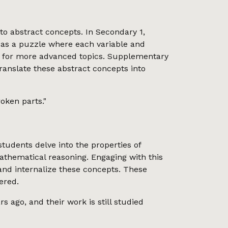
o abstract concepts. In Secondary 1,
 as a puzzle where each variable and
stage for more advanced topics. Supplementary
translate these abstract concepts into
oken parts."
 students delve into the properties of
mathematical reasoning. Engaging with this
 and internalize these concepts. These
ered.
s ago, and their work is still studied