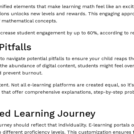
ified elements that make learning math feel like an exci
ions unlocks new levels and rewards. This engaging appr
f mathematical concepts.
increase student engagement by up to 60%, according to re
itfalls
 to navigate potential pitfalls to ensure your child reaps th
the abundance of digital content, students might feel o
d prevent burnout.
tent. Not all e-learning platforms are created equal, so it
ms that offer comprehensive explanations, step-by-step pr
zed Learning Journey
ourney should reflect that individuality. E-learning portals
 different proficiency levels. This customization ensures 