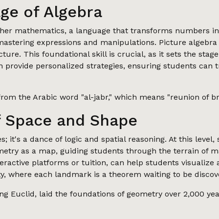
ge of Algebra
igher mathematics, a language that transforms numbers int
 mastering expressions and manipulations. Picture algebra
picture. This foundational skill is crucial, as it sets the 
en provide personalized strategies, ensuring students can 
rom the Arabic word "al-jabr," which means "reunion of br
f Space and Shape
 it's a dance of logic and spatial reasoning. At this level,
ometry as a map, guiding students through the terrain of 
eractive platforms or tuition, can help students visualize
ty, where each landmark is a theorem waiting to be discov
g Euclid, laid the foundations of geometry over 2,000 year