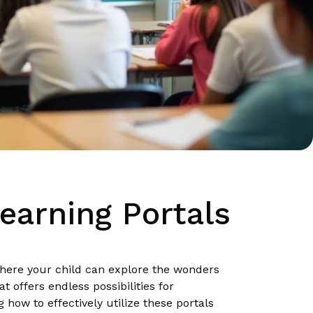
earning Portals
here your child can explore the wonders
 offers endless possibilities for
 how to effectively utilize these portals