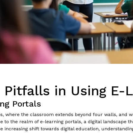
itfalls in Using E-L
ing Portals
ps, where the classroom extends beyond four walls, and w
o the realm of e-learning portals, a digital landscape that
 increasing shift towards digital education, understanding