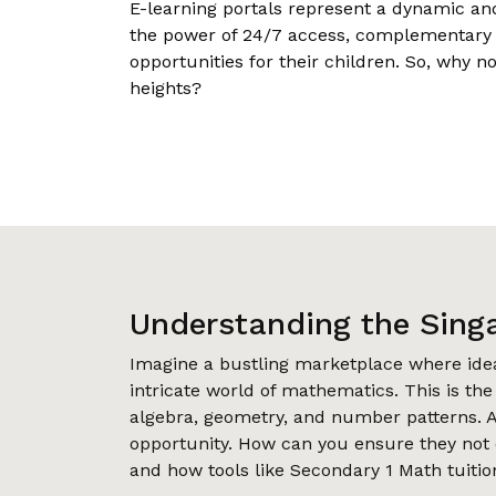
E-learning portals represent a dynamic an
the power of 24/7 access, complementary tu
opportunities for their children. So, why n
heights?
Understanding the Sing
Imagine a bustling marketplace where id
intricate world of mathematics. This is th
algebra, geometry, and number patterns. A
opportunity. How can you ensure they not o
and how tools like Secondary 1 Math tuition