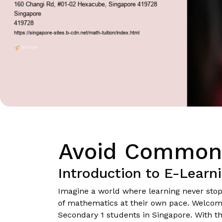
Avoid Common P
Introduction to E-Learn
Imagine a world where learning never sto
of mathematics at their own pace. Welcome t
Secondary 1 students in Singapore. With the