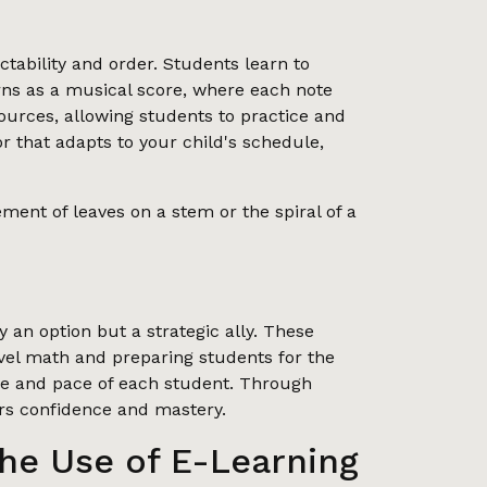
ability and order. Students learn to
erns as a musical score, where each note
sources, allowing students to practice and
tor that adapts to your child's schedule,
ent of leaves on a stem or the spiral of a
 an option but a strategic ally. These
evel math and preparing students for the
tyle and pace of each student. Through
ers confidence and mastery.
he Use of E-Learning