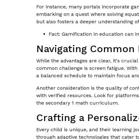
For instance, many portals incorporate gam
embarking on a quest where solving equat
but also fosters a deeper understanding o
Fact: Gamification in education can 
Navigating Common P
While the advantages are clear, it's crucial
common challenge is screen fatigue. With 
a balanced schedule to maintain focus an
Another consideration is the quality of con
with verified resources. Look for platfor
the secondary 1 math curriculum.
Crafting a Personali
Every child is unique, and their learning j
through adaptive technologies that cater to