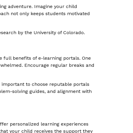
ting adventure. Imagine your child
oach not only keeps students motivated
search by the University of Colorado.
e full benefits of e-learning portals. One
verwhelmed. Encourage regular breaks and
's important to choose reputable portals
oblem-solving guides, and alignment with
 offer personalized learning experiences
that your child receives the support they