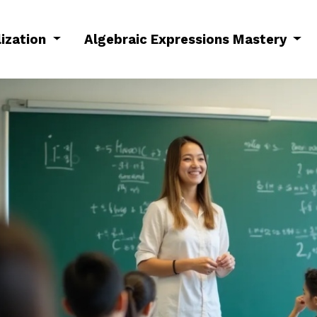
lization
Algebraic Expressions Mastery