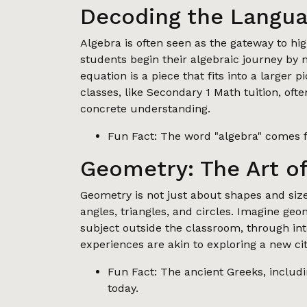
Decoding the Langua
Algebra is often seen as the gateway to h
students begin their algebraic journey by
equation is a piece that fits into a larger 
classes, like Secondary 1 Math tuition, oft
concrete understanding.
Fun Fact: The word "algebra" comes f
Geometry: The Art o
Geometry is not just about shapes and sizes;
angles, triangles, and circles. Imagine ge
subject outside the classroom, through int
experiences are akin to exploring a new ci
Fun Fact: The ancient Greeks, includin
today.