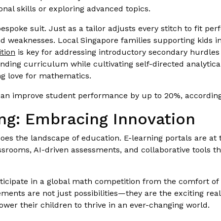
nal skills or exploring advanced topics.
bespoke suit. Just as a tailor adjusts every stitch to fit pe
nd weaknesses. Local Singapore families supporting kids in
tion
is key for addressing introductory secondary hurdles
ding curriculum while cultivating self-directed analytical 
ong love for mathematics.
 can improve student performance by up to 20%, according
ng: Embracing Innovation
oes the landscape of education. E-learning portals are at t
lassrooms, AI-driven assessments, and collaborative tools t
icipate in a global math competition from the comfort of 
ents are not just possibilities—they are the exciting real
er their children to thrive in an ever-changing world.