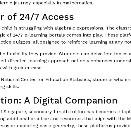
demic journey, especially in mathematics.
r of 24/7 Access
ur child is struggling with algebraic expressions. The clas
gic of 24/7 e-learning portals comes into play. These plat
ctice quizzes, all designed to reinforce learning at any ho
the flexibility they provide. Students can delve into topics 
self-directed learning approach not only enhances unders
 with greater ease.
 National Center for Education Statistics, students who en
g skills.
tion: A Digital Companion
f Singapore, secondary 1 math tuition has become a staple
ng additional practice and resources that align with the M
tterns or exploring basic geometry, these platforms provid