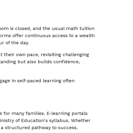
sroom is closed, and the usual math tuition
forms offer continuous access to a wealth
ur of the day.
at their own pace, revisiting challenging
tanding but also builds confidence,
gage in self-paced learning often
 for many families. E-learning portals
inistry of Education's syllabus. Whether
e a structured pathway to success.