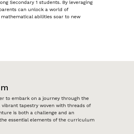
ong Secondary 1 students. By leveraging
parents can unlock a world of
s mathematical abilities soar to new
um
r to embark on a journey through the
 vibrant tapestry woven with threads of
nture is both a challenge and an
 the essential elements of the curriculum