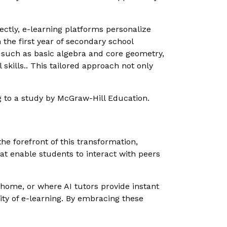
rfectly, e-learning platforms personalize
 the first year of secondary school
 such as basic algebra and core geometry,
skills.. This tailored approach not only
 to a study by McGraw-Hill Education.
he forefront of this transformation,
hat enable students to interact with peers
home, or where AI tutors provide instant
ity of e-learning. By embracing these