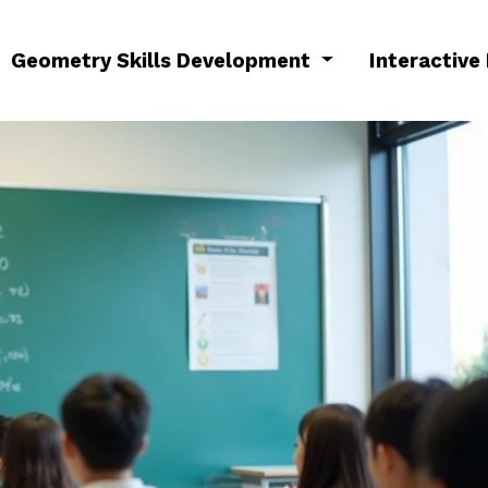
Geometry Skills Development
Interactive