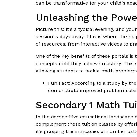
can be transformative for your child's aca
Unleashing the Powe
Picture this: it's a typical evening, and yo
session is days away. This is where the ma
of resources, from interactive videos to pra
One of the key benefits of these portals is 
concepts until they achieve mastery. This 
allowing students to tackle math problems
Fun Fact: According to a study by the
demonstrate improved problem-solvin
Secondary 1 Math Tui
In the competitive educational landscape o
complement these tuition classes by offeri
it's grasping the intricacies of number pa