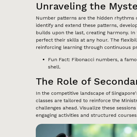
Unraveling the Myst
Number patterns are the hidden rhythms of
identify and extend these patterns, develo
builds upon the last, creating harmony. In 
perfect their skills at any hour. The flexibi
reinforcing learning through continuous pr
Fun Fact: Fibonacci numbers, a famou
shell.
The Role of Secondar
In the competitive landscape of Singapore'
classes are tailored to reinforce the Mini
challenges ahead. Visualize these sessions 
engaging activities and structured courses