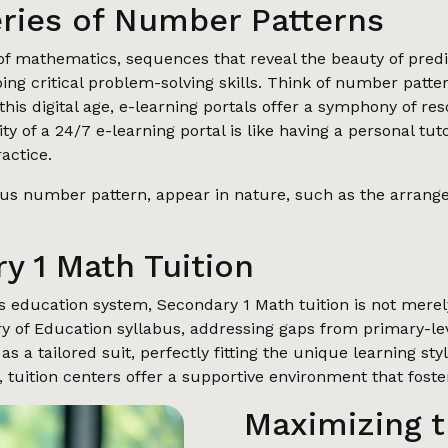
eries of Number Patterns
 mathematics, sequences that reveal the beauty of predict
ping critical problem-solving skills. Think of number patt
this digital age, e-learning portals offer a symphony of re
lity of a 24/7 e-learning portal is like having a personal tu
actice.
s number pattern, appear in nature, such as the arrangem
y 1 Math Tuition
s education system, Secondary 1 Math tuition is not merely
stry of Education syllabus, addressing gaps from primary-l
as a tailored suit, perfectly fitting the unique learning s
, tuition centers offer a supportive environment that fost
Maximizing t