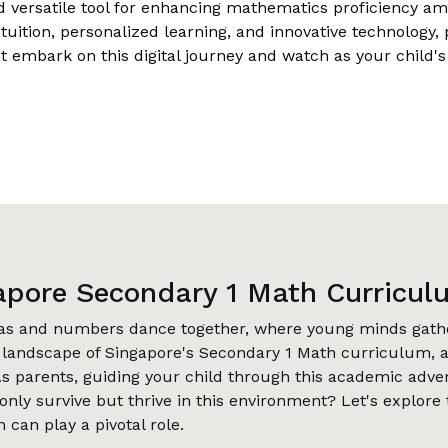
d versatile tool for enhancing mathematics proficiency am
ition, personalized learning, and innovative technology, 
ot embark on this digital journey and watch as your child'
apore Secondary 1 Math Curricul
eas and numbers dance together, where young minds gathe
e landscape of Singapore's Secondary 1 Math curriculum, a
s parents, guiding your child through this academic adve
nly survive but thrive in this environment? Let's explore
 can play a pivotal role.