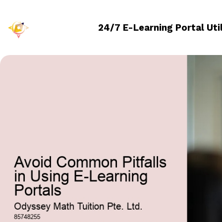
24/7 E-Learning Portal Uti