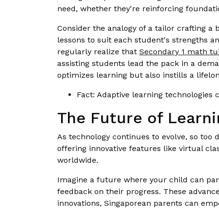
need, whether they're reinforcing foundatio
Consider the analogy of a tailor crafting a 
lessons to suit each student's strengths a
regularly realize that
Secondary 1 math tui
assisting students lead the pack in a deman
optimizes learning but also instills a lifel
Fact: Adaptive learning technologies
The Future of Learni
As technology continues to evolve, so too d
offering innovative features like virtual c
worldwide.
Imagine a future where your child can part
feedback on their progress. These advancem
innovations, Singaporean parents can empow