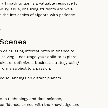
 1 math tuition is a valuable resource for
ion syllabus, ensuring students are well-
 the intricacies of algebra with patience
"
 Scenes
m calculating interest rates in finance to
-solving. Encourage your child to explore
rocket or optimize a business strategy using
from a subject to a passion.
recise landings on distant planets.
s in technology and data science,
h confidence, armed with the knowledge and