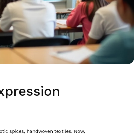
xpression
tic spices, handwoven textiles. Now,