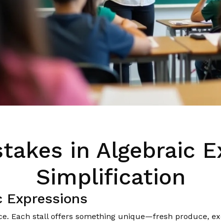
stakes in Algebraic E
Simplification
c Expressions
ce. Each stall offers something unique—fresh produce, exo