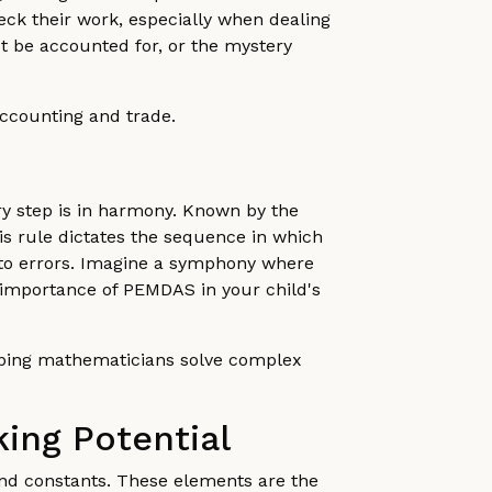
eck their work, especially when dealing
st be accounted for, or the mystery
ccounting and trade.
ry step is in harmony. Known by the
is rule dictates the sequence in which
 to errors. Imagine a symphony where
 importance of PEMDAS in your child's
elping mathematicians solve complex
ing Potential
 and constants. These elements are the