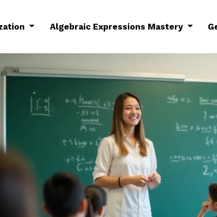
ization
Algebraic Expressions Mastery
G