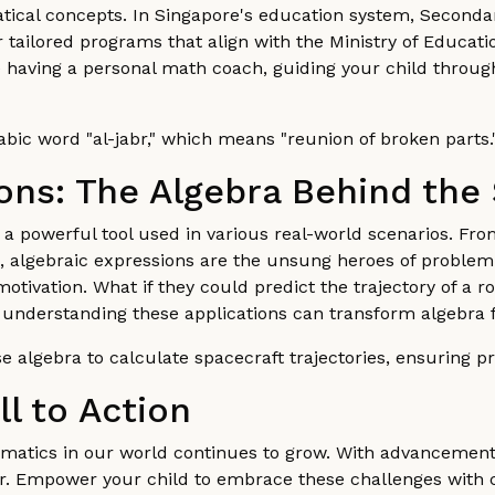
cal concepts. In Singapore's education system, Secondary
er tailored programs that align with the Ministry of Educat
e having a personal math coach, guiding your child through
bic word "al-jabr," which means "reunion of broken parts.
ons: The Algebra Behind the
s a powerful tool used in various real-world scenarios. Fro
h, algebraic expressions are the unsung heroes of problem
motivation. What if they could predict the trajectory of a 
d understanding these applications can transform algebra 
se algebra to calculate spacecraft trajectories, ensuring p
l to Action
hematics in our world continues to grow. With advancement
ver. Empower your child to embrace these challenges wit