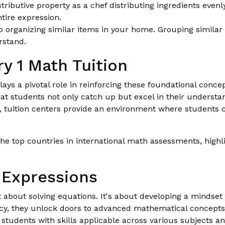
tributive property as a chef distributing ingredients evenly
ntire expression.
to organizing similar items in your home. Grouping similar
rstand.
y 1 Math Tuition
lays a pivotal role in reinforcing these foundational conc
hat students not only catch up but excel in their underst
s, tuition centers provide an environment where students
e top countries in international math assessments, highlig
 Expressions
st about solving equations. It's about developing a minds
iency, they unlock doors to advanced mathematical concept
students with skills applicable across various subjects an