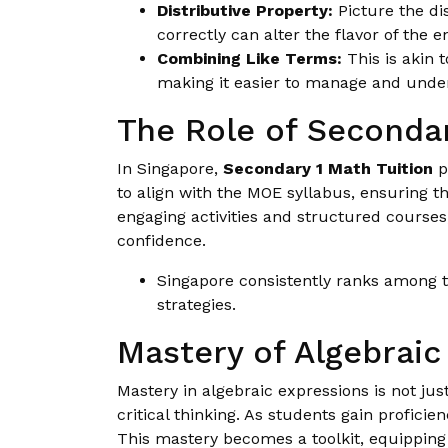
Distributive Property:
Picture the dis
correctly can alter the flavor of the e
Combining Like Terms:
This is akin 
making it easier to manage and unde
The Role of Secondar
In Singapore,
Secondary 1 Math Tuition
p
to align with the MOE syllabus, ensuring t
engaging activities and structured course
confidence.
Singapore consistently ranks among th
strategies.
Mastery of Algebraic
Mastery in algebraic expressions is not ju
critical thinking. As students gain profic
This mastery becomes a toolkit, equipping 