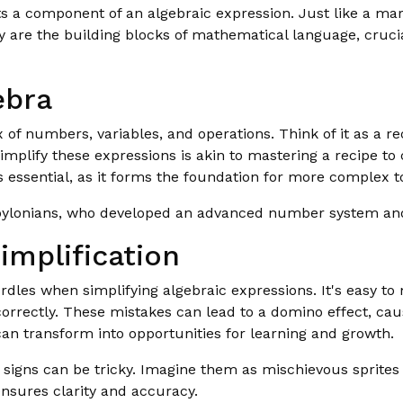
nts a component of an algebraic expression. Just like a ma
hey are the building blocks of mathematical language, cruc
ebra
ix of numbers, variables, and operations. Think of it as a
implify these expressions is akin to mastering a recipe to c
s essential, as it forms the foundation for more complex t
abylonians, who developed an advanced number system and
implification
es when simplifying algebraic expressions. It's easy to m
correctly. These mistakes can lead to a domino effect, ca
can transform into opportunities for learning and growth.
signs can be tricky. Imagine them as mischievous sprites
nsures clarity and accuracy.