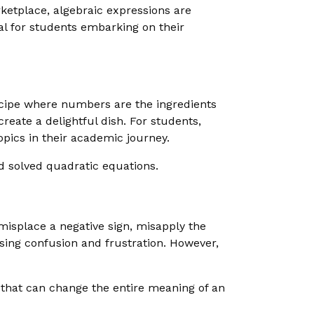
rketplace, algebraic expressions are
ial for students embarking on their
 recipe where numbers are the ingredients
reate a delightful dish. For students,
opics in their academic journey.
 solved quadratic equations.
isplace a negative sign, misapply the
using confusion and frustration. However,
 that can change the entire meaning of an