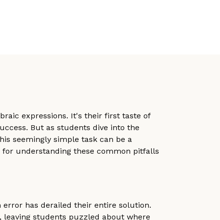
ic expressions. It's their first taste of
uccess. But as students dive into the
This seemingly simple task can be a
s, for understanding these common pitfalls
error has derailed their entire solution.
ers, leaving students puzzled about where