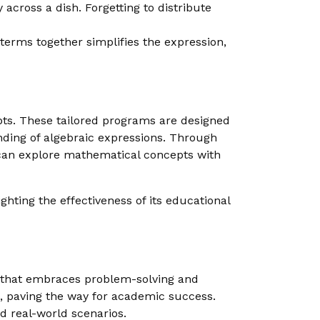
 across a dish. Forgetting to distribute
 terms together simplifies the expression,
epts. These tailored programs are designed
anding of algebraic expressions. Through
 can explore mathematical concepts with
hting the effectiveness of its educational
et that embraces problem-solving and
s, paving the way for academic success.
d real-world scenarios.