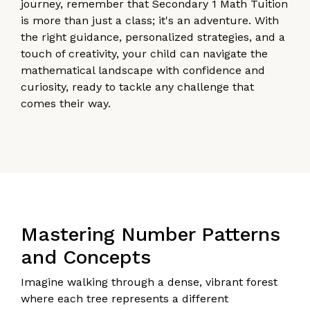
journey, remember that Secondary 1 Math Tuition
is more than just a class; it's an adventure. With
the right guidance, personalized strategies, and a
touch of creativity, your child can navigate the
mathematical landscape with confidence and
curiosity, ready to tackle any challenge that
comes their way.
Mastering Number Patterns
and Concepts
Imagine walking through a dense, vibrant forest
where each tree represents a different