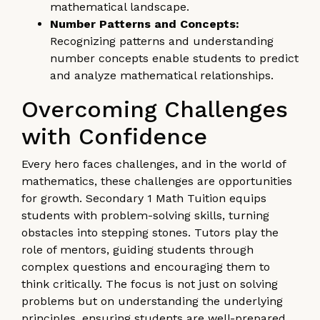
mathematical landscape.
Number Patterns and Concepts:
Recognizing patterns and understanding
number concepts enable students to predict
and analyze mathematical relationships.
Overcoming Challenges
with Confidence
Every hero faces challenges, and in the world of
mathematics, these challenges are opportunities
for growth. Secondary 1 Math Tuition equips
students with problem-solving skills, turning
obstacles into stepping stones. Tutors play the
role of mentors, guiding students through
complex questions and encouraging them to
think critically. The focus is not just on solving
problems but on understanding the underlying
principles, ensuring students are well-prepared