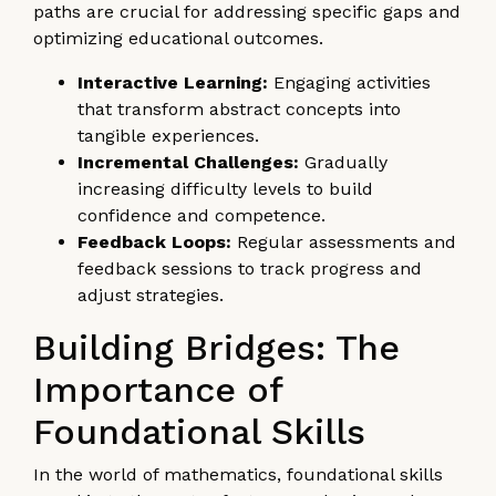
paths are crucial for addressing specific gaps and
optimizing educational outcomes.
Interactive Learning:
Engaging activities
that transform abstract concepts into
tangible experiences.
Incremental Challenges:
Gradually
increasing difficulty levels to build
confidence and competence.
Feedback Loops:
Regular assessments and
feedback sessions to track progress and
adjust strategies.
Building Bridges: The
Importance of
Foundational Skills
In the world of mathematics, foundational skills