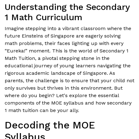
Understanding the Secondary
1 Math Curriculum
Imagine stepping into a vibrant classroom where the
future Einsteins of Singapore are eagerly solving
math problems, their faces lighting up with every
“Eureka!” moment. This is the world of Secondary 1
Math Tuition, a pivotal stepping stone in the
educational journey of young learners navigating the
rigorous academic landscape of Singapore. As
parents, the challenge is to ensure that your child not
only survives but thrives in this environment. But
where do you begin? Let's explore the essential
components of the MOE syllabus and how secondary
1 math tuition can be your ally.
Decoding the MOE
Syllabus