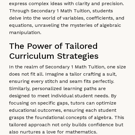
express complex ideas with clarity and precision.
Through Secondary 1 Math Tuition, students
delve into the world of variables, coefficients, and
equations, unraveling the mysteries of algebraic
manipulation.
The Power of Tailored
Curriculum Strategies
In the realm of Secondary 1 Math Tuition, one size
does not fit all. Imagine a tailor crafting a suit,
ensuring every stitch and seam fits perfectly.
Similarly, personalized learning paths are
designed to meet individual student needs. By
focusing on specific gaps, tutors can optimize
educational outcomes, ensuring each student
grasps the foundational concepts of algebra. This
tailored approach not only builds confidence but
also nurtures a love for mathematics.