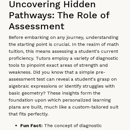
Uncovering Hidden
Pathways: The Role of
Assessment
Before embarking on any journey, understanding
the starting point is crucial. In the realm of math
tuition, this means assessing a student's current
proficiency. Tutors employ a variety of diagnostic
tools to pinpoint exact areas of strength and
weakness. Did you know that a simple pre-
assessment test can reveal a student's grasp on
algebraic expressions or identify struggles with
basic geometry? These insights form the
foundation upon which personalized learning
plans are built, much like a custom-tailored suit
that fits perfectly.
Fun Fact:
The concept of diagnostic