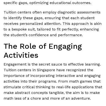
specific gaps, optimizing educational outcomes.
Tuition centers often employ diagnostic assessments
to identify these gaps, ensuring that each student
receives personalized attention. This approach is akin
to a bespoke suit, tailored to fit perfectly, enhancing
the student’s confidence and performance.
The Role of Engaging
Activities
Engagement is the secret sauce to effective learning.
Tuition centers in Singapore have recognized the
importance of incorporating interactive and engaging
activities into their programs. From math games that
stimulate critical thinking to real-life applications that
make abstract concepts tangible, the aim is to make
math less of a chore and more of an adventure.