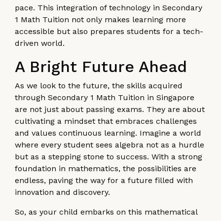
pace. This integration of technology in Secondary
1 Math Tuition not only makes learning more
accessible but also prepares students for a tech-
driven world.
A Bright Future Ahead
As we look to the future, the skills acquired
through Secondary 1 Math Tuition in Singapore
are not just about passing exams. They are about
cultivating a mindset that embraces challenges
and values continuous learning. Imagine a world
where every student sees algebra not as a hurdle
but as a stepping stone to success. With a strong
foundation in mathematics, the possibilities are
endless, paving the way for a future filled with
innovation and discovery.
So, as your child embarks on this mathematical