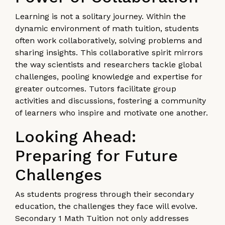
Learning is not a solitary journey. Within the
dynamic environment of math tuition, students
often work collaboratively, solving problems and
sharing insights. This collaborative spirit mirrors
the way scientists and researchers tackle global
challenges, pooling knowledge and expertise for
greater outcomes. Tutors facilitate group
activities and discussions, fostering a community
of learners who inspire and motivate one another.
Looking Ahead:
Preparing for Future
Challenges
As students progress through their secondary
education, the challenges they face will evolve.
Secondary 1 Math Tuition not only addresses