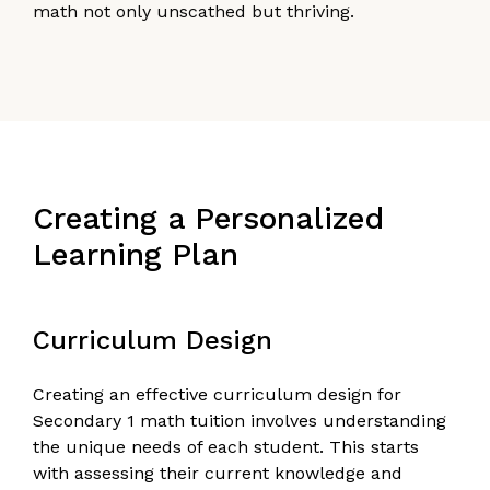
math not only unscathed but thriving.
Creating a Personalized
Learning Plan
Curriculum Design
Creating an effective curriculum design for
Secondary 1 math tuition involves understanding
the unique needs of each student. This starts
with assessing their current knowledge and