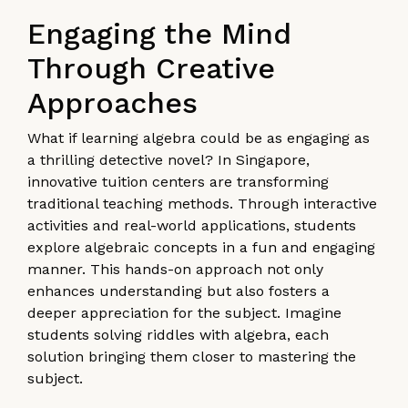
Engaging the Mind
Through Creative
Approaches
What if learning algebra could be as engaging as
a thrilling detective novel? In Singapore,
innovative tuition centers are transforming
traditional teaching methods. Through interactive
activities and real-world applications, students
explore algebraic concepts in a fun and engaging
manner. This hands-on approach not only
enhances understanding but also fosters a
deeper appreciation for the subject. Imagine
students solving riddles with algebra, each
solution bringing them closer to mastering the
subject.