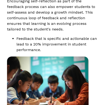
Encouraging self-reflection as part of the
feedback process can also empower students to
self-assess and develop a growth mindset. This
continuous loop of feedback and reflection
ensures that learning is an evolving process
tailored to the student's needs.
Feedback that is specific and actionable can
lead to a 20% improvement in student
performance.