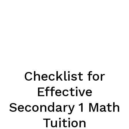
Checklist for
Effective
Secondary 1 Math
Tuition