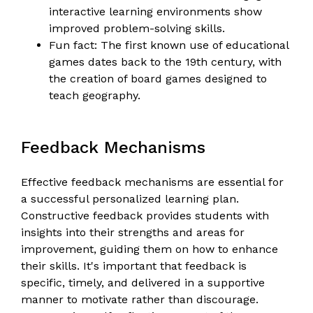
interactive learning environments show
improved problem-solving skills.
Fun fact: The first known use of educational
games dates back to the 19th century, with
the creation of board games designed to
teach geography.
Feedback Mechanisms
Effective feedback mechanisms are essential for
a successful personalized learning plan.
Constructive feedback provides students with
insights into their strengths and areas for
improvement, guiding them on how to enhance
their skills. It's important that feedback is
specific, timely, and delivered in a supportive
manner to motivate rather than discourage.