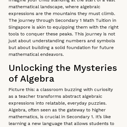
mathematical landscape, where algebraic
expressions are the mountains they must climb.
The journey through Secondary 1 Math Tuition in
Singapore is akin to equipping them with the right
tools to conquer these peaks. This journey is not
just about understanding numbers and symbols
but about building a solid foundation for future
mathematical endeavors.
Unlocking the Mysteries
of Algebra
Picture this: a classroom buzzing with curiosity
as a teacher transforms abstract algebraic
expressions into relatable, everyday puzzles.
Algebra, often seen as the gateway to higher
mathematics, is crucial in Secondary 1. It’s like
learning a new language that allows students to