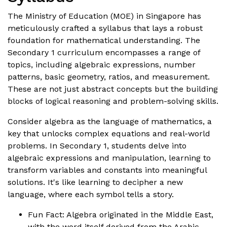
The Ministry of Education (MOE) in Singapore has
meticulously crafted a syllabus that lays a robust
foundation for mathematical understanding. The
Secondary 1 curriculum encompasses a range of
topics, including algebraic expressions, number
patterns, basic geometry, ratios, and measurement.
These are not just abstract concepts but the building
blocks of logical reasoning and problem-solving skills.
Consider algebra as the language of mathematics, a
key that unlocks complex equations and real-world
problems. In Secondary 1, students delve into
algebraic expressions and manipulation, learning to
transform variables and constants into meaningful
solutions. It's like learning to decipher a new
language, where each symbol tells a story.
Fun Fact: Algebra originated in the Middle East,
with the word itself derived from the Arabic