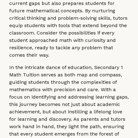
current gaps but also prepares students for
future mathematical concepts. By nurturing
critical thinking and problem-solving skills, tutors
equip students with tools that extend beyond the
classroom. Consider the possibilities if every
student approached math with curiosity and
resilience, ready to tackle any problem that
comes their way.
In the intricate dance of education, Secondary 1
Math Tuition serves as both map and compass,
guiding students through the complexities of
mathematics with precision and care. With a
focus on identifying and addressing learning gaps,
this journey becomes not just about academic
achievement, but about instilling a lifelong love
for learning and discovery. As parents and tutors
work hand in hand, they light the path, ensuring
that every student emerges from the forest of