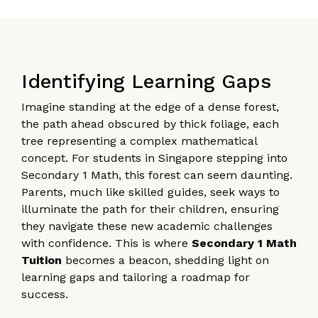
Identifying Learning Gaps
Imagine standing at the edge of a dense forest,
the path ahead obscured by thick foliage, each
tree representing a complex mathematical
concept. For students in Singapore stepping into
Secondary 1 Math, this forest can seem daunting.
Parents, much like skilled guides, seek ways to
illuminate the path for their children, ensuring
they navigate these new academic challenges
with confidence. This is where
Secondary 1 Math
Tuition
becomes a beacon, shedding light on
learning gaps and tailoring a roadmap for
success.