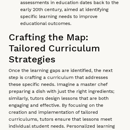
assessments in education dates back to the
early 20th century, aimed at identifying
specific learning needs to improve
educational outcomes.
Crafting the Map:
Tailored Curriculum
Strategies
Once the learning gaps are identified, the next
step is crafting a curriculum that addresses
these specific needs. Imagine a master chef
preparing a dish with just the right ingredients;
similarly, tutors design lessons that are both
engaging and effective. By focusing on the
creation and implementation of tailored
curriculums, tutors ensure that lessons meet
individual student needs. Personalized learning