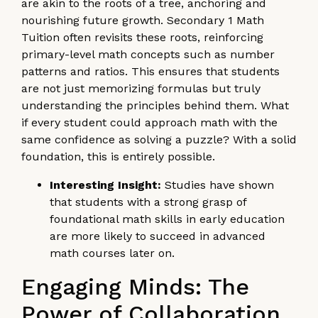
are akin to the roots of a tree, anchoring and
nourishing future growth. Secondary 1 Math
Tuition often revisits these roots, reinforcing
primary-level math concepts such as number
patterns and ratios. This ensures that students
are not just memorizing formulas but truly
understanding the principles behind them. What
if every student could approach math with the
same confidence as solving a puzzle? With a solid
foundation, this is entirely possible.
Interesting Insight:
Studies have shown
that students with a strong grasp of
foundational math skills in early education
are more likely to succeed in advanced
math courses later on.
Engaging Minds: The
Power of Collaboration