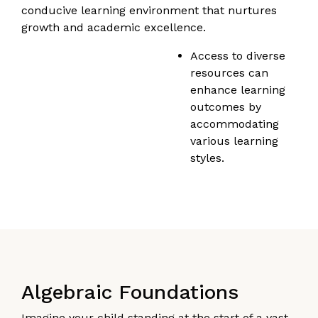
conducive learning environment that nurtures
growth and academic excellence.
Access to diverse
resources can
enhance learning
outcomes by
accommodating
various learning
styles.
Algebraic Foundations
Imagine your child standing at the start of a vast