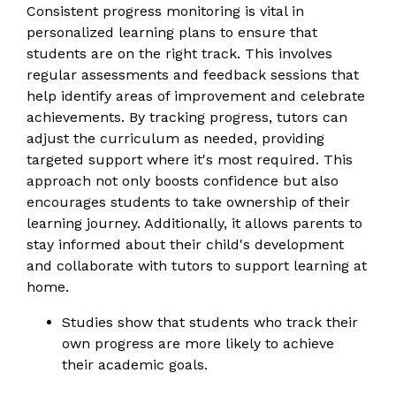
Consistent progress monitoring is vital in
personalized learning plans to ensure that
students are on the right track. This involves
regular assessments and feedback sessions that
help identify areas of improvement and celebrate
achievements. By tracking progress, tutors can
adjust the curriculum as needed, providing
targeted support where it's most required. This
approach not only boosts confidence but also
encourages students to take ownership of their
learning journey. Additionally, it allows parents to
stay informed about their child's development
and collaborate with tutors to support learning at
home.
Studies show that students who track their
own progress are more likely to achieve
their academic goals.