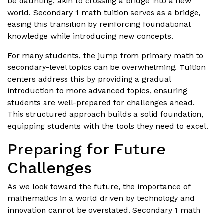
be daunting, akin to crossing a bridge into a new
world. Secondary 1 math tuition serves as a bridge,
easing this transition by reinforcing foundational
knowledge while introducing new concepts.
For many students, the jump from primary math to
secondary-level topics can be overwhelming. Tuition
centers address this by providing a gradual
introduction to more advanced topics, ensuring
students are well-prepared for challenges ahead.
This structured approach builds a solid foundation,
equipping students with the tools they need to excel.
Preparing for Future
Challenges
As we look toward the future, the importance of
mathematics in a world driven by technology and
innovation cannot be overstated. Secondary 1 math