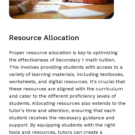
Resource Allocation
Proper resource allocation is key to optimizing
the effectiveness of Secondary 1 math tuition.
This involves providing students with access to a
variety of learning materials, including textbooks,
worksheets, and digital resources. It's crucial that
these resources are aligned with the curriculum
and cater to the different proficiency levels of
students. Allocating resources also extends to the
tutor's time and attention, ensuring that each
student receives the necessary guidance and
support. By equipping students with the right
tools and resources, tutors can create a