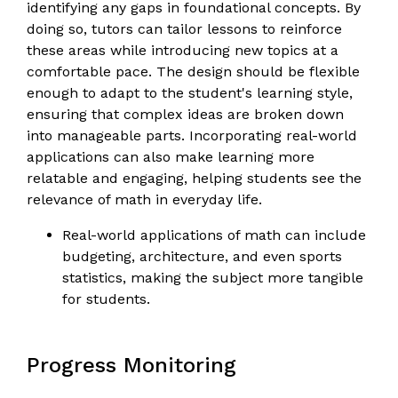
identifying any gaps in foundational concepts. By
doing so, tutors can tailor lessons to reinforce
these areas while introducing new topics at a
comfortable pace. The design should be flexible
enough to adapt to the student's learning style,
ensuring that complex ideas are broken down
into manageable parts. Incorporating real-world
applications can also make learning more
relatable and engaging, helping students see the
relevance of math in everyday life.
Real-world applications of math can include
budgeting, architecture, and even sports
statistics, making the subject more tangible
for students.
Progress Monitoring