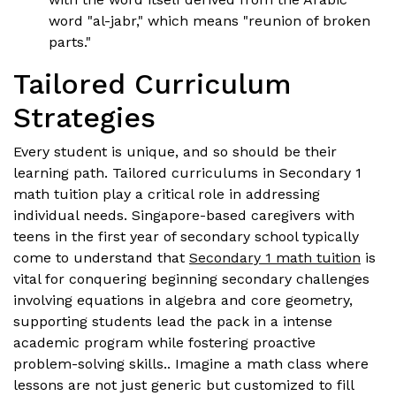
word "al-jabr," which means "reunion of broken
parts."
Tailored Curriculum
Strategies
Every student is unique, and so should be their
learning path. Tailored curriculums in Secondary 1
math tuition play a critical role in addressing
individual needs. Singapore-based caregivers with
teens in the first year of secondary school typically
come to understand that
Secondary 1 math tuition
is
vital for conquering beginning secondary challenges
involving equations in algebra and core geometry,
supporting students lead the pack in a intense
academic program while fostering proactive
problem-solving skills.. Imagine a math class where
lessons are not just generic but customized to fill