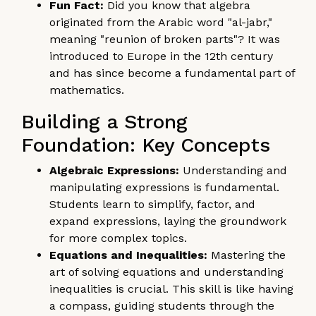
Fun Fact:
Did you know that algebra
originated from the Arabic word "al-jabr,"
meaning "reunion of broken parts"? It was
introduced to Europe in the 12th century
and has since become a fundamental part of
mathematics.
Building a Strong
Foundation: Key Concepts
Algebraic Expressions:
Understanding and
manipulating expressions is fundamental.
Students learn to simplify, factor, and
expand expressions, laying the groundwork
for more complex topics.
Equations and Inequalities:
Mastering the
art of solving equations and understanding
inequalities is crucial. This skill is like having
a compass, guiding students through the