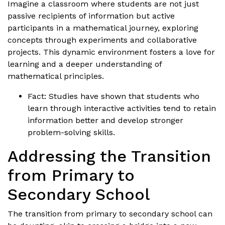
Imagine a classroom where students are not just
passive recipients of information but active
participants in a mathematical journey, exploring
concepts through experiments and collaborative
projects. This dynamic environment fosters a love for
learning and a deeper understanding of
mathematical principles.
Fact: Studies have shown that students who
learn through interactive activities tend to retain
information better and develop stronger
problem-solving skills.
Addressing the Transition
from Primary to
Secondary School
The transition from primary to secondary school can