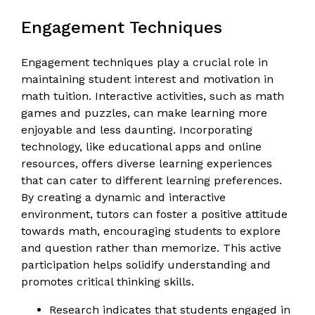
Engagement Techniques
Engagement techniques play a crucial role in
maintaining student interest and motivation in
math tuition. Interactive activities, such as math
games and puzzles, can make learning more
enjoyable and less daunting. Incorporating
technology, like educational apps and online
resources, offers diverse learning experiences
that can cater to different learning preferences.
By creating a dynamic and interactive
environment, tutors can foster a positive attitude
towards math, encouraging students to explore
and question rather than memorize. This active
participation helps solidify understanding and
promotes critical thinking skills.
Research indicates that students engaged in