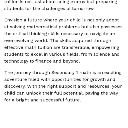
tuition is not just about acing exams but preparing
students for the challenges of tomorrow.
Envision a future where your child is not only adept
at solving mathematical problems but also possesses
the critical thinking skills necessary to navigate an
ever-evolving world. The skills acquired through
effective math tuition are transferable, empowering
students to excel in various fields, from science and
technology to finance and beyond.
The journey through Secondary 1 math is an exciting
adventure filled with opportunities for growth and
discovery. With the right support and resources, your
child can unlock their full potential, paving the way
for a bright and successful future.