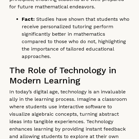
for future mathematical endeavors.
Fact:
Studies have shown that students who
receive personalized tutoring perform
significantly better in mathematics
compared to those who do not, highlighting
the importance of tailored educational
approaches.
The Role of Technology in
Modern Learning
In today’s digital age, technology is an invaluable
ally in the learning process. Imagine a classroom
where students use interactive software to
visualize algebraic concepts, turning abstract
ideas into tangible experiences. Technology
enhances learning by providing instant feedback
and allowing students to explore at their own