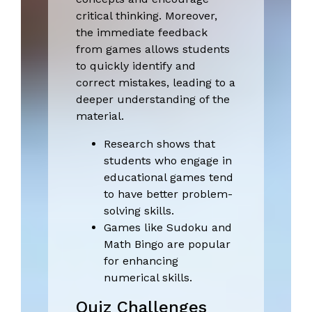
critical thinking. Moreover,
the immediate feedback
from games allows students
to quickly identify and
correct mistakes, leading to a
deeper understanding of the
material.
Research shows that
students who engage in
educational games tend
to have better problem-
solving skills.
Games like Sudoku and
Math Bingo are popular
for enhancing
numerical skills.
Quiz Challenges