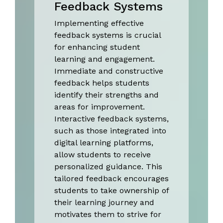
Feedback Systems
Implementing effective
feedback systems is crucial
for enhancing student
learning and engagement.
Immediate and constructive
feedback helps students
identify their strengths and
areas for improvement.
Interactive feedback systems,
such as those integrated into
digital learning platforms,
allow students to receive
personalized guidance. This
tailored feedback encourages
students to take ownership of
their learning journey and
motivates them to strive for