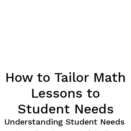
How to Tailor Math
Lessons to
Student Needs
Understanding Student Needs