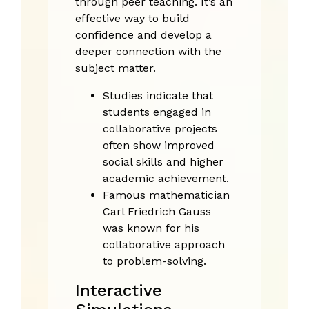
through peer teaching. It’s an
effective way to build
confidence and develop a
deeper connection with the
subject matter.
Studies indicate that
students engaged in
collaborative projects
often show improved
social skills and higher
academic achievement.
Famous mathematician
Carl Friedrich Gauss
was known for his
collaborative approach
to problem-solving.
Interactive