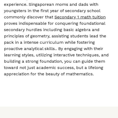
experience. Singaporean moms and dads with
youngsters in the first year of secondary school
commonly discover that
Secondary 1 math tuition
proves indispensable for conquering foundational
secondary hurdles including basic algebra and
principles of geometry, assisting students lead the
pack in a intense curriculum while fostering
proactive analytical skills.. By engaging with their
learning styles, utilizing interactive techniques, and
building a strong foundation, you can guide them
toward not just academic success, but a lifelong
appreciation for the beauty of mathematics.