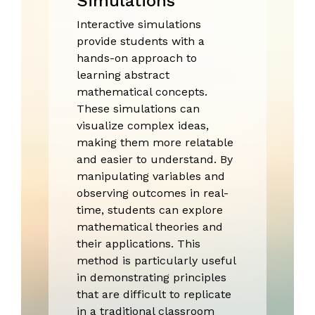
Simulations
Interactive simulations
provide students with a
hands-on approach to
learning abstract
mathematical concepts.
These simulations can
visualize complex ideas,
making them more relatable
and easier to understand. By
manipulating variables and
observing outcomes in real-
time, students can explore
mathematical theories and
their applications. This
method is particularly useful
in demonstrating principles
that are difficult to replicate
in a traditional classroom