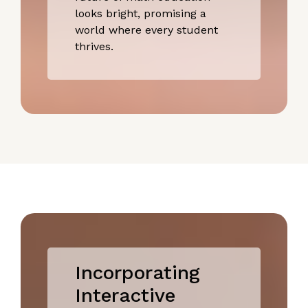
looks bright, promising a
world where every student
thrives.
Incorporating
Interactive