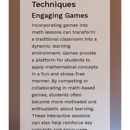
Techniques
Engaging Games
Incorporating games into
math lessons can transform
a traditional classroom into a
dynamic learning
environment. Games provide
a platform for students to
apply mathematical concepts
in a fun and stress-free
manner. By competing or
collaborating in math-based
games, students often
become more motivated and
enthusiastic about learning.
These interactive sessions
can also help reinforce key
concepts and encourage