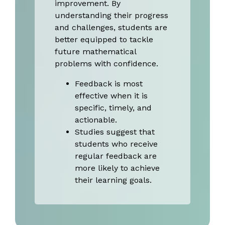
improvement. By
understanding their progress
and challenges, students are
better equipped to tackle
future mathematical
problems with confidence.
Feedback is most
effective when it is
specific, timely, and
actionable.
Studies suggest that
students who receive
regular feedback are
more likely to achieve
their learning goals.