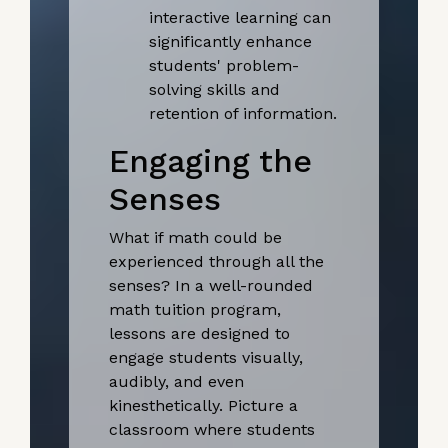
interactive learning can
significantly enhance
students' problem-
solving skills and
retention of information.
Engaging the
Senses
What if math could be
experienced through all the
senses? In a well-rounded
math tuition program,
lessons are designed to
engage students visually,
audibly, and even
kinesthetically. Picture a
classroom where students