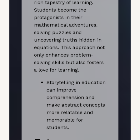
rich tapestry of learning.
Students become the
protagonists in their
mathematical adventures,
solving puzzles and
uncovering truths hidden in
equations. This approach not
only enhances problem-
solving skills but also fosters
a love for learning.
Storytelling in education
can improve
comprehension and
make abstract concepts
more relatable and
memorable for
students.