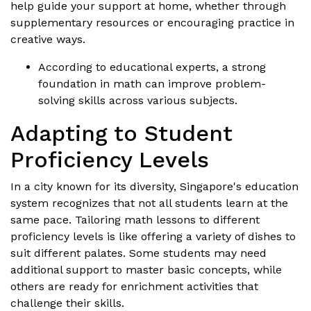
help guide your support at home, whether through
supplementary resources or encouraging practice in
creative ways.
According to educational experts, a strong
foundation in math can improve problem-
solving skills across various subjects.
Adapting to Student
Proficiency Levels
In a city known for its diversity, Singapore's education
system recognizes that not all students learn at the
same pace. Tailoring math lessons to different
proficiency levels is like offering a variety of dishes to
suit different palates. Some students may need
additional support to master basic concepts, while
others are ready for enrichment activities that
challenge their skills.