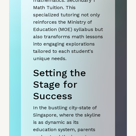
mathematics: Secondary 1
Math Tuition. This
specialized tutoring not only
reinforces the Ministry of
Education (MOE) syllabus but
also transforms math lessons
into engaging explorations
tailored to each student's
unique needs.
Setting the
Stage for
Success
In the bustling city-state of
Singapore, where the skyline
is as dynamic as its
education system, parents