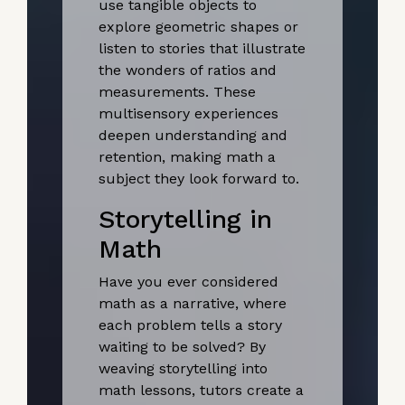
use tangible objects to
explore geometric shapes or
listen to stories that illustrate
the wonders of ratios and
measurements. These
multisensory experiences
deepen understanding and
retention, making math a
subject they look forward to.
Storytelling in
Math
Have you ever considered
math as a narrative, where
each problem tells a story
waiting to be solved? By
weaving storytelling into
math lessons, tutors create a