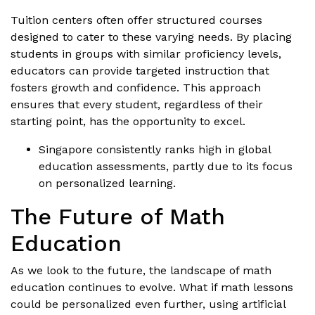
Tuition centers often offer structured courses
designed to cater to these varying needs. By placing
students in groups with similar proficiency levels,
educators can provide targeted instruction that
fosters growth and confidence. This approach
ensures that every student, regardless of their
starting point, has the opportunity to excel.
Singapore consistently ranks high in global
education assessments, partly due to its focus
on personalized learning.
The Future of Math
Education
As we look to the future, the landscape of math
education continues to evolve. What if math lessons
could be personalized even further, using artificial