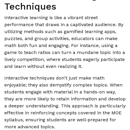
Techniques
Interactive learning is like a vibrant street
performance that draws in a captivated audience. By
utilizing methods such as gamified learning apps,
puzzles, and group activities, educators can make
math both fun and engaging. For instance, using a
game to teach ratios can turn a mundane topic into a
lively competition, where students eagerly participate
and learn without even realizing it.
Interactive techniques don't just make math
enjoyable; they also demystify complex topics. When
students engage with material in a hands-on way,
they are more likely to retain information and develop
a deeper understanding. This approach is particularly
effective in reinforcing concepts covered in the MOE
syllabus, ensuring students are well-prepared for
more advanced topics.