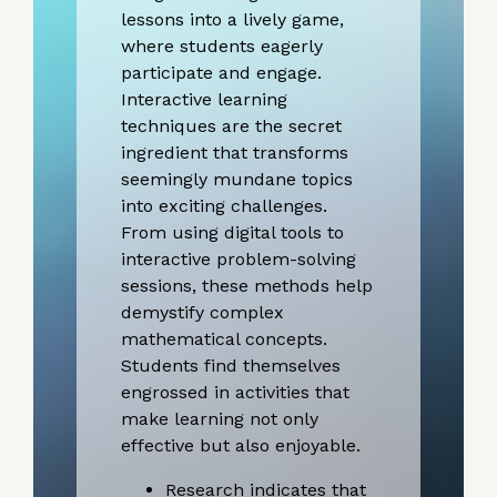
lessons into a lively game,
where students eagerly
participate and engage.
Interactive learning
techniques are the secret
ingredient that transforms
seemingly mundane topics
into exciting challenges.
From using digital tools to
interactive problem-solving
sessions, these methods help
demystify complex
mathematical concepts.
Students find themselves
engrossed in activities that
make learning not only
effective but also enjoyable.
Research indicates that