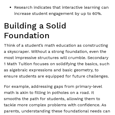
Research indicates that interactive learning can
increase student engagement by up to 60%.
Building a Solid
Foundation
Think of a student’s math education as constructing
a skyscraper. Without a strong foundation, even the
most impressive structures will crumble. Secondary
1 Math Tuition focuses on solidifying the basics, such
as algebraic expressions and basic geometry, to
ensure students are equipped for future challenges.
For example, addressing gaps from primary-level
math is akin to filling in potholes on a road. It
smooths the path for students, allowing them to
tackle more complex problems with confidence. As
parents, understanding these foundational needs can