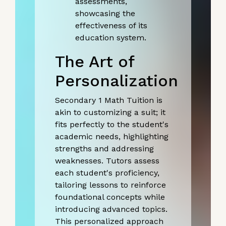
assessments,
showcasing the
effectiveness of its
education system.
The Art of
Personalization
Secondary 1 Math Tuition is
akin to customizing a suit; it
fits perfectly to the student's
academic needs, highlighting
strengths and addressing
weaknesses. Tutors assess
each student's proficiency,
tailoring lessons to reinforce
foundational concepts while
introducing advanced topics.
This personalized approach