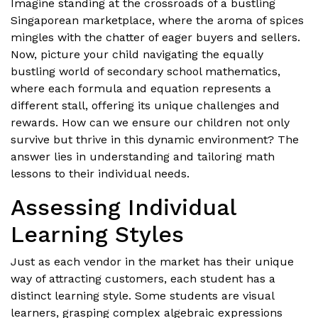
Imagine standing at the crossroads of a bustling
Singaporean marketplace, where the aroma of spices
mingles with the chatter of eager buyers and sellers.
Now, picture your child navigating the equally
bustling world of secondary school mathematics,
where each formula and equation represents a
different stall, offering its unique challenges and
rewards. How can we ensure our children not only
survive but thrive in this dynamic environment? The
answer lies in understanding and tailoring math
lessons to their individual needs.
Assessing Individual
Learning Styles
Just as each vendor in the market has their unique
way of attracting customers, each student has a
distinct learning style. Some students are visual
learners, grasping complex algebraic expressions