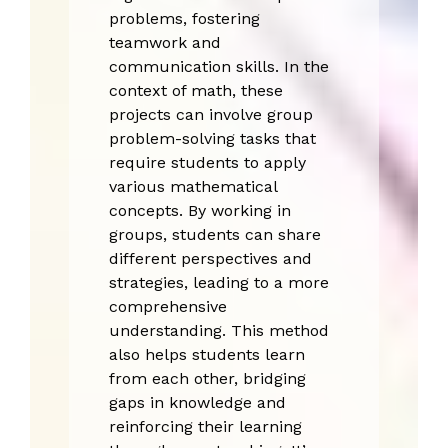
problems, fostering
teamwork and
communication skills. In the
context of math, these
projects can involve group
problem-solving tasks that
require students to apply
various mathematical
concepts. By working in
groups, students can share
different perspectives and
strategies, leading to a more
comprehensive
understanding. This method
also helps students learn
from each other, bridging
gaps in knowledge and
reinforcing their learning