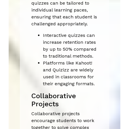
quizzes can be tailored to
individual learning paces,
ensuring that each student is
challenged appropriately.
Interactive quizzes can
increase retention rates
by up to 50% compared
to traditional methods.
Platforms like Kahoot!
and Quizizz are widely
used in classrooms for
their engaging formats.
Collaborative
Projects
Collaborative projects
encourage students to work
together to solve complex