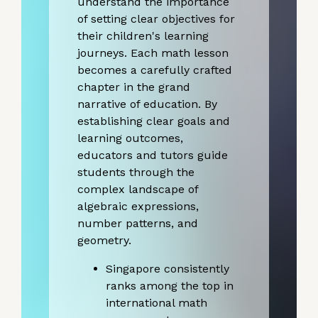
understand the importance
of setting clear objectives for
their children's learning
journeys. Each math lesson
becomes a carefully crafted
chapter in the grand
narrative of education. By
establishing clear goals and
learning outcomes,
educators and tutors guide
students through the
complex landscape of
algebraic expressions,
number patterns, and
geometry.
Singapore consistently
ranks among the top in
international math