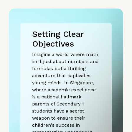
Setting Clear
Objectives
Imagine a world where math
isn't just about numbers and
formulas but a thrilling
adventure that captivates
young minds. In Singapore,
where academic excellence
is a national hallmark,
parents of Secondary 1
students have a secret
weapon to ensure their
children's success in