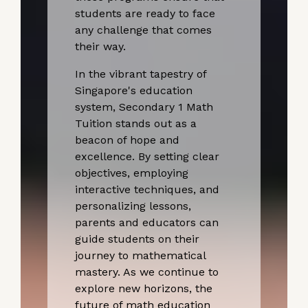
students are ready to face
any challenge that comes
their way.
In the vibrant tapestry of
Singapore's education
system, Secondary 1 Math
Tuition stands out as a
beacon of hope and
excellence. By setting clear
objectives, employing
interactive techniques, and
personalizing lessons,
parents and educators can
guide students on their
journey to mathematical
mastery. As we continue to
explore new horizons, the
future of math education