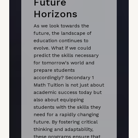
Future
Horizons
As we look towards the
future, the landscape of
education continues to
evolve. What if we could
predict the skills necessary
for tomorrow's world and
prepare students
accordingly? Secondary 1
Math Tuition is not just about
academic success today but
also about equipping
students with the skills they
need for a rapidly changing
future. By fostering critical
thinking and adaptability,
these programs ensure that