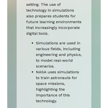
setting. The use of
technology in simulations
also prepares students for
future learning environments
that increasingly incorporate
digital tools.
Simulations are used in
various fields, including
engineering and physics,
to model real-world
scenarios.
NASA uses simulations
to train astronauts for
space missions,
highlighting the
importance of this
technology.