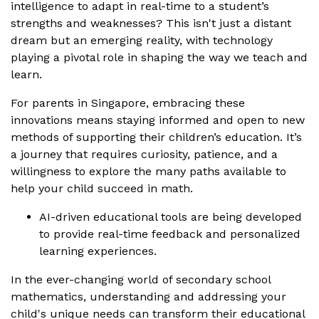
intelligence to adapt in real-time to a student’s
strengths and weaknesses? This isn't just a distant
dream but an emerging reality, with technology
playing a pivotal role in shaping the way we teach and
learn.
For parents in Singapore, embracing these
innovations means staying informed and open to new
methods of supporting their children’s education. It’s
a journey that requires curiosity, patience, and a
willingness to explore the many paths available to
help your child succeed in math.
AI-driven educational tools are being developed
to provide real-time feedback and personalized
learning experiences.
In the ever-changing world of secondary school
mathematics, understanding and addressing your
child's unique needs can transform their educational