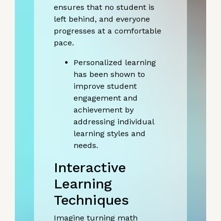
ensures that no student is
left behind, and everyone
progresses at a comfortable
pace.
Personalized learning
has been shown to
improve student
engagement and
achievement by
addressing individual
learning styles and
needs.
Interactive
Learning
Techniques
Imagine turning math