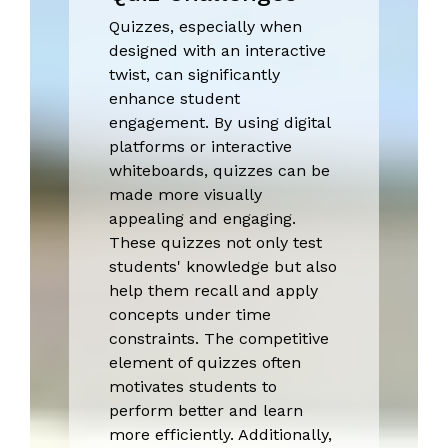
Quizzes, especially when
designed with an interactive
twist, can significantly
enhance student
engagement. By using digital
platforms or interactive
whiteboards, quizzes can be
made more visually
appealing and engaging.
These quizzes not only test
students' knowledge but also
help them recall and apply
concepts under time
constraints. The competitive
element of quizzes often
motivates students to
perform better and learn
more efficiently. Additionally,