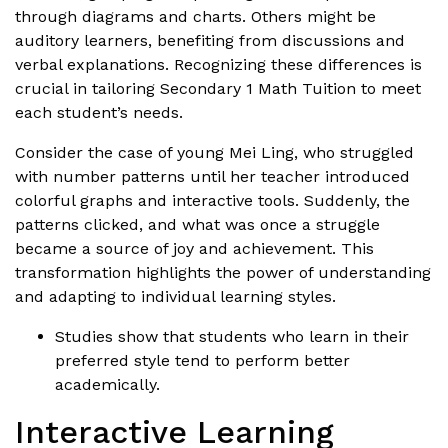
through diagrams and charts. Others might be
auditory learners, benefiting from discussions and
verbal explanations. Recognizing these differences is
crucial in tailoring Secondary 1 Math Tuition to meet
each student’s needs.
Consider the case of young Mei Ling, who struggled
with number patterns until her teacher introduced
colorful graphs and interactive tools. Suddenly, the
patterns clicked, and what was once a struggle
became a source of joy and achievement. This
transformation highlights the power of understanding
and adapting to individual learning styles.
Studies show that students who learn in their
preferred style tend to perform better
academically.
Interactive Learning