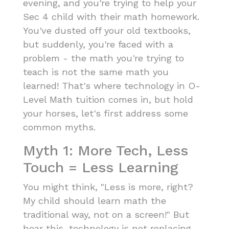
evening, and you're trying to help your
Sec 4 child with their math homework.
You've dusted off your old textbooks,
but suddenly, you're faced with a
problem - the math you're trying to
teach is not the same math you
learned! That's where technology in O-
Level Math tuition comes in, but hold
your horses, let's first address some
common myths.
Myth 1: More Tech, Less
Touch = Less Learning
You might think, "Less is more, right?
My child should learn math the
traditional way, not on a screen!" But
hear this, technology is not replacing