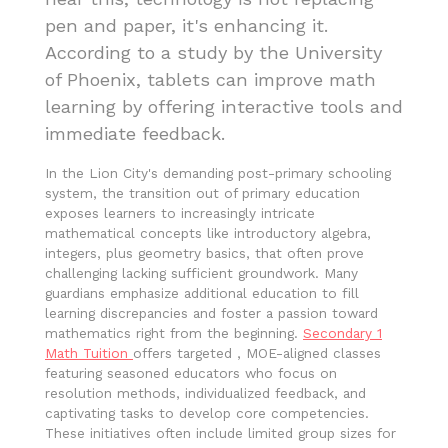
pen and paper, it's enhancing it.
According to a study by the University
of Phoenix, tablets can improve math
learning by offering interactive tools and
immediate feedback.
In the Lion City's demanding post-primary schooling
system, the transition out of primary education
exposes learners to increasingly intricate
mathematical concepts like introductory algebra,
integers, plus geometry basics, that often prove
challenging lacking sufficient groundwork. Many
guardians emphasize additional education to fill
learning discrepancies and foster a passion toward
mathematics right from the beginning.
Secondary 1
Math Tuition
offers targeted , MOE-aligned classes
featuring seasoned educators who focus on
resolution methods, individualized feedback, and
captivating tasks to develop core competencies.
These initiatives often include limited group sizes for