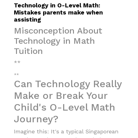
Technology in O-Level Math:
Mistakes parents make when
assisting
Misconception About
Technology in Math
Tuition
**
**
Can Technology Really
Make or Break Your
Child's O-Level Math
Journey?
Imagine this: It's a typical Singaporean