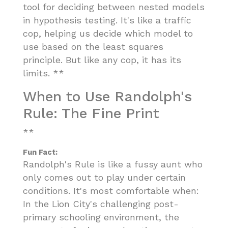
tool for deciding between nested models
in hypothesis testing. It's like a traffic
cop, helping us decide which model to
use based on the least squares
principle. But like any cop, it has its
limits. **
When to Use Randolph's
Rule: The Fine Print
**
Fun Fact:
Randolph's Rule is like a fussy aunt who
only comes out to play under certain
conditions. It's most comfortable when:
In the Lion City's challenging post-
primary schooling environment, the