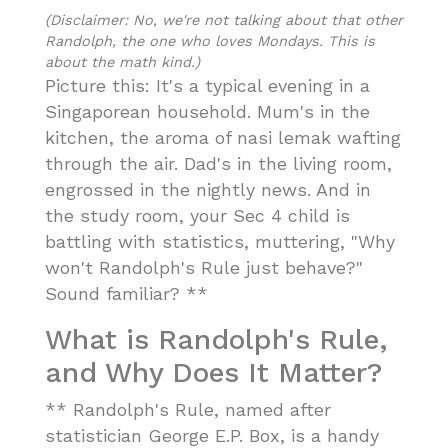
(Disclaimer: No, we're not talking about that other
Randolph, the one who loves Mondays. This is
about the math kind.)
Picture this: It's a typical evening in a
Singaporean household. Mum's in the
kitchen, the aroma of nasi lemak wafting
through the air. Dad's in the living room,
engrossed in the nightly news. And in
the study room, your Sec 4 child is
battling with statistics, muttering, "Why
won't Randolph's Rule just behave?"
Sound familiar? **
What is Randolph's Rule,
and Why Does It Matter?
** Randolph's Rule, named after
statistician George E.P. Box, is a handy