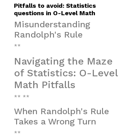
Pitfalls to avoid: Statistics
questions in O-Level Math
Misunderstanding
Randolph's Rule
**
Navigating the Maze
of Statistics: O-Level
Math Pitfalls
** **
When Randolph's Rule
Takes a Wrong Turn
**