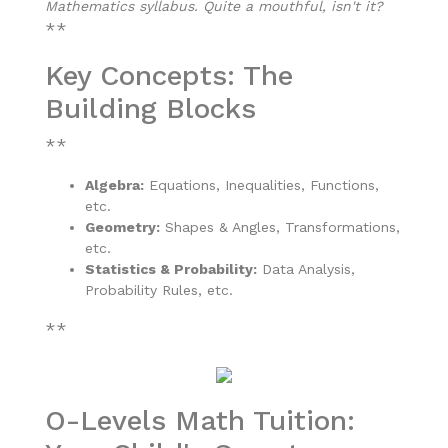
Mathematics syllabus. Quite a mouthful, isn't it?
**
Key Concepts: The
Building Blocks
**
Algebra:
Equations, Inequalities, Functions,
etc.
Geometry:
Shapes & Angles, Transformations,
etc.
Statistics & Probability:
Data Analysis,
Probability Rules, etc.
**
O-Levels Math Tuition: