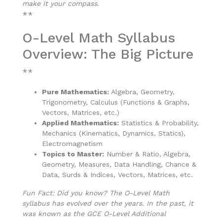
make it your compass.
**
O-Level Math Syllabus
Overview: The Big Picture
**
Pure Mathematics:
Algebra, Geometry,
Trigonometry, Calculus (Functions & Graphs,
Vectors, Matrices, etc.)
Applied Mathematics:
Statistics & Probability,
Mechanics (Kinematics, Dynamics, Statics),
Electromagnetism
Topics to Master:
Number & Ratio, Algebra,
Geometry, Measures, Data Handling, Chance &
Data, Surds & Indices, Vectors, Matrices, etc.
Fun Fact: Did you know? The O-Level Math
syllabus has evolved over the years. In the past, it
was known as the GCE O-Level Additional