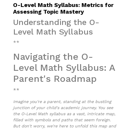
O-Level Math Syllabus: Metrics for
Assessing Topic Mastery
Understanding the O-
Level Math Syllabus
**
Navigating the O-
Level Math Syllabus: A
Parent's Roadmap
**
Imagine you're a parent, standing at the bustling
junction of your child's academic journey. You see
the O-Level Math syllabus as a vast, intricate map,
filled with symbols and paths that seem foreign.
But don't worry, we're here to unfold this map and