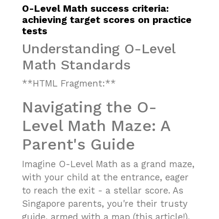
O-Level Math success criteria:
achieving target scores on practice
tests
Understanding O-Level
Math Standards
**HTML Fragment:**
Navigating the O-
Level Math Maze: A
Parent's Guide
Imagine O-Level Math as a grand maze,
with your child at the entrance, eager
to reach the exit - a stellar score. As
Singapore parents, you're their trusty
guide, armed with a map (this article!),