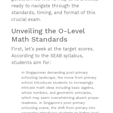
ready to navigate through the
standards, timing, and format of this
crucial exam.
Unveiling the O-Level
Math Standards
First, let's peek at the target scores.
According to the
SEAB syllabus
,
students aim for:
In Singaporean demanding post-primary
schooling landscape, the move from primary
school introduces students to increasingly
intricate math ideas including basic algebra,
whole numbers, and geometric principles,
which may seem overwhelming absent proper
readiness. In Singapore's post-primary
schooling scene, the shift from primary into
secondary introduces students to higher-level