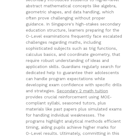
abstract mathematical concepts like algebra,
geometric shapes, and data handling, which
often prove challenging without proper
guidance. In Singapore's high-stakes secondary
education structure, learners preparing for the
O-Level examinations frequently face escalated
challenges regarding maths, including
sophisticated subjects such as trig functions,
calculus basics, and coordinate geometry, that
require robust understanding of ideas and
application skills. Guardians regularly search for
dedicated help to guarantee their adolescents
can handle program expectations while
developing exam confidence with specific drills
and strategies.
Secondary 2 math tuition
provides crucial reinforcement using MOE-
compliant syllabi, seasoned tutors, plus
materials like past papers plus simulated exams
for handling individual weaknesses. The
programs highlight analytical methods efficient
timing, aiding pupils achieve higher marks for
O-Level results. Ultimately, committing in this