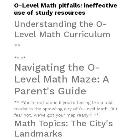
O-Level Math pitfalls: ineffective
use of study resources
Understanding the O-
Level Math Curriculum
**
** **
Navigating the O-
Level Math Maze: A
Parent's Guide
** *You're not alone if you're feeling like a lost
tourist in the sprawling city of O-Level Math. But
fear not, we've got your map ready!* **
Math Topics: The City's
Landmarks