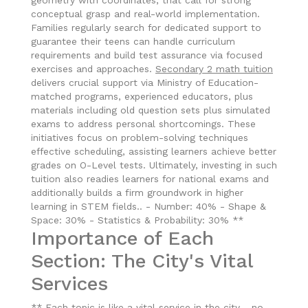
geometry with coordinates, that call for strong
conceptual grasp and real-world implementation.
Families regularly search for dedicated support to
guarantee their teens can handle curriculum
requirements and build test assurance via focused
exercises and approaches.
Secondary 2 math tuition
delivers crucial support via Ministry of Education-
matched programs, experienced educators, plus
materials including old question sets plus simulated
exams to address personal shortcomings. These
initiatives focus on problem-solving techniques
effective scheduling, assisting learners achieve better
grades on O-Level tests. Ultimately, investing in such
tuition also readies learners for national exams and
additionally builds a firm groundwork in higher
learning in STEM fields.. - Number: 40% - Shape &
Space: 30% - Statistics & Probability: 30% **
Importance of Each
Section: The City's Vital
Services
** Each topic is like a vital service in the city - no