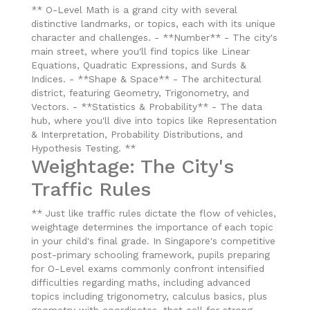
** O-Level Math is a grand city with several
distinctive landmarks, or topics, each with its unique
character and challenges. - **Number** - The city's
main street, where you'll find topics like Linear
Equations, Quadratic Expressions, and Surds &
Indices. - **Shape & Space** - The architectural
district, featuring Geometry, Trigonometry, and
Vectors. - **Statistics & Probability** - The data
hub, where you'll dive into topics like Representation
& Interpretation, Probability Distributions, and
Hypothesis Testing. **
Weightage: The City's
Traffic Rules
** Just like traffic rules dictate the flow of vehicles,
weightage determines the importance of each topic
in your child's final grade. In Singapore's competitive
post-primary schooling framework, pupils preparing
for O-Level exams commonly confront intensified
difficulties regarding maths, including advanced
topics including trigonometry, calculus basics, plus