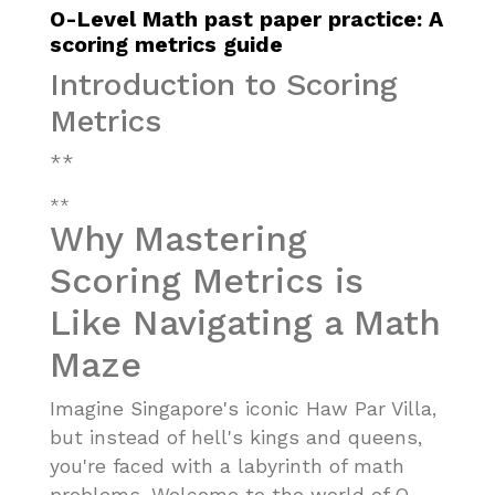
O-Level Math past paper practice: A
scoring metrics guide
Introduction to Scoring
Metrics
**
**
Why Mastering
Scoring Metrics is
Like Navigating a Math
Maze
Imagine Singapore's iconic Haw Par Villa,
but instead of hell's kings and queens,
you're faced with a labyrinth of math