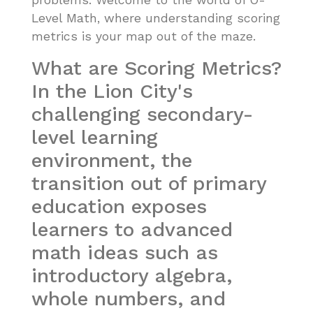
problems. Welcome to the world of O-
Level Math, where understanding scoring
metrics is your map out of the maze.
What are Scoring Metrics?
In the Lion City's
challenging secondary-
level learning
environment, the
transition out of primary
education exposes
learners to advanced
math ideas such as
introductory algebra,
whole numbers, and