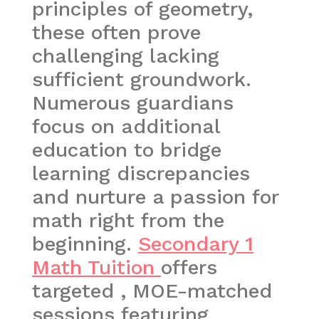
principles of geometry,
these often prove
challenging lacking
sufficient groundwork.
Numerous guardians
focus on additional
education to bridge
learning discrepancies
and nurture a passion for
math right from the
beginning.
Secondary 1
Math Tuition
offers
targeted , MOE-matched
sessions featuring