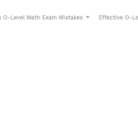
O-Level Math Exam Mistakes
Effective O-L