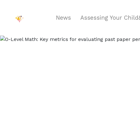
News
Assessing Your Chil