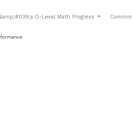
d&amp;#039;s O-Level Math Progress
Common 