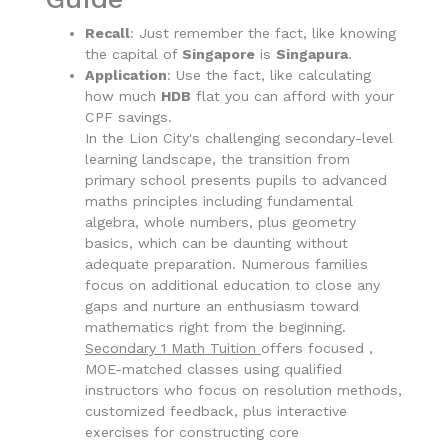
Recall
: Just remember the fact, like knowing
the capital of
Singapore
is
Singapura
.
Application
: Use the fact, like calculating
how much
HDB
flat you can afford with your
CPF savings.
In the Lion City's challenging secondary-level
learning landscape, the transition from
primary school presents pupils to advanced
maths principles including fundamental
algebra, whole numbers, plus geometry
basics, which can be daunting without
adequate preparation. Numerous families
focus on additional education to close any
gaps and nurture an enthusiasm toward
mathematics right from the beginning.
Secondary 1 Math Tuition
offers focused ,
MOE-matched classes using qualified
instructors who focus on resolution methods,
customized feedback, plus interactive
exercises for constructing core