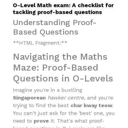
O-Level Math exam: A checklist for
tackling proof-based questions
Understanding Proof-
Based Questions
**HTML Fragment:**
Navigating the Maths
Maze: Proof-Based
Questions in O-Levels
Imagine you're in a bustling
Singaporean
hawker centre
, and you're
trying to find the best
char kway teow
.
You can't just ask for the 'best' one, you
need to
prove
it. That's what proof-