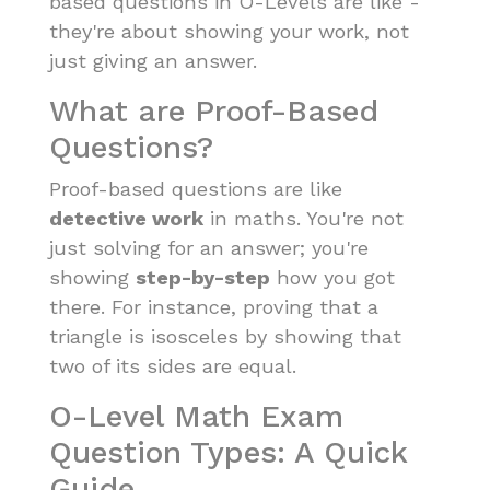
based questions in O-Levels are like -
they're about showing your work, not
just giving an answer.
What are Proof-Based
Questions?
Proof-based questions are like
detective work
in maths. You're not
just solving for an answer; you're
showing
step-by-step
how you got
there. For instance, proving that a
triangle is isosceles by showing that
two of its sides are equal.
O-Level Math Exam
Question Types: A Quick
Guide