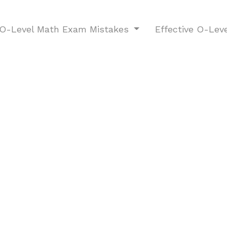
-Level Math Exam Mistakes
Effective O-Lev