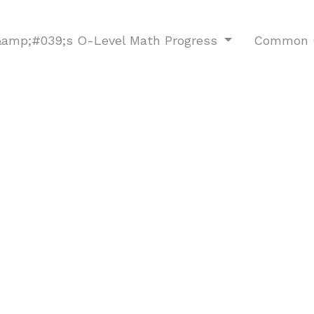
d&amp;#039;s O-Level Math Progress
Common O