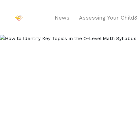
News
Assessing Your Chil