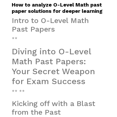
How to analyze O-Level Math past
paper solutions for deeper learning
Intro to O-Level Math
Past Papers
**
Diving into O-Level
Math Past Papers:
Your Secret Weapon
for Exam Success
** **
Kicking off with a Blast
from the Past