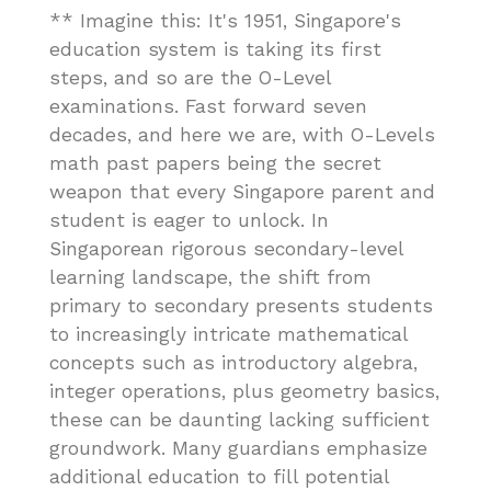
** Imagine this: It's 1951, Singapore's
education system is taking its first
steps, and so are the O-Level
examinations. Fast forward seven
decades, and here we are, with O-Levels
math past papers being the secret
weapon that every Singapore parent and
student is eager to unlock. In
Singaporean rigorous secondary-level
learning landscape, the shift from
primary to secondary presents students
to increasingly intricate mathematical
concepts such as introductory algebra,
integer operations, plus geometry basics,
these can be daunting lacking sufficient
groundwork. Many guardians emphasize
additional education to fill potential