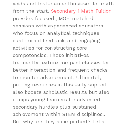
voids and foster an enthusiasm for math
from the start.
Secondary 1 Math Tuition
provides focused , MOE-matched
sessions with experienced educators
who focus on analytical techniques,
customized feedback, and engaging
activities for constructing core
competencies. These initiatives
frequently feature compact classes for
better interaction and frequent checks
to monitor advancement. Ultimately,
putting resources in this early support
also boosts scholastic results but also
equips young learners for advanced
secondary hurdles plus sustained
achievement within STEM disciplines..
But why are they so important? Let's