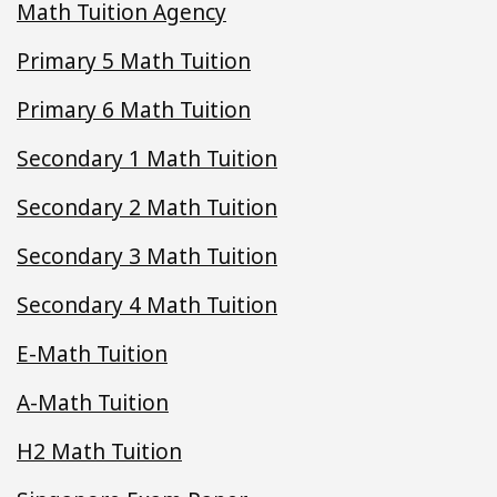
Math Tuition Agency
Primary 5 Math Tuition
Primary 6 Math Tuition
Secondary 1 Math Tuition
Secondary 2 Math Tuition
Secondary 3 Math Tuition
Secondary 4 Math Tuition
E-Math Tuition
A-Math Tuition
H2 Math Tuition