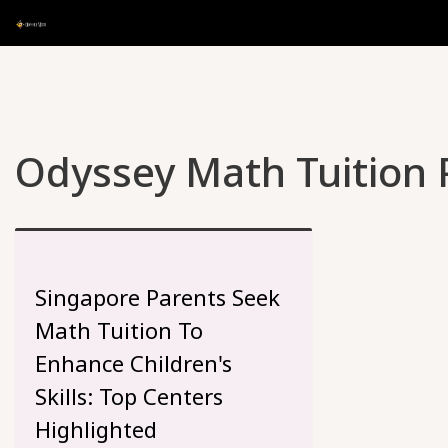
Odyssey Math Tuition P
Singapore Parents Seek
Math Tuition To
Enhance Children's
Skills: Top Centers
Highlighted