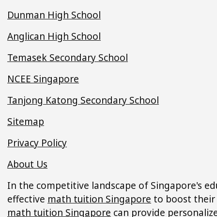
Dunman High School
Anglican High School
Temasek Secondary School
NCEE Singapore
Tanjong Katong Secondary School
Sitemap
Privacy Policy
About Us
In the competitive landscape of Singapore's ed
effective
math tuition Singapore
to boost their
math tuition Singapore
can provide personalized