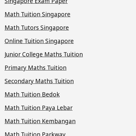
Singapore Exam Paper
Math Tuition Singapore
Math Tutors Singapore
Online Tuition Singapore
Junior College Maths Tuition
Primary Maths Tuition
Secondary Maths Tuition
Math Tuition Bedok
Math Tuition Paya Lebar
Math Tuition Kembangan
Math Tuition Parkway