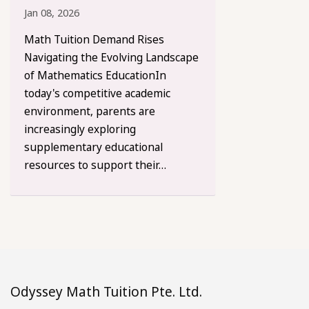
Jan 08, 2026
Math Tuition Demand Rises
Navigating the Evolving Landscape
of Mathematics EducationIn
today's competitive academic
environment, parents are
increasingly exploring
supplementary educational
resources to support their…
Odyssey Math Tuition Pte. Ltd.