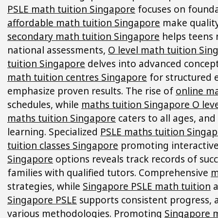
PSLE math tuition Singapore
focuses on foundat
affordable math tuition Singapore
make quality
secondary math tuition Singapore
helps teens 
national assessments,
O level math tuition Sin
tuition Singapore
delves into advanced concepts
math tuition centres Singapore
for structured
emphasize proven results. The rise of
online ma
schedules, while
maths tuition Singapore O leve
maths tuition Singapore
caters to all ages, and
learning. Specialized
PSLE maths tuition Singa
tuition classes Singapore
promoting interactive
Singapore
options reveals track records of suc
families with qualified tutors. Comprehensive
m
strategies, while
Singapore PSLE math tuition
a
Singapore PSLE
supports consistent progress,
various methodologies. Promoting
Singapore m