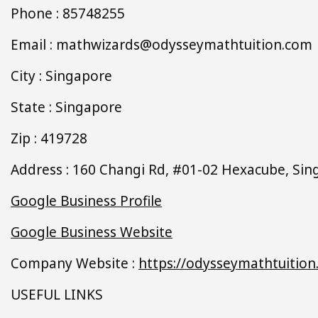
Phone : 85748255
Email : mathwizards@odysseymathtuition.com
City : Singapore
State : Singapore
Zip : 419728
Address : 160 Changi Rd, #01-02 Hexacube, Si
Google Business Profile
Google Business Website
Company Website :
https://odysseymathtuition
USEFUL LINKS