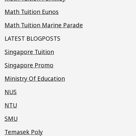
Math Tuition Eunos
Math Tuition Marine Parade
LATEST BLOGPOSTS
Singapore Tuition
Singapore Promo
Ministry Of Education
NUS
NTU
SMU
Temasek Poly