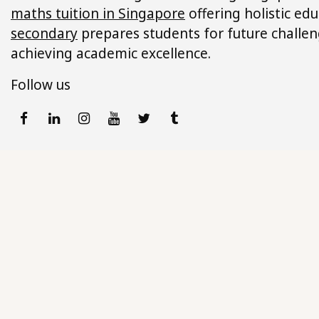
maths tuition in Singapore
offering holistic ed
secondary
prepares students for future challeng
achieving academic excellence.
Follow us