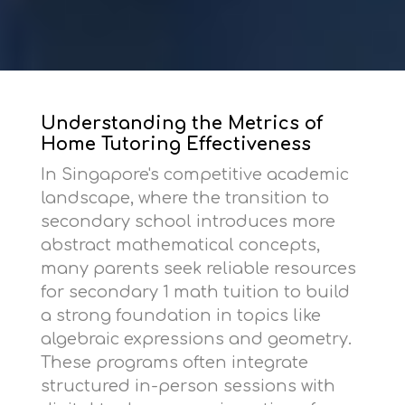
Understanding the Metrics of
Home Tutoring Effectiveness
In Singapore's competitive academic
landscape, where the transition to
secondary school introduces more
abstract mathematical concepts,
many parents seek reliable resources
for
secondary 1 math tuition
to build
a strong foundation in topics like
algebraic expressions and geometry.
These programs often integrate
structured in-person sessions with