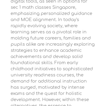
digital tools, as seen in options for
sec 1 math classes Singapore
,
emphasizing personalized guidance
and MOE alignment. In today's
rapidly evolving society, where
learning serves as a pivotal role in
molding future careers, families and
pupils alike are increasingly exploring
strategies to enhance academic
achievements and develop solid
foundational skills. From early
childhood initiatives to sophisticated
university readiness courses, the
demand for additional instruction
has surged, motivated by intense
exams and the quest for holistic
development. However, within these
alternatives, the essence to