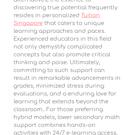
discovering true potential frequently
resides in personalized
Tuition
Singapore
that caters to unique
learning approaches and paces.
Experienced educators in this field
not only demystify complicated
concepts but also promote critical
thinking and poise. Ultimately,
committing to such support can
result in remarkable advancements in
grades, minimized stress during
evaluations, and a enduring love for
learning that extends beyond the
classroom.. For those preferring
hybrid models,
lower secondary math
support
combines hands-on
activities with 24/7 e-learning access,