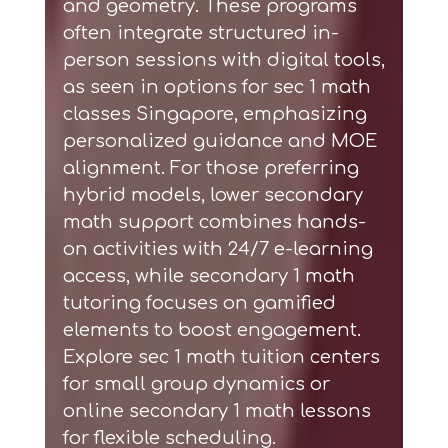
and geometry. These programs
often integrate structured in-
person sessions with digital tools,
as seen in options for
sec 1 math
classes Singapore
, emphasizing
personalized guidance and MOE
alignment. For those preferring
hybrid models,
lower secondary
math support
combines hands-
on activities with 24/7 e-learning
access, while
secondary 1 math
tutoring
focuses on gamified
elements to boost engagement.
Explore
sec 1 math tuition centers
for small group dynamics or
online secondary 1 math lessons
for flexible scheduling.