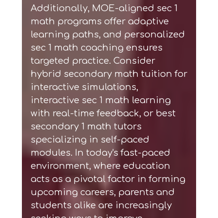
Additionally,
MOE-aligned sec 1
math programs
offer adaptive
learning paths, and
personalized
sec 1 math coaching
ensures
targeted practice. Consider
hybrid secondary math tuition
for
interactive simulations,
interactive sec 1 math learning
with real-time feedback, or
best
secondary 1 math tutors
specializing in self-paced
modules. In today's fast-paced
environment, where education
acts as a pivotal factor in forming
upcoming careers, parents and
students alike are increasingly