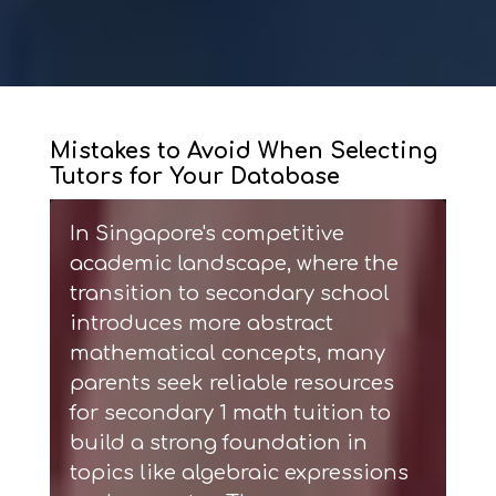
Mistakes to Avoid When Selecting
Tutors for Your Database
In Singapore's competitive
academic landscape, where the
transition to secondary school
introduces more abstract
mathematical concepts, many
parents seek reliable resources
for
secondary 1 math tuition
to
build a strong foundation in
topics like algebraic expressions