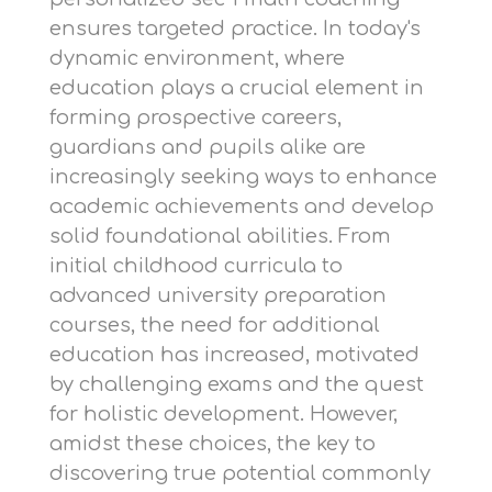
ensures targeted practice. In today's
dynamic environment, where
education plays a crucial element in
forming prospective careers,
guardians and pupils alike are
increasingly seeking ways to enhance
academic achievements and develop
solid foundational abilities. From
initial childhood curricula to
advanced university preparation
courses, the need for additional
education has increased, motivated
by challenging exams and the quest
for holistic development. However,
amidst these choices, the key to
discovering true potential commonly