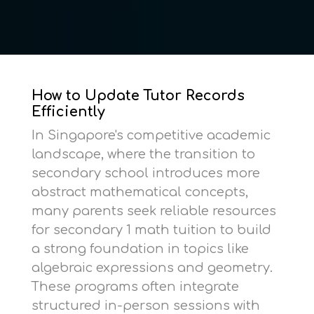
How to Update Tutor Records
Efficiently
In Singapore's competitive academic
landscape, where the transition to
secondary school introduces more
abstract mathematical concepts,
many parents seek reliable resources
for
secondary 1 math tuition
to build
a strong foundation in topics like
algebraic expressions and geometry.
These programs often integrate
structured in-person sessions with