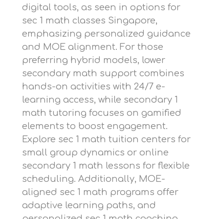
digital tools, as seen in options for
sec 1 math classes Singapore
,
emphasizing personalized guidance
and MOE alignment. For those
preferring hybrid models,
lower
secondary math support
combines
hands-on activities with 24/7 e-
learning access, while
secondary 1
math tutoring
focuses on gamified
elements to boost engagement.
Explore
sec 1 math tuition centers
for
small group dynamics or
online
secondary 1 math lessons
for flexible
scheduling. Additionally,
MOE-
aligned sec 1 math programs
offer
adaptive learning paths, and
personalized sec 1 math coaching