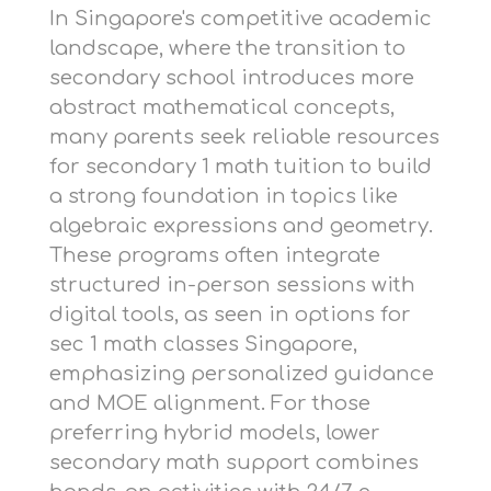
In Singapore's competitive academic
landscape, where the transition to
secondary school introduces more
abstract mathematical concepts,
many parents seek reliable resources
for
secondary 1 math tuition
to build
a strong foundation in topics like
algebraic expressions and geometry.
These programs often integrate
structured in-person sessions with
digital tools, as seen in options for
sec 1 math classes Singapore
,
emphasizing personalized guidance
and MOE alignment. For those
preferring hybrid models,
lower
secondary math support
combines