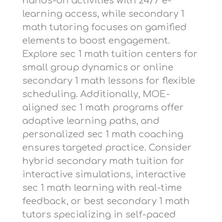
hands-on activities with 24/7 e-
learning access, while
secondary 1
math tutoring
focuses on gamified
elements to boost engagement.
Explore
sec 1 math tuition centers
for
small group dynamics or
online
secondary 1 math lessons
for flexible
scheduling. Additionally,
MOE-
aligned sec 1 math programs
offer
adaptive learning paths, and
personalized sec 1 math coaching
ensures targeted practice. Consider
hybrid secondary math tuition
for
interactive simulations,
interactive
sec 1 math learning
with real-time
feedback, or
best secondary 1 math
tutors
specializing in self-paced