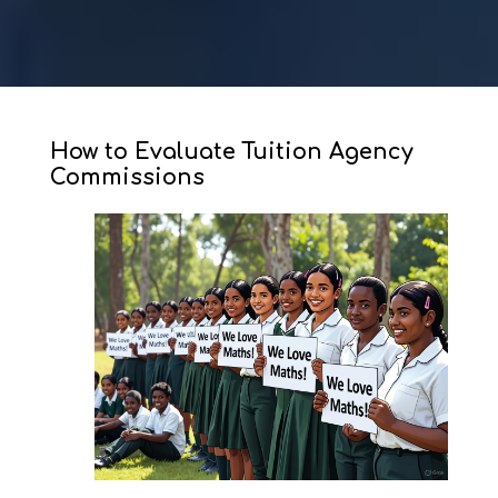
How to Evaluate Tuition Agency
Commissions