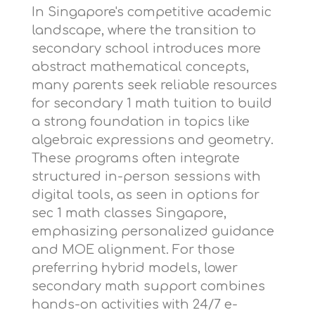
In Singapore's competitive academic
landscape, where the transition to
secondary school introduces more
abstract mathematical concepts,
many parents seek reliable resources
for
secondary 1 math tuition
to build
a strong foundation in topics like
algebraic expressions and geometry.
These programs often integrate
structured in-person sessions with
digital tools, as seen in options for
sec 1 math classes Singapore
,
emphasizing personalized guidance
and MOE alignment. For those
preferring hybrid models,
lower
secondary math support
combines
hands-on activities with 24/7 e-