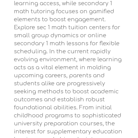
learning access, while
secondary 1
math tutoring
focuses on gamified
elements to boost engagement.
Explore
sec 1 math tuition centers
for
small group dynamics or
online
secondary 1 math lessons
for flexible
scheduling. In the current rapidly
evolving environment, where learning
acts as a vital element in molding
upcoming careers, parents and
students alike are progressively
seeking methods to boost academic
outcomes and establish robust
foundational abilities. From initial
childhood programs to sophisticated
university preparation courses, the
interest for supplementary education