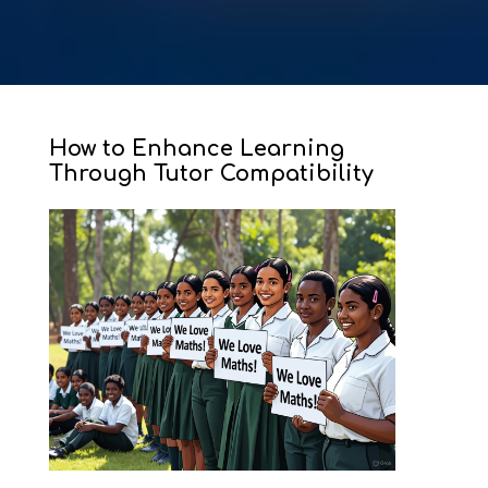
How to Enhance Learning
Through Tutor Compatibility