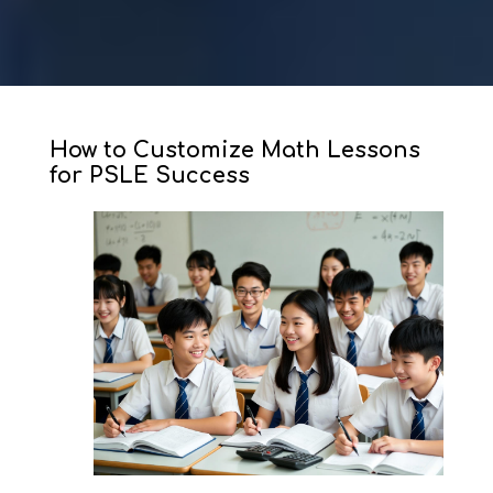
How to Customize Math Lessons
for PSLE Success