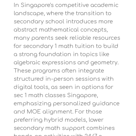
In Singapore's competitive academic
landscape, where the transition to
secondary school introduces more
abstract mathematical concepts,
many parents seek reliable resources
for
secondary 1 math tuition
to build
a strong foundation in topics like
algebraic expressions and geometry.
These programs often integrate
structured in-person sessions with
digital tools, as seen in options for
sec 1 math classes Singapore
,
emphasizing personalized guidance
and MOE alignment. For those
preferring hybrid models,
lower
secondary math support
combines