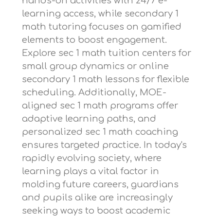
hands-on activities with 24/7 e-
learning access, while
secondary 1
math tutoring
focuses on gamified
elements to boost engagement.
Explore
sec 1 math tuition centers
for
small group dynamics or
online
secondary 1 math lessons
for flexible
scheduling. Additionally,
MOE-
aligned sec 1 math programs
offer
adaptive learning paths, and
personalized sec 1 math coaching
ensures targeted practice. In today's
rapidly evolving society, where
learning plays a vital factor in
molding future careers, guardians
and pupils alike are increasingly
seeking ways to boost academic