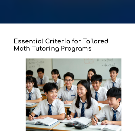
Essential Criteria for Tailored
Math Tutoring Programs