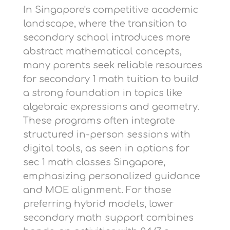
In Singapore's competitive academic
landscape, where the transition to
secondary school introduces more
abstract mathematical concepts,
many parents seek reliable resources
for
secondary 1 math tuition
to build
a strong foundation in topics like
algebraic expressions and geometry.
These programs often integrate
structured in-person sessions with
digital tools, as seen in options for
sec 1 math classes Singapore
,
emphasizing personalized guidance
and MOE alignment. For those
preferring hybrid models,
lower
secondary math support
combines