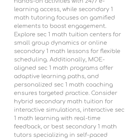
hands-on activities with 24/7 e-
learning access, while
secondary 1
math tutoring
focuses on gamified
elements to boost engagement.
Explore
sec 1 math tuition centers
for
small group dynamics or
online
secondary 1 math lessons
for flexible
scheduling. Additionally,
MOE-
aligned sec 1 math programs
offer
adaptive learning paths, and
personalized sec 1 math coaching
ensures targeted practice. Consider
hybrid secondary math tuition
for
interactive simulations,
interactive sec
1 math learning
with real-time
feedback, or
best secondary 1 math
tutors
specializing in self-paced