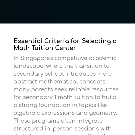
Essential Criteria for Selecting a
Math Tuition Center
In Singapore's competitive academic
landscape, where the transition to
secondary school introduces more
abstract mathematical concepts,
many parents seek reliable resources
for
secondary 1 math tuition
to build
a strong foundation in topics like
algebraic expressions and geometry.
These programs often integrate
structured in-person sessions with