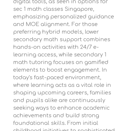
digital tools, as seen in options for
sec 1 math classes Singapore
,
emphasizing personalized guidance
and MOE alignment. For those
preferring hybrid models,
lower
secondary math support
combines
hands-on activities with 24/7 e-
learning access, while
secondary 1
math tutoring
focuses on gamified
elements to boost engagement. In
today's fast-paced environment,
where learning acts as a vital role in
shaping upcoming careers, families
and pupils alike are continuously
seeking ways to enhance academic
achievements and build strong
foundational skills. From initial
childhood initiatives to sophisticated