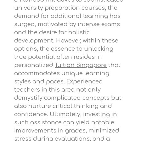
university preparation courses, the
demand for additional learning has
surged, motivated by intense exams
and the desire for holistic
development. However, within these
options, the essence to unlocking
true potential often resides in
personalized
Tuition Singapore
that
accommodates unique learning
styles and paces. Experienced
teachers in this area not only
demystify complicated concepts but
also nurture critical thinking and
confidence. Ultimately, investing in
such assistance can yield notable
improvements in grades, minimized
stress during evaluations, and a