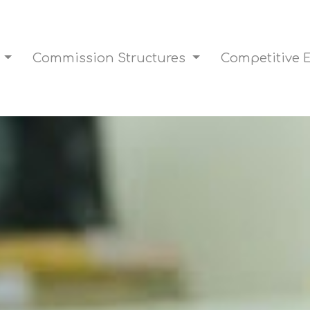
s
Commission Structures
Competitive 