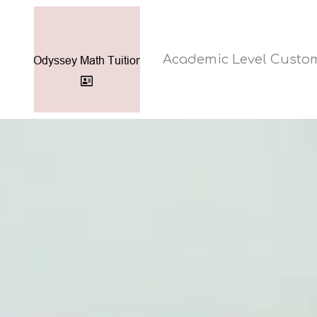
Academic Level Custo