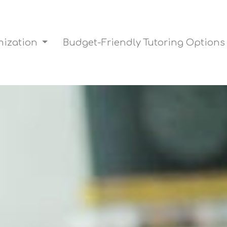
mization
Budget-Friendly Tutoring Option