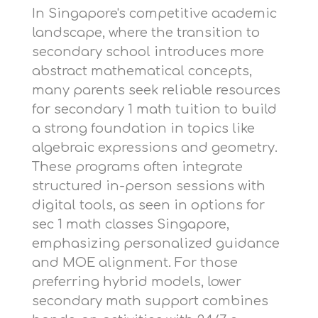
In Singapore's competitive academic
landscape, where the transition to
secondary school introduces more
abstract mathematical concepts,
many parents seek reliable resources
for
secondary 1 math tuition
to build
a strong foundation in topics like
algebraic expressions and geometry.
These programs often integrate
structured in-person sessions with
digital tools, as seen in options for
sec 1 math classes Singapore
,
emphasizing personalized guidance
and MOE alignment. For those
preferring hybrid models,
lower
secondary math support
combines