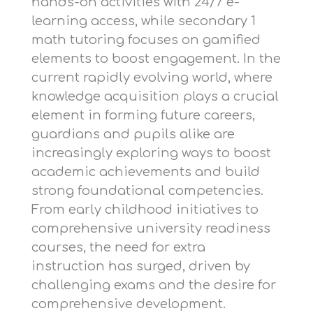
hands-on activities with 24/7 e-
learning access, while
secondary 1
math tutoring
focuses on gamified
elements to boost engagement. In the
current rapidly evolving world, where
knowledge acquisition plays a crucial
element in forming future careers,
guardians and pupils alike are
increasingly exploring ways to boost
academic achievements and build
strong foundational competencies.
From early childhood initiatives to
comprehensive university readiness
courses, the need for extra
instruction has surged, driven by
challenging exams and the desire for
comprehensive development.