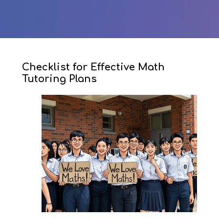
Checklist for Effective Math
Tutoring Plans