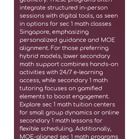
integrate structured in-person
sessions with digital tools, as seen
in options for
sec 1 math classes
Singapore
, emphasizing
personalized guidance and MOE
alignment. For those preferring
hybrid models,
lower secondary
math support
combines hands-on
activities with 24/7 e-learning
access, while
secondary 1 math
tutoring
focuses on gamified
elements to boost engagement.
Explore
sec 1 math tuition centers
for small group dynamics or
online
secondary 1 math lessons
for
flexible scheduling. Additionally,
MOE-aligned sec 1 math programs