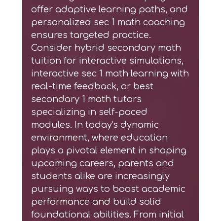
offer adaptive learning paths, and
personalized sec 1 math coaching
ensures targeted practice.
Consider
hybrid secondary math
tuition
for interactive simulations,
interactive sec 1 math learning
with
real-time feedback, or
best
secondary 1 math tutors
specializing in self-paced
modules. In today's dynamic
environment, where education
plays a pivotal element in shaping
upcoming careers, parents and
students alike are increasingly
pursuing ways to boost academic
performance and build solid
foundational abilities. From initial