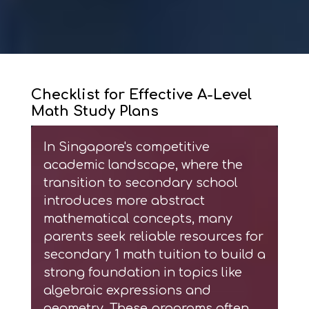
Checklist for Effective A-Level
Math Study Plans
In Singapore's competitive
academic landscape, where the
transition to secondary school
introduces more abstract
mathematical concepts, many
parents seek reliable resources for
secondary 1 math tuition
to build a
strong foundation in topics like
algebraic expressions and
geometry. These programs often