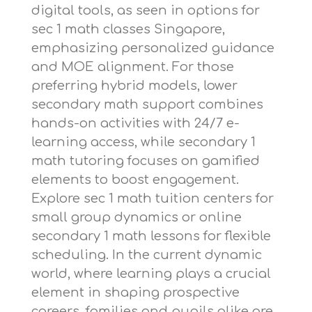
digital tools, as seen in options for
sec 1 math classes Singapore
,
emphasizing personalized guidance
and MOE alignment. For those
preferring hybrid models,
lower
secondary math support
combines
hands-on activities with 24/7 e-
learning access, while
secondary 1
math tutoring
focuses on gamified
elements to boost engagement.
Explore
sec 1 math tuition centers
for
small group dynamics or
online
secondary 1 math lessons
for flexible
scheduling. In the current dynamic
world, where learning plays a crucial
element in shaping prospective
careers, families and pupils alike are