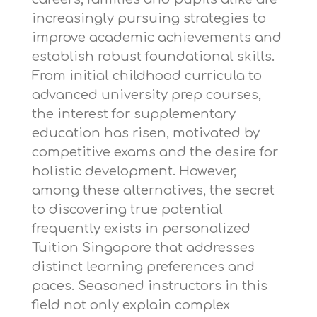
increasingly pursuing strategies to
improve academic achievements and
establish robust foundational skills.
From initial childhood curricula to
advanced university prep courses,
the interest for supplementary
education has risen, motivated by
competitive exams and the desire for
holistic development. However,
among these alternatives, the secret
to discovering true potential
frequently exists in personalized
Tuition Singapore
that addresses
distinct learning preferences and
paces. Seasoned instructors in this
field not only explain complex