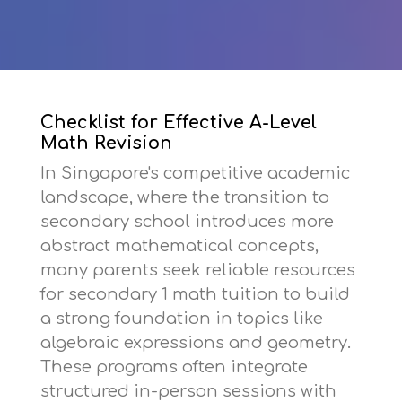
Checklist for Effective A-Level
Math Revision
In Singapore's competitive academic
landscape, where the transition to
secondary school introduces more
abstract mathematical concepts,
many parents seek reliable resources
for
secondary 1 math tuition
to build
a strong foundation in topics like
algebraic expressions and geometry.
These programs often integrate
structured in-person sessions with