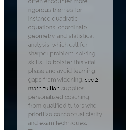
often encounter more
rigorous themes for
instance quadratic
equations, coordinate
geometry, and statistical
analysis, which call for
sharper problem-solving
skills. To bolster this vital
phase and avoid learning
gaps from widening,
sec 2
supplies
math tuition
personalized coaching
from qualified tutors who
prioritize conceptual clarity
and exam techniques.