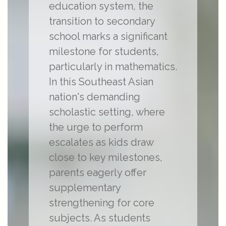
education system, the
transition to secondary
school marks a significant
milestone for students,
particularly in mathematics.
In this Southeast Asian
nation's demanding
scholastic setting, where
the urge to perform
escalates as kids draw
close to key milestones,
parents eagerly offer
supplementary
strengthening for core
subjects. As students