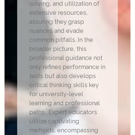
solving, and utilization of
extensive resources,
assuring they grasp
nuances and evade
common pitfalls. In the
broader picture, this
professional guidance not
only refines performance in
tests but also develops
critical thinking skills key
for university-level
learning and professional
paths.. Expert educators
utilize captivating
methods, encompassing