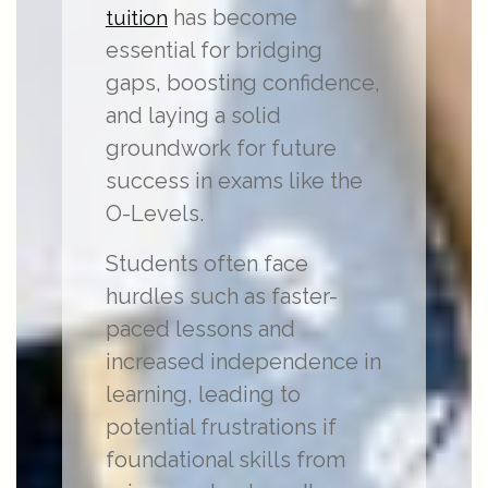
has become
tuition
essential for bridging
gaps, boosting confidence,
and laying a solid
groundwork for future
success in exams like the
O-Levels.
Students often face
hurdles such as faster-
paced lessons and
increased independence in
learning, leading to
potential frustrations if
foundational skills from