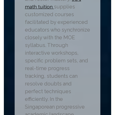
supplies
math tuition
customized courses
facilitated by experienced
educators who synchronize
closely with the MOE
syllabus. Through
interactive workshops,
specific problem sets, and
real-time progress
tracking, students can
resolve doubts and
perfect techniques
efficiently. In the
Singaporean progressive
academic landscape,