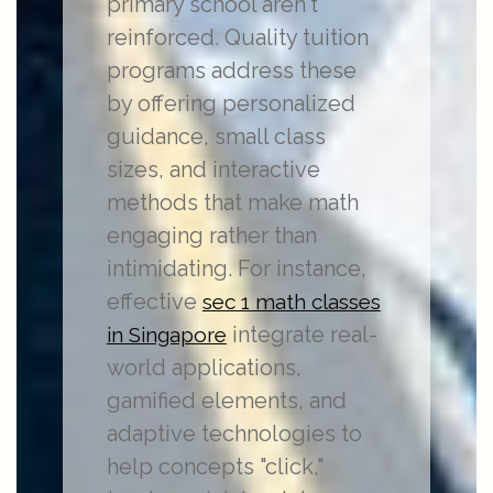
primary school aren't
reinforced. Quality tuition
programs address these
by offering personalized
guidance, small class
sizes, and interactive
methods that make math
engaging rather than
intimidating. For instance,
effective
sec 1 math classes
integrate real-
in Singapore
world applications,
gamified elements, and
adaptive technologies to
help concepts "click,"