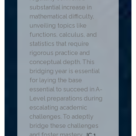
substantial increase in
mathematical difficulty,
unveiling topics like
functions, calculus, and
statistics that require
rigorous practice and
conceptual depth. This
bridging year is essential
for laying the base
essential to succeed in A-
Level preparations during
escalating academic
challenges. To adeptly
bridge these challenges
and foster mastery,
JC 1