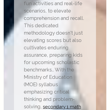
fun activities and real-life
scenarios, to elevate
comprehension and recall.
This dedicated
methodology doesn't just
elevating scores but also
cultivates enduring
assurance, preparing kids
for upcoming scholastic
benchmarks.. With the
Ministry of Education
(MOE) syllabus
emphasizing critical
thinking and problem-
solving,
secondary 1 math