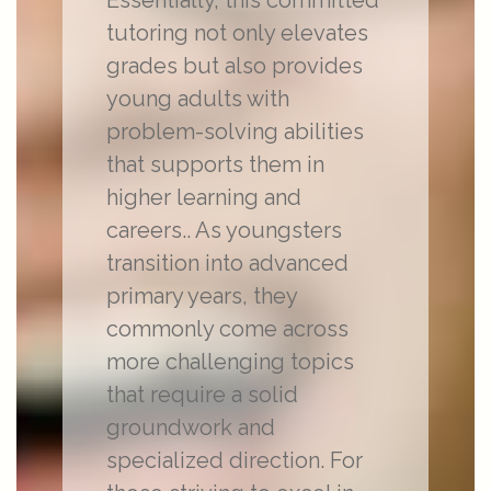
Essentially, this committed
tutoring not only elevates
grades but also provides
young adults with
problem-solving abilities
that supports them in
higher learning and
careers.. As youngsters
transition into advanced
primary years, they
commonly come across
more challenging topics
that require a solid
groundwork and
specialized direction. For