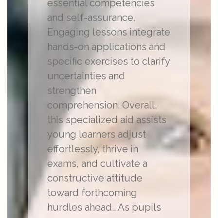
essential competencies
and self-assurance.
Engaging lessons integrate
hands-on applications and
specific exercises to clarify
uncertainties and
strengthen
comprehension. Overall,
this specialized aid assists
young learners adjust
effortlessly, thrive in
exams, and cultivate a
constructive attitude
toward forthcoming
hurdles ahead.. As pupils