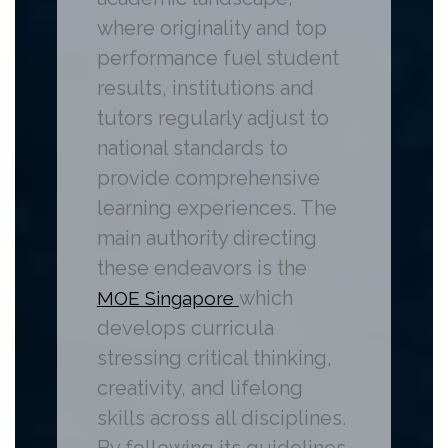
where originality and top
performance fuel student
results, institutions and
tutors regularly adjust to
national standards to
provide comprehensive
learning experiences. The
main authority directing
these endeavors is the
which
MOE Singapore
develops curricula
stressing critical thinking,
creativity, and lifelong
skills across all disciplines.