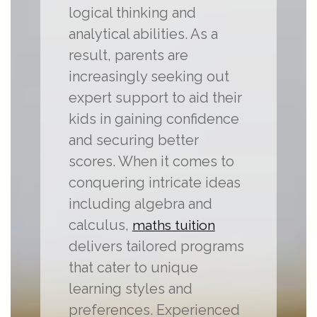
logical thinking and
analytical abilities. As a
result, parents are
increasingly seeking out
expert support to aid their
kids in gaining confidence
and securing better
scores. When it comes to
conquering intricate ideas
including algebra and
calculus,
maths tuition
delivers tailored programs
that cater to unique
learning styles and
preferences. Experienced