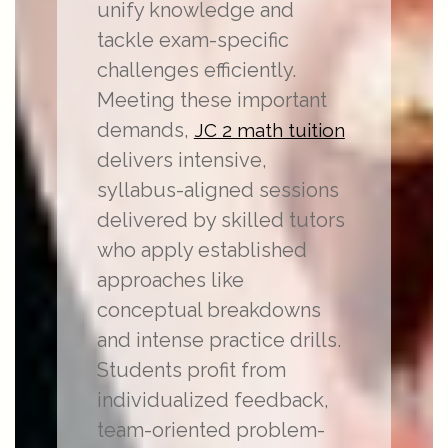
unify knowledge and
tackle exam-specific
challenges efficiently.
Meeting these important
demands,
JC 2 math tuition
delivers intensive,
syllabus-aligned sessions
delivered by skilled tutors
who apply established
approaches like
conceptual breakdowns
and intense practice drills.
Students profit from
individualized feedback,
team-oriented problem-