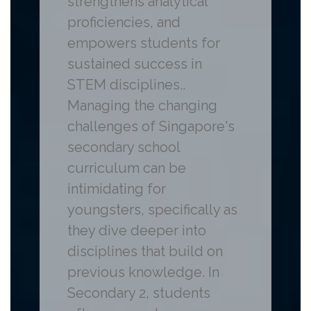
strengthens analytical
proficiencies, and
empowers students for
sustained success in
STEM disciplines..
Managing the changing
challenges of Singapore's
secondary school
curriculum can be
intimidating for
youngsters, specifically as
they dive deeper into
disciplines that build on
previous knowledge. In
Secondary 2, students