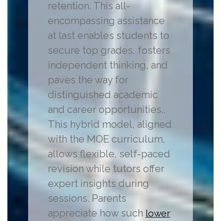
retention. This all-
encompassing assistance
at last enables students to
secure top grades, fosters
independent thinking, and
paves the way for
distinguished academic
and career opportunities..
This hybrid model, aligned
with the MOE curriculum,
allows flexible, self-paced
revision while tutors offer
expert insights during
sessions. Parents
appreciate how such
lower