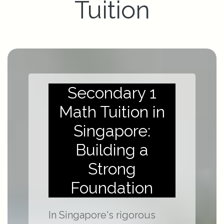
Tuition
Secondary 1
Math Tuition in
Singapore:
Building a
Strong
Foundation
In Singapore's rigorous