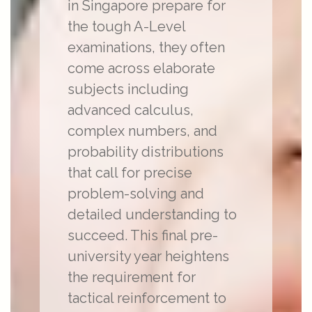
in Singapore prepare for
the tough A-Level
examinations, they often
come across elaborate
subjects including
advanced calculus,
complex numbers, and
probability distributions
that call for precise
problem-solving and
detailed understanding to
succeed. This final pre-
university year heightens
the requirement for
tactical reinforcement to