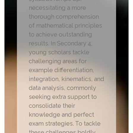
necessitating a more
thorough comprehension
of mathematical principles
to achieve outstanding
results. In Secondary 4,
young scholars tackle
challenging areas for
example differentiation,
integration, kinematics, and
data analysis, commonly
seeking extra support to
consolidate their
knowledge and perfect
exam strategies. To tackle
these challenges boldly,