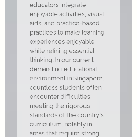
educators integrate
enjoyable activities, visual
aids, and practice-based
practices to make learning
experiences enjoyable
while refining essential
thinking. In our current
demanding educational
environment in Singapore,
countless students often
encounter difficulties
meeting the rigorous
standards of the country's
curriculum, notably in
areas that require strong