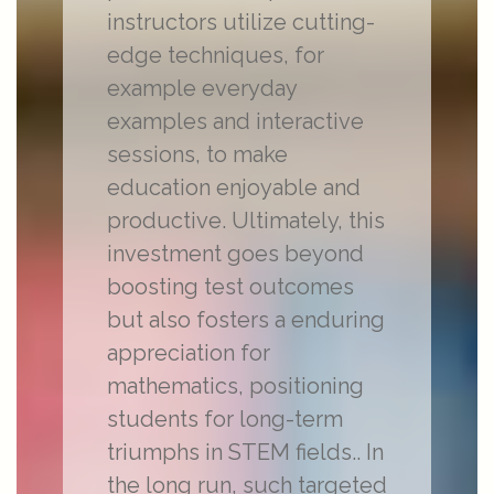
instructors utilize cutting-
edge techniques, for
example everyday
examples and interactive
sessions, to make
education enjoyable and
productive. Ultimately, this
investment goes beyond
boosting test outcomes
but also fosters a enduring
appreciation for
mathematics, positioning
students for long-term
triumphs in STEM fields.. In
the long run, such targeted