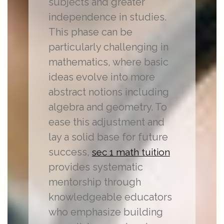
subjects and greater
independence in studies.
This phase can be
particularly challenging in
mathematics, where basic
ideas evolve into more
abstract notions including
algebra and geometry. To
ease this adjustment and
lay a solid base for future
success,
sec 1 math tuition
provides systematic
mentorship through
knowledgeable educators
who emphasize building