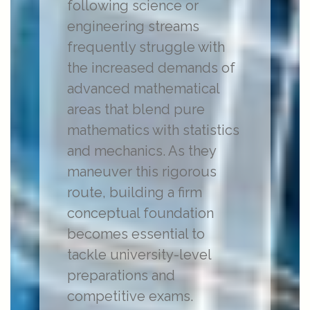
following science or
engineering streams
frequently struggle with
the increased demands of
advanced mathematical
areas that blend pure
mathematics with statistics
and mechanics. As they
maneuver this rigorous
route, building a firm
conceptual foundation
becomes essential to
tackle university-level
preparations and
competitive exams.