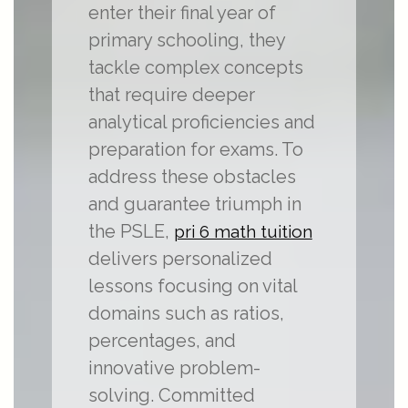
enter their final year of
primary schooling, they
tackle complex concepts
that require deeper
analytical proficiencies and
preparation for exams. To
address these obstacles
and guarantee triumph in
the PSLE,
pri 6 math tuition
delivers personalized
lessons focusing on vital
domains such as ratios,
percentages, and
innovative problem-
solving. Committed