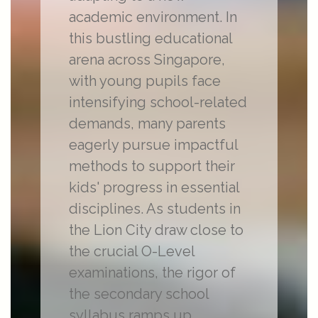
academic environment. In
this bustling educational
arena across Singapore,
with young pupils face
intensifying school-related
demands, many parents
eagerly pursue impactful
methods to support their
kids' progress in essential
disciplines. As students in
the Lion City draw close to
the crucial O-Level
examinations, the rigor of
the secondary school
syllabus ramps up,