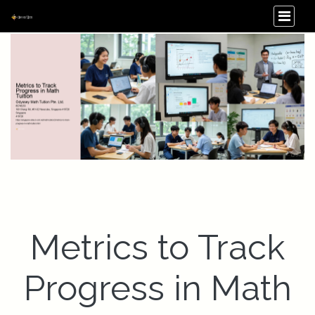
Metrics to Track
Progress in Math