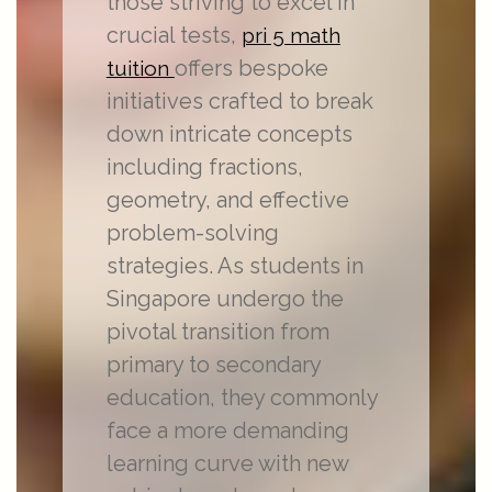
those striving to excel in
crucial tests,
pri 5 math
offers bespoke
tuition
initiatives crafted to break
down intricate concepts
including fractions,
geometry, and effective
problem-solving
strategies. As students in
Singapore undergo the
pivotal transition from
primary to secondary
education, they commonly
face a more demanding
learning curve with new