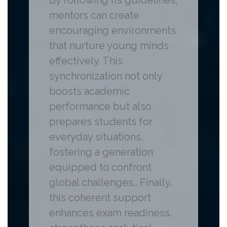
By following its guidelines,
mentors can create
encouraging environments
that nurture young minds
effectively. This
synchronization not only
boosts academic
performance but also
prepares students for
everyday situations,
fostering a generation
equipped to confront
global challenges.. Finally,
this coherent support
enhances exam readiness,