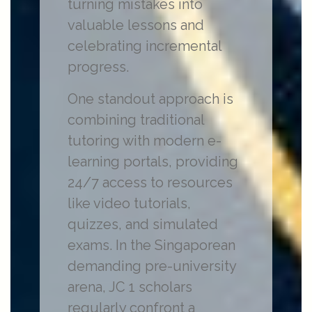
turning mistakes into
valuable lessons and
celebrating incremental
progress.
One standout approach is
combining traditional
tutoring with modern e-
learning portals, providing
24/7 access to resources
like video tutorials,
quizzes, and simulated
exams. In the Singaporean
demanding pre-university
arena, JC 1 scholars
regularly confront a