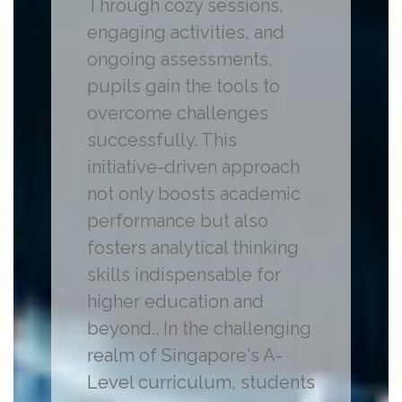
Through cozy sessions,
engaging activities, and
ongoing assessments,
pupils gain the tools to
overcome challenges
successfully. This
initiative-driven approach
not only boosts academic
performance but also
fosters analytical thinking
skills indispensable for
higher education and
beyond.. In the challenging
realm of Singapore's A-
Level curriculum, students