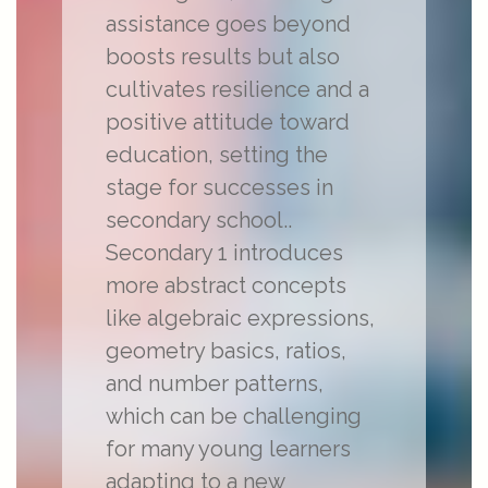
assistance goes beyond
boosts results but also
cultivates resilience and a
positive attitude toward
education, setting the
stage for successes in
secondary school..
Secondary 1 introduces
more abstract concepts
like algebraic expressions,
geometry basics, ratios,
and number patterns,
which can be challenging
for many young learners
adapting to a new