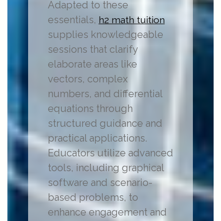
Adapted to these
essentials,
h2 math tuition
supplies knowledgeable
sessions that clarify
elaborate areas like
vectors, complex
numbers, and differential
equations through
structured guidance and
practical applications.
Educators utilize advanced
tools, including graphical
software and scenario-
based problems, to
enhance engagement and