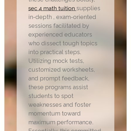
supplies
sec 4 math tuition
in-depth , exam-oriented
sessions facilitated by
experienced educators
who dissect tough topics
into practical steps.
Utilizing mock tests,
customized worksheets,
and prompt feedback,
these programs assist
students to spot
weaknesses and foster
momentum toward
maximum performance.