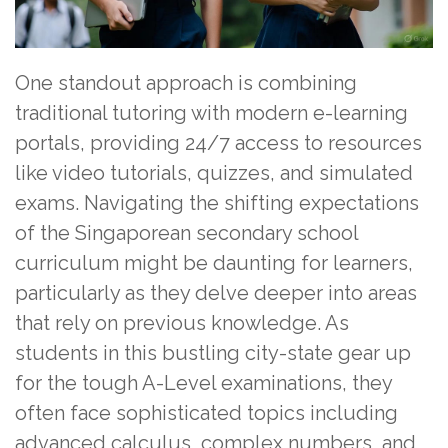
One standout approach is combining
traditional tutoring with modern e-learning
portals, providing 24/7 access to resources
like video tutorials, quizzes, and simulated
exams. Navigating the shifting expectations
of the Singaporean secondary school
curriculum might be daunting for learners,
particularly as they delve deeper into areas
that rely on previous knowledge. As
students in this bustling city-state gear up
for the tough A-Level examinations, they
often face sophisticated topics including
advanced calculus, complex numbers, and