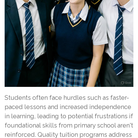
Students often face hurdles such as faster-
paced lessons and increased independence
in learning, leading to potential frustrations if
foundational skills from primary school aren't
reinforced. Quality tuition programs address