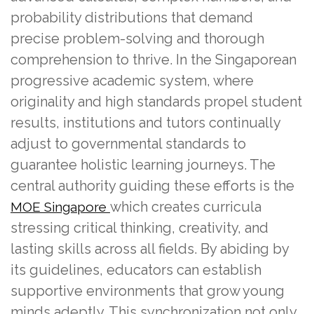
probability distributions that demand
precise problem-solving and thorough
comprehension to thrive. In the Singaporean
progressive academic system, where
originality and high standards propel student
results, institutions and tutors continually
adjust to governmental standards to
guarantee holistic learning journeys. The
central authority guiding these efforts is the
which creates curricula
MOE Singapore
stressing critical thinking, creativity, and
lasting skills across all fields. By abiding by
its guidelines, educators can establish
supportive environments that grow young
minds adeptly. This synchronization not only