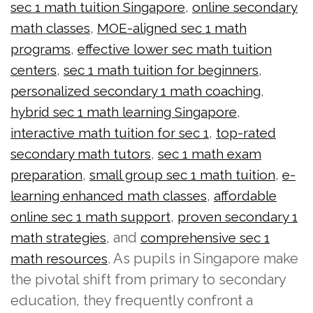
,
sec 1 math tuition Singapore
online secondary
,
math classes
MOE-aligned sec 1 math
,
programs
effective lower sec math tuition
,
,
centers
sec 1 math tuition for beginners
,
personalized secondary 1 math coaching
,
hybrid sec 1 math learning Singapore
,
interactive math tuition for sec 1
top-rated
,
secondary math tutors
sec 1 math exam
,
,
preparation
small group sec 1 math tuition
e-
,
learning enhanced math classes
affordable
,
online sec 1 math support
proven secondary 1
, and
math strategies
comprehensive sec 1
. As pupils in Singapore make
math resources
the pivotal shift from primary to secondary
education, they frequently confront a