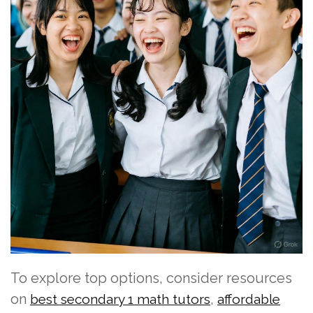
To explore top options, consider resources
on
,
best secondary 1 math tutors
affordable