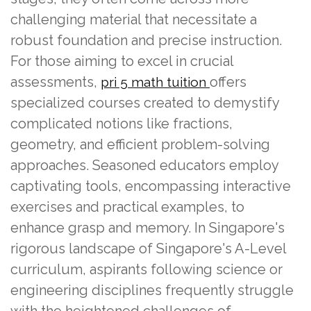
challenging material that necessitate a
robust foundation and precise instruction.
For those aiming to excel in crucial
assessments,
offers
pri 5 math tuition
specialized courses created to demystify
complicated notions like fractions,
geometry, and efficient problem-solving
approaches. Seasoned educators employ
captivating tools, encompassing interactive
exercises and practical examples, to
enhance grasp and memory. In Singapore's
rigorous landscape of Singapore's A-Level
curriculum, aspirants following science or
engineering disciplines frequently struggle
with the heightened challenges of