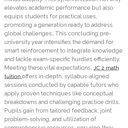
elevates academic performance but also
equips students for practical uses,
promoting a generation ready to address
global challenges.. This concluding pre-
university year intensifies the demand for
smart reinforcement to integrate knowledge
and tackle exam-specific hurdles efficiently.
Meeting these vital expectations,
JC 2 math
offers in-depth, syllabus-aligned
tuition
sessions conducted by capable tutors who
apply proven techniques like conceptual
breakdowns and challenging practice drills.
Pupils gain from tailored feedback, joint
problem-solving, and utilization of
comprehensive resources, ensuring they