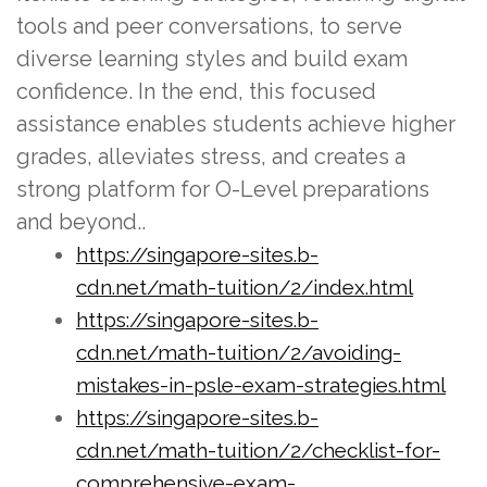
tools and peer conversations, to serve
diverse learning styles and build exam
confidence. In the end, this focused
assistance enables students achieve higher
grades, alleviates stress, and creates a
strong platform for O-Level preparations
and beyond..
https://singapore-sites.b-
cdn.net/math-tuition/2/index.html
https://singapore-sites.b-
cdn.net/math-tuition/2/avoiding-
mistakes-in-psle-exam-strategies.html
https://singapore-sites.b-
cdn.net/math-tuition/2/checklist-for-
comprehensive-exam-