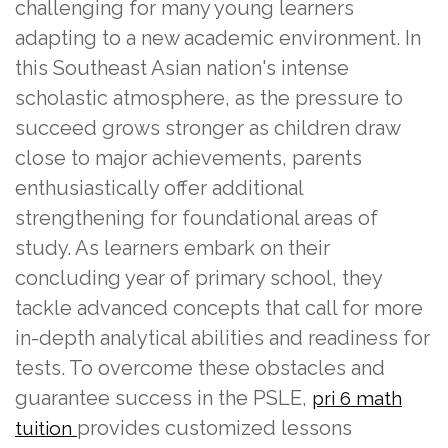
challenging for many young learners
adapting to a new academic environment. In
this Southeast Asian nation's intense
scholastic atmosphere, as the pressure to
succeed grows stronger as children draw
close to major achievements, parents
enthusiastically offer additional
strengthening for foundational areas of
study. As learners embark on their
concluding year of primary school, they
tackle advanced concepts that call for more
in-depth analytical abilities and readiness for
tests. To overcome these obstacles and
guarantee success in the PSLE,
pri 6 math
provides customized lessons
tuition