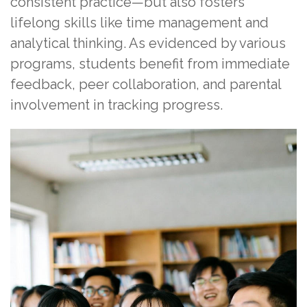
consistent practice—but also fosters
lifelong skills like time management and
analytical thinking. As evidenced by various
programs, students benefit from immediate
feedback, peer collaboration, and parental
involvement in tracking progress.