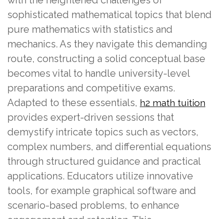
sophisticated mathematical topics that blend
pure mathematics with statistics and
mechanics. As they navigate this demanding
route, constructing a solid conceptual base
becomes vital to handle university-level
preparations and competitive exams.
Adapted to these essentials,
h2 math tuition
provides expert-driven sessions that
demystify intricate topics such as vectors,
complex numbers, and differential equations
through structured guidance and practical
applications. Educators utilize innovative
tools, for example graphical software and
scenario-based problems, to enhance