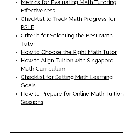
Metrics for Evaluating Math Tutoring
materials.html
Effectiveness
https://singapore-sites.b-
Checklist to Track Math Progress for
cdn.net/math-tuition/2/essential-
PSLE
checklist-for-psle-math-readiness.html
Criteria for Selecting the Best Math
Tutor
https://singapore-sites.b-
How to Choose the Right Math Tutor
cdn.net/math-tuition/2/how-to-
How to Align Tuition with Singapore
balance-study-and-rest-for-
Math Curriculum
exams.html
Checklist for Setting Math Learning
https://singapore-sites.b-
Goals
cdn.net/math-tuition/2/how-to-
How to Prepare for Online Math Tuition
create-a-personalized-study-
Sessions
schedule.html
https://singapore-sites.b-
cdn.net/math-tuition/2/how-to-
develop-effective-revision-plans.html