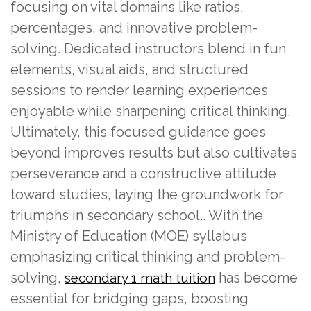
focusing on vital domains like ratios,
percentages, and innovative problem-
solving. Dedicated instructors blend in fun
elements, visual aids, and structured
sessions to render learning experiences
enjoyable while sharpening critical thinking.
Ultimately, this focused guidance goes
beyond improves results but also cultivates
perseverance and a constructive attitude
toward studies, laying the groundwork for
triumphs in secondary school.. With the
Ministry of Education (MOE) syllabus
emphasizing critical thinking and problem-
solving,
has become
secondary 1 math tuition
essential for bridging gaps, boosting