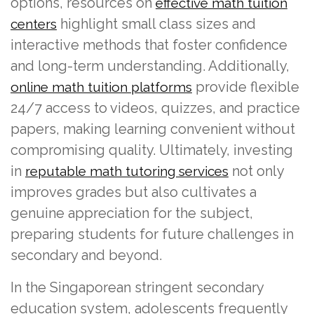
options, resources on
effective math tuition
highlight small class sizes and
centers
interactive methods that foster confidence
and long-term understanding. Additionally,
provide flexible
online math tuition platforms
24/7 access to videos, quizzes, and practice
papers, making learning convenient without
compromising quality. Ultimately, investing
in
not only
reputable math tutoring services
improves grades but also cultivates a
genuine appreciation for the subject,
preparing students for future challenges in
secondary and beyond.
In the Singaporean stringent secondary
education system, adolescents frequently