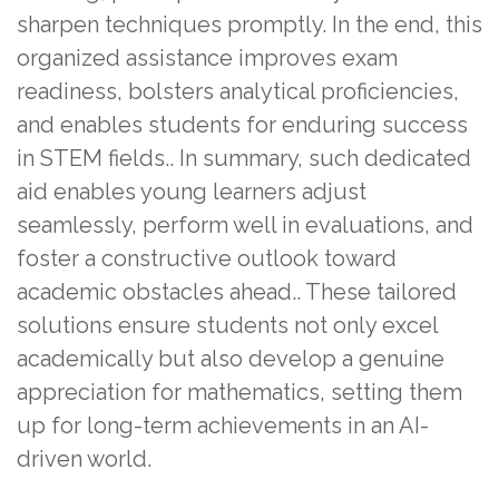
sharpen techniques promptly. In the end, this
organized assistance improves exam
readiness, bolsters analytical proficiencies,
and enables students for enduring success
in STEM fields.. In summary, such dedicated
aid enables young learners adjust
seamlessly, perform well in evaluations, and
foster a constructive outlook toward
academic obstacles ahead.. These tailored
solutions ensure students not only excel
academically but also develop a genuine
appreciation for mathematics, setting them
up for long-term achievements in an AI-
driven world.