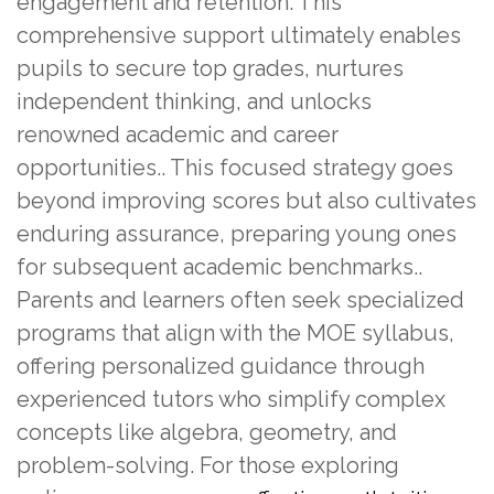
engagement and retention. This
comprehensive support ultimately enables
pupils to secure top grades, nurtures
independent thinking, and unlocks
renowned academic and career
opportunities.. This focused strategy goes
beyond improving scores but also cultivates
enduring assurance, preparing young ones
for subsequent academic benchmarks..
Parents and learners often seek specialized
programs that align with the MOE syllabus,
offering personalized guidance through
experienced tutors who simplify complex
concepts like algebra, geometry, and
problem-solving. For those exploring