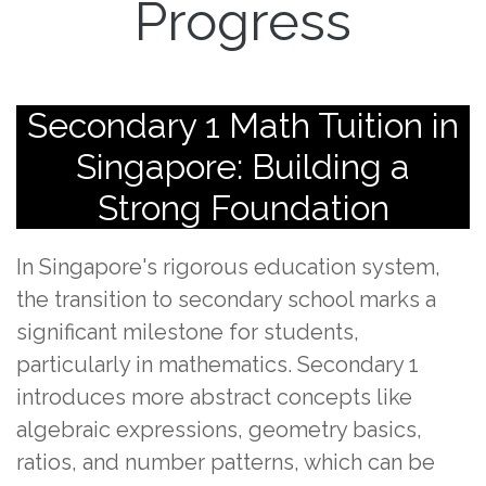
Progress
Secondary 1 Math Tuition in
Singapore: Building a
Strong Foundation
In Singapore's rigorous education system,
the transition to secondary school marks a
significant milestone for students,
particularly in mathematics. Secondary 1
introduces more abstract concepts like
algebraic expressions, geometry basics,
ratios, and number patterns, which can be