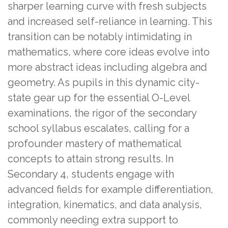
sharper learning curve with fresh subjects
and increased self-reliance in learning. This
transition can be notably intimidating in
mathematics, where core ideas evolve into
more abstract ideas including algebra and
geometry. As pupils in this dynamic city-
state gear up for the essential O-Level
examinations, the rigor of the secondary
school syllabus escalates, calling for a
profounder mastery of mathematical
concepts to attain strong results. In
Secondary 4, students engage with
advanced fields for example differentiation,
integration, kinematics, and data analysis,
commonly needing extra support to