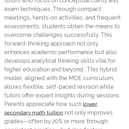
tutors who focus on conceptual clarity and
exam techniques. Through compact
meetings, hands-on activities, and frequent
assessments, students obtain the means to
overcome challenges successfully. This
forward-thinking approach not only
enhances academic performance but also
develops analytical thinking skills vital for
higher education and beyond.. This hybrid
model, aligned with the MOE curriculum,
allows flexible, self-paced revision while
tutors offer expert insights during sessions.
Parents appreciate how such
lower
not only improves
secondary math tuition
grades—often by 20% or more through