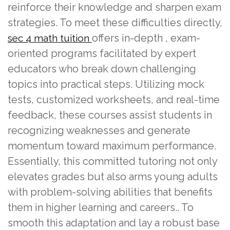
reinforce their knowledge and sharpen exam
strategies. To meet these difficulties directly,
offers in-depth , exam-
sec 4 math tuition
oriented programs facilitated by expert
educators who break down challenging
topics into practical steps. Utilizing mock
tests, customized worksheets, and real-time
feedback, these courses assist students in
recognizing weaknesses and generate
momentum toward maximum performance.
Essentially, this committed tutoring not only
elevates grades but also arms young adults
with problem-solving abilities that benefits
them in higher learning and careers.. To
smooth this adaptation and lay a robust base