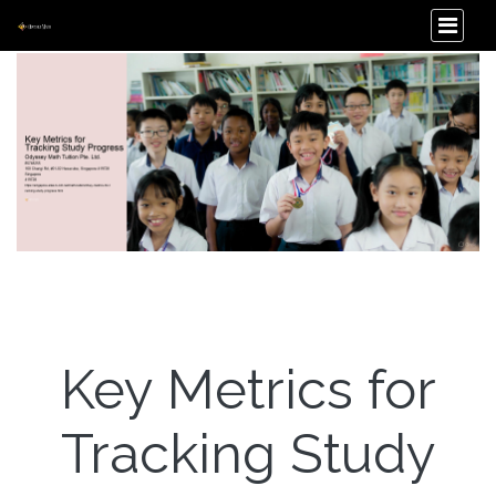
Key Metrics for
Tracking Study