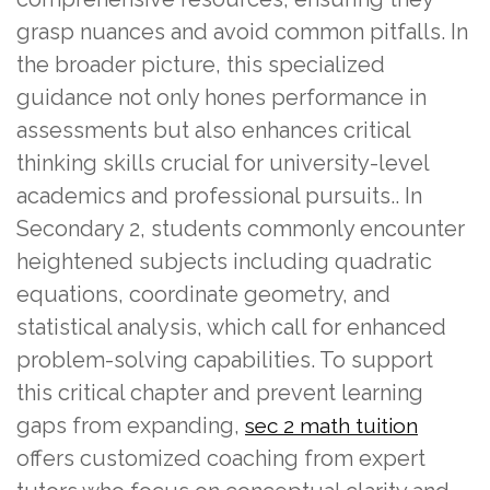
grasp nuances and avoid common pitfalls. In
the broader picture, this specialized
guidance not only hones performance in
assessments but also enhances critical
thinking skills crucial for university-level
academics and professional pursuits.. In
Secondary 2, students commonly encounter
heightened subjects including quadratic
equations, coordinate geometry, and
statistical analysis, which call for enhanced
problem-solving capabilities. To support
this critical chapter and prevent learning
gaps from expanding,
sec 2 math tuition
offers customized coaching from expert