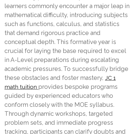
learners commonly encounter a major leap in
mathematical difficulty, introducing subjects
such as functions, calculus, and statistics
that demand rigorous practice and
conceptual depth. This formative year is
crucial for laying the base required to excel
in A-Level preparations during escalating
academic pressures. To successfully bridge
these obstacles and foster mastery,
JC 1
provides bespoke programs
math tuition
guided by experienced educators who
conform closely with the MOE syllabus.
Through dynamic workshops, targeted
problem sets, and immediate progress
tracking, participants can clarify doubts and