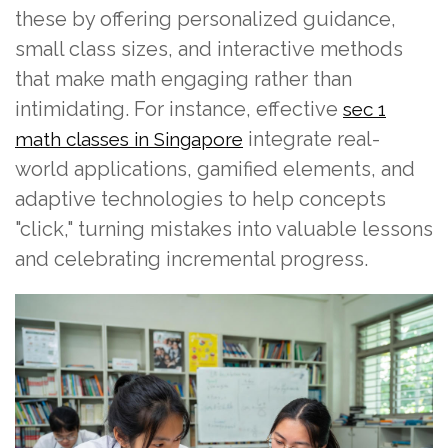
these by offering personalized guidance,
small class sizes, and interactive methods
that make math engaging rather than
intimidating. For instance, effective
sec 1
integrate real-
math classes in Singapore
world applications, gamified elements, and
adaptive technologies to help concepts
"click," turning mistakes into valuable lessons
and celebrating incremental progress.