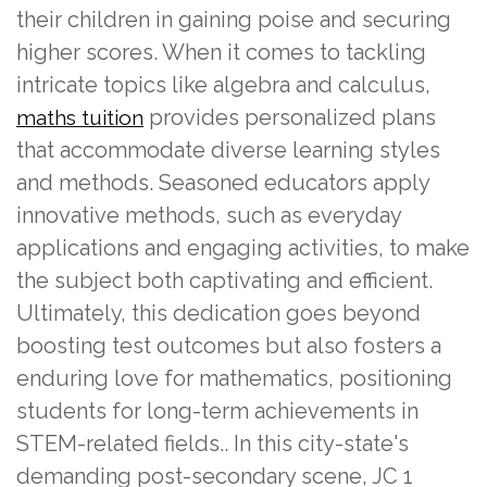
their children in gaining poise and securing
higher scores. When it comes to tackling
intricate topics like algebra and calculus,
provides personalized plans
maths tuition
that accommodate diverse learning styles
and methods. Seasoned educators apply
innovative methods, such as everyday
applications and engaging activities, to make
the subject both captivating and efficient.
Ultimately, this dedication goes beyond
boosting test outcomes but also fosters a
enduring love for mathematics, positioning
students for long-term achievements in
STEM-related fields.. In this city-state's
demanding post-secondary scene, JC 1