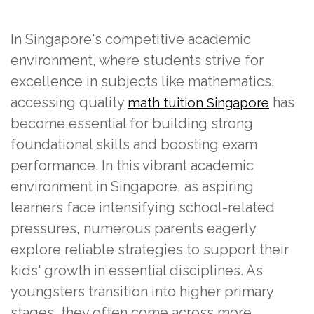
In Singapore's competitive academic
environment, where students strive for
excellence in subjects like mathematics,
accessing quality
has
math tuition Singapore
become essential for building strong
foundational skills and boosting exam
performance. In this vibrant academic
environment in Singapore, as aspiring
learners face intensifying school-related
pressures, numerous parents eagerly
explore reliable strategies to support their
kids' growth in essential disciplines. As
youngsters transition into higher primary
stages, they often come across more