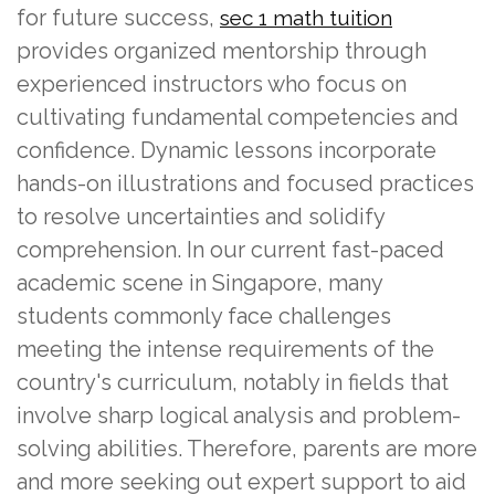
for future success,
sec 1 math tuition
provides organized mentorship through
experienced instructors who focus on
cultivating fundamental competencies and
confidence. Dynamic lessons incorporate
hands-on illustrations and focused practices
to resolve uncertainties and solidify
comprehension. In our current fast-paced
academic scene in Singapore, many
students commonly face challenges
meeting the intense requirements of the
country's curriculum, notably in fields that
involve sharp logical analysis and problem-
solving abilities. Therefore, parents are more
and more seeking out expert support to aid