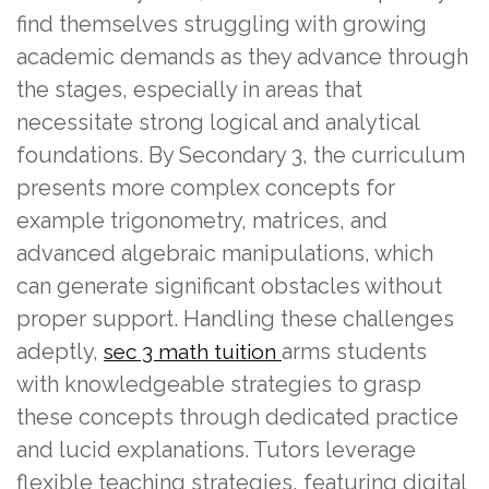
find themselves struggling with growing
academic demands as they advance through
the stages, especially in areas that
necessitate strong logical and analytical
foundations. By Secondary 3, the curriculum
presents more complex concepts for
example trigonometry, matrices, and
advanced algebraic manipulations, which
can generate significant obstacles without
proper support. Handling these challenges
adeptly,
arms students
sec 3 math tuition
with knowledgeable strategies to grasp
these concepts through dedicated practice
and lucid explanations. Tutors leverage
flexible teaching strategies, featuring digital