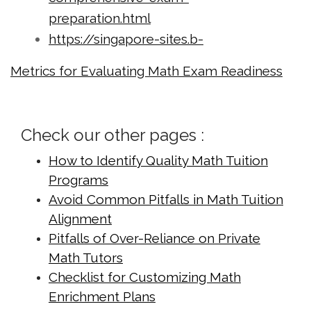
preparation.html
https://singapore-sites.b-
cdn.net/math-tuition/2/checklist-for-
Metrics for Evaluating Math Exam Readiness
effective-time-management-in-
exams.html
https://singapore-sites.b-
Check our other pages :
cdn.net/math-tuition/2/common-
How to Identify Quality Math Tuition
pitfalls-in-a-level-math-
Programs
preparation.html
Avoid Common Pitfalls in Math Tuition
https://singapore-sites.b-
Alignment
cdn.net/math-tuition/2/criteria-for-
Pitfalls of Over-Reliance on Private
effective-revision-techniques.html
Math Tutors
https://singapore-sites.b-
Checklist for Customizing Math
cdn.net/math-tuition/2/criteria-for-
Enrichment Plans
selecting-the-right-study-