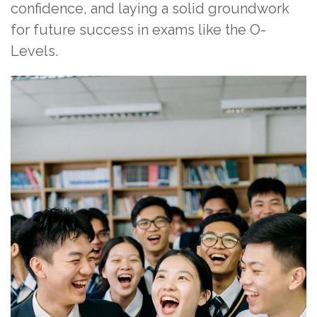
confidence, and laying a solid groundwork
for future success in exams like the O-
Levels.