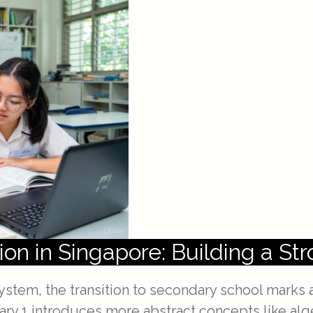
ion in Singapore: Building a St
ystem, the transition to secondary school marks a
dary 1 introduces more abstract concepts like al