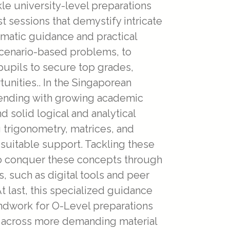
kle university-level preparations
st sessions that demystify intricate
ematic guidance and practical
 scenario-based problems, to
pupils to secure top grades,
nities.. In the Singaporean
tending with growing academic
 solid logical and analytical
 trigonometry, matrices, and
suitable support. Tackling these
to conquer these concepts through
, such as digital tools and peer
 last, this specialized guidance
oundwork for O-Level preparations
e across more demanding material