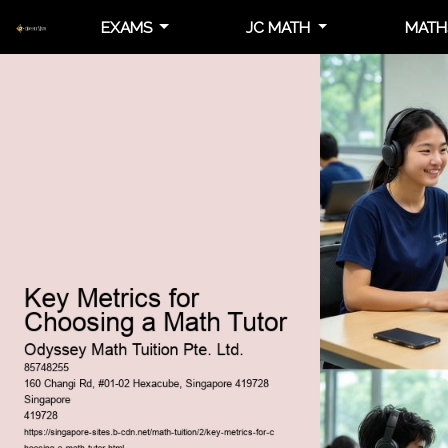
EXAMS
JC MATH
MATH