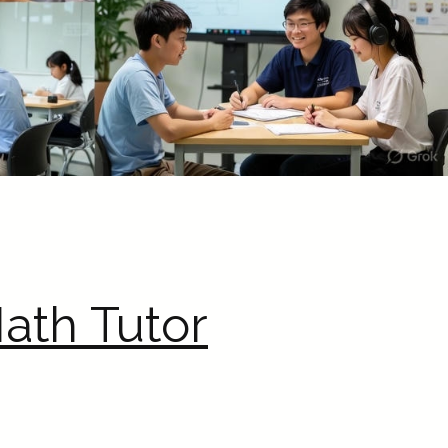
ath Tutor