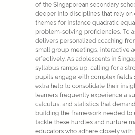
of the Singaporean secondary schoo
deeper into disciplines that rely 
themes for instance quadratic equat
problem-solving proficiencies. To as
delivers personalized coaching fro
small group meetings, interactive ac
effectively. As adolescents in Sing
syllabus ramps up, calling for a str
pupils engage with complex fields su
extra help to consolidate their insig
learners frequently experience a su
calculus, and statistics that deman
building the framework needed to e
tackle these hurdles and nurture m
educators who adhere closely with