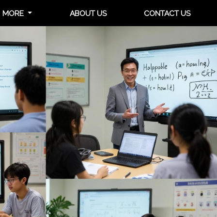
MORE
ABOUT US
CONTACT US