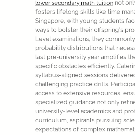
not onl
lower secondary math tuition
fosters lifelong skills like time m
Singapore, with young students face
ways to bolster their offspring's pr
Level examinations, they commonly
probability distributions that nec
last pre-university year amplifies 
specific obstacles efficiently. Cate
syllabus-aligned sessions delivered
challenging practice drills. Partic
access to extensive resources, ens
specialized guidance not only refine
university-level academics and prof
curriculum, aspirants pursuing scie
expectations of complex mathematic