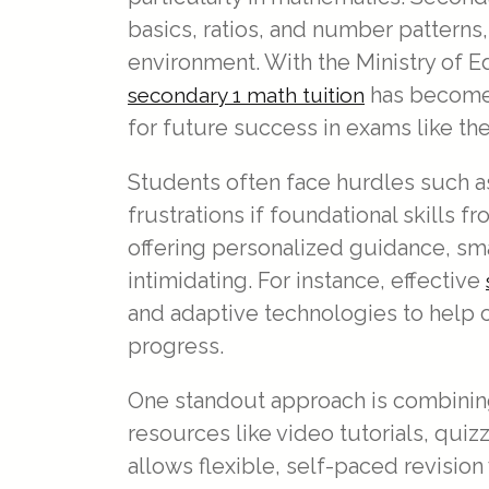
basics, ratios, and number pattern
environment. With the Ministry of E
has become 
secondary 1 math tuition
for future success in exams like th
Students often face hurdles such a
frustrations if foundational skills 
offering personalized guidance, sma
intimidating. For instance, effective
and adaptive technologies to help c
progress.
One standout approach is combining 
resources like video tutorials, qui
allows flexible, self-paced revision