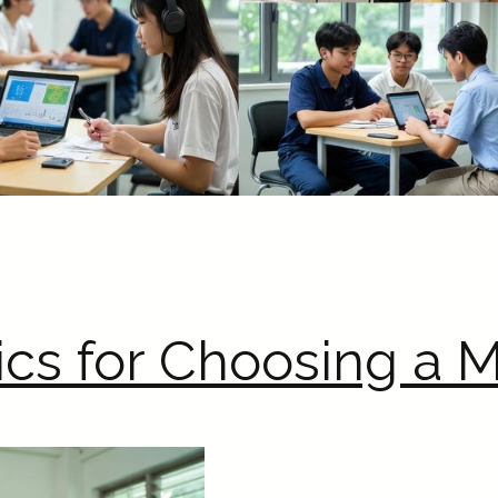
ics for Choosing a M