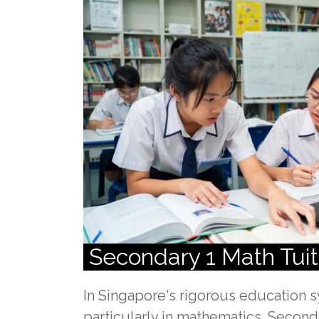
Secondary 1 Math Tuit
In Singapore's rigorous education s
particularly in mathematics. Secon