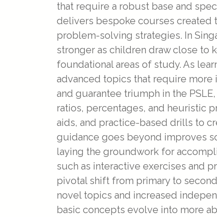
that require a robust base and speci
delivers bespoke courses created t
problem-solving strategies. In Si
stronger as children draw close to 
foundational areas of study. As lear
advanced topics that require more i
and guarantee triumph in the PSLE
ratios, percentages, and heuristic 
aids, and practice-based drills to c
guidance goes beyond improves sco
laying the groundwork for accompl
such as interactive exercises and p
pivotal shift from primary to secon
novel topics and increased indepen
basic concepts evolve into more ab