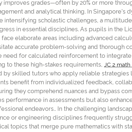
y improves grades—often by 20% or more throug
anagement and analytical thinking. In Singapore'
 intensifying scholastic challenges, a multitude 
ogress in essential disciplines. As pupils in the 
 face elaborate areas including advanced calcu
essitate accurate problem-solving and thorough c
the need for calculated reinforcement to integr
ring to these high-stakes requirements,
JC 2 math 
 by skilled tutors who apply reliable strategie
ipants benefit from individualized feedback, coll
uring they comprehend nuances and bypass commo
s performance in assessments but also enhances cr
essional endeavors.. In the challenging landscape
nce or engineering disciplines frequently strug
al topics that merge pure mathematics with stat