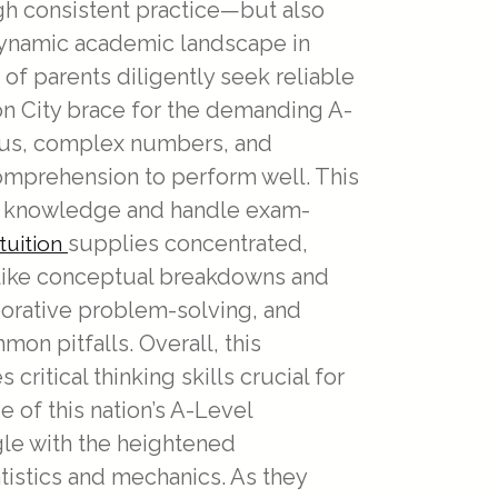
h consistent practice—but also
s dynamic academic landscape in
of parents diligently seek reliable
Lion City brace for the demanding A-
lus, complex numbers, and
omprehension to perform well. This
ate knowledge and handle exam-
supplies concentrated,
tuition
s like conceptual breakdowns and
aborative problem-solving, and
n pitfalls. Overall, this
itical thinking skills crucial for
 of this nation’s A-Level
gle with the heightened
istics and mechanics. As they