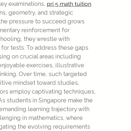
 key examinations,
pri 5 math tuition
s, geometry, and strategic
 the pressure to succeed grows
ementary reinforcement for
chooling, they wrestle with
 for tests. To address these gaps
ing on crucial areas including
joyable exercises, illustrative
hinking. Over time, such targeted
tive mindset toward studies,
ors employ captivating techniques,
 As students in Singapore make the
emanding learning trajectory with
llenging in mathematics, where
igating the evolving requirements