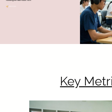
Key Metr