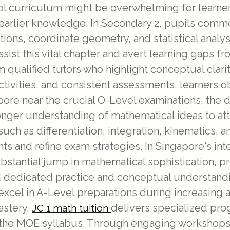
l curriculum might be overwhelming for learners,
on earlier knowledge. In Secondary 2, pupils com
ions, coordinate geometry, and statistical analy
sist this vital chapter and avert learning gaps f
m qualified tutors who highlight conceptual clar
tivities, and consistent assessments, learners ob
apore near the crucial O-Level examinations, th
onger understanding of mathematical ideas to atta
ch as differentiation, integration, kinematics, a
hts and refine exam strategies. In Singapore's int
bstantial jump in mathematical sophistication, p
d dedicated practice and conceptual understanding
xcel in A-Level preparations during increasing
astery,
delivers specialized pro
JC 1 math tuition
 the MOE syllabus. Through engaging workshops,