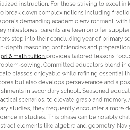
alized instruction. For those striving to excel in
o break down complex notions including fraction
ngapore's demanding academic environment, with
key milestones, parents are keen on offer suppl
ners step into their concluding year of primary s
n-depth reasoning proficiencies and preparation
,
provides tailored lessons focus
pri 6 math tuition
problem-solving. Committed educators blend in en
reate classes enjoyable while refining essential t
res but also develops perseverance and a posi
ishments in secondary school.. Seasoned educat
ractical scenarios, to elevate grasp and memory.
dary studies, they frequently encounter a more d
dence in studies. This phase can be notably cha
stract elements like algebra and geometry. Nav