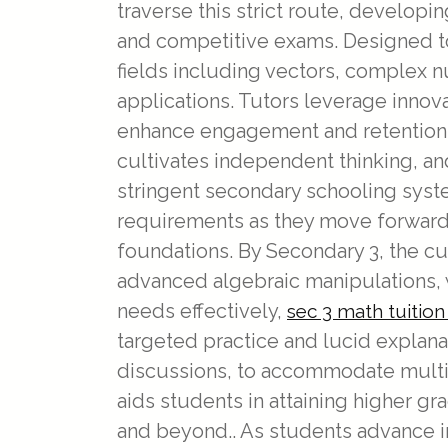
traverse this strict route, developi
and competitive exams. Designed to
fields including vectors, complex n
applications. Tutors leverage innov
enhance engagement and retention. 
cultivates independent thinking, a
stringent secondary schooling syst
requirements as they move forward t
foundations. By Secondary 3, the c
advanced algebraic manipulations, 
needs effectively,
sec 3 math tuitio
targeted practice and lucid explana
discussions, to accommodate multipl
aids students in attaining higher g
and beyond.. As students advance i