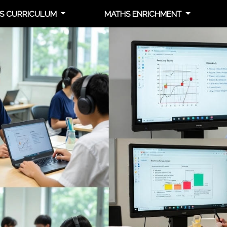
S CURRICULUM
MATHS ENRICHMENT