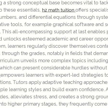
ng a strong conceptual base becomes vital to tac
 these essentials,
offers speciali
h2 math tuition
umbers, and differential equations through syst
ative tools, for example graphical software and
This all-encompassing support at last enables 
nd unlocks esteemed academic and career opportu
em, learners regularly discover themselves con
hrough the grades, notably in fields that demand
urriculum unveils more complex topics including
which can present considerable hurdles without 
empowers learners with expert-led strategies 
n
tions. Tutors apply adaptive teaching approaches
e learning styles and build exam confidence. At
rades, alleviates stress, and creates a strong gr
nto higher primary stages, they frequently com