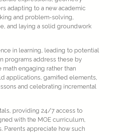
ers adapting to a new academic
inking and problem-solving,
e, and laying a solid groundwork
e in learning, leading to potential
tion programs address these by
e math engaging rather than
ld applications, gamified elements,
lessons and celebrating incremental
tals, providing 24/7 access to
ligned with the MOE curriculum,
ns. Parents appreciate how such