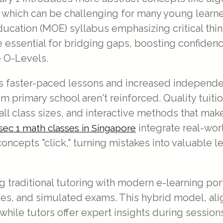
s, which can be challenging for many young learn
ducation (MOE) syllabus emphasizing critical th
essential for bridging gaps, boosting confidenc
e O-Levels.
s faster-paced lessons and increased independenc
from primary school aren't reinforced. Quality tui
ll class sizes, and interactive methods that mak
integrate real-wor
sec 1 math classes in Singapore
oncepts "click," turning mistakes into valuable 
traditional tutoring with modern e-learning por
zzes, and simulated exams. This hybrid model, a
 while tutors offer expert insights during sessio