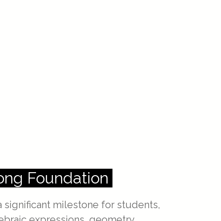
rong Foundation
 significant milestone for students,
gebraic expressions, geometry