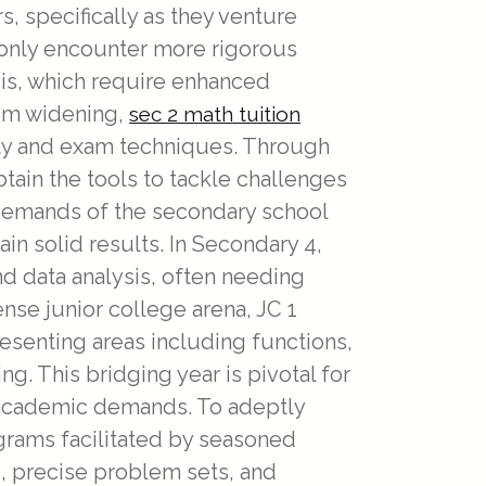
 specifically as they venture
monly encounter more rigorous
sis, which require enhanced
rom widening,
sec 2 math tuition
ity and exam techniques. Through
tain the tools to tackle challenges
e demands of the secondary school
in solid results. In Secondary 4,
nd data analysis, often needing
ense junior college arena, JC 1
resenting areas including functions,
. This bridging year is pivotal for
 academic demands. To adeptly
grams facilitated by seasoned
 precise problem sets, and