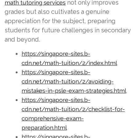
not only improves
math tutoring services
grades but also cultivates a genuine
appreciation for the subject, preparing
students for future challenges in secondary
and beyond.
https://singapore-sites.b-
cdn.net/math-tuition/2/index.html
https://singapore-sites.b-
cdn.net/math-tuition/2/avoiding-
mistakes-in-psle-exam-strategies.html
https://singapore-sites.b-
cdn.net/math-tuition/2/checklist-for-
comprehensive-exam-
preparation.html
https://singapore-sites.b-