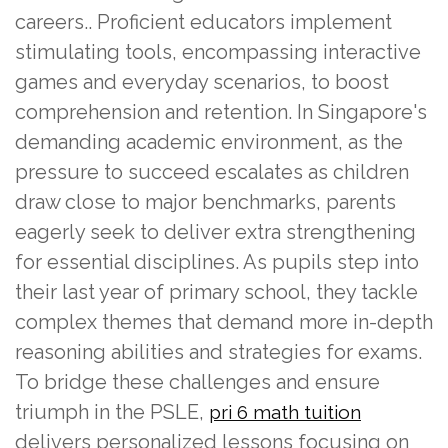
careers.. Proficient educators implement
stimulating tools, encompassing interactive
games and everyday scenarios, to boost
comprehension and retention. In Singapore's
demanding academic environment, as the
pressure to succeed escalates as children
draw close to major benchmarks, parents
eagerly seek to deliver extra strengthening
for essential disciplines. As pupils step into
their last year of primary school, they tackle
complex themes that demand more in-depth
reasoning abilities and strategies for exams.
To bridge these challenges and ensure
triumph in the PSLE,
pri 6 math tuition
delivers personalized lessons focusing on