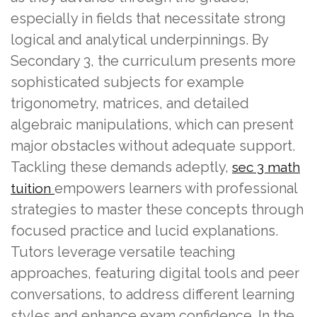
especially in fields that necessitate strong
logical and analytical underpinnings. By
Secondary 3, the curriculum presents more
sophisticated subjects for example
trigonometry, matrices, and detailed
algebraic manipulations, which can present
major obstacles without adequate support.
Tackling these demands adeptly,
sec 3 math
empowers learners with professional
tuition
strategies to master these concepts through
focused practice and lucid explanations.
Tutors leverage versatile teaching
approaches, featuring digital tools and peer
conversations, to address different learning
styles and enhance exam confidence. In the