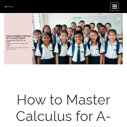
How to Master
Calculus for A-