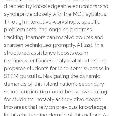
directed by knowledgeable educators who
synchronize closely with the MOE syllabus.
Through interactive workshops, specific
problem sets, and ongoing progress
tracking, learners can resolve doubts and
sharpen techniques promptly. At last, this
structured assistance boosts exam
readiness, enhances analytical abilities, and
prepares students for long-term success in
STEM pursuits.. Navigating the dynamic
demands of this island nation's secondary
school curriculum could be overwhelming
for students, notably as they dive deeper
into areas that rely on previous knowledge.
In this challenging domain of this nation’s A-