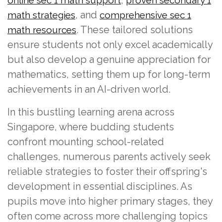
, and
math strategies
comprehensive sec 1
. These tailored solutions
math resources
ensure students not only excel academically
but also develop a genuine appreciation for
mathematics, setting them up for long-term
achievements in an AI-driven world.
In this bustling learning arena across
Singapore, where budding students
confront mounting school-related
challenges, numerous parents actively seek
reliable strategies to foster their offspring's
development in essential disciplines. As
pupils move into higher primary stages, they
often come across more challenging topics