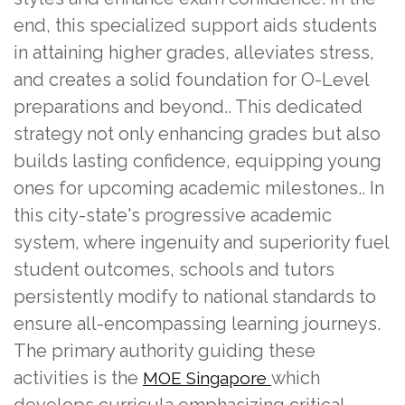
end, this specialized support aids students
in attaining higher grades, alleviates stress,
and creates a solid foundation for O-Level
preparations and beyond.. This dedicated
strategy not only enhancing grades but also
builds lasting confidence, equipping young
ones for upcoming academic milestones.. In
this city-state's progressive academic
system, where ingenuity and superiority fuel
student outcomes, schools and tutors
persistently modify to national standards to
ensure all-encompassing learning journeys.
The primary authority guiding these
activities is the
which
MOE Singapore
develops curricula emphasizing critical