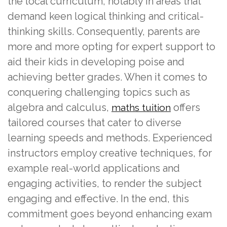
the local curriculum, notably in areas that
demand keen logical thinking and critical-
thinking skills. Consequently, parents are
more and more opting for expert support to
aid their kids in developing poise and
achieving better grades. When it comes to
conquering challenging topics such as
algebra and calculus,
offers
maths tuition
tailored courses that cater to diverse
learning speeds and methods. Experienced
instructors employ creative techniques, for
example real-world applications and
engaging activities, to render the subject
engaging and effective. In the end, this
commitment goes beyond enhancing exam