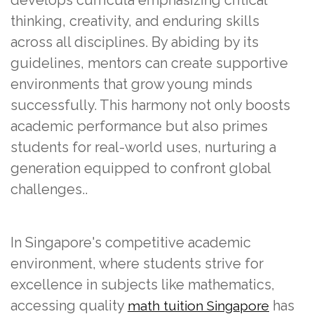
thinking, creativity, and enduring skills
across all disciplines. By abiding by its
guidelines, mentors can create supportive
environments that grow young minds
successfully. This harmony not only boosts
academic performance but also primes
students for real-world uses, nurturing a
generation equipped to confront global
challenges..
In Singapore's competitive academic
environment, where students strive for
excellence in subjects like mathematics,
accessing quality
has
math tuition Singapore