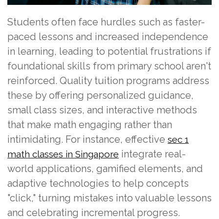
Students often face hurdles such as faster-
paced lessons and increased independence
in learning, leading to potential frustrations if
foundational skills from primary school aren't
reinforced. Quality tuition programs address
these by offering personalized guidance,
small class sizes, and interactive methods
that make math engaging rather than
intimidating. For instance, effective
sec 1
integrate real-
math classes in Singapore
world applications, gamified elements, and
adaptive technologies to help concepts
"click," turning mistakes into valuable lessons
and celebrating incremental progress.