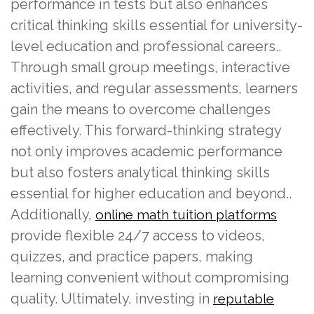
performance in tests but also enhances
critical thinking skills essential for university-
level education and professional careers..
Through small group meetings, interactive
activities, and regular assessments, learners
gain the means to overcome challenges
effectively. This forward-thinking strategy
not only improves academic performance
but also fosters analytical thinking skills
essential for higher education and beyond..
Additionally,
online math tuition platforms
provide flexible 24/7 access to videos,
quizzes, and practice papers, making
learning convenient without compromising
quality. Ultimately, investing in
reputable