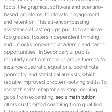
tools, like graphical software and scenario-
based problems, to elevate engagement
and retention. This all-encompassing
assistance at last equips pupils to achieve
top grades, fosters independent thinking,
and unlocks renowned academic and career
opportunities.. In Secondary 2, pupils
regularly confront more rigorous themes for
instance quadratic equations, coordinate
geometry, and statistical analysis, which
require improved problem-solving skills. To
assist this vital chapter and stop learning
gaps from expanding,
sec 2 math tuition
offers customized coaching from qualified
tutors who prioritize conceptual clarity and