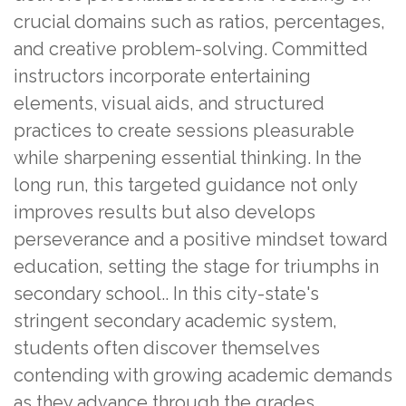
crucial domains such as ratios, percentages,
and creative problem-solving. Committed
instructors incorporate entertaining
elements, visual aids, and structured
practices to create sessions pleasurable
while sharpening essential thinking. In the
long run, this targeted guidance not only
improves results but also develops
perseverance and a positive mindset toward
education, setting the stage for triumphs in
secondary school.. In this city-state's
stringent secondary academic system,
students often discover themselves
contending with growing academic demands
as they advance through the grades,