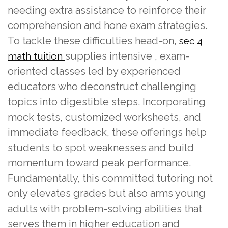
needing extra assistance to reinforce their
comprehension and hone exam strategies.
To tackle these difficulties head-on,
sec 4
supplies intensive , exam-
math tuition
oriented classes led by experienced
educators who deconstruct challenging
topics into digestible steps. Incorporating
mock tests, customized worksheets, and
immediate feedback, these offerings help
students to spot weaknesses and build
momentum toward peak performance.
Fundamentally, this committed tutoring not
only elevates grades but also arms young
adults with problem-solving abilities that
serves them in higher education and