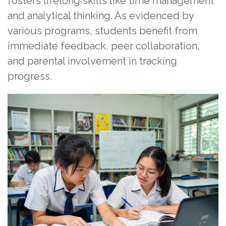
fosters lifelong skills like time management
and analytical thinking. As evidenced by
various programs, students benefit from
immediate feedback, peer collaboration,
and parental involvement in tracking
progress.