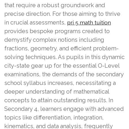
that require a robust groundwork and
precise direction. For those aiming to thrive
in crucial assessments,
pri 5 math tuition
provides bespoke programs created to
demystify complex notions including
fractions, geometry, and efficient problem-
solving techniques. As pupils in this dynamic
city-state gear up for the essential O-Level
examinations, the demands of the secondary
school syllabus increases, necessitating a
deeper understanding of mathematical
concepts to attain outstanding results. In
Secondary 4, learners engage with advanced
topics like differentiation, integration,
kinematics, and data analysis, frequently