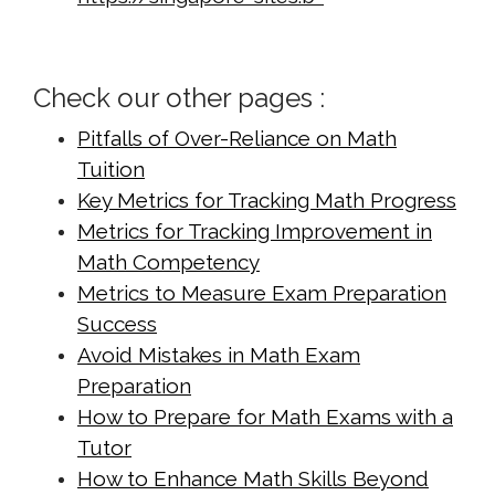
cdn.net/math-tuition/2/checklist-for-
effective-time-management-in-
Check our other pages :
exams.html
https://singapore-sites.b-
Pitfalls of Over-Reliance on Math
cdn.net/math-tuition/2/common-
Tuition
pitfalls-in-a-level-math-
Key Metrics for Tracking Math Progress
preparation.html
Metrics for Tracking Improvement in
https://singapore-sites.b-
Math Competency
Metrics to Measure Exam Preparation
cdn.net/math-tuition/2/criteria-for-
Success
effective-revision-techniques.html
Avoid Mistakes in Math Exam
https://singapore-sites.b-
Preparation
cdn.net/math-tuition/2/criteria-for-
How to Prepare for Math Exams with a
selecting-the-right-study-
Tutor
materials.html
How to Enhance Math Skills Beyond
https://singapore-sites.b-