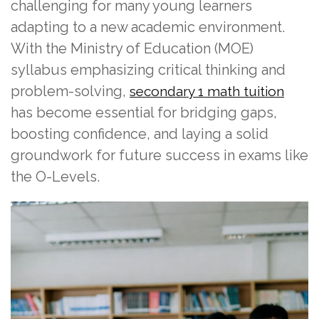
challenging for many young learners
adapting to a new academic environment.
With the Ministry of Education (MOE)
syllabus emphasizing critical thinking and
problem-solving,
secondary 1 math tuition
has become essential for bridging gaps,
boosting confidence, and laying a solid
groundwork for future success in exams like
the O-Levels.