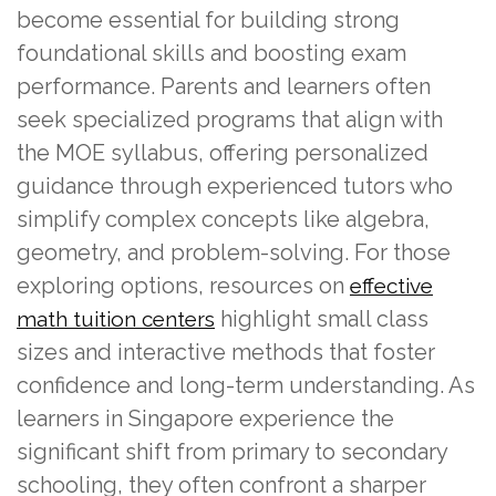
become essential for building strong
foundational skills and boosting exam
performance. Parents and learners often
seek specialized programs that align with
the MOE syllabus, offering personalized
guidance through experienced tutors who
simplify complex concepts like algebra,
geometry, and problem-solving. For those
exploring options, resources on
effective
highlight small class
math tuition centers
sizes and interactive methods that foster
confidence and long-term understanding. As
learners in Singapore experience the
significant shift from primary to secondary
schooling, they often confront a sharper