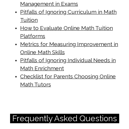
Management in Exams
enhance-focus-during-exam-
Pitfalls of Ignoring Curriculum in Math
preparation.html
Tuition
https://singapore-sites.b-
How to Evaluate Online Math Tuition
cdn.net/math-tuition/2/how-to-
Platforms
master-psle-math-exam-
Metrics for Measuring Improvement in
techniques.html
Online Math Skills
Pitfalls of Ignoring Individual Needs in
https://singapore-sites.b-
Math Enrichment
cdn.net/math-tuition/2/how-to-
Checklist for Parents Choosing Online
optimize-study-time-for-o-levels.html
Math Tutors
https://singapore-sites.b-
cdn.net/math-tuition/2/how-to-use-
past-papers-for-exam-success.html
https://singapore-sites.b-
Frequently Asked Questions
cdn.net/math-tuition/2/key-metrics-