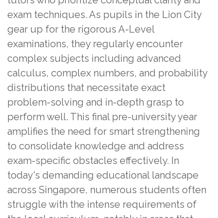
exam techniques. As pupils in the Lion City
gear up for the rigorous A-Level
examinations, they regularly encounter
complex subjects including advanced
calculus, complex numbers, and probability
distributions that necessitate exact
problem-solving and in-depth grasp to
perform well. This final pre-university year
amplifies the need for smart strengthening
to consolidate knowledge and address
exam-specific obstacles effectively. In
today's demanding educational landscape
across Singapore, numerous students often
struggle with the intense requirements of