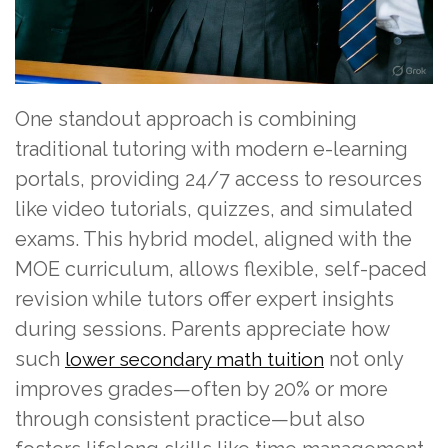
One standout approach is combining
traditional tutoring with modern e-learning
portals, providing 24/7 access to resources
like video tutorials, quizzes, and simulated
exams. This hybrid model, aligned with the
MOE curriculum, allows flexible, self-paced
revision while tutors offer expert insights
during sessions. Parents appreciate how
such
not only
lower secondary math tuition
improves grades—often by 20% or more
through consistent practice—but also