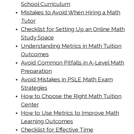
School Curriculum
cdn.net/math-tuition/2/essential-
Mistakes to Avoid When Hiring a Math
checklist-for-psle-math-readiness.html
Tutor
https://singapore-sites.b-
Checklist for Setting Up an Online Math
cdn.net/math-tuition/2/how-to-
Study Space
balance-study-and-rest-for-
Understanding Metrics in Math Tuition
exams.html
Outcomes
https://singapore-sites.b-
Avoid Common Pitfalls in A-Level Math
Preparation
cdn.net/math-tuition/2/how-to-
Avoid Mistakes in PSLE Math Exam
create-a-personalized-study-
Strategies
schedule.html
How to Choose the Right Math Tuition
https://singapore-sites.b-
Center
cdn.net/math-tuition/2/how-to-
How to Use Metrics to Improve Math
develop-effective-revision-plans.html
Learning Outcomes
https://singapore-sites.b-
Checklist for Effective Time
cdn.net/math-tuition/2/how-to-