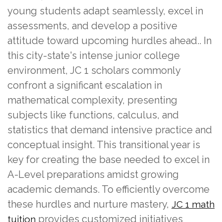
young students adapt seamlessly, excel in
assessments, and develop a positive
attitude toward upcoming hurdles ahead.. In
this city-state's intense junior college
environment, JC 1 scholars commonly
confront a significant escalation in
mathematical complexity, presenting
subjects like functions, calculus, and
statistics that demand intensive practice and
conceptual insight. This transitional year is
key for creating the base needed to excel in
A-Level preparations amidst growing
academic demands. To efficiently overcome
these hurdles and nurture mastery,
JC 1 math
provides customized initiatives
tuition