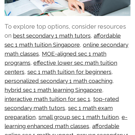
To explore top options, consider resources
on
,
best secondary 1 math tutors
affordable
,
sec 1 math tuition Singapore
online secondary
,
math classes
MOE-aligned sec 1 math
,
programs
effective lower sec math tuition
,
,
centers
sec 1 math tuition for beginners
,
personalized secondary 1 math coaching
,
hybrid sec 1 math learning Singapore
,
interactive math tuition for sec 1
top-rated
,
secondary math tutors
sec 1 math exam
,
,
preparation
small group sec 1 math tuition
e-
,
learning enhanced math classes
affordable
,
online sec 1 math support
proven secondary 1