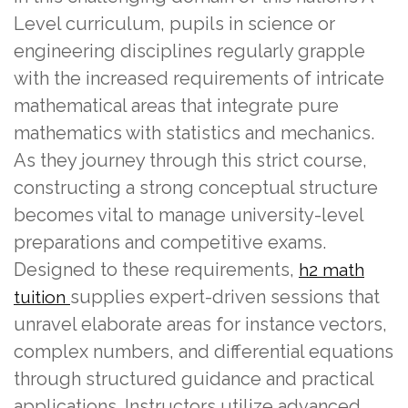
Level curriculum, pupils in science or
engineering disciplines regularly grapple
with the increased requirements of intricate
mathematical areas that integrate pure
mathematics with statistics and mechanics.
As they journey through this strict course,
constructing a strong conceptual structure
becomes vital to manage university-level
preparations and competitive exams.
Designed to these requirements,
h2 math
supplies expert-driven sessions that
tuition
unravel elaborate areas for instance vectors,
complex numbers, and differential equations
through structured guidance and practical
applications. Instructors utilize advanced