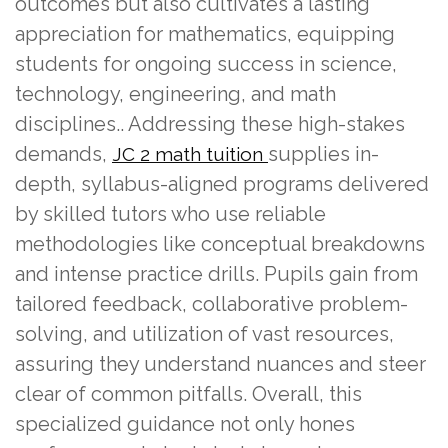
outcomes but also cultivates a lasting
appreciation for mathematics, equipping
students for ongoing success in science,
technology, engineering, and math
disciplines.. Addressing these high-stakes
demands,
supplies in-
JC 2 math tuition
depth, syllabus-aligned programs delivered
by skilled tutors who use reliable
methodologies like conceptual breakdowns
and intense practice drills. Pupils gain from
tailored feedback, collaborative problem-
solving, and utilization of vast resources,
assuring they understand nuances and steer
clear of common pitfalls. Overall, this
specialized guidance not only hones