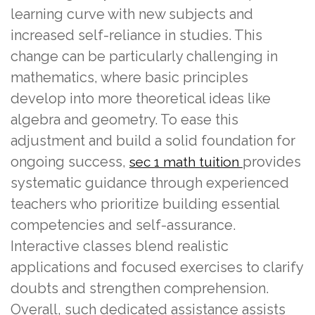
learning curve with new subjects and
increased self-reliance in studies. This
change can be particularly challenging in
mathematics, where basic principles
develop into more theoretical ideas like
algebra and geometry. To ease this
adjustment and build a solid foundation for
ongoing success,
provides
sec 1 math tuition
systematic guidance through experienced
teachers who prioritize building essential
competencies and self-assurance.
Interactive classes blend realistic
applications and focused exercises to clarify
doubts and strengthen comprehension.
Overall, such dedicated assistance assists