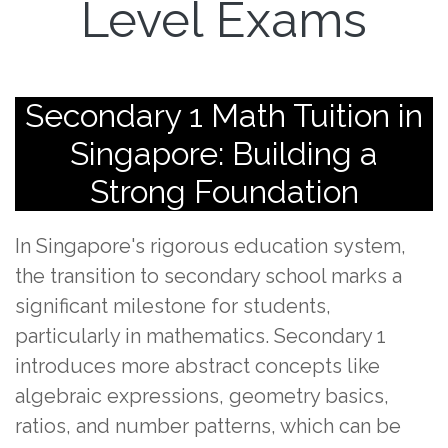
Level Exams
Secondary 1 Math Tuition in
Singapore: Building a
Strong Foundation
In Singapore's rigorous education system,
the transition to secondary school marks a
significant milestone for students,
particularly in mathematics. Secondary 1
introduces more abstract concepts like
algebraic expressions, geometry basics,
ratios, and number patterns, which can be