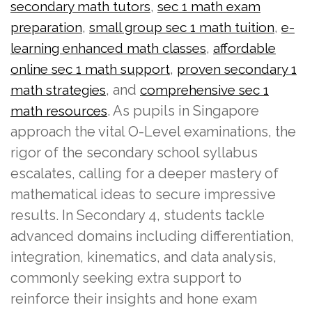
,
secondary math tutors
sec 1 math exam
,
,
preparation
small group sec 1 math tuition
e-
,
learning enhanced math classes
affordable
,
online sec 1 math support
proven secondary 1
, and
math strategies
comprehensive sec 1
. As pupils in Singapore
math resources
approach the vital O-Level examinations, the
rigor of the secondary school syllabus
escalates, calling for a deeper mastery of
mathematical ideas to secure impressive
results. In Secondary 4, students tackle
advanced domains including differentiation,
integration, kinematics, and data analysis,
commonly seeking extra support to
reinforce their insights and hone exam