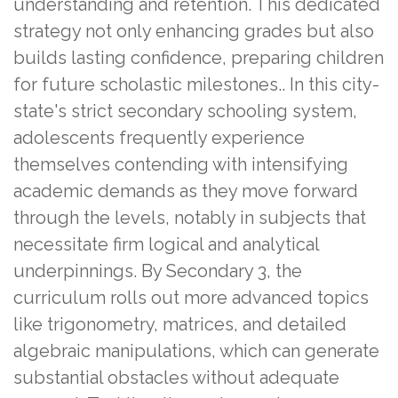
understanding and retention. This dedicated
strategy not only enhancing grades but also
builds lasting confidence, preparing children
for future scholastic milestones.. In this city-
state's strict secondary schooling system,
adolescents frequently experience
themselves contending with intensifying
academic demands as they move forward
through the levels, notably in subjects that
necessitate firm logical and analytical
underpinnings. By Secondary 3, the
curriculum rolls out more advanced topics
like trigonometry, matrices, and detailed
algebraic manipulations, which can generate
substantial obstacles without adequate