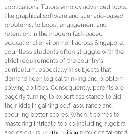
applications. Tutors employ advanced tools,
like graphical software and scenario-based
problems, to boost engagement and
retention. In the modern fast-paced
educational environment across Singapore,
countless students often struggle with the
strict requirements of the country's
curriculum, especially in subjects that
demand keen logical thinking and problem-
solving abilities. Consequently, parents are
eagerly turning to expert assistance to aid
their kids in gaining self-assurance and
securing better scores. When it comes to
mastering intricate topics including algebra
and calculus,
provides tailored
maths tuition