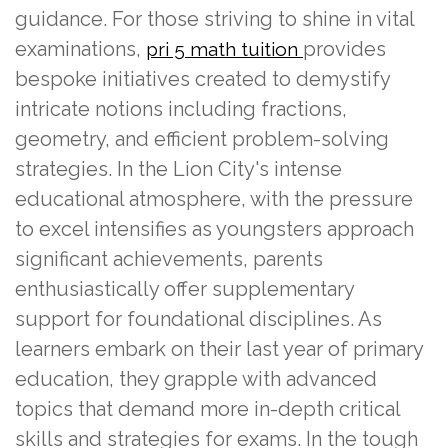
guidance. For those striving to shine in vital
examinations,
provides
pri 5 math tuition
bespoke initiatives created to demystify
intricate notions including fractions,
geometry, and efficient problem-solving
strategies. In the Lion City's intense
educational atmosphere, with the pressure
to excel intensifies as youngsters approach
significant achievements, parents
enthusiastically offer supplementary
support for foundational disciplines. As
learners embark on their last year of primary
education, they grapple with advanced
topics that demand more in-depth critical
skills and strategies for exams. In the tough