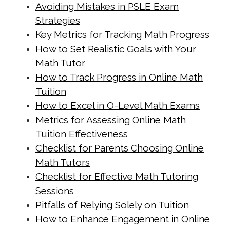
https://singapore-sites.b-
Avoiding Mistakes in PSLE Exam
cdn.net/math-tuition/2/common-
Strategies
pitfalls-in-a-level-math-
Key Metrics for Tracking Math Progress
preparation.html
How to Set Realistic Goals with Your
https://singapore-sites.b-
Math Tutor
How to Track Progress in Online Math
cdn.net/math-tuition/2/criteria-for-
Tuition
effective-revision-techniques.html
How to Excel in O-Level Math Exams
https://singapore-sites.b-
Metrics for Assessing Online Math
cdn.net/math-tuition/2/criteria-for-
Tuition Effectiveness
selecting-the-right-study-
Checklist for Parents Choosing Online
materials.html
Math Tutors
https://singapore-sites.b-
Checklist for Effective Math Tutoring
cdn.net/math-tuition/2/essential-
Sessions
checklist-for-psle-math-readiness.html
Pitfalls of Relying Solely on Tuition
https://singapore-sites.b-
How to Enhance Engagement in Online