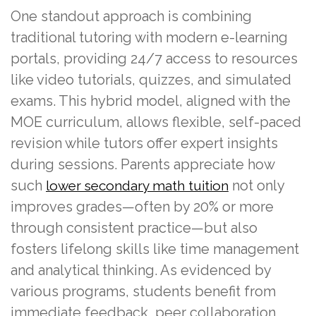
One standout approach is combining
traditional tutoring with modern e-learning
portals, providing 24/7 access to resources
like video tutorials, quizzes, and simulated
exams. This hybrid model, aligned with the
MOE curriculum, allows flexible, self-paced
revision while tutors offer expert insights
during sessions. Parents appreciate how
such
not only
lower secondary math tuition
improves grades—often by 20% or more
through consistent practice—but also
fosters lifelong skills like time management
and analytical thinking. As evidenced by
various programs, students benefit from
immediate feedback, peer collaboration,