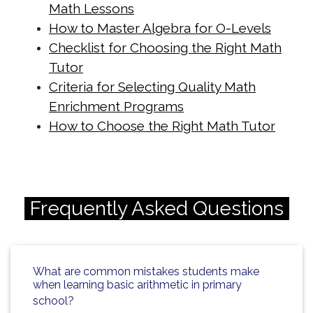
cdn.net/math-tuition/2/how-to-
Math Lessons
balance-study-and-rest-for-
How to Master Algebra for O-Levels
exams.html
Checklist for Choosing the Right Math
https://singapore-sites.b-
Tutor
Criteria for Selecting Quality Math
cdn.net/math-tuition/2/how-to-
Enrichment Programs
create-a-personalized-study-
How to Choose the Right Math Tutor
schedule.html
https://singapore-sites.b-
cdn.net/math-tuition/2/how-to-
develop-effective-revision-plans.html
Frequently Asked Questions
https://singapore-sites.b-
cdn.net/math-tuition/2/how-to-
enhance-focus-during-exam-
What are common mistakes students make
preparation.html
when learning basic arithmetic in primary
https://singapore-sites.b-
school?