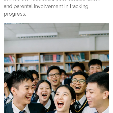
and parental involvement in tracking
progress.