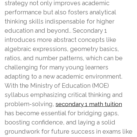
strategy not only improves academic
performance but also fosters analytical
thinking skills indispensable for higher
education and beyond.. Secondary 1
introduces more abstract concepts like
algebraic expressions, geometry basics,
ratios, and number patterns, which can be
challenging for many young learners
adapting to a new academic environment.
With the Ministry of Education (MOE)
syllabus emphasizing critical thinking and
problem-solving,
secondary 1 math tuition
has become essential for bridging gaps,
boosting confidence, and laying a solid
groundwork for future success in exams like