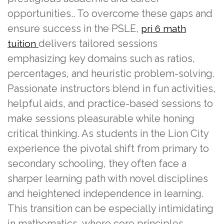
opportunities.. To overcome these gaps and
ensure success in the PSLE,
pri 6 math
delivers tailored sessions
tuition
emphasizing key domains such as ratios,
percentages, and heuristic problem-solving.
Passionate instructors blend in fun activities,
helpful aids, and practice-based sessions to
make sessions pleasurable while honing
critical thinking. As students in the Lion City
experience the pivotal shift from primary to
secondary schooling, they often face a
sharper learning path with novel disciplines
and heightened independence in learning.
This transition can be especially intimidating
in mathematics, where core principles