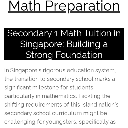
Math Preparation
Secondary 1 Math Tuition in
Singapore: Building a
Strong Foundation
In Singapore's rigorous education system,
the transition to secondary school marks a
significant milestone for students,
particularly in mathematics. Tackling the
shifting requirements of this island nation's
secondary school curriculum might be
challenging for youngsters, specifically as