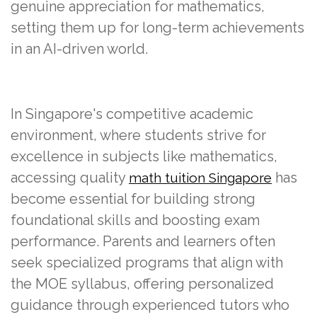
genuine appreciation for mathematics,
setting them up for long-term achievements
in an AI-driven world.
In Singapore's competitive academic
environment, where students strive for
excellence in subjects like mathematics,
accessing quality
has
math tuition Singapore
become essential for building strong
foundational skills and boosting exam
performance. Parents and learners often
seek specialized programs that align with
the MOE syllabus, offering personalized
guidance through experienced tutors who