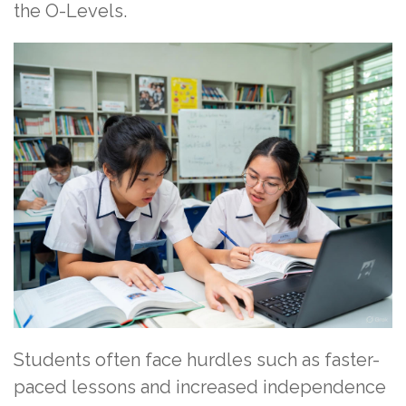
the O-Levels.
Students often face hurdles such as faster-
paced lessons and increased independence