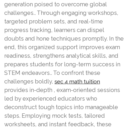
generation poised to overcome global
challenges.. Through engaging workshops,
targeted problem sets, and real-time
progress tracking, learners can dispel
doubts and hone techniques promptly. In the
end, this organized support improves exam
readiness, strengthens analytical skills, and
prepares students for long-term success in
STEM endeavors.. To confront these
challenges boldly,
sec 4 math tuition
provides in-depth , exam-oriented sessions
led by experienced educators who
deconstruct tough topics into manageable
steps. Employing mock tests, tailored
worksheets, and instant feedback, these