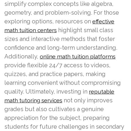
simplify complex concepts like algebra,
geometry, and problem-solving. For those
exploring options, resources on
effective
highlight small class
math tuition centers
sizes and interactive methods that foster
confidence and long-term understanding.
Additionally,
online math tuition platforms
provide flexible 24/7 access to videos,
quizzes, and practice papers, making
learning convenient without compromising
quality. Ultimately, investing in
reputable
not only improves
math tutoring services
grades but also cultivates a genuine
appreciation for the subject, preparing
students for future challenges in secondary