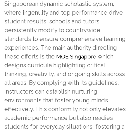
Singaporean dynamic scholastic system,
where ingenuity and top performance drive
student results, schools and tutors
persistently modify to countrywide
standards to ensure comprehensive learning
experiences. The main authority directing
these efforts is the
which
MOE Singapore
designs curricula highlighting critical
thinking, creativity, and ongoing skills across
all areas. By complying with its guidelines,
instructors can establish nurturing
environments that foster young minds
effectively. This conformity not only elevates
academic performance but also readies
students for everyday situations, fostering a