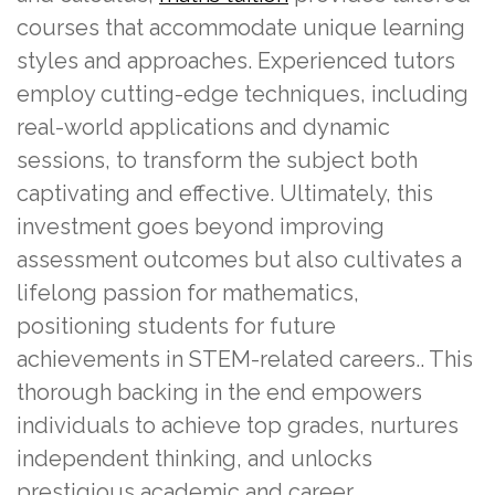
courses that accommodate unique learning
styles and approaches. Experienced tutors
employ cutting-edge techniques, including
real-world applications and dynamic
sessions, to transform the subject both
captivating and effective. Ultimately, this
investment goes beyond improving
assessment outcomes but also cultivates a
lifelong passion for mathematics,
positioning students for future
achievements in STEM-related careers.. This
thorough backing in the end empowers
individuals to achieve top grades, nurtures
independent thinking, and unlocks
prestigious academic and career