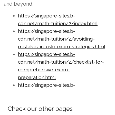
and beyond.
https://singapore-sites.b-
cdn.net/math-tuition/2/index.html
https://singapore-sites.b-
cdn.net/math-tuition/2/avoiding-
mistakes-in-psle-exam-strategies.html
https://singapore-sites.b-
cdn.net/math-tuition/2/checklist-for-
comprehensive-exam-
preparation.html
https://singapore-sites.b-
cdn.net/math-tuition/2/checklist-for-
effective-time-management-in-
Check our other pages :
exams.html