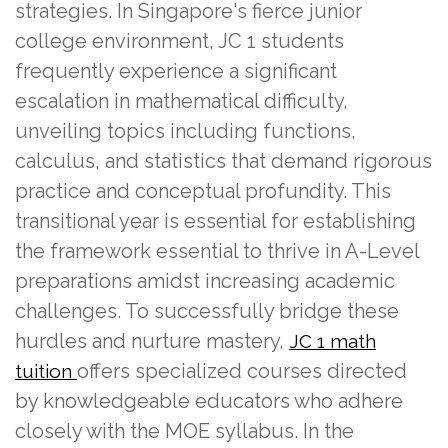
strategies. In Singapore's fierce junior
college environment, JC 1 students
frequently experience a significant
escalation in mathematical difficulty,
unveiling topics including functions,
calculus, and statistics that demand rigorous
practice and conceptual profundity. This
transitional year is essential for establishing
the framework essential to thrive in A-Level
preparations amidst increasing academic
challenges. To successfully bridge these
hurdles and nurture mastery,
JC 1 math
offers specialized courses directed
tuition
by knowledgeable educators who adhere
closely with the MOE syllabus. In the