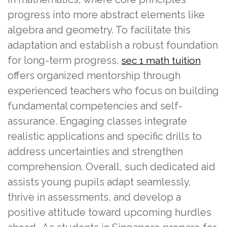
progress into more abstract elements like
algebra and geometry. To facilitate this
adaptation and establish a robust foundation
for long-term progress,
sec 1 math tuition
offers organized mentorship through
experienced teachers who focus on building
fundamental competencies and self-
assurance. Engaging classes integrate
realistic applications and specific drills to
address uncertainties and strengthen
comprehension. Overall, such dedicated aid
assists young pupils adapt seamlessly,
thrive in assessments, and develop a
positive attitude toward upcoming hurdles