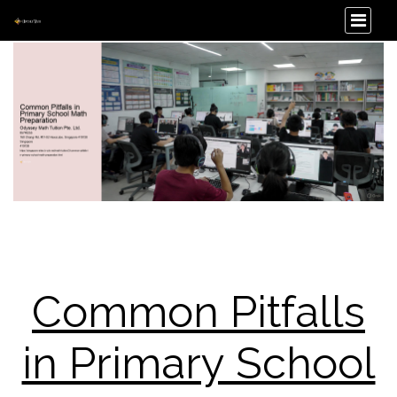
Common Pitfalls
in Primary School