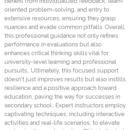
benefit from individualized feedback, team-
oriented problem-solving, and entry to
extensive resources, ensuring they grasp
nuances and evade common pitfalls. Overall,
this professional guidance not only refines
performance in evaluations but also
enhances critical thinking skills vital for
university-level learning and professional
pursuits.. Ultimately, this focused support
doesn't just improves results but also instills
resilience and a positive approach toward
education, paving the way for successes in
secondary school.. Expert instructors employ
captivating techniques, including interactive
activities and real-life scenarios, to elevate