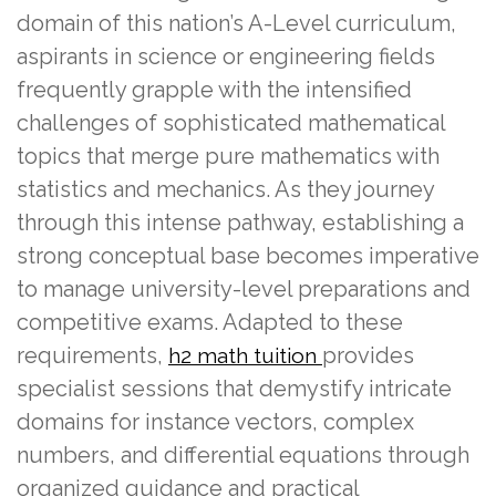
domain of this nation’s A-Level curriculum,
aspirants in science or engineering fields
frequently grapple with the intensified
challenges of sophisticated mathematical
topics that merge pure mathematics with
statistics and mechanics. As they journey
through this intense pathway, establishing a
strong conceptual base becomes imperative
to manage university-level preparations and
competitive exams. Adapted to these
requirements,
provides
h2 math tuition
specialist sessions that demystify intricate
domains for instance vectors, complex
numbers, and differential equations through
organized guidance and practical