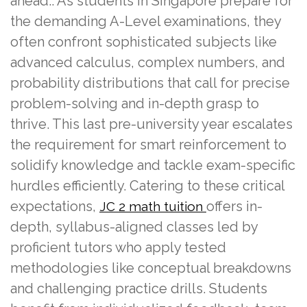
ahead.. As students in Singapore prepare for
the demanding A-Level examinations, they
often confront sophisticated subjects like
advanced calculus, complex numbers, and
probability distributions that call for precise
problem-solving and in-depth grasp to
thrive. This last pre-university year escalates
the requirement for smart reinforcement to
solidify knowledge and tackle exam-specific
hurdles efficiently. Catering to these critical
expectations,
offers in-
JC 2 math tuition
depth, syllabus-aligned classes led by
proficient tutors who apply tested
methodologies like conceptual breakdowns
and challenging practice drills. Students