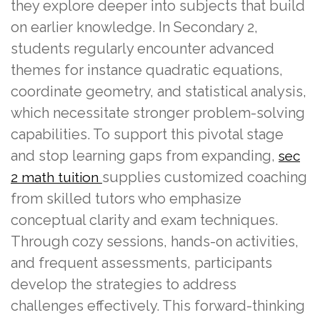
they explore deeper into subjects that build
on earlier knowledge. In Secondary 2,
students regularly encounter advanced
themes for instance quadratic equations,
coordinate geometry, and statistical analysis,
which necessitate stronger problem-solving
capabilities. To support this pivotal stage
and stop learning gaps from expanding,
sec
supplies customized coaching
2 math tuition
from skilled tutors who emphasize
conceptual clarity and exam techniques.
Through cozy sessions, hands-on activities,
and frequent assessments, participants
develop the strategies to address
challenges effectively. This forward-thinking