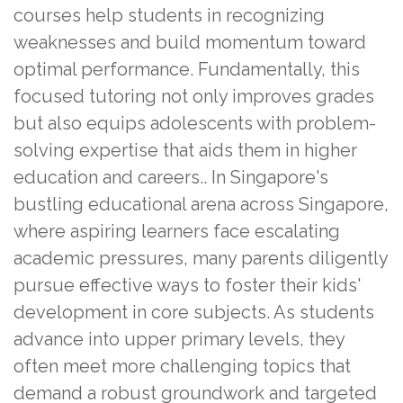
courses help students in recognizing
weaknesses and build momentum toward
optimal performance. Fundamentally, this
focused tutoring not only improves grades
but also equips adolescents with problem-
solving expertise that aids them in higher
education and careers.. In Singapore's
bustling educational arena across Singapore,
where aspiring learners face escalating
academic pressures, many parents diligently
pursue effective ways to foster their kids'
development in core subjects. As students
advance into upper primary levels, they
often meet more challenging topics that
demand a robust groundwork and targeted