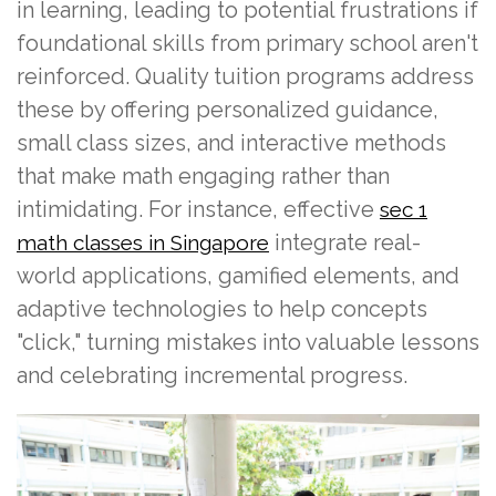
in learning, leading to potential frustrations if
foundational skills from primary school aren't
reinforced. Quality tuition programs address
these by offering personalized guidance,
small class sizes, and interactive methods
that make math engaging rather than
intimidating. For instance, effective
sec 1
integrate real-
math classes in Singapore
world applications, gamified elements, and
adaptive technologies to help concepts
"click," turning mistakes into valuable lessons
and celebrating incremental progress.