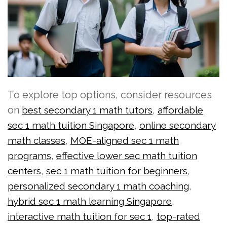
To explore top options, consider resources
on
,
best secondary 1 math tutors
affordable
,
sec 1 math tuition Singapore
online secondary
,
math classes
MOE-aligned sec 1 math
,
programs
effective lower sec math tuition
,
,
centers
sec 1 math tuition for beginners
,
personalized secondary 1 math coaching
,
hybrid sec 1 math learning Singapore
,
interactive math tuition for sec 1
top-rated