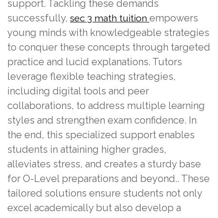
support. Tackling these demands
successfully,
empowers
sec 3 math tuition
young minds with knowledgeable strategies
to conquer these concepts through targeted
practice and lucid explanations. Tutors
leverage flexible teaching strategies,
including digital tools and peer
collaborations, to address multiple learning
styles and strengthen exam confidence. In
the end, this specialized support enables
students in attaining higher grades,
alleviates stress, and creates a sturdy base
for O-Level preparations and beyond.. These
tailored solutions ensure students not only
excel academically but also develop a