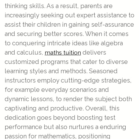
thinking skills. As a result, parents are
increasingly seeking out expert assistance to
assist their children in gaining self-assurance
and securing better scores. When it comes
to conquering intricate ideas like algebra
and calculus,
delivers
maths tuition
customized programs that cater to diverse
learning styles and methods. Seasoned
instructors employ cutting-edge strategies,
for example everyday scenarios and
dynamic lessons, to render the subject both
captivating and productive. Overall, this
dedication goes beyond boosting test
performance but also nurtures a enduring
passion for mathematics, positioning