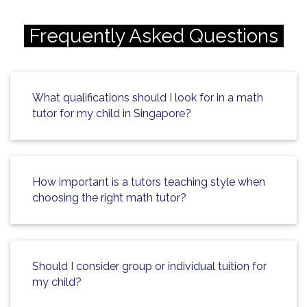
https://singapore-sites.b-
cdn.net/math-tuition/2/how-to-
Frequently Asked Questions
enhance-focus-during-exam-
preparation.html
https://singapore-sites.b-
What qualifications should I look for in a math
cdn.net/math-tuition/2/how-to-
tutor for my child in Singapore?
master-psle-math-exam-
techniques.html
https://singapore-sites.b-
How important is a tutors teaching style when
cdn.net/math-tuition/2/how-to-
choosing the right math tutor?
optimize-study-time-for-o-levels.html
https://singapore-sites.b-
cdn.net/math-tuition/2/how-to-use-
Should I consider group or individual tuition for
past-papers-for-exam-success.html
my child?
https://singapore-sites.b-