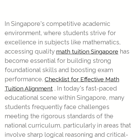
In Singapore's competitive academic
environment, where students strive for
excellence in subjects like mathematics,
accessing quality
has
math tuition Singapore
become essential for building strong
foundational skills and boosting exam
performance.
Checklist for Effective Math
. In today's fast-paced
Tuition Alignment
educational scene within Singapore, many
students frequently face challenges
meeting the rigorous standards of the
national curriculum, particularly in areas that
involve sharp logical reasoning and critical-