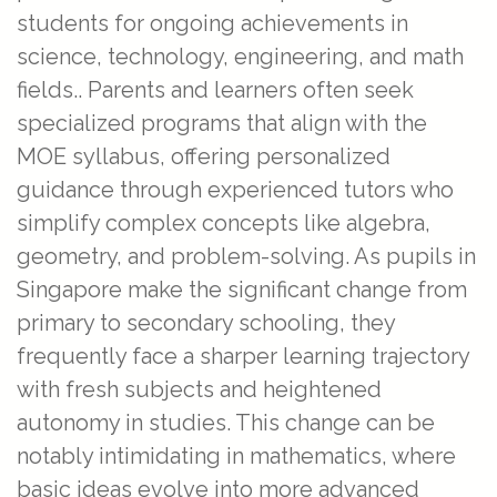
students for ongoing achievements in
science, technology, engineering, and math
fields.. Parents and learners often seek
specialized programs that align with the
MOE syllabus, offering personalized
guidance through experienced tutors who
simplify complex concepts like algebra,
geometry, and problem-solving. As pupils in
Singapore make the significant change from
primary to secondary schooling, they
frequently face a sharper learning trajectory
with fresh subjects and heightened
autonomy in studies. This change can be
notably intimidating in mathematics, where
basic ideas evolve into more advanced