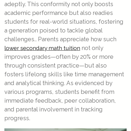
adeptly. This conformity not only boosts
academic performance but also readies
students for real-world situations, fostering
a generation poised to tackle global
challenges.. Parents appreciate how such
not only
lower secondary math tuition
improves grades—often by 20% or more
through consistent practice—but also
fosters lifelong skills like time management
and analytical thinking. As evidenced by
various programs, students benefit from
immediate feedback, peer collaboration,
and parental involvement in tracking
progress.