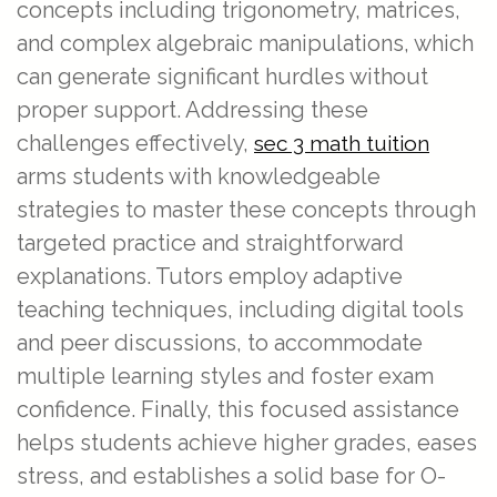
concepts including trigonometry, matrices,
and complex algebraic manipulations, which
can generate significant hurdles without
proper support. Addressing these
challenges effectively,
sec 3 math tuition
arms students with knowledgeable
strategies to master these concepts through
targeted practice and straightforward
explanations. Tutors employ adaptive
teaching techniques, including digital tools
and peer discussions, to accommodate
multiple learning styles and foster exam
confidence. Finally, this focused assistance
helps students achieve higher grades, eases
stress, and establishes a solid base for O-