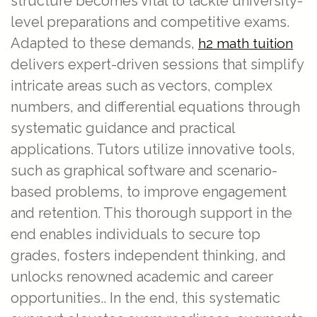
structure becomes vital to tackle university-
level preparations and competitive exams.
Adapted to these demands,
h2 math tuition
delivers expert-driven sessions that simplify
intricate areas such as vectors, complex
numbers, and differential equations through
systematic guidance and practical
applications. Tutors utilize innovative tools,
such as graphical software and scenario-
based problems, to improve engagement
and retention. This thorough support in the
end enables individuals to secure top
grades, fosters independent thinking, and
unlocks renowned academic and career
opportunities.. In the end, this systematic