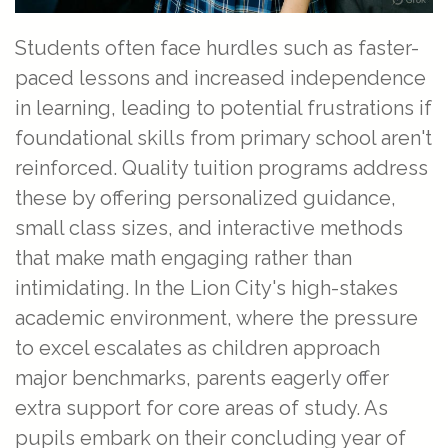
Students often face hurdles such as faster-
paced lessons and increased independence
in learning, leading to potential frustrations if
foundational skills from primary school aren't
reinforced. Quality tuition programs address
these by offering personalized guidance,
small class sizes, and interactive methods
that make math engaging rather than
intimidating. In the Lion City's high-stakes
academic environment, where the pressure
to excel escalates as children approach
major benchmarks, parents eagerly offer
extra support for core areas of study. As
pupils embark on their concluding year of