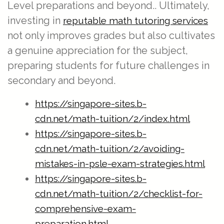
Level preparations and beyond.. Ultimately,
investing in
reputable math tutoring services
not only improves grades but also cultivates
a genuine appreciation for the subject,
preparing students for future challenges in
secondary and beyond.
https://singapore-sites.b-
cdn.net/math-tuition/2/index.html
https://singapore-sites.b-
cdn.net/math-tuition/2/avoiding-
mistakes-in-psle-exam-strategies.html
https://singapore-sites.b-
cdn.net/math-tuition/2/checklist-for-
comprehensive-exam-
preparation.html