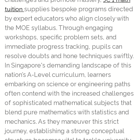
supplies bespoke programs directed
tuition
by expert educators who align closely with
the MOE syllabus. Through engaging
workshops, specific problem sets, and
immediate progress tracking, pupils can
resolve doubts and hone techniques swiftly.
In Singapore's demanding landscape of this
nation’s A-Level curriculum, learners
embarking on science or engineering paths
often contend with the increased challenges
of sophisticated mathematical subjects that
blend pure mathematics with statistics and
mechanics. As they maneuver this strict
journey, establishing a strong conceptual