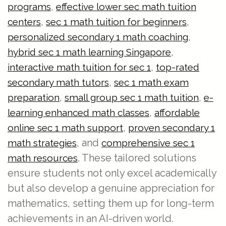
,
programs
effective lower sec math tuition
,
,
centers
sec 1 math tuition for beginners
,
personalized secondary 1 math coaching
,
hybrid sec 1 math learning Singapore
,
interactive math tuition for sec 1
top-rated
,
secondary math tutors
sec 1 math exam
,
,
preparation
small group sec 1 math tuition
e-
,
learning enhanced math classes
affordable
,
online sec 1 math support
proven secondary 1
, and
math strategies
comprehensive sec 1
. These tailored solutions
math resources
ensure students not only excel academically
but also develop a genuine appreciation for
mathematics, setting them up for long-term
achievements in an AI-driven world.