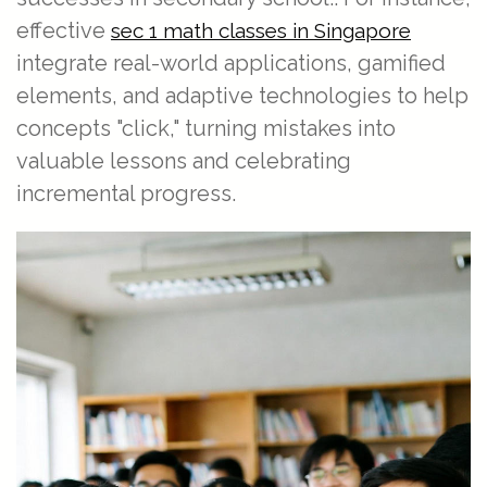
effective
sec 1 math classes in Singapore
integrate real-world applications, gamified
elements, and adaptive technologies to help
concepts "click," turning mistakes into
valuable lessons and celebrating
incremental progress.