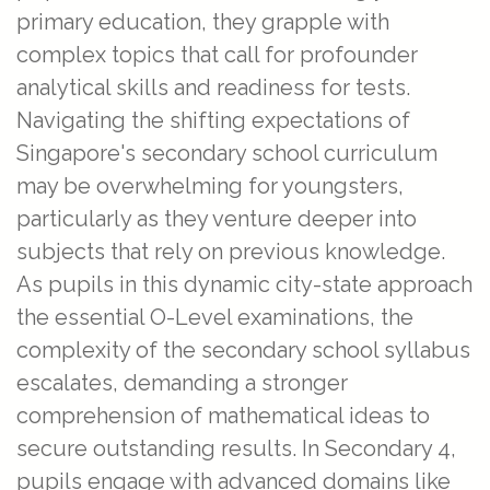
primary education, they grapple with
complex topics that call for profounder
analytical skills and readiness for tests.
Navigating the shifting expectations of
Singapore's secondary school curriculum
may be overwhelming for youngsters,
particularly as they venture deeper into
subjects that rely on previous knowledge.
As pupils in this dynamic city-state approach
the essential O-Level examinations, the
complexity of the secondary school syllabus
escalates, demanding a stronger
comprehension of mathematical ideas to
secure outstanding results. In Secondary 4,
pupils engage with advanced domains like