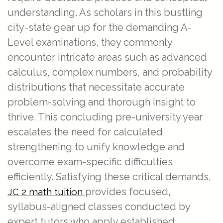
understanding. As scholars in this bustling
city-state gear up for the demanding A-
Level examinations, they commonly
encounter intricate areas such as advanced
calculus, complex numbers, and probability
distributions that necessitate accurate
problem-solving and thorough insight to
thrive. This concluding pre-university year
escalates the need for calculated
strengthening to unify knowledge and
overcome exam-specific difficulties
efficiently. Satisfying these critical demands,
provides focused,
JC 2 math tuition
syllabus-aligned classes conducted by
expert tutors who apply established