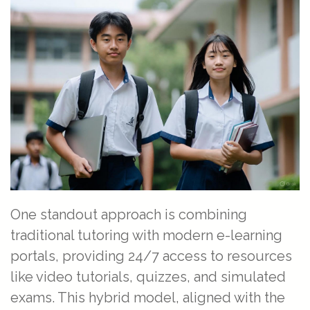
One standout approach is combining
traditional tutoring with modern e-learning
portals, providing 24/7 access to resources
like video tutorials, quizzes, and simulated
exams. This hybrid model, aligned with the