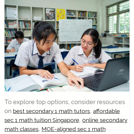
To explore top options, consider resources
on
,
best secondary 1 math tutors
affordable
,
sec 1 math tuition Singapore
online secondary
,
math classes
MOE-aligned sec 1 math