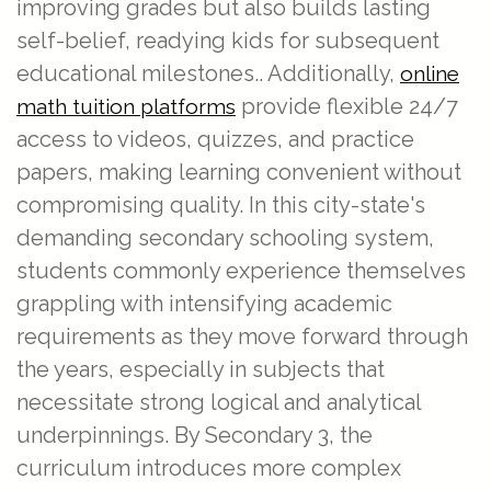
improving grades but also builds lasting
self-belief, readying kids for subsequent
educational milestones.. Additionally,
online
provide flexible 24/7
math tuition platforms
access to videos, quizzes, and practice
papers, making learning convenient without
compromising quality. In this city-state's
demanding secondary schooling system,
students commonly experience themselves
grappling with intensifying academic
requirements as they move forward through
the years, especially in subjects that
necessitate strong logical and analytical
underpinnings. By Secondary 3, the
curriculum introduces more complex