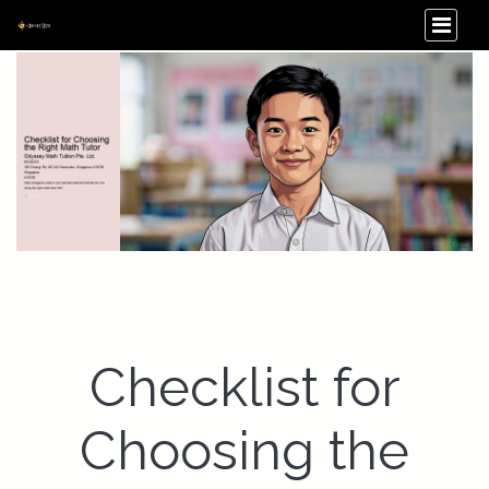
Checklist for
Choosing the