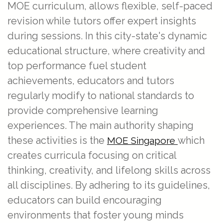
MOE curriculum, allows flexible, self-paced
revision while tutors offer expert insights
during sessions. In this city-state's dynamic
educational structure, where creativity and
top performance fuel student
achievements, educators and tutors
regularly modify to national standards to
provide comprehensive learning
experiences. The main authority shaping
these activities is the
which
MOE Singapore
creates curricula focusing on critical
thinking, creativity, and lifelong skills across
all disciplines. By adhering to its guidelines,
educators can build encouraging
environments that foster young minds