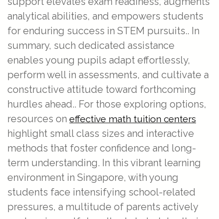
support elevates exam readiness, augments
analytical abilities, and empowers students
for enduring success in STEM pursuits.. In
summary, such dedicated assistance
enables young pupils adapt effortlessly,
perform well in assessments, and cultivate a
constructive attitude toward forthcoming
hurdles ahead.. For those exploring options,
resources on
effective math tuition centers
highlight small class sizes and interactive
methods that foster confidence and long-
term understanding. In this vibrant learning
environment in Singapore, with young
students face intensifying school-related
pressures, a multitude of parents actively