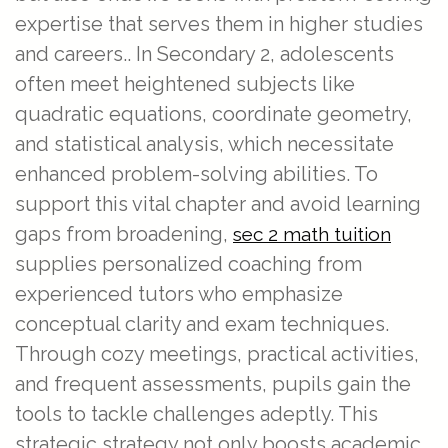
expertise that serves them in higher studies
and careers.. In Secondary 2, adolescents
often meet heightened subjects like
quadratic equations, coordinate geometry,
and statistical analysis, which necessitate
enhanced problem-solving abilities. To
support this vital chapter and avoid learning
gaps from broadening,
sec 2 math tuition
supplies personalized coaching from
experienced tutors who emphasize
conceptual clarity and exam techniques.
Through cozy meetings, practical activities,
and frequent assessments, pupils gain the
tools to tackle challenges adeptly. This
strategic strategy not only boosts academic