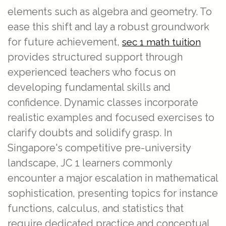
elements such as algebra and geometry. To
ease this shift and lay a robust groundwork
for future achievement,
sec 1 math tuition
provides structured support through
experienced teachers who focus on
developing fundamental skills and
confidence. Dynamic classes incorporate
realistic examples and focused exercises to
clarify doubts and solidify grasp. In
Singapore's competitive pre-university
landscape, JC 1 learners commonly
encounter a major escalation in mathematical
sophistication, presenting topics for instance
functions, calculus, and statistics that
require dedicated practice and conceptual