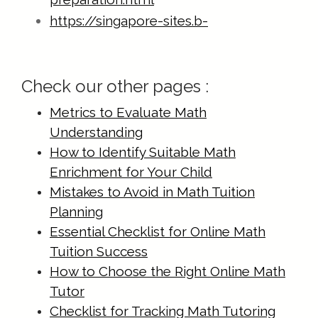
https://singapore-sites.b-
cdn.net/math-tuition/2/checklist-for-
effective-time-management-in-
Check our other pages :
exams.html
https://singapore-sites.b-
Metrics to Evaluate Math
cdn.net/math-tuition/2/common-
Understanding
pitfalls-in-a-level-math-
How to Identify Suitable Math
preparation.html
Enrichment for Your Child
https://singapore-sites.b-
Mistakes to Avoid in Math Tuition
Planning
cdn.net/math-tuition/2/criteria-for-
Essential Checklist for Online Math
effective-revision-techniques.html
Tuition Success
https://singapore-sites.b-
How to Choose the Right Online Math
cdn.net/math-tuition/2/criteria-for-
Tutor
selecting-the-right-study-
Checklist for Tracking Math Tutoring