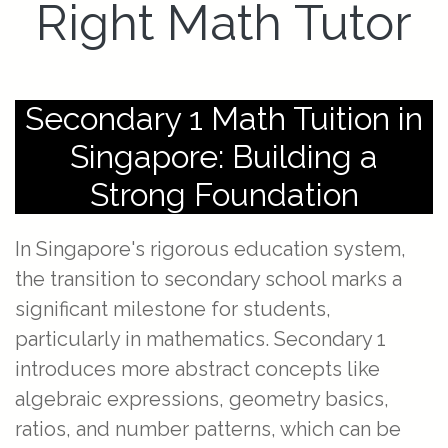
Right Math Tutor
Secondary 1 Math Tuition in
Singapore: Building a
Strong Foundation
In Singapore's rigorous education system,
the transition to secondary school marks a
significant milestone for students,
particularly in mathematics. Secondary 1
introduces more abstract concepts like
algebraic expressions, geometry basics,
ratios, and number patterns, which can be