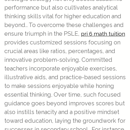
performance but also cultivates analytical
thinking skills vital for higher education and
beyond.. To overcome these challenges and
ensure triumph in the PSLE,
pri 6 math tuition
provides customized sessions focusing on
crucial areas like ratios, percentages, and
innovative problem-solving. Committed
teachers incorporate enjoyable exercises,
illustrative aids, and practice-based sessions
to make sessions enjoyable while honing
essential thinking. Over time, such focused
guidance goes beyond improves scores but
also instills tenacity and a positive mindset
toward education, laying the groundwork for
successes in secondary school.. For instance,