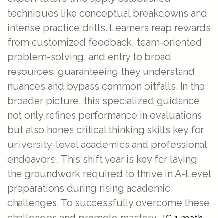
techniques like conceptual breakdowns and
intense practice drills. Learners reap rewards
from customized feedback, team-oriented
problem-solving, and entry to broad
resources, guaranteeing they understand
nuances and bypass common pitfalls. In the
broader picture, this specialized guidance
not only refines performance in evaluations
but also hones critical thinking skills key for
university-level academics and professional
endeavors.. This shift year is key for laying
the groundwork required to thrive in A-Level
preparations during rising academic
challenges. To successfully overcome these
challenges and promote mastery,
JC 1 math