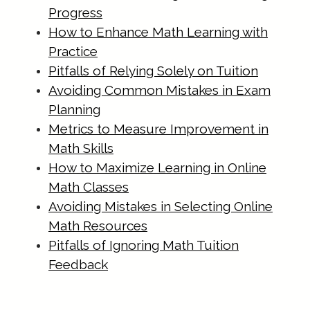
materials.html
Progress
https://singapore-sites.b-
How to Enhance Math Learning with
cdn.net/math-tuition/2/essential-
Practice
checklist-for-psle-math-readiness.html
Pitfalls of Relying Solely on Tuition
https://singapore-sites.b-
Avoiding Common Mistakes in Exam
cdn.net/math-tuition/2/how-to-
Planning
balance-study-and-rest-for-
Metrics to Measure Improvement in
exams.html
Math Skills
https://singapore-sites.b-
How to Maximize Learning in Online
Math Classes
cdn.net/math-tuition/2/how-to-
Avoiding Mistakes in Selecting Online
create-a-personalized-study-
Math Resources
schedule.html
Pitfalls of Ignoring Math Tuition
https://singapore-sites.b-
Feedback
cdn.net/math-tuition/2/how-to-
develop-effective-revision-plans.html