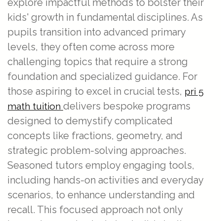
explore impactful methods to bolster their
kids' growth in fundamental disciplines. As
pupils transition into advanced primary
levels, they often come across more
challenging topics that require a strong
foundation and specialized guidance. For
those aspiring to excel in crucial tests,
pri 5
delivers bespoke programs
math tuition
designed to demystify complicated
concepts like fractions, geometry, and
strategic problem-solving approaches.
Seasoned tutors employ engaging tools,
including hands-on activities and everyday
scenarios, to enhance understanding and
recall. This focused approach not only