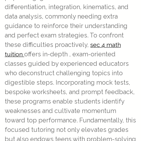
differentiation, integration, kinematics, and
data analysis, commonly needing extra
guidance to reinforce their understanding
and perfect exam strategies. To confront
these difficulties proactively,
sec 4 math
offers in-depth , exam-oriented
tuition
classes guided by experienced educators
who deconstruct challenging topics into
digestible steps. Incorporating mock tests,
bespoke worksheets, and prompt feedback,
these programs enable students identify
weaknesses and cultivate momentum
toward top performance. Fundamentally, this
focused tutoring not only elevates grades
but also endows teens with problem-solving