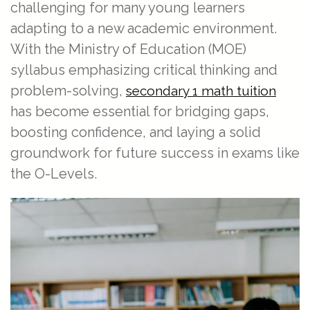
challenging for many young learners
adapting to a new academic environment.
With the Ministry of Education (MOE)
syllabus emphasizing critical thinking and
problem-solving,
secondary 1 math tuition
has become essential for bridging gaps,
boosting confidence, and laying a solid
groundwork for future success in exams like
the O-Levels.