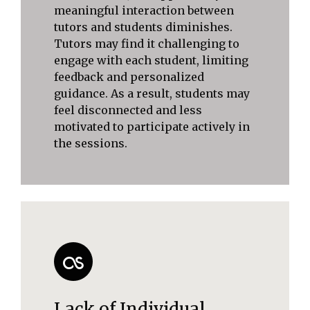
meaningful interaction between
tutors and students diminishes.
Tutors may find it challenging to
engage with each student, limiting
feedback and personalized
guidance. As a result, students may
feel disconnected and less
motivated to participate actively in
the sessions.
Lack of Individual