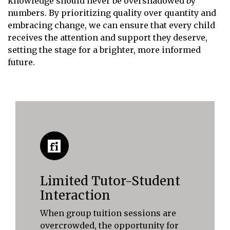
knowledge should never be overshadowed by
numbers. By prioritizing quality over quantity and
embracing change, we can ensure that every child
receives the attention and support they deserve,
setting the stage for a brighter, more informed
future.
Limited Tutor-Student
Interaction
When group tuition sessions are
overcrowded, the opportunity for