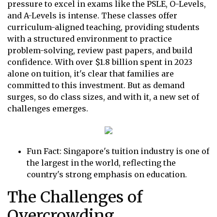
pressure to excel in exams like the PSLE, O-Levels,
and A-Levels is intense. These classes offer
curriculum-aligned teaching, providing students
with a structured environment to practice
problem-solving, review past papers, and build
confidence. With over $1.8 billion spent in 2023
alone on tuition, it's clear that families are
committed to this investment. But as demand
surges, so do class sizes, and with it, a new set of
challenges emerges.
Fun Fact: Singapore's tuition industry is one of
the largest in the world, reflecting the
country's strong emphasis on education.
The Challenges of
Overcrowding