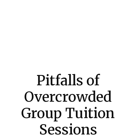
Pitfalls of
Overcrowded
Group Tuition
Sessions