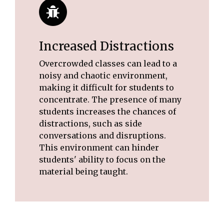
Increased Distractions
Overcrowded classes can lead to a
noisy and chaotic environment,
making it difficult for students to
concentrate. The presence of many
students increases the chances of
distractions, such as side
conversations and disruptions.
This environment can hinder
students' ability to focus on the
material being taught.