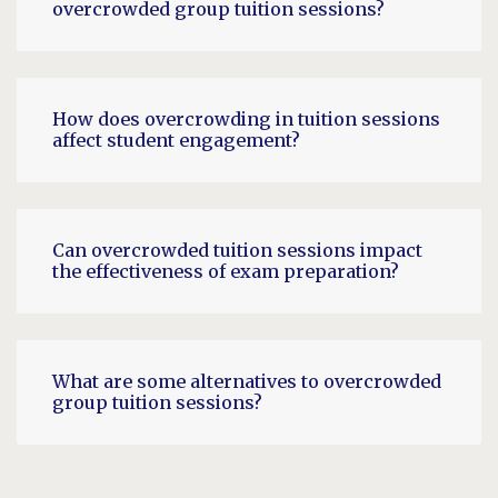
overcrowded group tuition sessions?
How does overcrowding in tuition sessions
affect student engagement?
Can overcrowded tuition sessions impact
the effectiveness of exam preparation?
What are some alternatives to overcrowded
group tuition sessions?