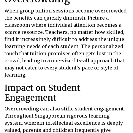
When group tuition sessions become overcrowded,
the benefits can quickly diminish. Picture a
classroom where individual attention becomes a
scarce resource. Teachers, no matter how skilled,
find it increasingly difficult to address the unique
learning needs of each student. The personalized
touch that tuition promises often gets lost in the
crowd, leading to a one-size-fits-all approach that
may not cater to every student's pace or style of
learning.
Impact on Student
Engagement
Overcrowding can also stifle student engagement.
Throughout Singaporean rigorous learning
system, wherein intellectual excellence is deeply
valued, parents and children frequently give