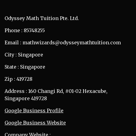
Odyssey Math Tuition Pte. Ltd.
Phone : 85748255
Email : mathwizards@odysseymathtuition.com
City : Singapore
State : Singapore
Zip : 419728
Address : 160 Changi Rd, #01-02 Hexacube,
Singapore 419728
Google Business Profile
Google Business Website
Company Website :