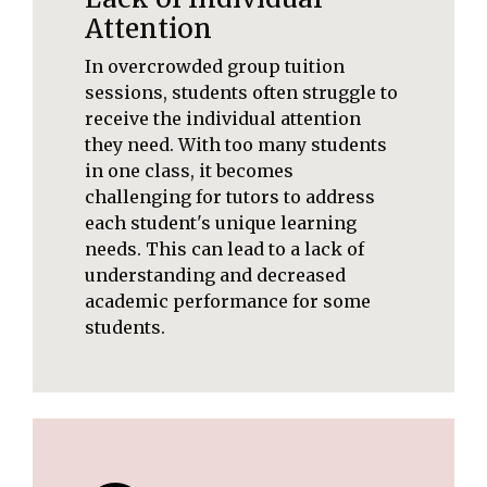
Attention
In overcrowded group tuition
sessions, students often struggle to
receive the individual attention
they need. With too many students
in one class, it becomes
challenging for tutors to address
each student's unique learning
needs. This can lead to a lack of
understanding and decreased
academic performance for some
students.