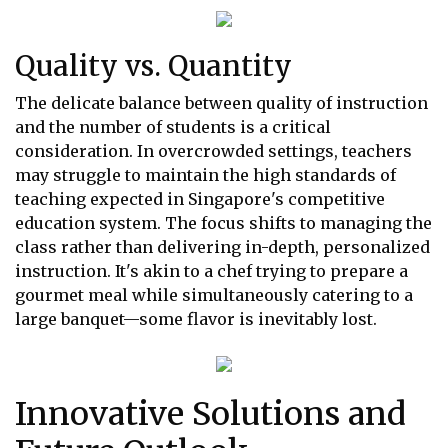
Quality vs. Quantity
The delicate balance between quality of instruction
and the number of students is a critical
consideration. In overcrowded settings, teachers
may struggle to maintain the high standards of
teaching expected in Singapore's competitive
education system. The focus shifts to managing the
class rather than delivering in-depth, personalized
instruction. It's akin to a chef trying to prepare a
gourmet meal while simultaneously catering to a
large banquet—some flavor is inevitably lost.
Innovative Solutions and