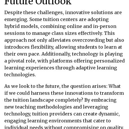
Future Outlook
Despite these challenges, innovative solutions are
emerging. Some tuition centers are adopting
hybrid models, combining online and in-person
sessions to manage class sizes effectively. This
approach not only alleviates overcrowding but also
introduces flexibility, allowing students to learn at
their own pace. Additionally, technology is playing
a pivotal role, with platforms offering personalized
learning experiences through adaptive learning
technologies.
As we look to the future, the question arises: What
if we could harness these innovations to transform
the tuition landscape completely? By embracing
new teaching methodologies and leveraging
technology, tuition providers can create dynamic,
engaging learning environments that cater to
individual needs without compromising on quality.