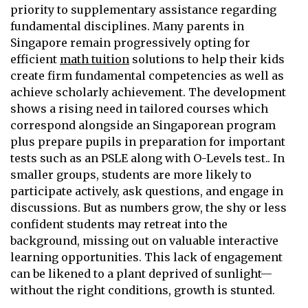
priority to supplementary assistance regarding
fundamental disciplines. Many parents in
Singapore remain progressively opting for
efficient
math tuition
solutions to help their kids
create firm fundamental competencies as well as
achieve scholarly achievement. The development
shows a rising need in tailored courses which
correspond alongside an Singaporean program
plus prepare pupils in preparation for important
tests such as an PSLE along with O-Levels test.. In
smaller groups, students are more likely to
participate actively, ask questions, and engage in
discussions. But as numbers grow, the shy or less
confident students may retreat into the
background, missing out on valuable interactive
learning opportunities. This lack of engagement
can be likened to a plant deprived of sunlight—
without the right conditions, growth is stunted.