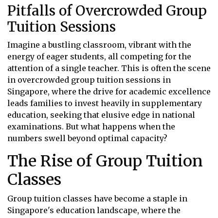
Pitfalls of Overcrowded Group
Tuition Sessions
Imagine a bustling classroom, vibrant with the
energy of eager students, all competing for the
attention of a single teacher. This is often the scene
in overcrowded group tuition sessions in
Singapore, where the drive for academic excellence
leads families to invest heavily in supplementary
education, seeking that elusive edge in national
examinations. But what happens when the
numbers swell beyond optimal capacity?
The Rise of Group Tuition
Classes
Group tuition classes have become a staple in
Singapore's education landscape, where the