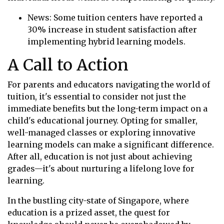
News: Some tuition centers have reported a
30% increase in student satisfaction after
implementing hybrid learning models.
A Call to Action
For parents and educators navigating the world of
tuition, it's essential to consider not just the
immediate benefits but the long-term impact on a
child's educational journey. Opting for smaller,
well-managed classes or exploring innovative
learning models can make a significant difference.
After all, education is not just about achieving
grades—it's about nurturing a lifelong love for
learning.
In the bustling city-state of Singapore, where
education is a prized asset, the quest for