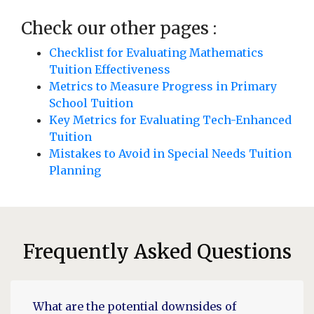
Check our other pages :
Checklist for Evaluating Mathematics
Tuition Effectiveness
Metrics to Measure Progress in Primary
School Tuition
Key Metrics for Evaluating Tech-Enhanced
Tuition
Mistakes to Avoid in Special Needs Tuition
Planning
Frequently Asked Questions
What are the potential downsides of