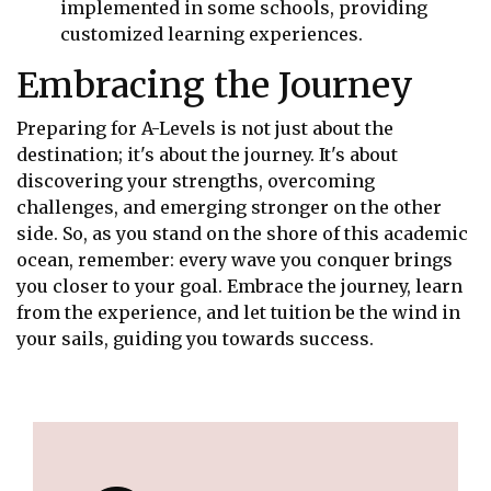
implemented in some schools, providing
customized learning experiences.
Embracing the Journey
Preparing for A-Levels is not just about the
destination; it's about the journey. It's about
discovering your strengths, overcoming
challenges, and emerging stronger on the other
side. So, as you stand on the shore of this academic
ocean, remember: every wave you conquer brings
you closer to your goal. Embrace the journey, learn
from the experience, and let tuition be the wind in
your sails, guiding you towards success.