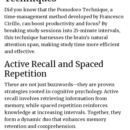
Did you know that the Pomodoro Technique, a
time-management method developed by Francesco
Cirillo, can boost productivity and focus? By
breaking study sessions into 25-minute intervals,
this technique harnesses the brain's natural
attention span, making study time more efficient
and effective.
Active Recall and Spaced
Repetition
These are not just buzzwords—they are proven
strategies rooted in cognitive psychology. Active
recall involves retrieving information from
memory, while spaced repetition reinforces
knowledge at increasing intervals. Together, they
form a dynamic duo that enhances memory
retention and comprehension.