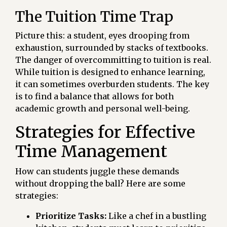
The Tuition Time Trap
Picture this: a student, eyes drooping from
exhaustion, surrounded by stacks of textbooks.
The danger of overcommitting to tuition is real.
While tuition is designed to enhance learning,
it can sometimes overburden students. The key
is to find a balance that allows for both
academic growth and personal well-being.
Strategies for Effective
Time Management
How can students juggle these demands
without dropping the ball? Here are some
strategies:
Prioritize Tasks:
Like a chef in a bustling