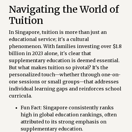
Navigating the World of
Tuition
In Singapore, tuition is more than just an
educational service; it's a cultural
phenomenon. With families investing over $1.8
billion in 2023 alone, it's clear that
supplementary education is deemed essential.
But what makes tuition so pivotal? It’s the
personalized touch—whether through one-on-
one sessions or small groups—that addresses
individual learning gaps and reinforces school
curricula.
Fun Fact: Singapore consistently ranks
high in global education rankings, often
attributed to its strong emphasis on
supplementary education.