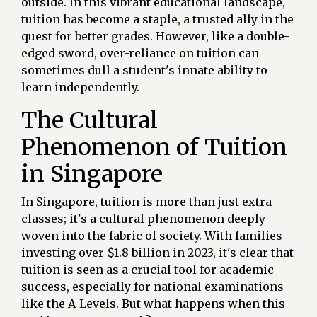
outside. In this vibrant educational landscape,
tuition has become a staple, a trusted ally in the
quest for better grades. However, like a double-
edged sword, over-reliance on tuition can
sometimes dull a student's innate ability to
learn independently.
The Cultural
Phenomenon of Tuition
in Singapore
In Singapore, tuition is more than just extra
classes; it's a cultural phenomenon deeply
woven into the fabric of society. With families
investing over $1.8 billion in 2023, it's clear that
tuition is seen as a crucial tool for academic
success, especially for national examinations
like the A-Levels. But what happens when this