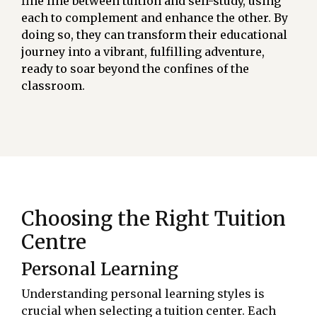
fine line between tuition and self-study, using
each to complement and enhance the other. By
doing so, they can transform their educational
journey into a vibrant, fulfilling adventure,
ready to soar beyond the confines of the
classroom.
Choosing the Right Tuition
Centre
Personal Learning
Understanding personal learning styles is
crucial when selecting a tuition center. Each