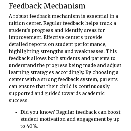
Feedback Mechanism
A robust feedback mechanism is essential in a
tuition center. Regular feedback helps track a
student's progress and identify areas for
improvement. Effective centers provide
detailed reports on student performance,
highlighting strengths and weaknesses. This
feedback allows both students and parents to
understand the progress being made and adjust
learning strategies accordingly. By choosing a
center with a strong feedback system, parents
can ensure that their child is continuously
supported and guided towards academic
success.
Did you know? Regular feedback can boost
student motivation and engagement by up
to 40%.