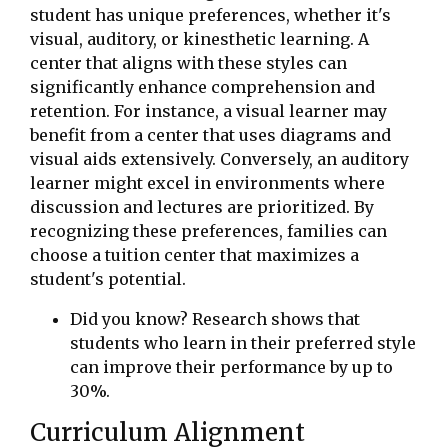
student has unique preferences, whether it's
visual, auditory, or kinesthetic learning. A
center that aligns with these styles can
significantly enhance comprehension and
retention. For instance, a visual learner may
benefit from a center that uses diagrams and
visual aids extensively. Conversely, an auditory
learner might excel in environments where
discussion and lectures are prioritized. By
recognizing these preferences, families can
choose a tuition center that maximizes a
student's potential.
Did you know? Research shows that
students who learn in their preferred style
can improve their performance by up to
30%.
Curriculum Alignment