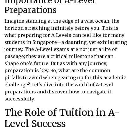
Importance of A-Level
Preparations
Imagine standing at the edge of a vast ocean, the
horizon stretching infinitely before you. This is
what preparing for A-Levels can feel like for many
students in Singapore—a daunting, yet exhilarating
journey. The A-Level exams are not just a rite of
passage; they are a critical milestone that can
shape one's future. But as with any journey,
preparation is key. So, what are the common
pitfalls to avoid when gearing up for this academic
challenge? Let's dive into the world of A-Level
preparations and discover how to navigate it
successfully.
The Role of Tuition in A-
Level Success