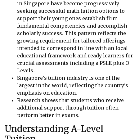
in Singapore have become progressively
seeking successful
math tuition
options to
support their young ones establish firm
fundamental competencies and accomplish
scholarly success. This pattern reflects the
growing requirement for tailored offerings
intended to correspond in line with an local
educational framework and ready learners for
crucial assessments including a PSLE plus O-
Levels..
Singapore's tuition industry is one of the
largest in the world, reflecting the country's
emphasis on education.
Research shows that students who receive
additional support through tuition often
perform better in exams.
Understanding A-Level
Tuition