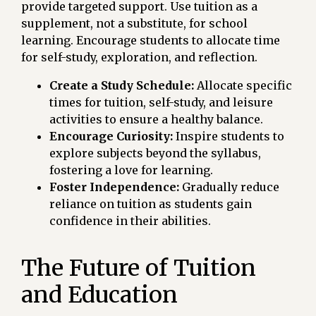
provide targeted support. Use tuition as a
supplement, not a substitute, for school
learning. Encourage students to allocate time
for self-study, exploration, and reflection.
Create a Study Schedule:
Allocate specific
times for tuition, self-study, and leisure
activities to ensure a healthy balance.
Encourage Curiosity:
Inspire students to
explore subjects beyond the syllabus,
fostering a love for learning.
Foster Independence:
Gradually reduce
reliance on tuition as students gain
confidence in their abilities.
The Future of Tuition
and Education