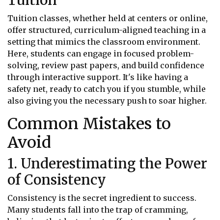
Tuition classes, whether held at centers or online,
offer structured, curriculum-aligned teaching in a
setting that mimics the classroom environment.
Here, students can engage in focused problem-
solving, review past papers, and build confidence
through interactive support. It's like having a
safety net, ready to catch you if you stumble, while
also giving you the necessary push to soar higher.
Common Mistakes to
Avoid
1. Underestimating the Power
of Consistency
Consistency is the secret ingredient to success.
Many students fall into the trap of cramming,