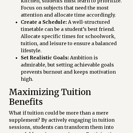
kitchen, students must learn to prioritize.
Focus on subjects that need the most
attention and allocate time accordingly.
Create a Schedule:
A well-structured
timetable can be a student’s best friend.
Allocate specific times for schoolwork,
tuition, and leisure to ensure a balanced
lifestyle.
Set Realistic Goals:
Ambition is
admirable, but setting achievable goals
prevents burnout and keeps motivation
high.
Maximizing Tuition
Benefits
What if tuition could be more than a mere
supplement? By actively engaging in tuition
sessions, students can transform them into