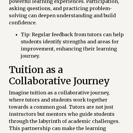
powerful learning experiences. Participation,
asking questions, and practicing problem-
solving can deepen understanding and build
confidence.
Tip: Regular feedback from tutors can help
students identify strengths and areas for
improvement, enhancing their learning
journey.
Tuition as a
Collaborative Journey
Imagine tuition as a collaborative journey,
where tutors and students work together
towards a common goal. Tutors are not just
instructors but mentors who guide students
through the labyrinth of academic challenges.
This partnership can make the learning