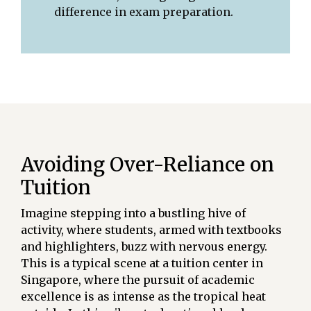
difference in exam preparation.
Avoiding Over-Reliance on
Tuition
Imagine stepping into a bustling hive of
activity, where students, armed with textbooks
and highlighters, buzz with nervous energy.
This is a typical scene at a tuition center in
Singapore, where the pursuit of academic
excellence is as intense as the tropical heat