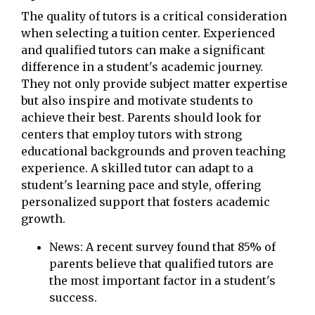
The quality of tutors is a critical consideration
when selecting a tuition center. Experienced
and qualified tutors can make a significant
difference in a student's academic journey.
They not only provide subject matter expertise
but also inspire and motivate students to
achieve their best. Parents should look for
centers that employ tutors with strong
educational backgrounds and proven teaching
experience. A skilled tutor can adapt to a
student's learning pace and style, offering
personalized support that fosters academic
growth.
News: A recent survey found that 85% of
parents believe that qualified tutors are
the most important factor in a student's
success.