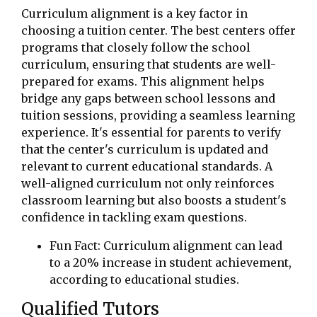
Curriculum alignment is a key factor in
choosing a tuition center. The best centers offer
programs that closely follow the school
curriculum, ensuring that students are well-
prepared for exams. This alignment helps
bridge any gaps between school lessons and
tuition sessions, providing a seamless learning
experience. It's essential for parents to verify
that the center's curriculum is updated and
relevant to current educational standards. A
well-aligned curriculum not only reinforces
classroom learning but also boosts a student's
confidence in tackling exam questions.
Fun Fact: Curriculum alignment can lead
to a 20% increase in student achievement,
according to educational studies.
Qualified Tutors