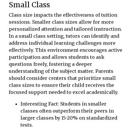
Small Class
Class size impacts the effectiveness of tuition
sessions. Smaller class sizes allow for more
personalized attention and tailored instruction.
In a small class setting, tutors can identify and
address individual learning challenges more
effectively. This environment encourages active
participation and allows students to ask
questions freely, fostering a deeper
understanding of the subject matter. Parents
should consider centers that prioritize small
class sizes to ensure their child receives the
focused support needed to excel academically.
Interesting Fact: Students in smaller
classes often outperform their peers in
larger classes by 15-20% on standardized
tests.