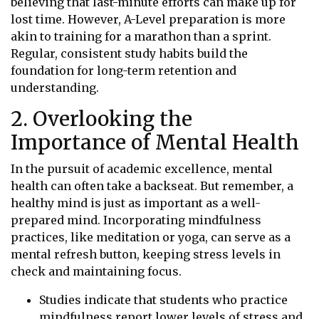
believing that last-minute efforts can make up for
lost time. However, A-Level preparation is more
akin to training for a marathon than a sprint.
Regular, consistent study habits build the
foundation for long-term retention and
understanding.
2. Overlooking the
Importance of Mental Health
In the pursuit of academic excellence, mental
health can often take a backseat. But remember, a
healthy mind is just as important as a well-
prepared mind. Incorporating mindfulness
practices, like meditation or yoga, can serve as a
mental refresh button, keeping stress levels in
check and maintaining focus.
Studies indicate that students who practice
mindfulness report lower levels of stress and