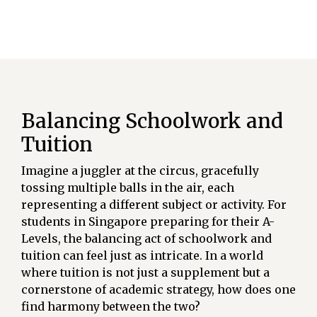
Balancing Schoolwork and
Tuition
Imagine a juggler at the circus, gracefully
tossing multiple balls in the air, each
representing a different subject or activity. For
students in Singapore preparing for their A-
Levels, the balancing act of schoolwork and
tuition can feel just as intricate. In a world
where tuition is not just a supplement but a
cornerstone of academic strategy, how does one
find harmony between the two?