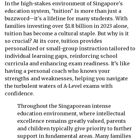
In the high-stakes environment of Singapore's
education system, "tuition" is more than just a
buzzword—it's a lifeline for many students. With
families investing over $1.8 billion in 2023 alone,
tuition has become a cultural staple. But why is it
so crucial? At its core, tuition provides
personalized or small-group instruction tailored to
individual learning gaps, reinforcing school
curricula and enhancing exam readiness. It’s like
having a personal coach who knows your
strengths and weaknesses, helping you navigate
the turbulent waters of A-Level exams with
confidence.
Throughout the Singaporean intense
education environment, where intellectual
excellence remains greatly valued, parents
and children typically give priority to further
support in fundamental areas. Many families