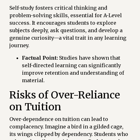
Self-study fosters critical thinking and
problem-solving skills, essential for A-Level
success. It encourages students to explore
subjects deeply, ask questions, and develop a
genuine curiosity—a vital trait in any learning
journey.
Factual Point:
Studies have shown that
self-directed learning can significantly
improve retention and understanding of
material.
Risks of Over-Reliance
on Tuition
Over-dependence on tuition can lead to
complacency. Imagine a bird in a gilded cage,
its wings clipped by dependency. Students who