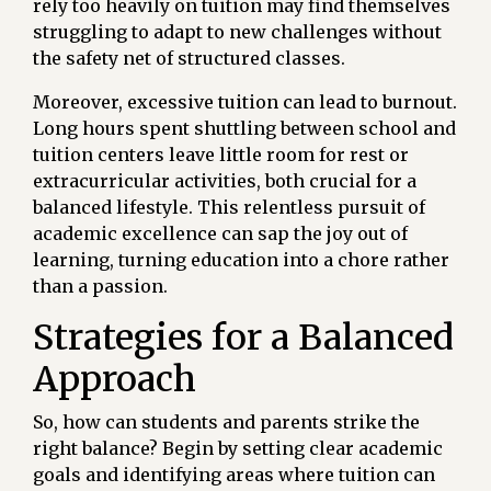
rely too heavily on tuition may find themselves
struggling to adapt to new challenges without
the safety net of structured classes.
Moreover, excessive tuition can lead to burnout.
Long hours spent shuttling between school and
tuition centers leave little room for rest or
extracurricular activities, both crucial for a
balanced lifestyle. This relentless pursuit of
academic excellence can sap the joy out of
learning, turning education into a chore rather
than a passion.
Strategies for a Balanced
Approach
So, how can students and parents strike the
right balance? Begin by setting clear academic
goals and identifying areas where tuition can