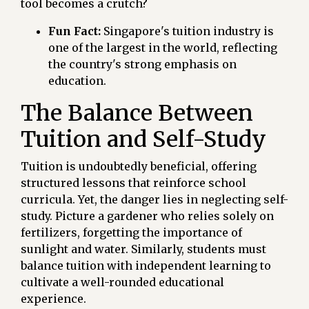
tool becomes a crutch?
Fun Fact:
Singapore's tuition industry is
one of the largest in the world, reflecting
the country's strong emphasis on
education.
The Balance Between
Tuition and Self-Study
Tuition is undoubtedly beneficial, offering
structured lessons that reinforce school
curricula. Yet, the danger lies in neglecting self-
study. Picture a gardener who relies solely on
fertilizers, forgetting the importance of
sunlight and water. Similarly, students must
balance tuition with independent learning to
cultivate a well-rounded educational
experience.