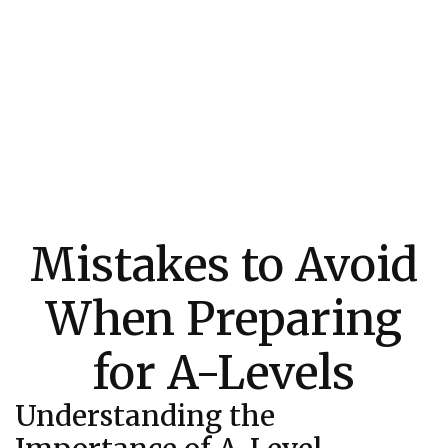
Mistakes to Avoid
When Preparing
for A-Levels
Understanding the