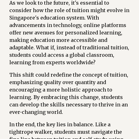
As we look to the future, it's essential to
consider how the role of tuition might evolve in
Singapore's education system. With
advancements in technology, online platforms
offer new avenues for personalized learning,
making education more accessible and
adaptable. What if, instead of traditional tuition,
students could access a global classroom,
learning from experts worldwide?
This shift could redefine the concept of tuition,
emphasizing quality over quantity and
encouraging a more holistic approach to
learning. By embracing this change, students
can develop the skills necessary to thrive in an
ever-changing world.
In the end, the key lies in balance. Like a
tightrope walker, students must navigate the