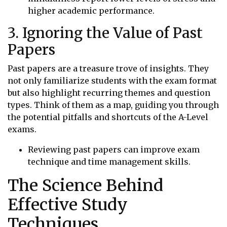
higher academic performance.
3. Ignoring the Value of Past
Papers
Past papers are a treasure trove of insights. They
not only familiarize students with the exam format
but also highlight recurring themes and question
types. Think of them as a map, guiding you through
the potential pitfalls and shortcuts of the A-Level
exams.
Reviewing past papers can improve exam
technique and time management skills.
The Science Behind
Effective Study
Techniques