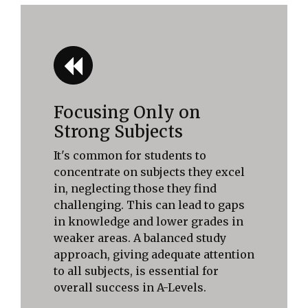
Focusing Only on
Strong Subjects
It's common for students to
concentrate on subjects they excel
in, neglecting those they find
challenging. This can lead to gaps
in knowledge and lower grades in
weaker areas. A balanced study
approach, giving adequate attention
to all subjects, is essential for
overall success in A-Levels.