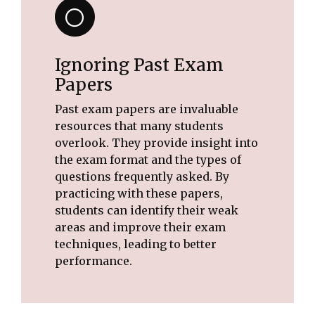
Ignoring Past Exam
Papers
Past exam papers are invaluable
resources that many students
overlook. They provide insight into
the exam format and the types of
questions frequently asked. By
practicing with these papers,
students can identify their weak
areas and improve their exam
techniques, leading to better
performance.