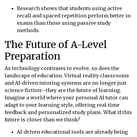
Research shows that students using active
recall and spaced repetition perform better in
exams than those using passive study
methods.
The Future of A-Level
Preparation
As technology continues to evolve, so does the
landscape of education. Virtual reality classrooms
and AI-driven tutoring systems are no longer just
science fiction—they are the future of learning.
Imagine a world where your personal AI tutor can
adapt to your learning style, offering real-time
feedback and personalized study plans. What if this
future is closer than we think?
AI-driven educational tools are already being