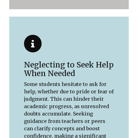
Neglecting to Seek Help
When Needed
Some students hesitate to ask for
help, whether due to pride or fear of
judgment. This can hinder their
academic progress, as unresolved
doubts accumulate. Seeking
guidance from teachers or peers
can clarify concepts and boost
confidence, making a significant