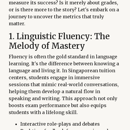
measure its success? Is it merely about grades,
or is there more to the story? Let's embark on a
journey to uncover the metrics that truly
matter.
1. Linguistic Fluency: The
Melody of Mastery
Fluency is often the gold standard in language
learning. It's the difference between knowing a
language and living it. In Singaporean tuition
centers, students engage in immersive
sessions that mimic real-world conversations,
helping them develop a natural flow in
speaking and writing. This approach not only
boosts exam performance but also equips
students with a lifelong skill.
Interactive role-plays and debates