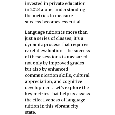
invested in private education
in 2023 alone, understanding
the metrics to measure
success becomes essential.
Language tuition is more than
just a series of classes; it’s a
dynamic process that requires
careful evaluation. The success
of these sessions is measured
not only by improved grades
but also by enhanced
communication skills, cultural
appreciation, and cognitive
development. Let’s explore the
key metrics that help us assess
the effectiveness of language
tuition in this vibrant city-
state.