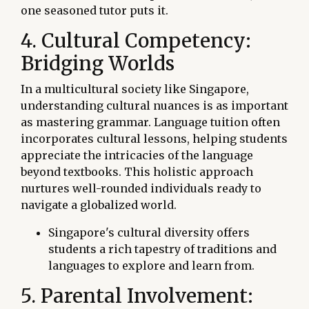
one seasoned tutor puts it.
4. Cultural Competency:
Bridging Worlds
In a multicultural society like Singapore,
understanding cultural nuances is as important
as mastering grammar. Language tuition often
incorporates cultural lessons, helping students
appreciate the intricacies of the language
beyond textbooks. This holistic approach
nurtures well-rounded individuals ready to
navigate a globalized world.
Singapore's cultural diversity offers
students a rich tapestry of traditions and
languages to explore and learn from.
5. Parental Involvement: