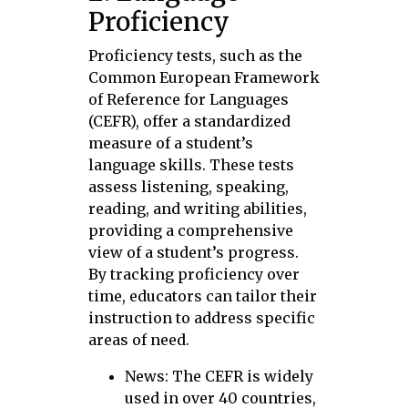
Proficiency
Proficiency tests, such as the
Common European Framework
of Reference for Languages
(CEFR), offer a standardized
measure of a student’s
language skills. These tests
assess listening, speaking,
reading, and writing abilities,
providing a comprehensive
view of a student’s progress.
By tracking proficiency over
time, educators can tailor their
instruction to address specific
areas of need.
News: The CEFR is widely
used in over 40 countries,