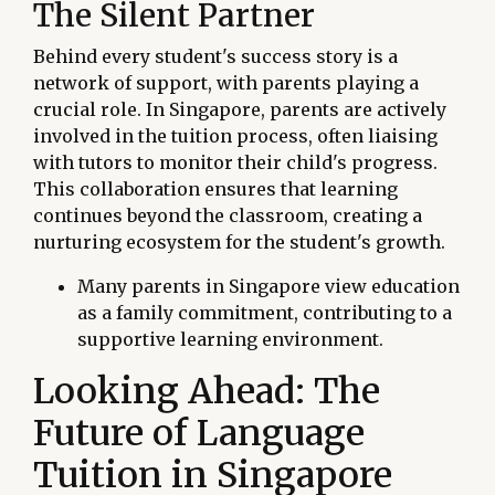
The Silent Partner
Behind every student's success story is a
network of support, with parents playing a
crucial role. In Singapore, parents are actively
involved in the tuition process, often liaising
with tutors to monitor their child's progress.
This collaboration ensures that learning
continues beyond the classroom, creating a
nurturing ecosystem for the student's growth.
Many parents in Singapore view education
as a family commitment, contributing to a
supportive learning environment.
Looking Ahead: The
Future of Language
Tuition in Singapore