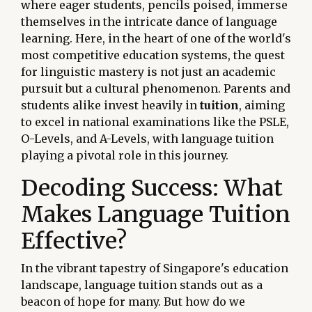
where eager students, pencils poised, immerse
themselves in the intricate dance of language
learning. Here, in the heart of one of the world's
most competitive education systems, the quest
for linguistic mastery is not just an academic
pursuit but a cultural phenomenon. Parents and
students alike invest heavily in
tuition
, aiming
to excel in national examinations like the PSLE,
O-Levels, and A-Levels, with language tuition
playing a pivotal role in this journey.
Decoding Success: What
Makes Language Tuition
Effective?
In the vibrant tapestry of Singapore's education
landscape, language tuition stands out as a
beacon of hope for many. But how do we