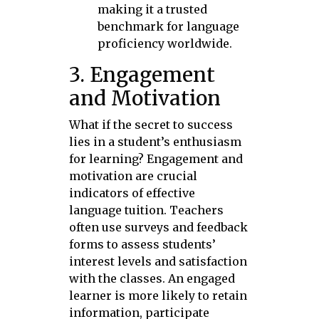
making it a trusted
benchmark for language
proficiency worldwide.
3. Engagement
and Motivation
What if the secret to success
lies in a student’s enthusiasm
for learning? Engagement and
motivation are crucial
indicators of effective
language tuition. Teachers
often use surveys and feedback
forms to assess students’
interest levels and satisfaction
with the classes. An engaged
learner is more likely to retain
information, participate