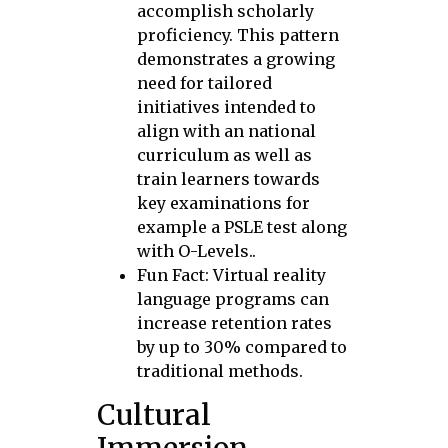
accomplish scholarly
proficiency. This pattern
demonstrates a growing
need for tailored
initiatives intended to
align with an national
curriculum as well as
train learners towards
key examinations for
example a PSLE test along
with O-Levels..
Fun Fact: Virtual reality
language programs can
increase retention rates
by up to 30% compared to
traditional methods.
Cultural
Immersion