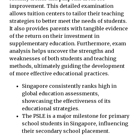
improvement. This detailed examination
allows tuition centers to tailor their teaching
strategies to better meet the needs of students.
It also provides parents with tangible evidence
of the return on their investment in
supplementary education. Furthermore, exam
analysis helps uncover the strengths and
weaknesses of both students and teaching
methods, ultimately guiding the development
of more effective educational practices.
Singapore consistently ranks high in
global education assessments,
showcasing the effectiveness of its
educational strategies.
The PSLE is a major milestone for primary
school students in Singapore, influencing
their secondary school placement.