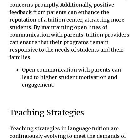
concerns promptly. Additionally, positive
feedback from parents can enhance the
reputation of a tuition center, attracting more
students. By maintaining open lines of
communication with parents, tuition providers
can ensure that their programs remain
responsive to the needs of students and their
families.
Open communication with parents can
lead to higher student motivation and
engagement.
Teaching Strategies
Teaching strategies in language tuition are
continuously evolving to meet the demands of