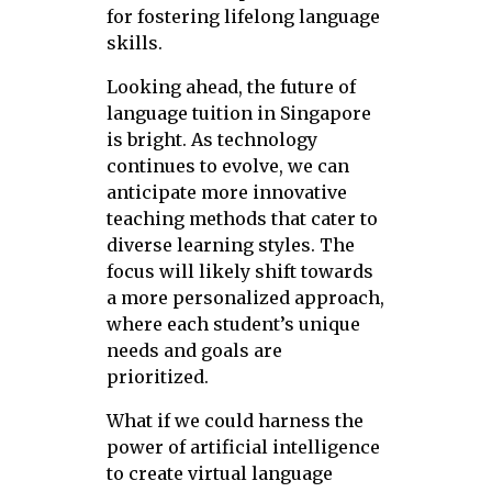
for fostering lifelong language
skills.
Looking ahead, the future of
language tuition in Singapore
is bright. As technology
continues to evolve, we can
anticipate more innovative
teaching methods that cater to
diverse learning styles. The
focus will likely shift towards
a more personalized approach,
where each student’s unique
needs and goals are
prioritized.
What if we could harness the
power of artificial intelligence
to create virtual language