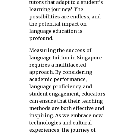
tutors that adapt to a student’s
learning journey? The
possibilities are endless, and
the potential impact on
language education is
profound.
Measuring the success of
language tuition in Singapore
requires a multifaceted
approach. By considering
academic performance,
language proficiency, and
student engagement, educators
can ensure that their teaching
methods are both effective and
inspiring. As we embrace new
technologies and cultural
experiences, the journey of