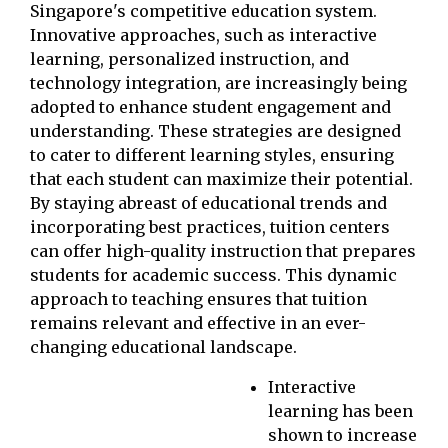
Singapore's competitive education system.
Innovative approaches, such as interactive
learning, personalized instruction, and
technology integration, are increasingly being
adopted to enhance student engagement and
understanding. These strategies are designed
to cater to different learning styles, ensuring
that each student can maximize their potential.
By staying abreast of educational trends and
incorporating best practices, tuition centers
can offer high-quality instruction that prepares
students for academic success. This dynamic
approach to teaching ensures that tuition
remains relevant and effective in an ever-
changing educational landscape.
Interactive
learning has been
shown to increase