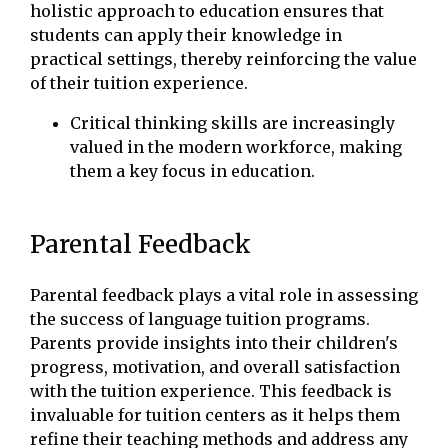
holistic approach to education ensures that
students can apply their knowledge in
practical settings, thereby reinforcing the value
of their tuition experience.
Critical thinking skills are increasingly
valued in the modern workforce, making
them a key focus in education.
Parental Feedback
Parental feedback plays a vital role in assessing
the success of language tuition programs.
Parents provide insights into their children's
progress, motivation, and overall satisfaction
with the tuition experience. This feedback is
invaluable for tuition centers as it helps them
refine their teaching methods and address any