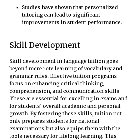
Studies have shown that personalized
tutoring can lead to significant
improvements in student performance.
Skill Development
Skill development in language tuition goes
beyond mere rote learning of vocabulary and
grammar rules. Effective tuition programs
focus on enhancing critical thinking,
comprehension, and communication skills.
These are essential for excelling in exams and
for students' overall academic and personal
growth. By fostering these skills, tuition not
only prepares students for national
examinations but also equips them with the
tools necessary for lifelong learning. This