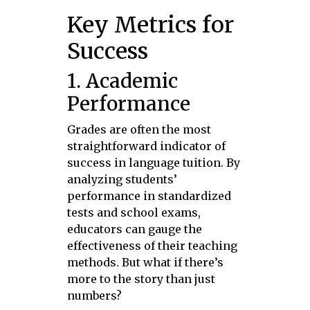
Key Metrics for
Success
1. Academic
Performance
Grades are often the most
straightforward indicator of
success in language tuition. By
analyzing students’
performance in standardized
tests and school exams,
educators can gauge the
effectiveness of their teaching
methods. But what if there’s
more to the story than just
numbers?