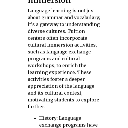
Language learning is not just
about grammar and vocabulary;
it’s a gateway to understanding
diverse cultures. Tuition
centers often incorporate
cultural immersion activities,
such as language exchange
programs and cultural
workshops, to enrich the
learning experience. These
activities foster a deeper
appreciation of the language
and its cultural context,
motivating students to explore
further.
History: Language
exchange programs have