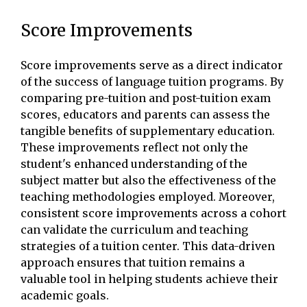
Score Improvements
Score improvements serve as a direct indicator
of the success of language tuition programs. By
comparing pre-tuition and post-tuition exam
scores, educators and parents can assess the
tangible benefits of supplementary education.
These improvements reflect not only the
student's enhanced understanding of the
subject matter but also the effectiveness of the
teaching methodologies employed. Moreover,
consistent score improvements across a cohort
can validate the curriculum and teaching
strategies of a tuition center. This data-driven
approach ensures that tuition remains a
valuable tool in helping students achieve their
academic goals.