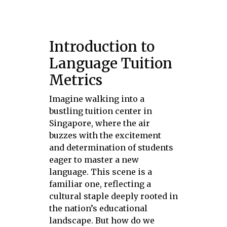
Introduction to
Language Tuition
Metrics
Imagine walking into a
bustling tuition center in
Singapore, where the air
buzzes with the excitement
and determination of students
eager to master a new
language. This scene is a
familiar one, reflecting a
cultural staple deeply rooted in
the nation’s educational
landscape. But how do we