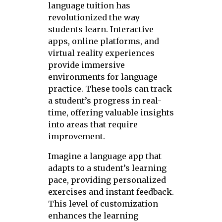
language tuition has
revolutionized the way
students learn. Interactive
apps, online platforms, and
virtual reality experiences
provide immersive
environments for language
practice. These tools can track
a student’s progress in real-
time, offering valuable insights
into areas that require
improvement.
Imagine a language app that
adapts to a student’s learning
pace, providing personalized
exercises and instant feedback.
This level of customization
enhances the learning