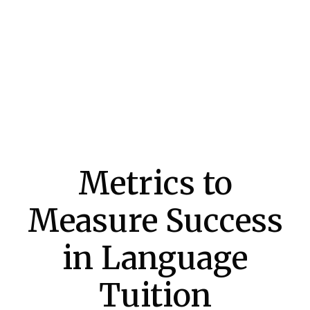
Metrics to
Measure Success
in Language
Tuition