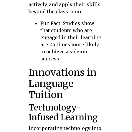
actively, and apply their skills
beyond the classroom.
Fun Fact: Studies show
that students who are
engaged in their learning
are 2.5 times more likely
to achieve academic
success.
Innovations in
Language
Tuition
Technology-
Infused Learning
Incorporating technology into