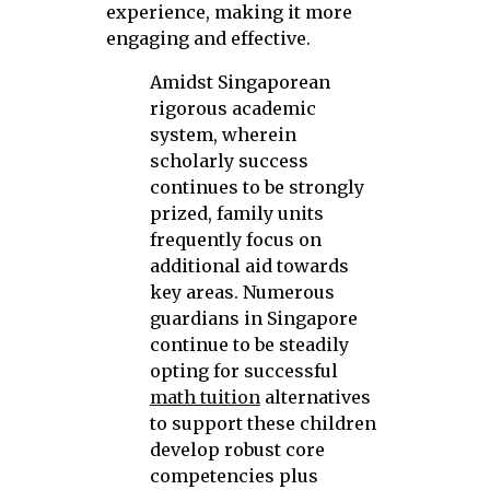
experience, making it more
engaging and effective.
Amidst Singaporean
rigorous academic
system, wherein
scholarly success
continues to be strongly
prized, family units
frequently focus on
additional aid towards
key areas. Numerous
guardians in Singapore
continue to be steadily
opting for successful
math tuition
alternatives
to support these children
develop robust core
competencies plus