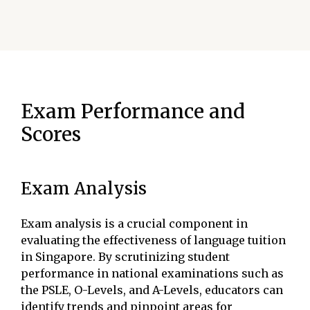
Exam Performance and
Scores
Exam Analysis
Exam analysis is a crucial component in
evaluating the effectiveness of language tuition
in Singapore. By scrutinizing student
performance in national examinations such as
the PSLE, O-Levels, and A-Levels, educators can
identify trends and pinpoint areas for