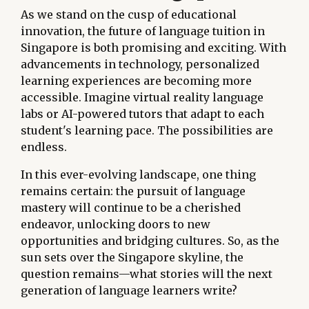
As we stand on the cusp of educational
innovation, the future of language tuition in
Singapore is both promising and exciting. With
advancements in technology, personalized
learning experiences are becoming more
accessible. Imagine virtual reality language
labs or AI-powered tutors that adapt to each
student's learning pace. The possibilities are
endless.
In this ever-evolving landscape, one thing
remains certain: the pursuit of language
mastery will continue to be a cherished
endeavor, unlocking doors to new
opportunities and bridging cultures. So, as the
sun sets over the Singapore skyline, the
question remains—what stories will the next
generation of language learners write?