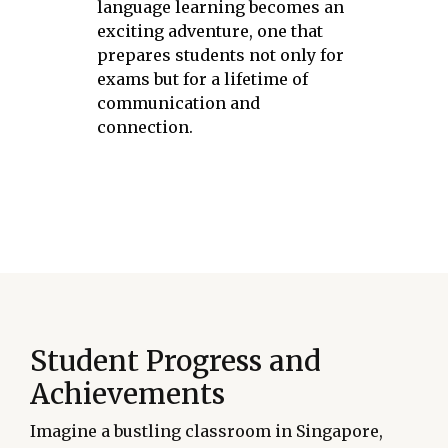
language learning becomes an
exciting adventure, one that
prepares students not only for
exams but for a lifetime of
communication and
connection.
Student Progress and
Achievements
Imagine a bustling classroom in Singapore,