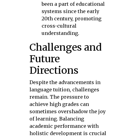
been a part of educational
systems since the early
20th century, promoting
cross-cultural
understanding.
Challenges and
Future
Directions
Despite the advancements in
language tuition, challenges
remain. The pressure to
achieve high grades can
sometimes overshadow the joy
of learning. Balancing
academic performance with
holistic development is crucial