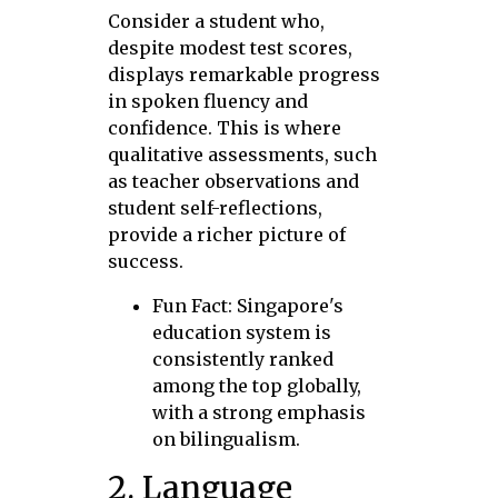
Consider a student who,
despite modest test scores,
displays remarkable progress
in spoken fluency and
confidence. This is where
qualitative assessments, such
as teacher observations and
student self-reflections,
provide a richer picture of
success.
Fun Fact: Singapore's
education system is
consistently ranked
among the top globally,
with a strong emphasis
on bilingualism.
2. Language