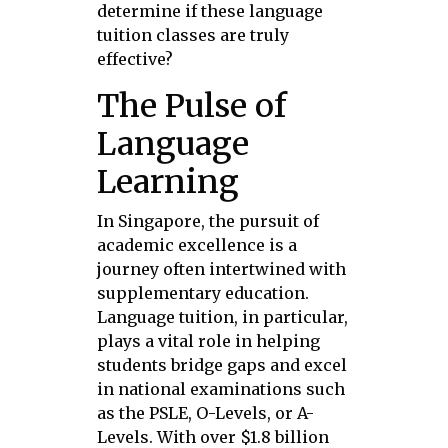
determine if these language
tuition classes are truly
effective?
The Pulse of
Language
Learning
In Singapore, the pursuit of
academic excellence is a
journey often intertwined with
supplementary education.
Language tuition, in particular,
plays a vital role in helping
students bridge gaps and excel
in national examinations such
as the PSLE, O-Levels, or A-
Levels. With over $1.8 billion