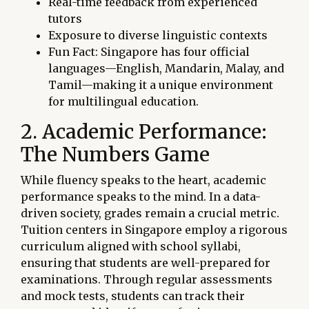
Real-time feedback from experienced
tutors
Exposure to diverse linguistic contexts
Fun Fact: Singapore has four official
languages—English, Mandarin, Malay, and
Tamil—making it a unique environment
for multilingual education.
2. Academic Performance:
The Numbers Game
While fluency speaks to the heart, academic
performance speaks to the mind. In a data-
driven society, grades remain a crucial metric.
Tuition centers in Singapore employ a rigorous
curriculum aligned with school syllabi,
ensuring that students are well-prepared for
examinations. Through regular assessments
and mock tests, students can track their