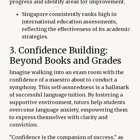
progress and identify areas for improvement.
Singapore consistently ranks high in
international education assessments,
reflecting the effectiveness of its academic
strategies.
3. Confidence Building:
Beyond Books and Grades
Imagine walking into an exam room with the
confidence of a maestro about to conduct a
symphony. This self-assuredness is a hallmark
of successful language tuition. By fostering a
supportive environment, tutors help students
overcome language anxiety, empowering them
to express themselves with clarity and
conviction.
"Confidence is the companion of success," as