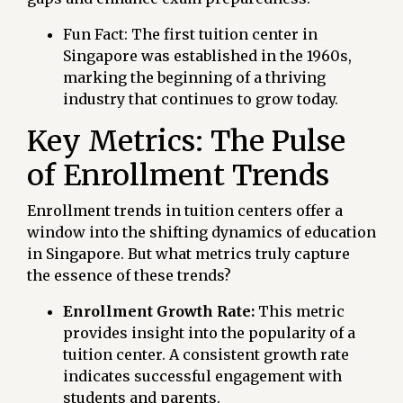
Fun Fact: The first tuition center in
Singapore was established in the 1960s,
marking the beginning of a thriving
industry that continues to grow today.
Key Metrics: The Pulse
of Enrollment Trends
Enrollment trends in tuition centers offer a
window into the shifting dynamics of education
in Singapore. But what metrics truly capture
the essence of these trends?
Enrollment Growth Rate:
This metric
provides insight into the popularity of a
tuition center. A consistent growth rate
indicates successful engagement with
students and parents.