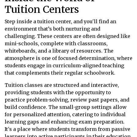
Tuition Centers
Step inside a tuition center, and you'll find an
environment that’s both nurturing and
challenging. These centers are often designed like
mini-schools, complete with classrooms,
whiteboards, and a library of resources. The
atmosphere is one of focused determination, where
students engage in curriculum-aligned teaching
that complements their regular schoolwork.
Tuition classes are structured and interactive,
providing students with the opportunity to
practice problem-solving, review past papers, and
build confidence. The small-group settings allow
for personalized attention, catering to individual
learning gaps and enhancing exam preparation.
It's a place where students transform from passive
learners into active participants in their education