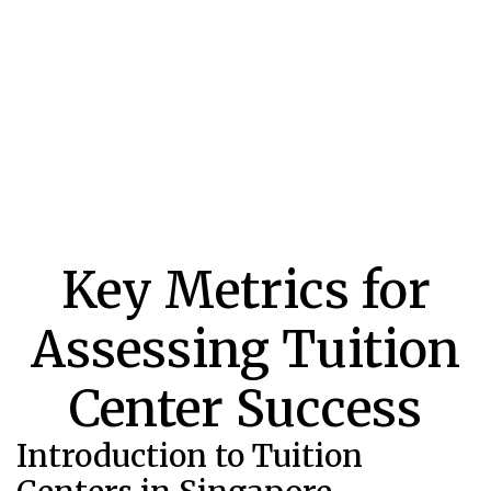
Key Metrics for
Assessing Tuition
Center Success
Introduction to Tuition