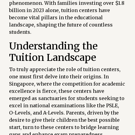
phenomenon. With families investing over $1.8
billion in 2023 alone, tuition centers have
become vital pillars in the educational
landscape, shaping the future of countless
students.
Understanding the
Tuition Landscape
To truly appreciate the role of tuition centers,
one must first delve into their origins. In
Singapore, where the competition for academic
excellence is fierce, these centers have
emerged as sanctuaries for students seeking to
excel in national examinations like the PSLE,
O-Levels, and A-Levels. Parents, driven by the
desire to give their children the best possible
start, turn to these centers to bridge learning
gaps and enhance exam preparedness.