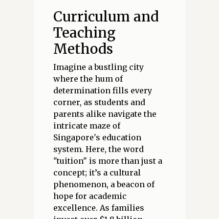
Curriculum and
Teaching
Methods
Imagine a bustling city
where the hum of
determination fills every
corner, as students and
parents alike navigate the
intricate maze of
Singapore's education
system. Here, the word
"tuition" is more than just a
concept; it’s a cultural
phenomenon, a beacon of
hope for academic
excellence. As families