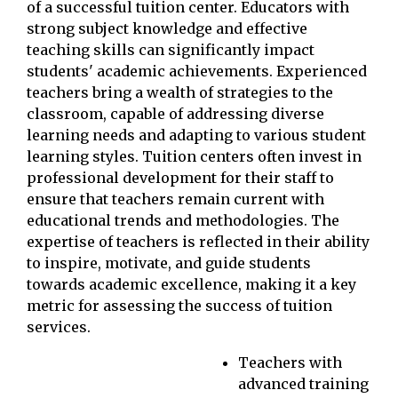
of a successful tuition center. Educators with
strong subject knowledge and effective
teaching skills can significantly impact
students' academic achievements. Experienced
teachers bring a wealth of strategies to the
classroom, capable of addressing diverse
learning needs and adapting to various student
learning styles. Tuition centers often invest in
professional development for their staff to
ensure that teachers remain current with
educational trends and methodologies. The
expertise of teachers is reflected in their ability
to inspire, motivate, and guide students
towards academic excellence, making it a key
metric for assessing the success of tuition
services.
Teachers with
advanced training