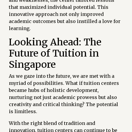
that maximized individual potential. This
innovative approach not only improved
academic outcomes but also instilled a love for
learning.
Looking Ahead: The
Future of Tuition in
Singapore
As we gaze into the future, we are met with a
myriad of possibilities. What if tuition centers
became hubs of holistic development,
nurturing not just academic prowess but also
creativity and critical thinking? The potential
is limitless.
With the right blend of tradition and
innovation, tuition centers can continue to be