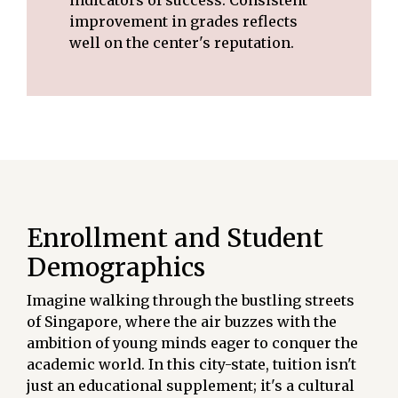
improvement in grades reflects
well on the center's reputation.
Enrollment and Student
Demographics
Imagine walking through the bustling streets
of Singapore, where the air buzzes with the
ambition of young minds eager to conquer the
academic world. In this city-state, tuition isn't
just an educational supplement; it's a cultural