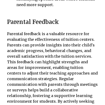
need more support.
Parental Feedback
Parental feedback is a valuable resource for
evaluating the effectiveness of tuition centers.
Parents can provide insights into their child's
academic progress, behavioral changes, and
overall satisfaction with the tuition services.
This feedback can highlight strengths and
areas for improvement, enabling tuition
centers to adjust their teaching approaches and
communication strategies. Regular
communication with parents through meetings
or surveys helps build a collaborative
relationship, fostering a supportive learning
environment for students. By actively seeking