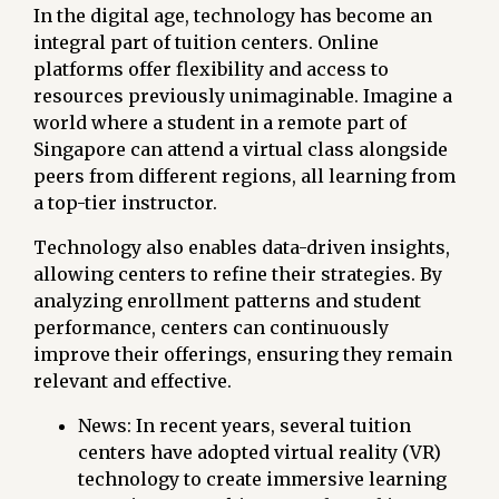
In the digital age, technology has become an
integral part of tuition centers. Online
platforms offer flexibility and access to
resources previously unimaginable. Imagine a
world where a student in a remote part of
Singapore can attend a virtual class alongside
peers from different regions, all learning from
a top-tier instructor.
Technology also enables data-driven insights,
allowing centers to refine their strategies. By
analyzing enrollment patterns and student
performance, centers can continuously
improve their offerings, ensuring they remain
relevant and effective.
News: In recent years, several tuition
centers have adopted virtual reality (VR)
technology to create immersive learning