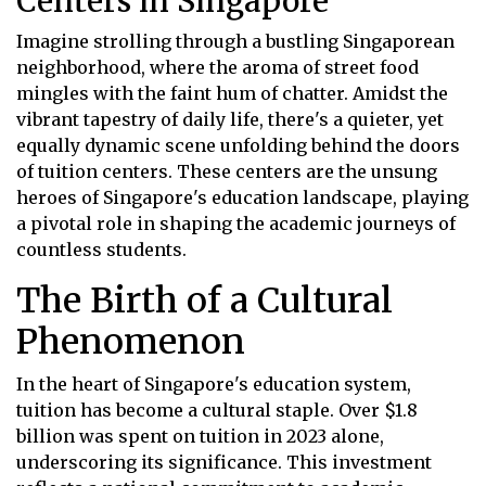
Centers in Singapore
Imagine strolling through a bustling Singaporean
neighborhood, where the aroma of street food
mingles with the faint hum of chatter. Amidst the
vibrant tapestry of daily life, there's a quieter, yet
equally dynamic scene unfolding behind the doors
of tuition centers. These centers are the unsung
heroes of Singapore's education landscape, playing
a pivotal role in shaping the academic journeys of
countless students.
The Birth of a Cultural
Phenomenon
In the heart of Singapore's education system,
tuition has become a cultural staple. Over $1.8
billion was spent on tuition in 2023 alone,
underscoring its significance. This investment