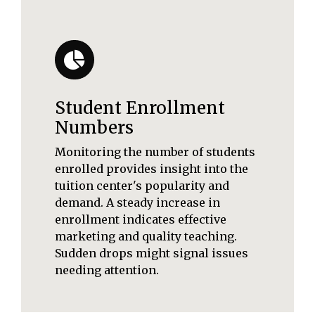
Student Enrollment
Numbers
Monitoring the number of students
enrolled provides insight into the
tuition center's popularity and
demand. A steady increase in
enrollment indicates effective
marketing and quality teaching.
Sudden drops might signal issues
needing attention.