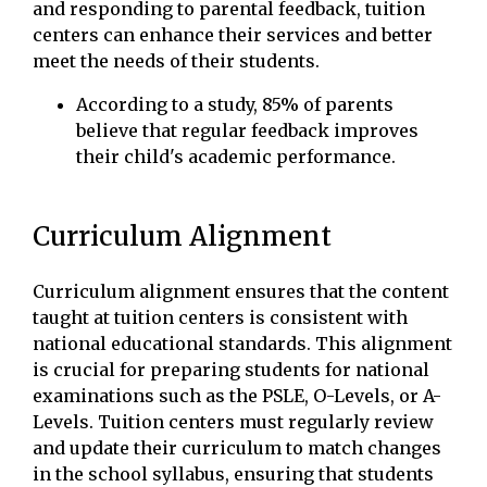
and responding to parental feedback, tuition
centers can enhance their services and better
meet the needs of their students.
According to a study, 85% of parents
believe that regular feedback improves
their child's academic performance.
Curriculum Alignment
Curriculum alignment ensures that the content
taught at tuition centers is consistent with
national educational standards. This alignment
is crucial for preparing students for national
examinations such as the PSLE, O-Levels, or A-
Levels. Tuition centers must regularly review
and update their curriculum to match changes
in the school syllabus, ensuring that students