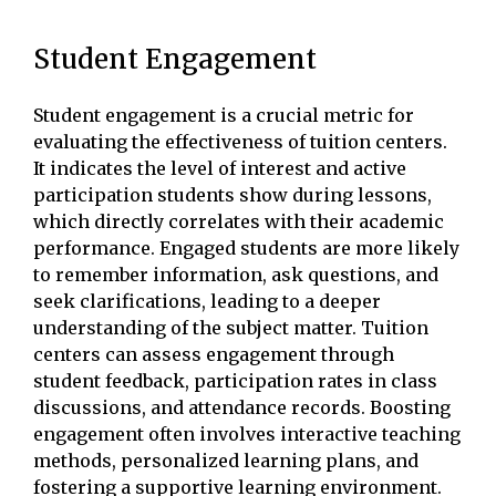
Student Engagement
Student engagement is a crucial metric for
evaluating the effectiveness of tuition centers.
It indicates the level of interest and active
participation students show during lessons,
which directly correlates with their academic
performance. Engaged students are more likely
to remember information, ask questions, and
seek clarifications, leading to a deeper
understanding of the subject matter. Tuition
centers can assess engagement through
student feedback, participation rates in class
discussions, and attendance records. Boosting
engagement often involves interactive teaching
methods, personalized learning plans, and
fostering a supportive learning environment.