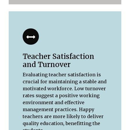
Teacher Satisfaction
and Turnover
Evaluating teacher satisfaction is
crucial for maintaining a stable and
motivated workforce. Low turnover
rates suggest a positive working
environment and effective
management practices. Happy
teachers are more likely to deliver
quality education, benefitting the