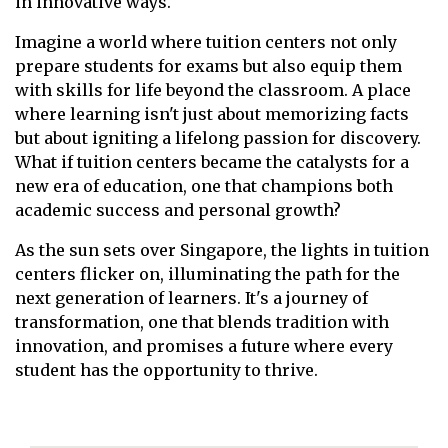
in innovative ways.
Imagine a world where tuition centers not only
prepare students for exams but also equip them
with skills for life beyond the classroom. A place
where learning isn't just about memorizing facts
but about igniting a lifelong passion for discovery.
What if tuition centers became the catalysts for a
new era of education, one that champions both
academic success and personal growth?
As the sun sets over Singapore, the lights in tuition
centers flicker on, illuminating the path for the
next generation of learners. It's a journey of
transformation, one that blends tradition with
innovation, and promises a future where every
student has the opportunity to thrive.