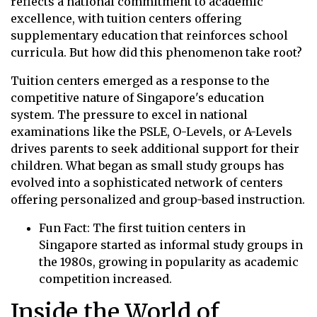
reflects a national commitment to academic
excellence, with tuition centers offering
supplementary education that reinforces school
curricula. But how did this phenomenon take root?
Tuition centers emerged as a response to the
competitive nature of Singapore's education
system. The pressure to excel in national
examinations like the PSLE, O-Levels, or A-Levels
drives parents to seek additional support for their
children. What began as small study groups has
evolved into a sophisticated network of centers
offering personalized and group-based instruction.
Fun Fact: The first tuition centers in
Singapore started as informal study groups in
the 1980s, growing in popularity as academic
competition increased.
Inside the World of