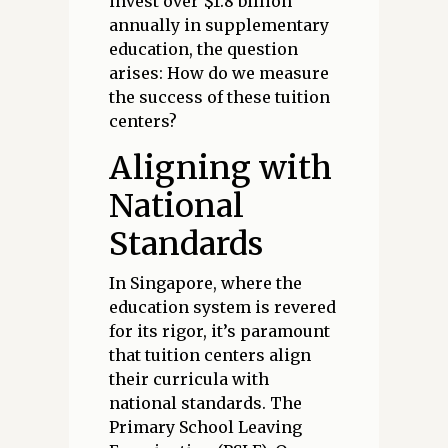
invest over $1.8 billion
annually in supplementary
education, the question
arises: How do we measure
the success of these tuition
centers?
Aligning with
National
Standards
In Singapore, where the
education system is revered
for its rigor, it’s paramount
that tuition centers align
their curricula with
national standards. The
Primary School Leaving