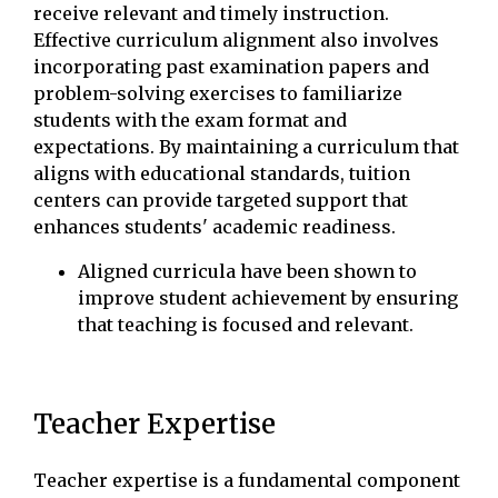
receive relevant and timely instruction.
Effective curriculum alignment also involves
incorporating past examination papers and
problem-solving exercises to familiarize
students with the exam format and
expectations. By maintaining a curriculum that
aligns with educational standards, tuition
centers can provide targeted support that
enhances students' academic readiness.
Aligned curricula have been shown to
improve student achievement by ensuring
that teaching is focused and relevant.
Teacher Expertise
Teacher expertise is a fundamental component