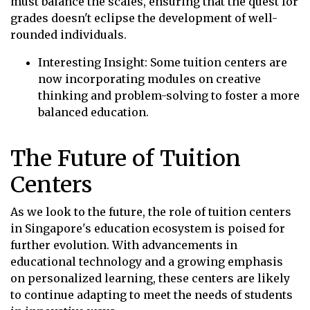
must balance the scales, ensuring that the quest for
grades doesn't eclipse the development of well-
rounded individuals.
Interesting Insight: Some tuition centers are
now incorporating modules on creative
thinking and problem-solving to foster a more
balanced education.
The Future of Tuition
Centers
As we look to the future, the role of tuition centers
in Singapore's education ecosystem is poised for
further evolution. With advancements in
educational technology and a growing emphasis
on personalized learning, these centers are likely
to continue adapting to meet the needs of students