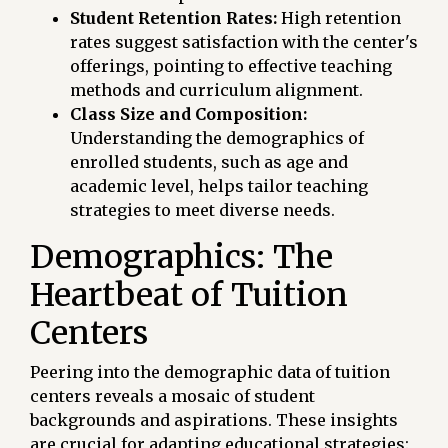
Student Retention Rates:
High retention
rates suggest satisfaction with the center's
offerings, pointing to effective teaching
methods and curriculum alignment.
Class Size and Composition:
Understanding the demographics of
enrolled students, such as age and
academic level, helps tailor teaching
strategies to meet diverse needs.
Demographics: The
Heartbeat of Tuition
Centers
Peering into the demographic data of tuition
centers reveals a mosaic of student
backgrounds and aspirations. These insights
are crucial for adapting educational strategies: