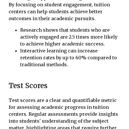
By focusing on student engagement, tuition
centers can help students achieve better
outcomes in their academic pursuits.
Research shows that students who are
actively engaged are 2.5 times more likely
to achieve higher academic success.
Interactive learning can increase
retention rates by up to 60% compared to
traditional methods.
Test Scores
Test scores are a clear and quantifiable metric
for assessing academic progress in tuition
centers. Regular assessments provide insights
into students' understanding of the subject
matter, highlighting areas that require further