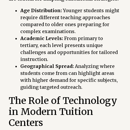
Age Distribution:
Younger students might
require different teaching approaches
compared to older ones preparing for
complex examinations.
Academic Levels:
From primary to
tertiary, each level presents unique
challenges and opportunities for tailored
instruction.
Geographical Spread:
Analyzing where
students come from can highlight areas
with higher demand for specific subjects,
guiding targeted outreach.
The Role of Technology
in Modern Tuition
Centers