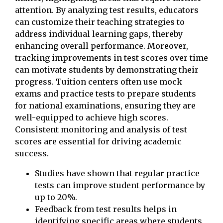
attention. By analyzing test results, educators
can customize their teaching strategies to
address individual learning gaps, thereby
enhancing overall performance. Moreover,
tracking improvements in test scores over time
can motivate students by demonstrating their
progress. Tuition centers often use mock
exams and practice tests to prepare students
for national examinations, ensuring they are
well-equipped to achieve high scores.
Consistent monitoring and analysis of test
scores are essential for driving academic
success.
Studies have shown that regular practice
tests can improve student performance by
up to 20%.
Feedback from test results helps in
identifying specific areas where students