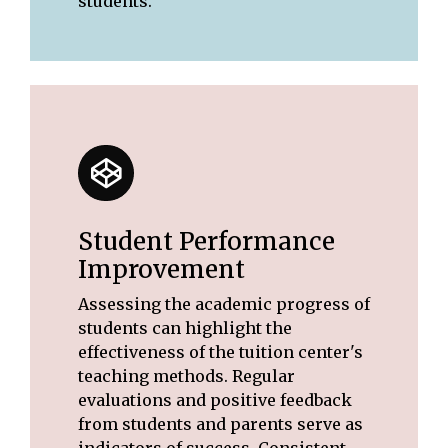
students.
Student Performance
Improvement
Assessing the academic progress of
students can highlight the
effectiveness of the tuition center's
teaching methods. Regular
evaluations and positive feedback
from students and parents serve as
indicators of success. Consistent