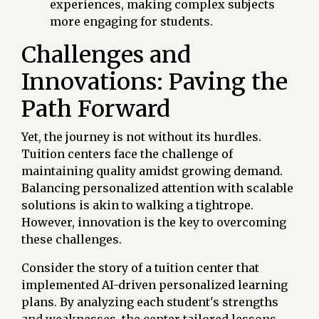
experiences, making complex subjects
more engaging for students.
Challenges and
Innovations: Paving the
Path Forward
Yet, the journey is not without its hurdles.
Tuition centers face the challenge of
maintaining quality amidst growing demand.
Balancing personalized attention with scalable
solutions is akin to walking a tightrope.
However, innovation is the key to overcoming
these challenges.
Consider the story of a tuition center that
implemented AI-driven personalized learning
plans. By analyzing each student's strengths
and weaknesses, the center tailored lessons