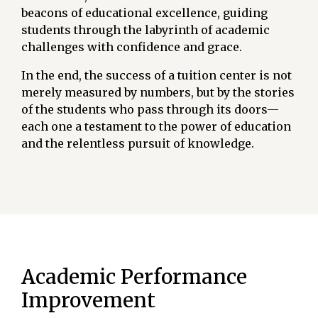
beacons of educational excellence, guiding
students through the labyrinth of academic
challenges with confidence and grace.
In the end, the success of a tuition center is not
merely measured by numbers, but by the stories
of the students who pass through its doors—
each one a testament to the power of education
and the relentless pursuit of knowledge.
Academic Performance
Improvement