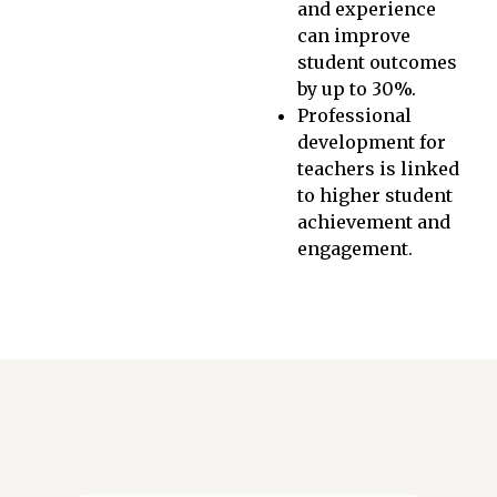
and experience
can improve
student outcomes
by up to 30%.
Professional
development for
teachers is linked
to higher student
achievement and
engagement.