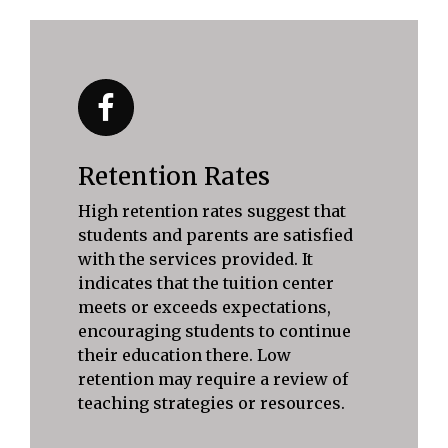
Retention Rates
High retention rates suggest that
students and parents are satisfied
with the services provided. It
indicates that the tuition center
meets or exceeds expectations,
encouraging students to continue
their education there. Low
retention may require a review of
teaching strategies or resources.