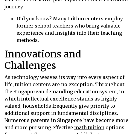
journey.
Did you know? Many tuition centers employ
former school teachers who bring valuable
experience and insights into their teaching
methods.
Innovations and
Challenges
As technology weaves its way into every aspect of
life, tuition centers are no exception. Throughout
the Singaporean demanding education system, in
which intellectual excellence stands as highly
valued, households frequently give priority to
additional support in fundamental disciplines.
Numerous parents in Singapore have become more
and more pursuing effective
math tuition
options