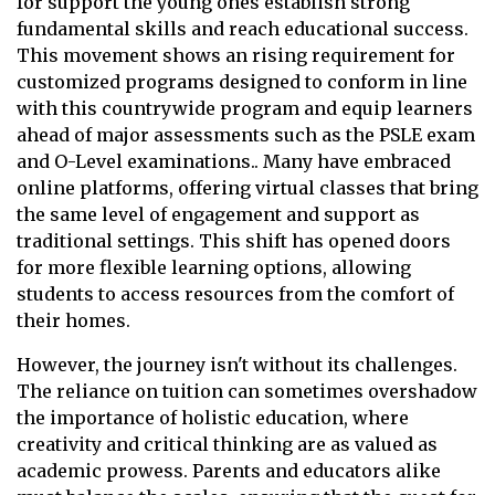
for support the young ones establish strong
fundamental skills and reach educational success.
This movement shows an rising requirement for
customized programs designed to conform in line
with this countrywide program and equip learners
ahead of major assessments such as the PSLE exam
and O-Level examinations.. Many have embraced
online platforms, offering virtual classes that bring
the same level of engagement and support as
traditional settings. This shift has opened doors
for more flexible learning options, allowing
students to access resources from the comfort of
their homes.
However, the journey isn't without its challenges.
The reliance on tuition can sometimes overshadow
the importance of holistic education, where
creativity and critical thinking are as valued as
academic prowess. Parents and educators alike