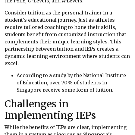
the PSLE, O-Levels, and A-Levels.
Consider tuition as the personal trainer in a
student's educational journey. Just as athletes
require tailored coaching to hone their skills,
students benefit from customized instruction that
complements their unique learning styles. This
partnership between tuition and IEPs creates a
dynamic learning environment where students can
excel.
According to a study by the National Institute
of Education, over 70% of students in
Singapore receive some form of tuition.
Challenges in
Implementing IEPs
While the benefits of IEPs are clear, implementing
them in a system as rigorous as Singapore's