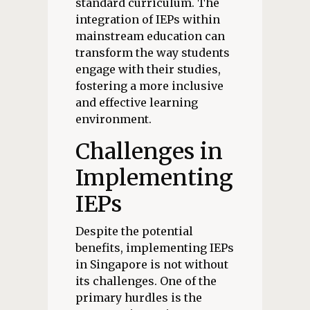
standard curriculum. The
integration of IEPs within
mainstream education can
transform the way students
engage with their studies,
fostering a more inclusive
and effective learning
environment.
Challenges in
Implementing
IEPs
Despite the potential
benefits, implementing IEPs
in Singapore is not without
its challenges. One of the
primary hurdles is the