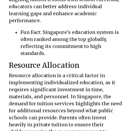
educators can better address individual
learning gaps and enhance academic
performance.
Fun Fact: Singapore's education system is
often ranked among the top globally,
reflecting its commitment to high
standards.
Resource Allocation
Resource allocation is a critical factor in
implementing individualized education, as it
requires significant investment in time,
materials, and personnel. In Singapore, the
demand for tuition services highlights the need
for additional resources beyond what public
schools can provide. Parents often invest
heavily in private tuition to ensure their