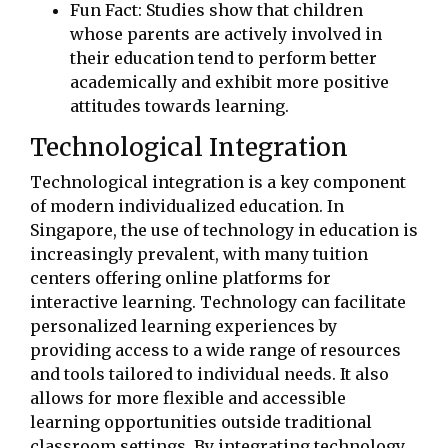
Fun Fact: Studies show that children
whose parents are actively involved in
their education tend to perform better
academically and exhibit more positive
attitudes towards learning.
Technological Integration
Technological integration is a key component
of modern individualized education. In
Singapore, the use of technology in education is
increasingly prevalent, with many tuition
centers offering online platforms for
interactive learning. Technology can facilitate
personalized learning experiences by
providing access to a wide range of resources
and tools tailored to individual needs. It also
allows for more flexible and accessible
learning opportunities outside traditional
classroom settings. By integrating technology