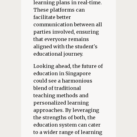
learning plans in real-time.
These platforms can
facilitate better
communication between all
parties involved, ensuring
that everyone remains
aligned with the student's
educational journey.
Looking ahead, the future of
education in Singapore
could see a harmonious
blend of traditional
teaching methods and
personalized learning
approaches. By leveraging
the strengths of both, the
education system can cater
to a wider range of learning