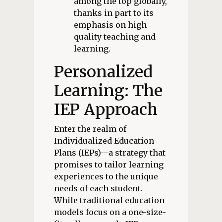
among the top globally,
thanks in part to its
emphasis on high-
quality teaching and
learning.
Personalized
Learning: The
IEP Approach
Enter the realm of
Individualized Education
Plans (IEPs)—a strategy that
promises to tailor learning
experiences to the unique
needs of each student.
While traditional education
models focus on a one-size-