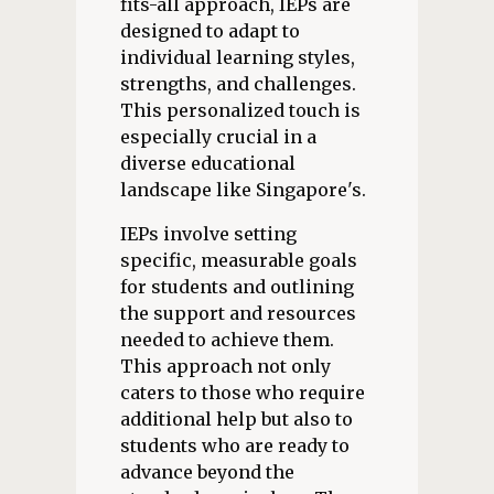
fits-all approach, IEPs are
designed to adapt to
individual learning styles,
strengths, and challenges.
This personalized touch is
especially crucial in a
diverse educational
landscape like Singapore's.
IEPs involve setting
specific, measurable goals
for students and outlining
the support and resources
needed to achieve them.
This approach not only
caters to those who require
additional help but also to
students who are ready to
advance beyond the