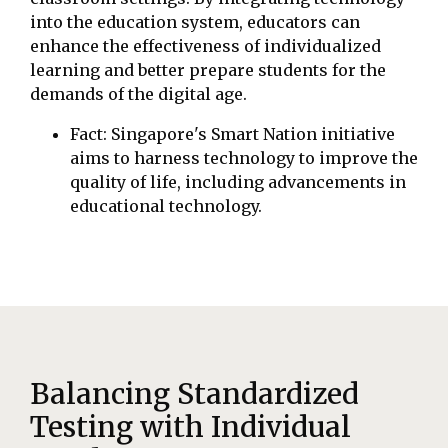
into the education system, educators can
enhance the effectiveness of individualized
learning and better prepare students for the
demands of the digital age.
Fact: Singapore's Smart Nation initiative
aims to harness technology to improve the
quality of life, including advancements in
educational technology.
Balancing Standardized
Testing with Individual