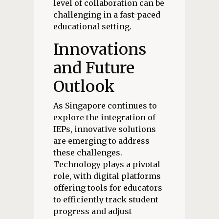
level of collaboration can be
challenging in a fast-paced
educational setting.
Innovations
and Future
Outlook
As Singapore continues to
explore the integration of
IEPs, innovative solutions
are emerging to address
these challenges.
Technology plays a pivotal
role, with digital platforms
offering tools for educators
to efficiently track student
progress and adjust