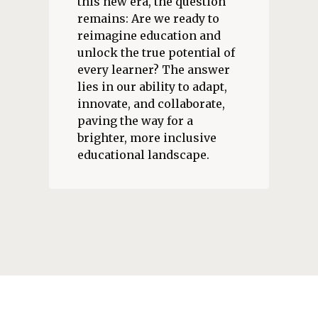
this new era, the question
remains: Are we ready to
reimagine education and
unlock the true potential of
every learner? The answer
lies in our ability to adapt,
innovate, and collaborate,
paving the way for a
brighter, more inclusive
educational landscape.