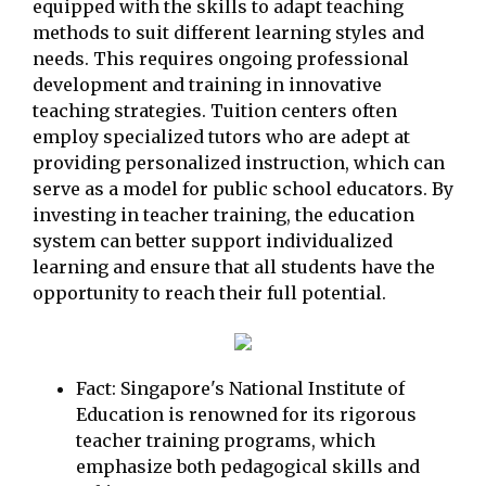
equipped with the skills to adapt teaching
methods to suit different learning styles and
needs. This requires ongoing professional
development and training in innovative
teaching strategies. Tuition centers often
employ specialized tutors who are adept at
providing personalized instruction, which can
serve as a model for public school educators. By
investing in teacher training, the education
system can better support individualized
learning and ensure that all students have the
opportunity to reach their full potential.
Fact: Singapore's National Institute of
Education is renowned for its rigorous
teacher training programs, which
emphasize both pedagogical skills and