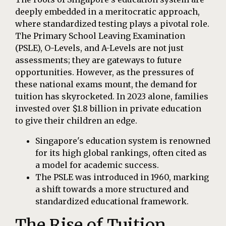
deeply embedded in a meritocratic approach,
where standardized testing plays a pivotal role.
The Primary School Leaving Examination
(PSLE), O-Levels, and A-Levels are not just
assessments; they are gateways to future
opportunities. However, as the pressures of
these national exams mount, the demand for
tuition has skyrocketed. In 2023 alone, families
invested over $1.8 billion in private education
to give their children an edge.
Singapore's education system is renowned
for its high global rankings, often cited as
a model for academic success.
The PSLE was introduced in 1960, marking
a shift towards a more structured and
standardized educational framework.
The Rise of Tuition