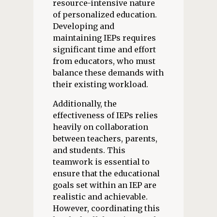
resource-intensive nature
of personalized education.
Developing and
maintaining IEPs requires
significant time and effort
from educators, who must
balance these demands with
their existing workload.
Additionally, the
effectiveness of IEPs relies
heavily on collaboration
between teachers, parents,
and students. This
teamwork is essential to
ensure that the educational
goals set within an IEP are
realistic and achievable.
However, coordinating this