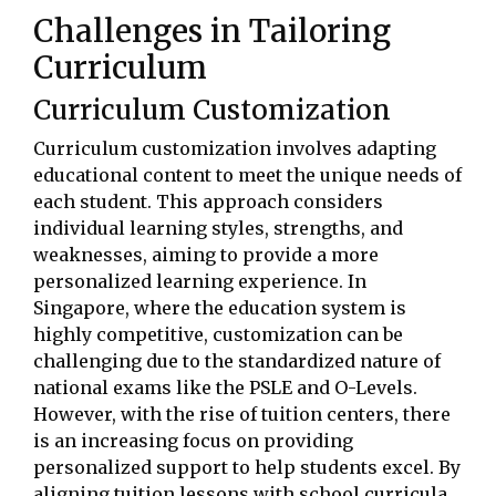
Challenges in Tailoring
Curriculum
Curriculum Customization
Curriculum customization involves adapting
educational content to meet the unique needs of
each student. This approach considers
individual learning styles, strengths, and
weaknesses, aiming to provide a more
personalized learning experience. In
Singapore, where the education system is
highly competitive, customization can be
challenging due to the standardized nature of
national exams like the PSLE and O-Levels.
However, with the rise of tuition centers, there
is an increasing focus on providing
personalized support to help students excel. By
aligning tuition lessons with school curricula,