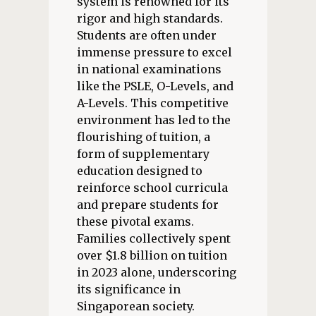
system is renowned for its
rigor and high standards.
Students are often under
immense pressure to excel
in national examinations
like the PSLE, O-Levels, and
A-Levels. This competitive
environment has led to the
flourishing of tuition, a
form of supplementary
education designed to
reinforce school curricula
and prepare students for
these pivotal exams.
Families collectively spent
over $1.8 billion on tuition
in 2023 alone, underscoring
its significance in
Singaporean society.