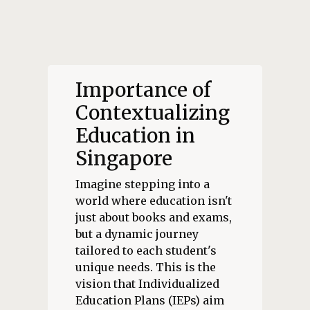
Importance of
Contextualizing
Education in
Singapore
Imagine stepping into a
world where education isn't
just about books and exams,
but a dynamic journey
tailored to each student's
unique needs. This is the
vision that Individualized
Education Plans (IEPs) aim