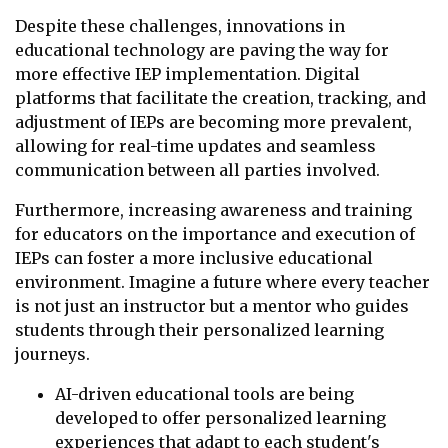
Despite these challenges, innovations in
educational technology are paving the way for
more effective IEP implementation. Digital
platforms that facilitate the creation, tracking, and
adjustment of IEPs are becoming more prevalent,
allowing for real-time updates and seamless
communication between all parties involved.
Furthermore, increasing awareness and training
for educators on the importance and execution of
IEPs can foster a more inclusive educational
environment. Imagine a future where every teacher
is not just an instructor but a mentor who guides
students through their personalized learning
journeys.
AI-driven educational tools are being
developed to offer personalized learning
experiences that adapt to each student's