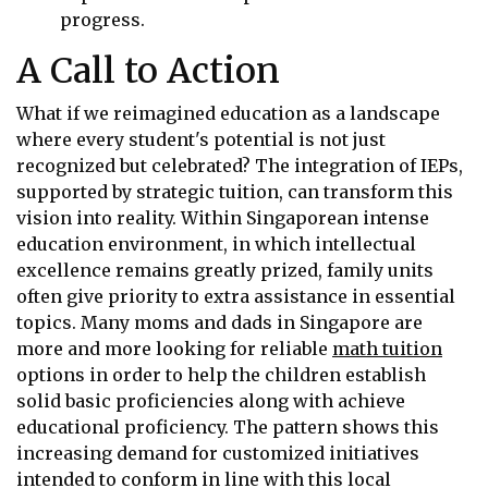
progress.
A Call to Action
What if we reimagined education as a landscape
where every student's potential is not just
recognized but celebrated? The integration of IEPs,
supported by strategic tuition, can transform this
vision into reality. Within Singaporean intense
education environment, in which intellectual
excellence remains greatly prized, family units
often give priority to extra assistance in essential
topics. Many moms and dads in Singapore are
more and more looking for reliable
math tuition
options in order to help the children establish
solid basic proficiencies along with achieve
educational proficiency. The pattern shows this
increasing demand for customized initiatives
intended to conform in line with this local