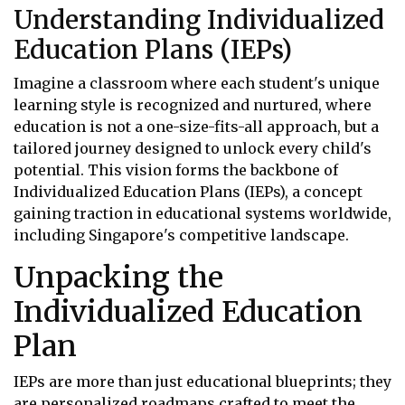
Understanding Individualized
Education Plans (IEPs)
Imagine a classroom where each student's unique
learning style is recognized and nurtured, where
education is not a one-size-fits-all approach, but a
tailored journey designed to unlock every child's
potential. This vision forms the backbone of
Individualized Education Plans (IEPs), a concept
gaining traction in educational systems worldwide,
including Singapore's competitive landscape.
Unpacking the
Individualized Education
Plan
IEPs are more than just educational blueprints; they
are personalized roadmaps crafted to meet the