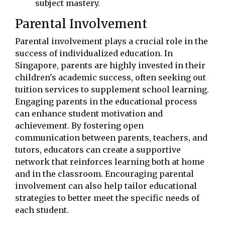
subject mastery.
Parental Involvement
Parental involvement plays a crucial role in the
success of individualized education. In
Singapore, parents are highly invested in their
children's academic success, often seeking out
tuition services to supplement school learning.
Engaging parents in the educational process
can enhance student motivation and
achievement. By fostering open
communication between parents, teachers, and
tutors, educators can create a supportive
network that reinforces learning both at home
and in the classroom. Encouraging parental
involvement can also help tailor educational
strategies to better meet the specific needs of
each student.