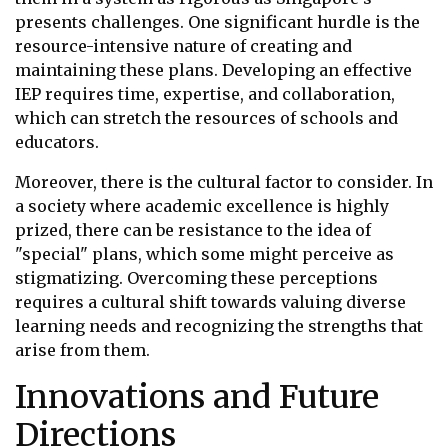
presents challenges. One significant hurdle is the
resource-intensive nature of creating and
maintaining these plans. Developing an effective
IEP requires time, expertise, and collaboration,
which can stretch the resources of schools and
educators.
Moreover, there is the cultural factor to consider. In
a society where academic excellence is highly
prized, there can be resistance to the idea of
"special" plans, which some might perceive as
stigmatizing. Overcoming these perceptions
requires a cultural shift towards valuing diverse
learning needs and recognizing the strengths that
arise from them.
Innovations and Future
Directions