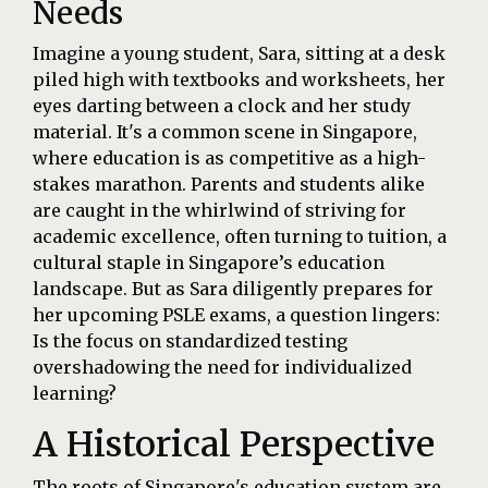
Needs
Imagine a young student, Sara, sitting at a desk
piled high with textbooks and worksheets, her
eyes darting between a clock and her study
material. It's a common scene in Singapore,
where education is as competitive as a high-
stakes marathon. Parents and students alike
are caught in the whirlwind of striving for
academic excellence, often turning to tuition, a
cultural staple in Singapore’s education
landscape. But as Sara diligently prepares for
her upcoming PSLE exams, a question lingers:
Is the focus on standardized testing
overshadowing the need for individualized
learning?
A Historical Perspective
The roots of Singapore's education system are