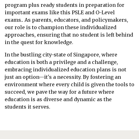
program plus ready students in preparation for
important exams like this PSLE and O-Level
exams.. As parents, educators, and policymakers,
our role is to champion these individualized
approaches, ensuring that no student is left behind
in the quest for knowledge.
In the bustling city-state of Singapore, where
education is both a privilege and a challenge,
embracing individualized education plans is not
just an option—it's a necessity. By fostering an
environment where every child is given the tools to
succeed, we pave the way for a future where
education is as diverse and dynamic as the
students it serves.