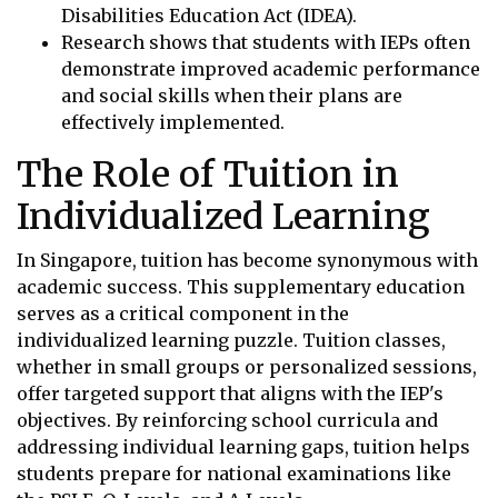
Disabilities Education Act (IDEA).
Research shows that students with IEPs often
demonstrate improved academic performance
and social skills when their plans are
effectively implemented.
The Role of Tuition in
Individualized Learning
In Singapore, tuition has become synonymous with
academic success. This supplementary education
serves as a critical component in the
individualized learning puzzle. Tuition classes,
whether in small groups or personalized sessions,
offer targeted support that aligns with the IEP's
objectives. By reinforcing school curricula and
addressing individual learning gaps, tuition helps
students prepare for national examinations like