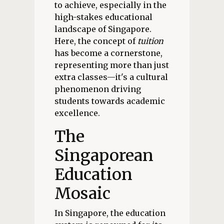
to achieve, especially in the
high-stakes educational
landscape of Singapore.
Here, the concept of
tuition
has become a cornerstone,
representing more than just
extra classes—it's a cultural
phenomenon driving
students towards academic
excellence.
The
Singaporean
Education
Mosaic
In Singapore, the education