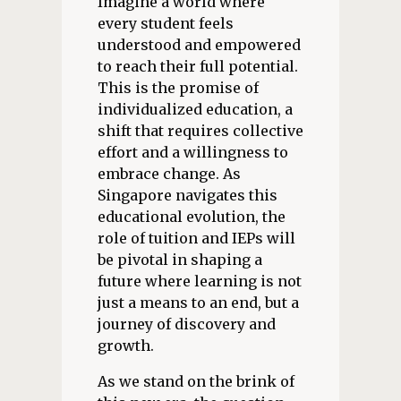
Imagine a world where
every student feels
understood and empowered
to reach their full potential.
This is the promise of
individualized education, a
shift that requires collective
effort and a willingness to
embrace change. As
Singapore navigates this
educational evolution, the
role of tuition and IEPs will
be pivotal in shaping a
future where learning is not
just a means to an end, but a
journey of discovery and
growth.
As we stand on the brink of