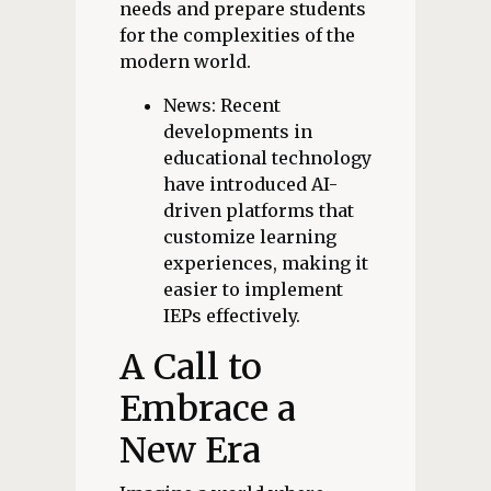
needs and prepare students
for the complexities of the
modern world.
News: Recent
developments in
educational technology
have introduced AI-
driven platforms that
customize learning
experiences, making it
easier to implement
IEPs effectively.
A Call to
Embrace a
New Era