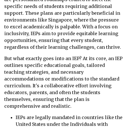
specific needs of students requiring additional
support. These plans are particularly beneficial in
environments like Singapore, where the pressure
to excel academically is palpable. With a focus on
inclusivity, IEPs aim to provide equitable learning
opportunities, ensuring that every student,
regardless of their learning challenges, can thrive.
But what exactly goes into an IEP? At its core, an IEP
outlines specific educational goals, tailored
teaching strategies, and necessary
accommodations or modifications to the standard
curriculum. It's a collaborative effort involving
educators, parents, and often the students
themselves, ensuring that the plan is
comprehensive and realistic.
IEPs are legally mandated in countries like the
United States under the Individuals with