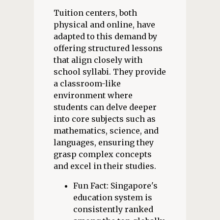
Tuition centers, both
physical and online, have
adapted to this demand by
offering structured lessons
that align closely with
school syllabi. They provide
a classroom-like
environment where
students can delve deeper
into core subjects such as
mathematics, science, and
languages, ensuring they
grasp complex concepts
and excel in their studies.
Fun Fact: Singapore's
education system is
consistently ranked