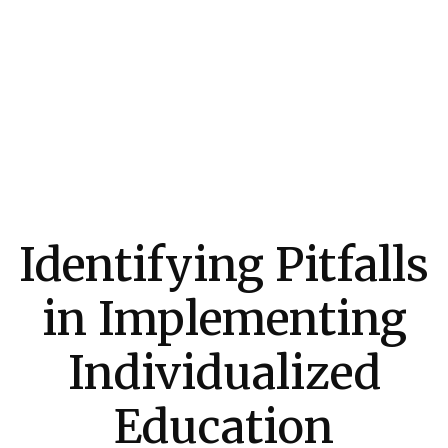
Identifying Pitfalls
in Implementing
Individualized
Education