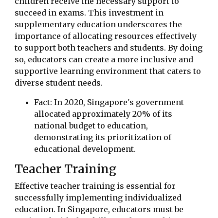
children receive the necessary support to
succeed in exams. This investment in
supplementary education underscores the
importance of allocating resources effectively
to support both teachers and students. By doing
so, educators can create a more inclusive and
supportive learning environment that caters to
diverse student needs.
Fact: In 2020, Singapore's government
allocated approximately 20% of its
national budget to education,
demonstrating its prioritization of
educational development.
Teacher Training
Effective teacher training is essential for
successfully implementing individualized
education. In Singapore, educators must be