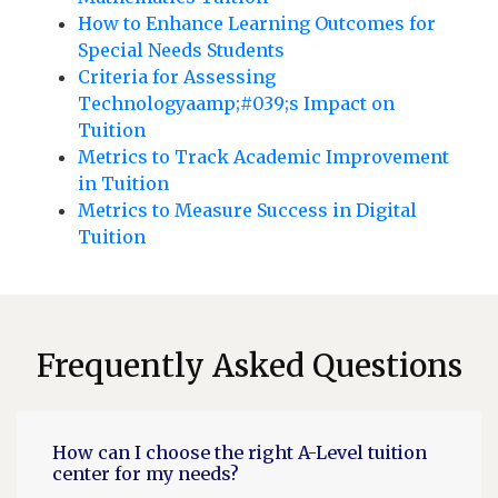
How to Enhance Learning Outcomes for
Special Needs Students
Criteria for Assessing
Technologyaamp;#039;s Impact on
Tuition
Metrics to Track Academic Improvement
in Tuition
Metrics to Measure Success in Digital
Tuition
Frequently Asked Questions
How can I choose the right A-Level tuition
center for my needs?