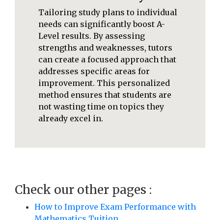
Tailoring study plans to individual
needs can significantly boost A-
Level results. By assessing
strengths and weaknesses, tutors
can create a focused approach that
addresses specific areas for
improvement. This personalized
method ensures that students are
not wasting time on topics they
already excel in.
Check our other pages :
How to Improve Exam Performance with
Mathematics Tuition