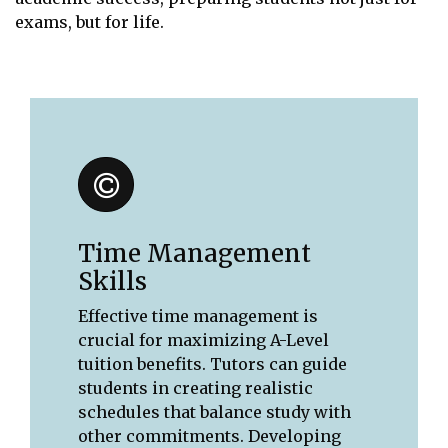
exams, but for life.
Time Management
Skills
Effective time management is
crucial for maximizing A-Level
tuition benefits. Tutors can guide
students in creating realistic
schedules that balance study with
other commitments. Developing