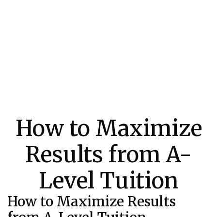
How to Maximize
Results from A-
Level Tuition
How to Maximize Results