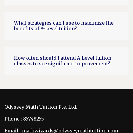
What strategies can I use to maximize the
benefits of A-Level tuition?
How often should I attend A-Level tuition
classes to see significant improvement?
Odyssey Math Tuition Pte. Ltd.
Phone : 85748255
Email : mathwizards@odysseymathtuition.com