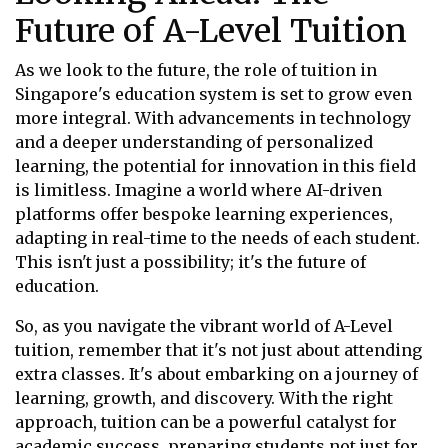
Future of A-Level Tuition
As we look to the future, the role of tuition in
Singapore's education system is set to grow even
more integral. With advancements in technology
and a deeper understanding of personalized
learning, the potential for innovation in this field
is limitless. Imagine a world where AI-driven
platforms offer bespoke learning experiences,
adapting in real-time to the needs of each student.
This isn't just a possibility; it's the future of
education.
So, as you navigate the vibrant world of A-Level
tuition, remember that it's not just about attending
extra classes. It's about embarking on a journey of
learning, growth, and discovery. With the right
approach, tuition can be a powerful catalyst for
academic success, preparing students not just for