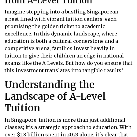
from A-Level Tuition
Imagine stepping into a bustling Singaporean
street lined with vibrant tuition centers, each
promising the golden ticket to academic
excellence. In this dynamic landscape, where
education is both a cultural cornerstone and a
competitive arena, families invest heavily in
tuition to give their children an edge in national
exams like the A-Levels. But how do you ensure that
this investment translates into tangible results?
Understanding the
Landscape of A-Level
Tuition
In Singapore, tuition is more than just additional
classes; it's a strategic approach to education. With
over $1.8 billion spent in 2023 alone, it's clear that