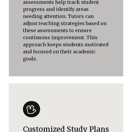
assessments help track student
progress and identify areas
needing attention. Tutors can
adjust teaching strategies based on
these assessments to ensure
continuous improvement. This
approach keeps students motivated
and focused on their academic
goals.
Customized Study Plans