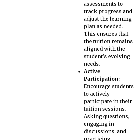
assessments to
track progress and
adjust the learning
plan as needed.
This ensures that
the tuition remains
aligned with the
student's evolving
needs.
Active
Participation:
Encourage students
to actively
participate in their
tuition sessions.
Asking questions,
engaging in
discussions, and
practicing