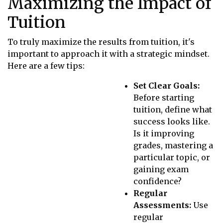
Maximizing the Impact of
Tuition
To truly maximize the results from tuition, it's
important to approach it with a strategic mindset.
Here are a few tips:
Set Clear Goals:
Before starting
tuition, define what
success looks like.
Is it improving
grades, mastering a
particular topic, or
gaining exam
confidence?
Regular
Assessments:
Use
regular