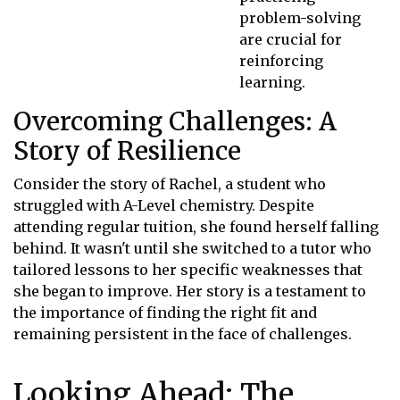
problem-solving
are crucial for
reinforcing
learning.
Overcoming Challenges: A
Story of Resilience
Consider the story of Rachel, a student who
struggled with A-Level chemistry. Despite
attending regular tuition, she found herself falling
behind. It wasn't until she switched to a tutor who
tailored lessons to her specific weaknesses that
she began to improve. Her story is a testament to
the importance of finding the right fit and
remaining persistent in the face of challenges.
Looking Ahead: The