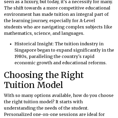
seen as a luxury, but today, it's a necessity for many.
The shift towards a more competitive educational
environment has made tuition an integral part of
the learning journey, especially for A-Level
students who are navigating complex subjects like
mathematics, science, and languages.
Historical Insight: The tuition industry in
Singapore began to expand significantly in the
1980s, paralleling the country's rapid
economic growth and educational reforms.
Choosing the Right
Tuition Model
With so many options available, how do you choose
the right tuition model? It starts with
understanding the needs of the student.
Personalized one-on-one sessions are ideal for