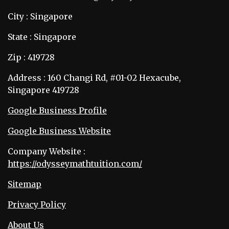
City : Singapore
State : Singapore
Zip : 419728
Address : 160 Changi Rd, #01-02 Hexacube,
Singapore 419728
Google Business Profile
Google Business Website
Company Website :
https://odysseymathtuition.com/
Sitemap
Privacy Policy
About Us