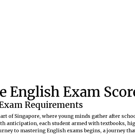
e English Exam Score
 Exam Requirements
heart of Singapore, where young minds gather after schoo
th anticipation, each student armed with textbooks, high
journey to mastering English exams begins, a journey tha