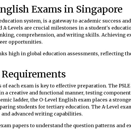
English Exams in Singapore
s education system, is a gateway to academic success a
d A-Levels are crucial milestones in a student's educati
inking, comprehension, and writing skills. Achieving exc
eer opportunities.
nks high in global education assessments, reflecting t
 Requirements
of each exam is key to effective preparation. The PSLE
e in a creative and functional manner, testing compone
emic ladder, the O-Level English exam places a strong
reparing students for tertiary education. The A-Level ex
 and advanced writing capabilities.
 exam papers to understand the question patterns and e