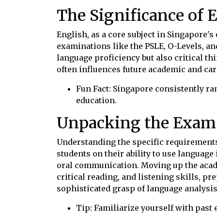
The Significance of 
English, as a core subject in Singapore'
examinations like the PSLE, O-Levels, an
language proficiency but also critical th
often influences future academic and car
Fun Fact: Singapore consistently ra
education.
Unpacking the Exam
Understanding the specific requirements 
students on their ability to use languag
oral communication. Moving up the acad
critical reading, and listening skills, p
sophisticated grasp of language analysis
Tip: Familiarize yourself with past