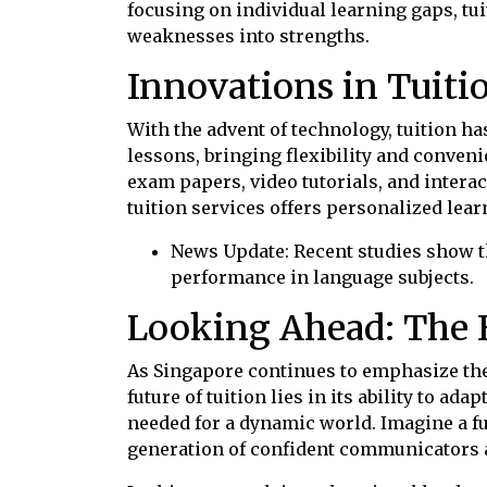
focusing on individual learning gaps, t
weaknesses into strengths.
Innovations in Tuiti
With the advent of technology, tuition h
lessons, bringing flexibility and conveni
exam papers, video tutorials, and interac
tuition services offers personalized lea
News Update: Recent studies show t
performance in language subjects.
Looking Ahead: The F
As Singapore continues to emphasize the 
future of tuition lies in its ability to a
needed for a dynamic world. Imagine a fu
generation of confident communicators a