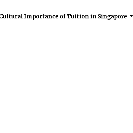
Cultural Importance of Tuition in Singapore