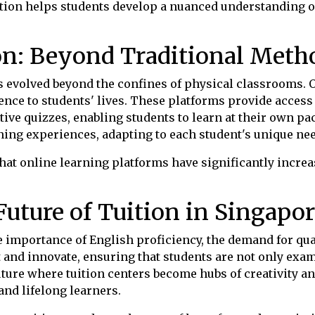
uition helps students develop a nuanced understanding o
on: Beyond Traditional Meth
as evolved beyond the confines of physical classrooms. 
ence to students' lives. These platforms provide access 
tive quizzes, enabling students to learn at their own pac
rning experiences, adapting to each student's unique ne
hat online learning platforms have significantly incr
uture of Tuition in Singapor
importance of English proficiency, the demand for quali
dapt and innovate, ensuring that students are not only ex
ture where tuition centers become hubs of creativity and
nd lifelong learners.