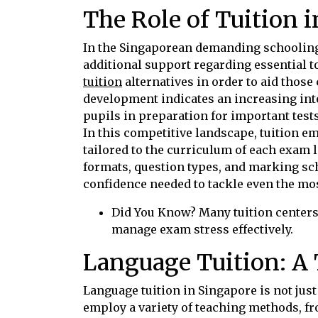
The Role of Tuition 
In the Singaporean demanding schooling 
additional support regarding essential 
tuition
alternatives in order to aid those
development indicates an increasing inte
pupils in preparation for important test
In this competitive landscape, tuition em
tailored to the curriculum of each exam
formats, question types, and marking sc
confidence needed to tackle even the mo
Did You Know? Many tuition centers
manage exam stress effectively.
Language Tuition: A 
Language tuition in Singapore is not just
employ a variety of teaching methods, fr