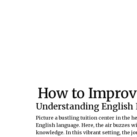
How to Improv
Understanding English
Picture a bustling tuition center in the 
English language. Here, the air buzzes wi
knowledge. In this vibrant setting, the 