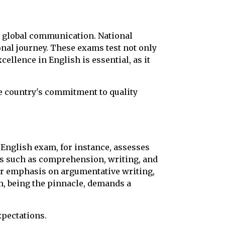
nd global communication. National
onal journey. These exams test not only
ellence in English is essential, as it
he country's commitment to quality
 English exam, for instance, assesses
nts such as comprehension, writing, and
er emphasis on argumentative writing,
am, being the pinnacle, demands a
xpectations.