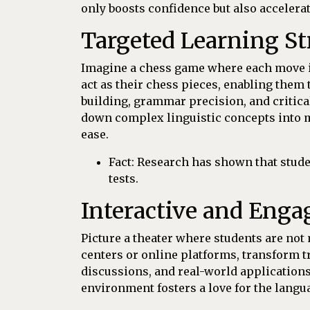
only boosts confidence but also accelerat
Targeted Learning St
Imagine a chess game where each move is 
act as their chess pieces, enabling them
building, grammar precision, and critical
down complex linguistic concepts into m
ease.
Fact: Research has shown that stude
tests.
Interactive and Enga
Picture a theater where students are not 
centers or online platforms, transform t
discussions, and real-world applications
environment fosters a love for the langu