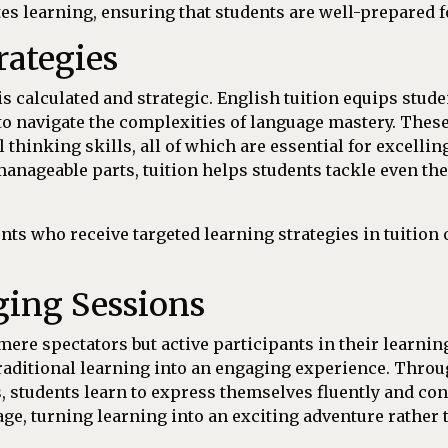
es learning, ensuring that students are well-prepared fo
rategies
calculated and strategic. English tuition equips studen
 to navigate the complexities of language mastery. Thes
 thinking skills, all of which are essential for excell
anageable parts, tuition helps students tackle even t
nts who receive targeted learning strategies in tuition 
ging Sessions
mere spectators but active participants in their learning
raditional learning into an engaging experience. Throug
, students learn to express themselves fluently and co
age, turning learning into an exciting adventure rather