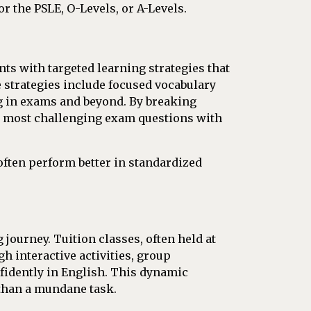
r the PSLE, O-Levels, or A-Levels.
ts with targeted learning strategies that
e strategies include focused vocabulary
ing in exams and beyond. By breaking
he most challenging exam questions with
often perform better in standardized
 journey. Tuition classes, often held at
h interactive activities, group
nfidently in English. This dynamic
 than a mundane task.