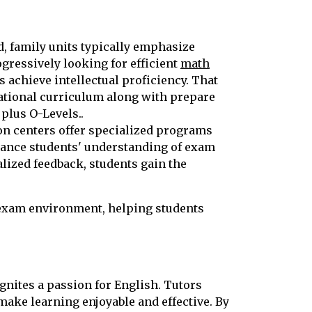
, family units typically emphasize
gressively looking for efficient
math
s achieve intellectual proficiency. That
national curriculum along with prepare
plus O-Levels..
tion centers offer specialized programs
hance students' understanding of exam
ized feedback, students gain the
 exam environment, helping students
ignites a passion for English. Tutors
make learning enjoyable and effective. By