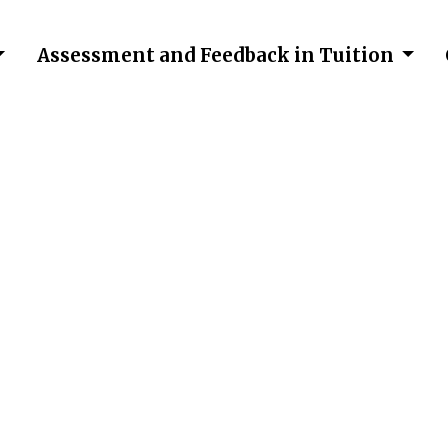
Assessment and Feedback in Tuition