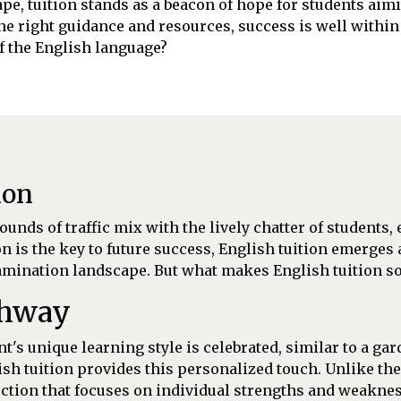
pe, tuition stands as a beacon of hope for students aimi
the right guidance and resources, success is well withi
of the English language?
ion
unds of traffic mix with the lively chatter of students,
n is the key to future success, English tuition emerges 
mination landscape. But what makes English tuition so 
thway
's unique learning style is celebrated, similar to a gar
sh tuition provides this personalized touch. Unlike the
ruction that focuses on individual strengths and weakne