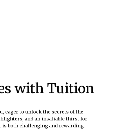
s with Tuition
l, eager to unlock the secrets of the
lighters, and an insatiable thirst for
t is both challenging and rewarding.