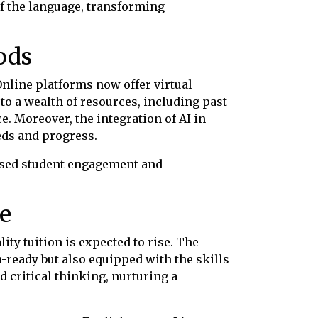
f the language, transforming
ods
Online platforms now offer virtual
to a wealth of resources, including past
e. Moreover, the integration of AI in
eds and progress.
eased student engagement and
e
ty tuition is expected to rise. The
am-ready but also equipped with the skills
 critical thinking, nurturing a