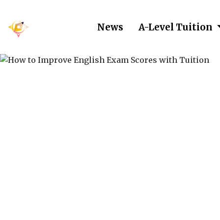
News
A-Level Tuition