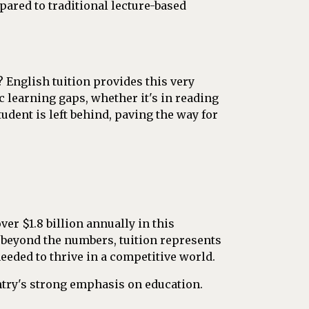
ared to traditional lecture-based
 English tuition provides this very
c learning gaps, whether it's in reading
dent is left behind, paving the way for
over $1.8 billion annually in this
 beyond the numbers, tuition represents
eded to thrive in a competitive world.
untry's strong emphasis on education.