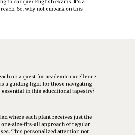
ng to conquer English exams. It's a
n reach. So, why not embark on this
 each on a quest for academic excellence.
as a guiding light for those navigating
essential in this educational tapestry?
den where each plant receives just the
 one-size-fits-all approach of regular
sses. This personalized attention not