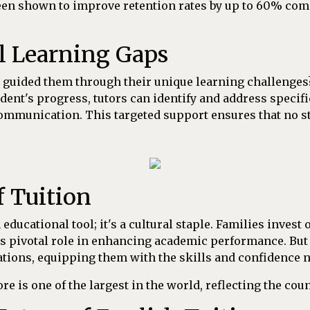
been shown to improve retention rates by up to 60% comp
l Learning Gaps
 guided them through their unique learning challenges?
ent's progress, tutors can identify and address specifi
ommunication. This targeted support ensures that no stu
f Tuition
educational tool; it's a cultural staple. Families invest 
s pivotal role in enhancing academic performance. But
ions, equipping them with the skills and confidence ne
ore is one of the largest in the world, reflecting the co