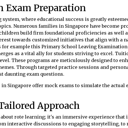
in Exam Preparation
system, where educational success is greatly esteemed
topics. Numerous families in Singapore have become pro
 children build firm foundational proficiencies as well a
rest towards customized initiatives that align with a 
s for example this Primary School Leaving Examination 
erges as a vital ally for students striving to excel. Tui
 level. These programs are meticulously designed to en
hemes. Through targeted practice sessions and personal
st daunting exam questions.
 in Singapore offer mock exams to simulate the actual
Tailored Approach
 about rote learning; it's an immersive experience that 
om interactive discussions to engaging storytelling, to 