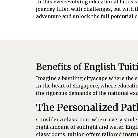
In this ever-evolving educational landsca
journey filled with challenges, but with 
adventure and unlock the full potential 
Benefits of English Tuit
Imagine a bustling cityscape where the so
In the heart of Singapore, where educatio
the rigorous demands of the national exa
The Personalized Pa
Consider a classroom where every student
right amount of sunlight and water. Engli
classrooms, tuition offers tailored inst