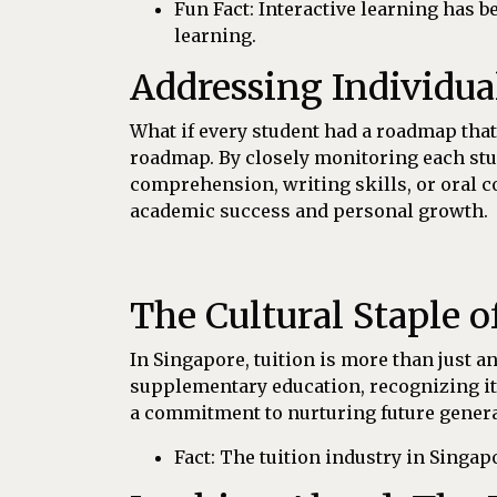
Fun Fact: Interactive learning has 
learning.
Addressing Individua
What if every student had a roadmap that
roadmap. By closely monitoring each stud
comprehension, writing skills, or oral c
academic success and personal growth.
The Cultural Staple o
In Singapore, tuition is more than just an 
supplementary education, recognizing it
a commitment to nurturing future generat
Fact: The tuition industry in Singap