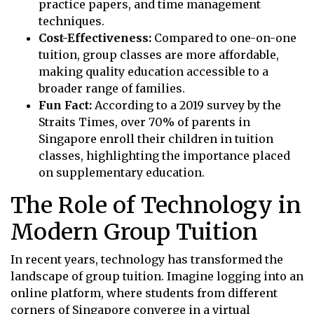
practice papers, and time management
techniques.
Cost-Effectiveness:
Compared to one-on-one
tuition, group classes are more affordable,
making quality education accessible to a
broader range of families.
Fun Fact:
According to a 2019 survey by the
Straits Times, over 70% of parents in
Singapore enroll their children in tuition
classes, highlighting the importance placed
on supplementary education.
The Role of Technology in
Modern Group Tuition
In recent years, technology has transformed the
landscape of group tuition. Imagine logging into an
online platform, where students from different
corners of Singapore converge in a virtual