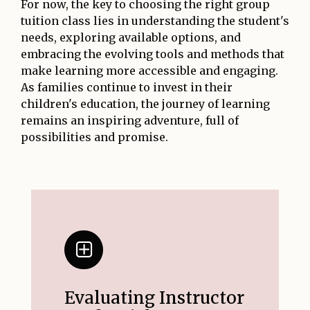
For now, the key to choosing the right group
tuition class lies in understanding the student's
needs, exploring available options, and
embracing the evolving tools and methods that
make learning more accessible and engaging.
As families continue to invest in their
children's education, the journey of learning
remains an inspiring adventure, full of
possibilities and promise.
Evaluating Instructor