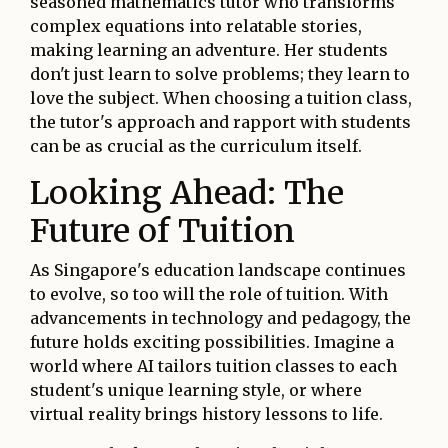
seasoned mathematics tutor who transforms
complex equations into relatable stories,
making learning an adventure. Her students
don't just learn to solve problems; they learn to
love the subject. When choosing a tuition class,
the tutor's approach and rapport with students
can be as crucial as the curriculum itself.
Looking Ahead: The
Future of Tuition
As Singapore's education landscape continues
to evolve, so too will the role of tuition. With
advancements in technology and pedagogy, the
future holds exciting possibilities. Imagine a
world where AI tailors tuition classes to each
student's unique learning style, or where
virtual reality brings history lessons to life.