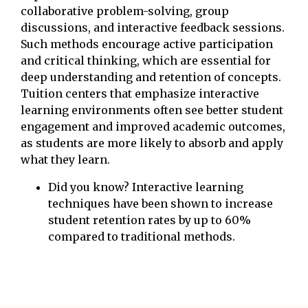
collaborative problem-solving, group
discussions, and interactive feedback sessions.
Such methods encourage active participation
and critical thinking, which are essential for
deep understanding and retention of concepts.
Tuition centers that emphasize interactive
learning environments often see better student
engagement and improved academic outcomes,
as students are more likely to absorb and apply
what they learn.
Did you know? Interactive learning
techniques have been shown to increase
student retention rates by up to 60%
compared to traditional methods.