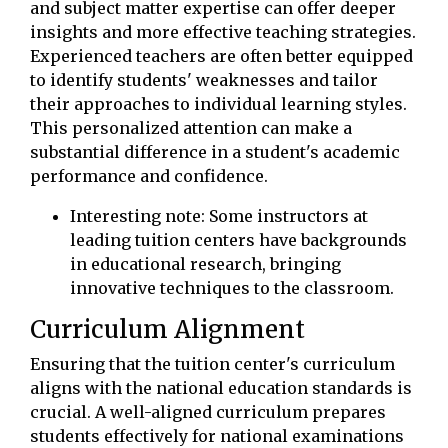
and subject matter expertise can offer deeper
insights and more effective teaching strategies.
Experienced teachers are often better equipped
to identify students' weaknesses and tailor
their approaches to individual learning styles.
This personalized attention can make a
substantial difference in a student's academic
performance and confidence.
Interesting note: Some instructors at
leading tuition centers have backgrounds
in educational research, bringing
innovative techniques to the classroom.
Curriculum Alignment
Ensuring that the tuition center's curriculum
aligns with the national education standards is
crucial. A well-aligned curriculum prepares
students effectively for national examinations