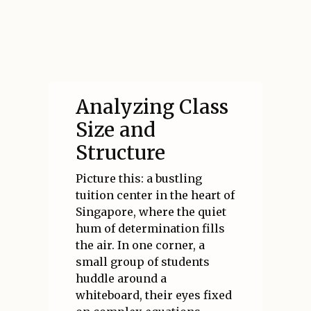
Analyzing Class
Size and
Structure
Picture this: a bustling
tuition center in the heart of
Singapore, where the quiet
hum of determination fills
the air. In one corner, a
small group of students
huddle around a
whiteboard, their eyes fixed