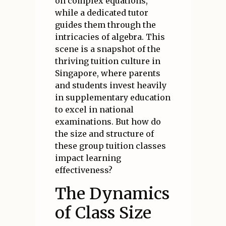
on complex equations,
while a dedicated tutor
guides them through the
intricacies of algebra. This
scene is a snapshot of the
thriving tuition culture in
Singapore, where parents
and students invest heavily
in supplementary education
to excel in national
examinations. But how do
the size and structure of
these group tuition classes
impact learning
effectiveness?
The Dynamics
of Class Size