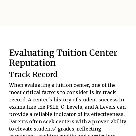
Evaluating Tuition Center
Reputation
Track Record
When evaluating a tuition center, one of the
most critical factors to consider is its track
record. A center's history of student success in
exams like the PSLE, O-Levels, and A-Levels can
provide a reliable indicator of its effectiveness.
Parents often seek centers with a proven ability
to elevate students' grades, reflecting