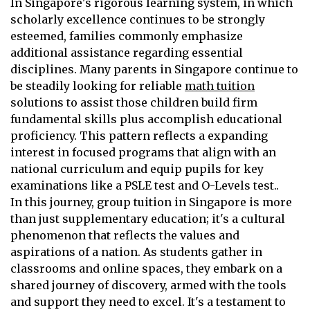
In Singapore's rigorous learning system, in which
scholarly excellence continues to be strongly
esteemed, families commonly emphasize
additional assistance regarding essential
disciplines. Many parents in Singapore continue to
be steadily looking for reliable
math tuition
solutions to assist those children build firm
fundamental skills plus accomplish educational
proficiency. This pattern reflects a expanding
interest in focused programs that align with an
national curriculum and equip pupils for key
examinations like a PSLE test and O-Levels test..
In this journey, group tuition in Singapore is more
than just supplementary education; it's a cultural
phenomenon that reflects the values and
aspirations of a nation. As students gather in
classrooms and online spaces, they embark on a
shared journey of discovery, armed with the tools
and support they need to excel. It's a testament to