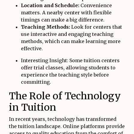
Location and Schedule:
Convenience
matters. A nearby center with flexible
timings can make a big difference.
Teaching Methods:
Look for centers that
use interactive and engaging teaching
methods, which can make learning more
effective.
Interesting Insight: Some tuition centers
offer trial classes, allowing students to
experience the teaching style before
committing.
The Role of Technology
in Tuition
In recent years, technology has transformed
the tuition landscape. Online platforms provide
access to quality education from the comfort of