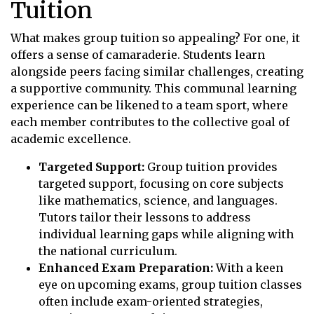
Tuition
What makes group tuition so appealing? For one, it
offers a sense of camaraderie. Students learn
alongside peers facing similar challenges, creating
a supportive community. This communal learning
experience can be likened to a team sport, where
each member contributes to the collective goal of
academic excellence.
Targeted Support:
Group tuition provides
targeted support, focusing on core subjects
like mathematics, science, and languages.
Tutors tailor their lessons to address
individual learning gaps while aligning with
the national curriculum.
Enhanced Exam Preparation:
With a keen
eye on upcoming exams, group tuition classes
often include exam-oriented strategies,