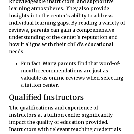
knowledgeable instructors, and supportive
learning atmospheres. They also provide
insights into the center's ability to address
individual learning gaps. By reading a variety of
reviews, parents can gain a comprehensive
understanding of the center's reputation and
how it aligns with their child's educational
needs.
Fun fact: Many parents find that word-of-
mouth recommendations are just as
valuable as online reviews when selecting
a tuition center.
Qualified Instructors
The qualifications and experience of
instructors at a tuition center significantly
impact the quality of education provided.
Instructors with relevant teaching credentials