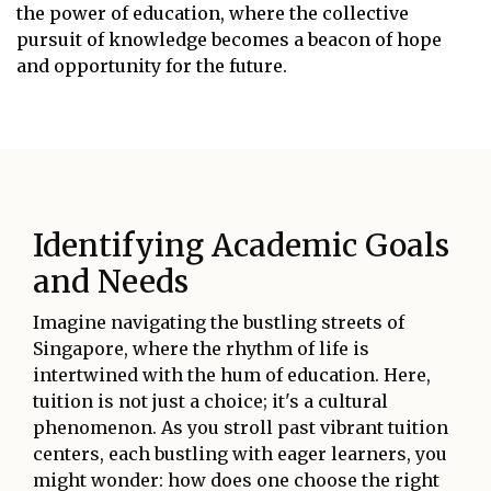
the power of education, where the collective
pursuit of knowledge becomes a beacon of hope
and opportunity for the future.
Identifying Academic Goals
and Needs
Imagine navigating the bustling streets of
Singapore, where the rhythm of life is
intertwined with the hum of education. Here,
tuition is not just a choice; it's a cultural
phenomenon. As you stroll past vibrant tuition
centers, each bustling with eager learners, you
might wonder: how does one choose the right