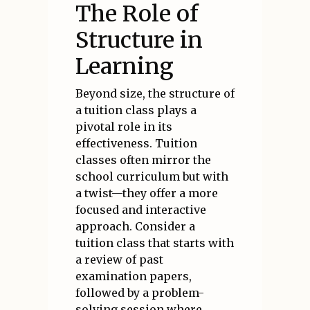
The Role of
Structure in
Learning
Beyond size, the structure of
a tuition class plays a
pivotal role in its
effectiveness. Tuition
classes often mirror the
school curriculum but with
a twist—they offer a more
focused and interactive
approach. Consider a
tuition class that starts with
a review of past
examination papers,
followed by a problem-
solving session where