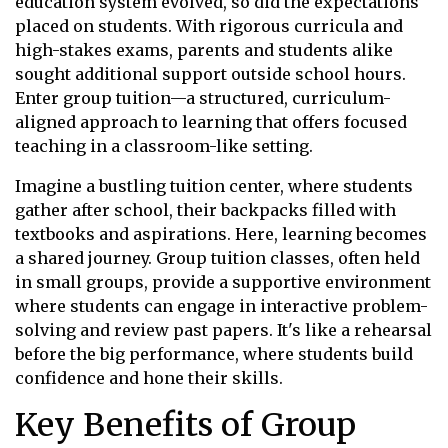
education system evolved, so did the expectations
placed on students. With rigorous curricula and
high-stakes exams, parents and students alike
sought additional support outside school hours.
Enter group tuition—a structured, curriculum-
aligned approach to learning that offers focused
teaching in a classroom-like setting.
Imagine a bustling tuition center, where students
gather after school, their backpacks filled with
textbooks and aspirations. Here, learning becomes
a shared journey. Group tuition classes, often held
in small groups, provide a supportive environment
where students can engage in interactive problem-
solving and review past papers. It's like a rehearsal
before the big performance, where students build
confidence and hone their skills.
Key Benefits of Group