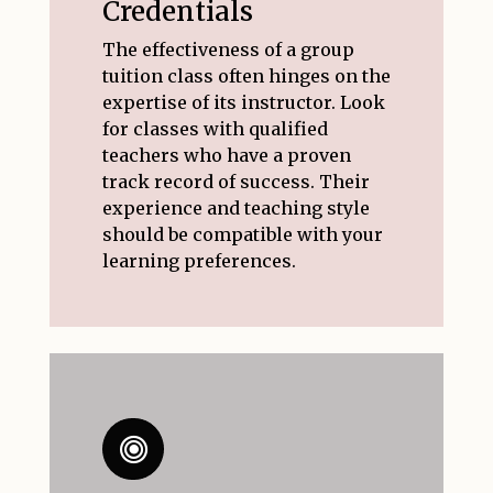
Credentials
The effectiveness of a group
tuition class often hinges on the
expertise of its instructor. Look
for classes with qualified
teachers who have a proven
track record of success. Their
experience and teaching style
should be compatible with your
learning preferences.