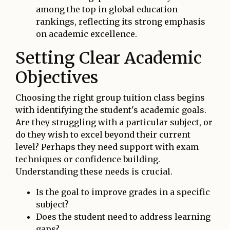
among the top in global education
rankings, reflecting its strong emphasis
on academic excellence.
Setting Clear Academic
Objectives
Choosing the right group tuition class begins
with identifying the student's academic goals.
Are they struggling with a particular subject, or
do they wish to excel beyond their current
level? Perhaps they need support with exam
techniques or confidence building.
Understanding these needs is crucial.
Is the goal to improve grades in a specific
subject?
Does the student need to address learning
gaps?