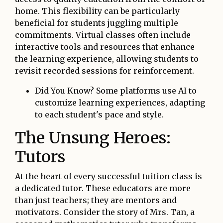
home. This flexibility can be particularly
beneficial for students juggling multiple
commitments. Virtual classes often include
interactive tools and resources that enhance
the learning experience, allowing students to
revisit recorded sessions for reinforcement.
Did You Know? Some platforms use AI to
customize learning experiences, adapting
to each student's pace and style.
The Unsung Heroes:
Tutors
At the heart of every successful tuition class is
a dedicated tutor. These educators are more
than just teachers; they are mentors and
motivators. Consider the story of Mrs. Tan, a