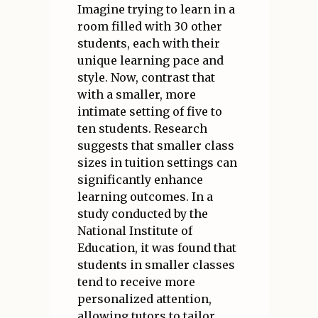
Imagine trying to learn in a
room filled with 30 other
students, each with their
unique learning pace and
style. Now, contrast that
with a smaller, more
intimate setting of five to
ten students. Research
suggests that smaller class
sizes in tuition settings can
significantly enhance
learning outcomes. In a
study conducted by the
National Institute of
Education, it was found that
students in smaller classes
tend to receive more
personalized attention,
allowing tutors to tailor