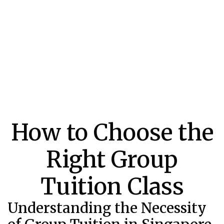
How to Choose the
Right Group
Tuition Class
Understanding the Necessity