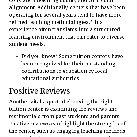
consistent teaching quality and curriculum
alignment. Additionally, centers that have been
operating for several years tend to have more
refined teaching methodologies. This
experience often translates into a structured
learning environment that can cater to diverse
student needs.
Did you know? Some tuition centers have
been recognized for their outstanding
contributions to education by local
educational authorities.
Positive Reviews
Another vital aspect of choosing the right
tuition center is examining the reviews and
testimonials from past students and parents.
Positive reviews can highlight the strengths of
the center, such as engaging teaching methods,