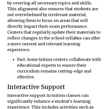
by covering all necessary topics and skills.
This alignment also ensures that students are
not overwhelmed by irrelevant material,
allowing them to focus on areas that will
directly impact their exam performance.
Centers that regularly update their materials to
reflect changes in the school syllabus can offer
a more current and relevant learning
experience.
Fact: Some tuition centers collaborate with
educational experts to ensure their
curriculum remains cutting-edge and
effective.
Interactive Support
Interactive support in tuition classes can
significantly enhance a student's learning
experience. This includes activities such as