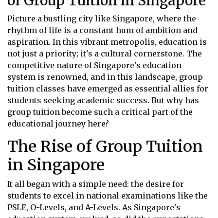
of Group Tuition in Singapore
Picture a bustling city like Singapore, where the
rhythm of life is a constant hum of ambition and
aspiration. In this vibrant metropolis, education is
not just a priority; it's a cultural cornerstone. The
competitive nature of Singapore's education
system is renowned, and in this landscape, group
tuition classes have emerged as essential allies for
students seeking academic success. But why has
group tuition become such a critical part of the
educational journey here?
The Rise of Group Tuition
in Singapore
It all began with a simple need: the desire for
students to excel in national examinations like the
PSLE, O-Levels, and A-Levels. As Singapore's