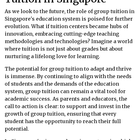
As we look to the future, the role of group tuition in
Singapore's education system is poised for further
evolution. What if tuition centers became hubs of
innovation, embracing cutting-edge teaching
methodologies and technologies? Imagine a world
where tuition is not just about grades but about
nurturing a lifelong love for learning.
The potential for group tuition to adapt and thrive
is immense. By continuing to align with the needs
of students and the demands of the education
system, group tuition can remain a vital tool for
academic success. As parents and educators, the
call to action is clear: to support and invest in the
growth of group tuition, ensuring that every
student has the opportunity to reach their full
potential.