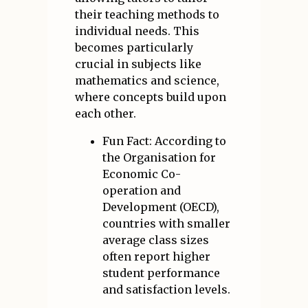
their teaching methods to
individual needs. This
becomes particularly
crucial in subjects like
mathematics and science,
where concepts build upon
each other.
Fun Fact: According to
the Organisation for
Economic Co-
operation and
Development (OECD),
countries with smaller
average class sizes
often report higher
student performance
and satisfaction levels.