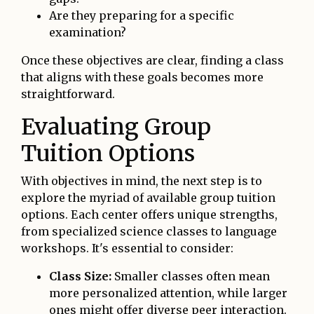
Are they preparing for a specific
examination?
Once these objectives are clear, finding a class
that aligns with these goals becomes more
straightforward.
Evaluating Group
Tuition Options
With objectives in mind, the next step is to
explore the myriad of available group tuition
options. Each center offers unique strengths,
from specialized science classes to language
workshops. It's essential to consider:
Class Size:
Smaller classes often mean
more personalized attention, while larger
ones might offer diverse peer interaction.