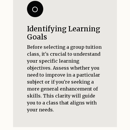
Identifying Learning
Goals
Before selecting a group tuition
class, it's crucial to understand
your specific learning
objectives. Assess whether you
need to improve in a particular
subject or if you're seeking a
more general enhancement of
skills. This clarity will guide
you to a class that aligns with
your needs.