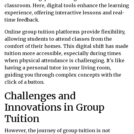
classroom. Here, digital tools enhance the learning
experience, offering interactive lessons and real-
time feedback.
Online group tuition platforms provide flexibility,
allowing students to attend classes from the
comfort of their homes. This digital shift has made
tuition more accessible, especially during times
when physical attendance is challenging. It's like
having a personal tutor in your living room,
guiding you through complex concepts with the
click of a button.
Challenges and
Innovations in Group
Tuition
However, the journey of group tuition is not