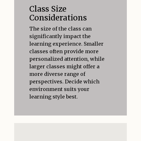
Class Size
Considerations
The size of the class can
significantly impact the
learning experience. Smaller
classes often provide more
personalized attention, while
larger classes might offer a
more diverse range of
perspectives. Decide which
environment suits your
learning style best.