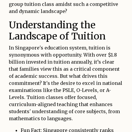
group tuition class amidst such a competitive
and dynamic landscape?
Understanding the
Landscape of Tuition
In Singapore's education system, tuition is
synonymous with opportunity. With over $1.8
billion invested in tuition annually, it’s clear
that families view this as a critical component
of academic success. But what drives this
commitment? It's the desire to excel in national
examinations like the PSLE, O-Levels, or A-
Levels. Tuition classes offer focused,
curriculum-aligned teaching that enhances
students' understanding of core subjects, from
mathematics to languages.
Fun Fact: Singapore consistently ranks