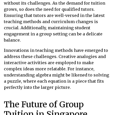
without its challenges. As the demand for tuition
grows, so does the need for qualified tutors.
Ensuring that tutors are well-versed in the latest
teaching methods and curriculum changes is
crucial. Additionally, maintaining student
engagement in a group setting can be a delicate
balance.
Innovations in teaching methods have emerged to
address these challenges. Creative analogies and
interactive activities are employed to make
complex ideas more relatable. For instance,
understanding algebra might be likened to solving
a puzzle, where each equation is a piece that fits
perfectly into the larger picture.
The Future of Group
Tuition in Singapore