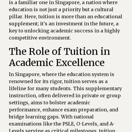
is a familiar one in Singapore, a nation where
education is not just a priority but a cultural
pillar. Here, tuition is more than an educational
supplement; it's an investment in the future, a
key to unlocking academic success in a highly
competitive environment.
The Role of Tuition in
Academic Excellence
In Singapore, where the education system is
renowned for its rigor, tuition serves as a
lifeline for many students. This supplementary
instruction, often delivered in private or group
settings, aims to bolster academic
performance, enhance exam preparation, and
bridge learning gaps. With national
examinations like the PSLE, O-Levels, and A-
Levels serving as critical milestones, tuition