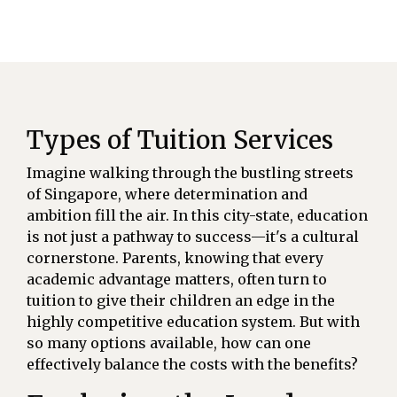
Types of Tuition Services
Imagine walking through the bustling streets
of Singapore, where determination and
ambition fill the air. In this city-state, education
is not just a pathway to success—it's a cultural
cornerstone. Parents, knowing that every
academic advantage matters, often turn to
tuition to give their children an edge in the
highly competitive education system. But with
so many options available, how can one
effectively balance the costs with the benefits?