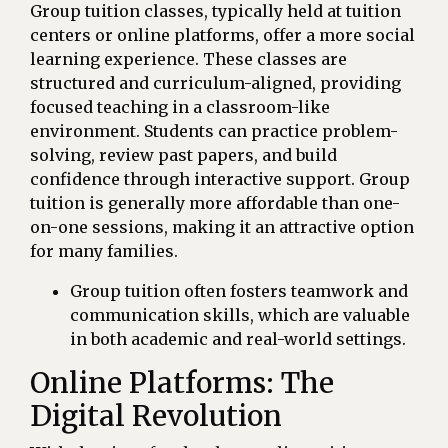
Group tuition classes, typically held at tuition
centers or online platforms, offer a more social
learning experience. These classes are
structured and curriculum-aligned, providing
focused teaching in a classroom-like
environment. Students can practice problem-
solving, review past papers, and build
confidence through interactive support. Group
tuition is generally more affordable than one-
on-one sessions, making it an attractive option
for many families.
Group tuition often fosters teamwork and
communication skills, which are valuable
in both academic and real-world settings.
Online Platforms: The
Digital Revolution