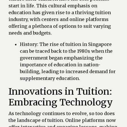
start in life. This cultural emphasis on
education has given rise to a thriving tuition
industry, with centers and online platforms
offering a plethora of options to suit varying
needs and budgets.
History: The rise of tuition in Singapore
can be traced back to the 1980s when the
government began emphasizing the
importance of education in nation-
building, leading to increased demand for
supplementary education.
Innovations in Tuition:
Embracing Technology
As technology continues to evolve, so too does
the landscape of tuition. Online platforms now
offer interactive and engaging lessons, making