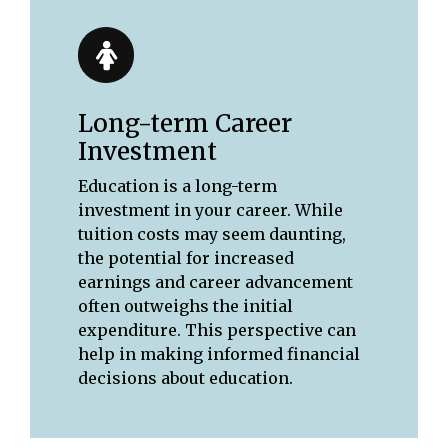
Long-term Career
Investment
Education is a long-term
investment in your career. While
tuition costs may seem daunting,
the potential for increased
earnings and career advancement
often outweighs the initial
expenditure. This perspective can
help in making informed financial
decisions about education.