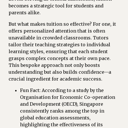
becomes a strategic tool for students and
parents alike.
But what makes tuition so effective? For one, it
offers personalized attention that is often
unavailable in crowded classrooms. Tutors
tailor their teaching strategies to individual
learning styles, ensuring that each student
grasps complex concepts at their own pace.
This bespoke approach not only boosts
understanding but also builds confidence—a
crucial ingredient for academic success.
Fun Fact: According to a study by the
Organisation for Economic Co-operation
and Development (OECD), Singapore
consistently ranks among the top in
global education assessments,
highlighting the effectiveness of its