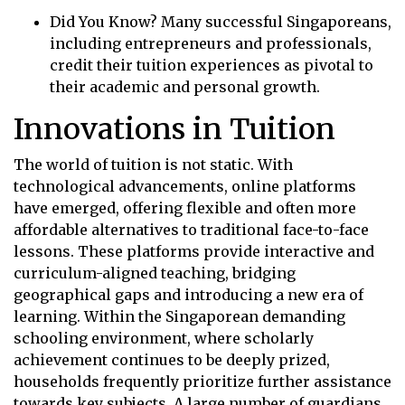
Did You Know? Many successful Singaporeans,
including entrepreneurs and professionals,
credit their tuition experiences as pivotal to
their academic and personal growth.
Innovations in Tuition
The world of tuition is not static. With
technological advancements, online platforms
have emerged, offering flexible and often more
affordable alternatives to traditional face-to-face
lessons. These platforms provide interactive and
curriculum-aligned teaching, bridging
geographical gaps and introducing a new era of
learning. Within the Singaporean demanding
schooling environment, where scholarly
achievement continues to be deeply prized,
households frequently prioritize further assistance
towards key subjects. A large number of guardians