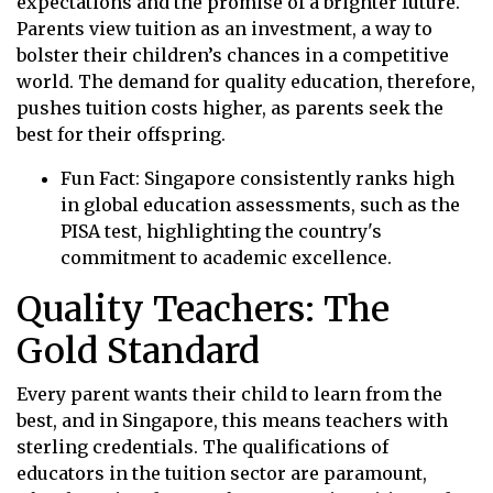
expectations and the promise of a brighter future.
Parents view tuition as an investment, a way to
bolster their children’s chances in a competitive
world. The demand for quality education, therefore,
pushes tuition costs higher, as parents seek the
best for their offspring.
Fun Fact: Singapore consistently ranks high
in global education assessments, such as the
PISA test, highlighting the country's
commitment to academic excellence.
Quality Teachers: The
Gold Standard
Every parent wants their child to learn from the
best, and in Singapore, this means teachers with
sterling credentials. The qualifications of
educators in the tuition sector are paramount,