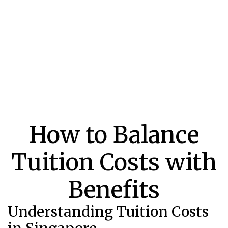
How to Balance
Tuition Costs with
Benefits
Understanding Tuition Costs