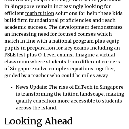
in Singapore remain increasingly looking for
efficient
math tuition
solutions for help these kids
build firm foundational proficiencies and reach
academic success. The development demonstrates
an increasing need for focused courses which
match in line with a national program plus equip
pupils in preparation for key exams including an
PSLE test plus O-Level exams.. Imagine a virtual
classroom where students from different corners
of Singapore solve complex equations together,
guided by a teacher who could be miles away.
News Update: The rise of EdTech in Singapore
is transforming the tuition landscape, making
quality education more accessible to students
across the island.
Looking Ahead