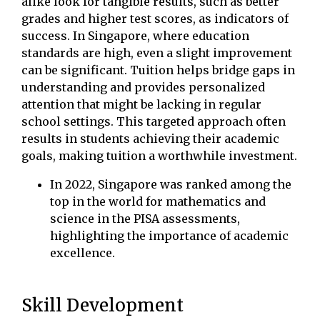
alike look for tangible results, such as better
grades and higher test scores, as indicators of
success. In Singapore, where education
standards are high, even a slight improvement
can be significant. Tuition helps bridge gaps in
understanding and provides personalized
attention that might be lacking in regular
school settings. This targeted approach often
results in students achieving their academic
goals, making tuition a worthwhile investment.
In 2022, Singapore was ranked among the
top in the world for mathematics and
science in the PISA assessments,
highlighting the importance of academic
excellence.
Skill Development