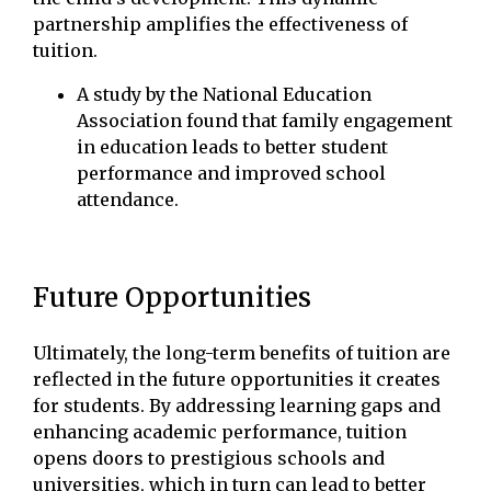
partnership amplifies the effectiveness of
tuition.
A study by the National Education
Association found that family engagement
in education leads to better student
performance and improved school
attendance.
Future Opportunities
Ultimately, the long-term benefits of tuition are
reflected in the future opportunities it creates
for students. By addressing learning gaps and
enhancing academic performance, tuition
opens doors to prestigious schools and
universities, which in turn can lead to better