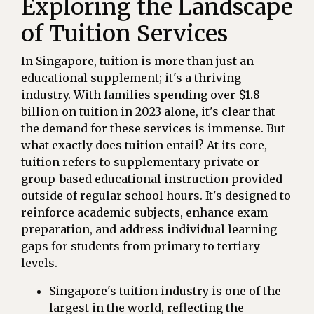
Exploring the Landscape
of Tuition Services
In Singapore, tuition is more than just an
educational supplement; it's a thriving
industry. With families spending over $1.8
billion on tuition in 2023 alone, it's clear that
the demand for these services is immense. But
what exactly does tuition entail? At its core,
tuition refers to supplementary private or
group-based educational instruction provided
outside of regular school hours. It's designed to
reinforce academic subjects, enhance exam
preparation, and address individual learning
gaps for students from primary to tertiary
levels.
Singapore's tuition industry is one of the
largest in the world, reflecting the