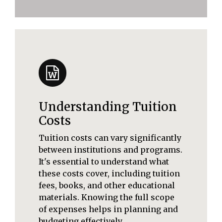
Understanding Tuition
Costs
Tuition costs can vary significantly
between institutions and programs.
It's essential to understand what
these costs cover, including tuition
fees, books, and other educational
materials. Knowing the full scope
of expenses helps in planning and
budgeting effectively.