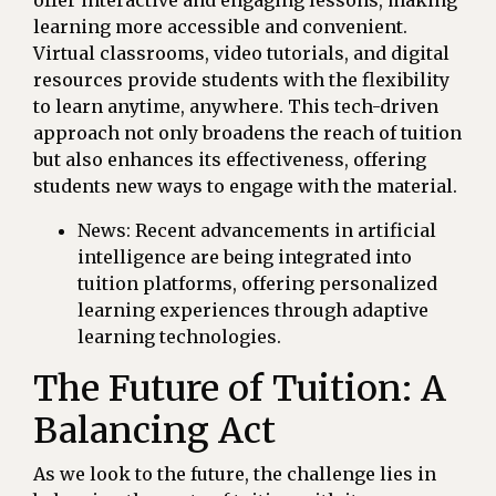
learning more accessible and convenient.
Virtual classrooms, video tutorials, and digital
resources provide students with the flexibility
to learn anytime, anywhere. This tech-driven
approach not only broadens the reach of tuition
but also enhances its effectiveness, offering
students new ways to engage with the material.
News: Recent advancements in artificial
intelligence are being integrated into
tuition platforms, offering personalized
learning experiences through adaptive
learning technologies.
The Future of Tuition: A
Balancing Act
As we look to the future, the challenge lies in