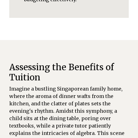
Assessing the Benefits of
Tuition
Imagine a bustling Singaporean family home,
where the aroma of dinner wafts from the
kitchen, and the clatter of plates sets the
evening's rhythm. Amidst this symphony, a
child sits at the dining table, poring over
textbooks, while a private tutor patiently
explains the intricacies of algebra. This scene