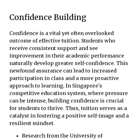
Confidence Building
Confidence is a vital yet often overlooked
outcome of effective tuition. Students who
receive consistent support and see
improvement in their academic performance
naturally develop greater self-confidence. This
newfound assurance can lead to increased
participation in class and a more proactive
approach to learning. In Singapore's
competitive education system, where pressure
can be intense, building confidence is crucial
for students to thrive. Thus, tuition serves as a
catalyst in fostering a positive self-image and a
resilient mindset.
Research from the University of