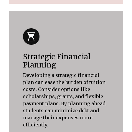
Strategic Financial
Planning
Developing a strategic financial
plan can ease the burden of tuition
costs. Consider options like
scholarships, grants, and flexible
payment plans. By planning ahead,
students can minimize debt and
manage their expenses more
efficiently.