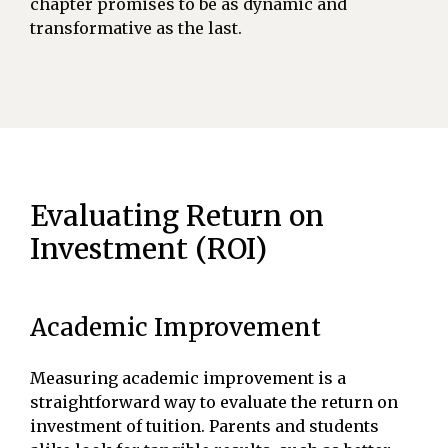
chapter promises to be as dynamic and
transformative as the last.
Evaluating Return on
Investment (ROI)
Academic Improvement
Measuring academic improvement is a
straightforward way to evaluate the return on
investment of tuition. Parents and students