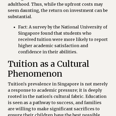
adulthood. Thus, while the upfront costs may
seem daunting, the return on investment can be
substantial.
Fact: A survey by the National University of
Singapore found that students who
received tuition were more likely to report
higher academic satisfaction and
confidence in their abilities.
Tuition as a Cultural
Phenomenon
Tuition's prevalence in Singapore is not merely
a response to academic pressure; it is deeply
rooted in the nation's cultural fabric. Education
is seen as a pathway to success, and families
are willing to make significant sacrifices to
ensure their children have the best possible