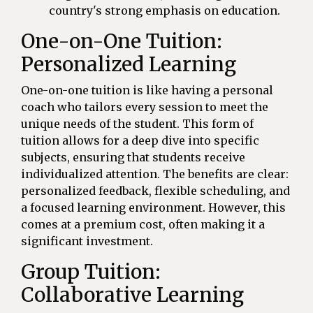
country's strong emphasis on education.
One-on-One Tuition:
Personalized Learning
One-on-one tuition is like having a personal
coach who tailors every session to meet the
unique needs of the student. This form of
tuition allows for a deep dive into specific
subjects, ensuring that students receive
individualized attention. The benefits are clear:
personalized feedback, flexible scheduling, and
a focused learning environment. However, this
comes at a premium cost, often making it a
significant investment.
Group Tuition:
Collaborative Learning