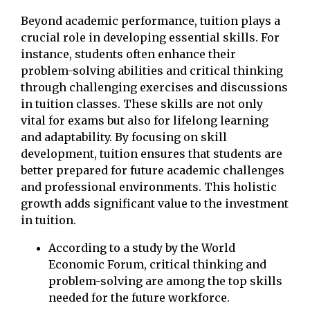
Beyond academic performance, tuition plays a
crucial role in developing essential skills. For
instance, students often enhance their
problem-solving abilities and critical thinking
through challenging exercises and discussions
in tuition classes. These skills are not only
vital for exams but also for lifelong learning
and adaptability. By focusing on skill
development, tuition ensures that students are
better prepared for future academic challenges
and professional environments. This holistic
growth adds significant value to the investment
in tuition.
According to a study by the World
Economic Forum, critical thinking and
problem-solving are among the top skills
needed for the future workforce.