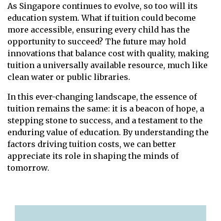
As Singapore continues to evolve, so too will its
education system. What if tuition could become
more accessible, ensuring every child has the
opportunity to succeed? The future may hold
innovations that balance cost with quality, making
tuition a universally available resource, much like
clean water or public libraries.
In this ever-changing landscape, the essence of
tuition remains the same: it is a beacon of hope, a
stepping stone to success, and a testament to the
enduring value of education. By understanding the
factors driving tuition costs, we can better
appreciate its role in shaping the minds of
tomorrow.