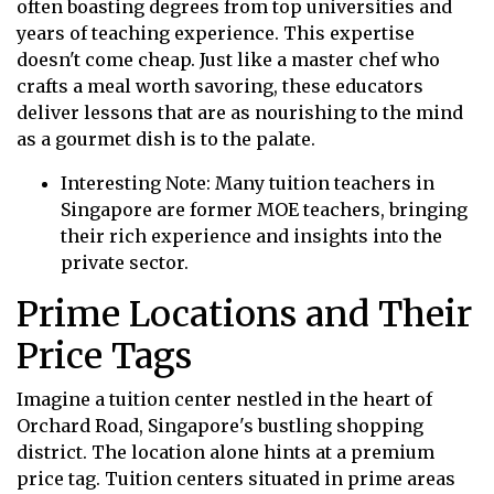
often boasting degrees from top universities and
years of teaching experience. This expertise
doesn't come cheap. Just like a master chef who
crafts a meal worth savoring, these educators
deliver lessons that are as nourishing to the mind
as a gourmet dish is to the palate.
Interesting Note: Many tuition teachers in
Singapore are former MOE teachers, bringing
their rich experience and insights into the
private sector.
Prime Locations and Their
Price Tags
Imagine a tuition center nestled in the heart of
Orchard Road, Singapore's bustling shopping
district. The location alone hints at a premium
price tag. Tuition centers situated in prime areas