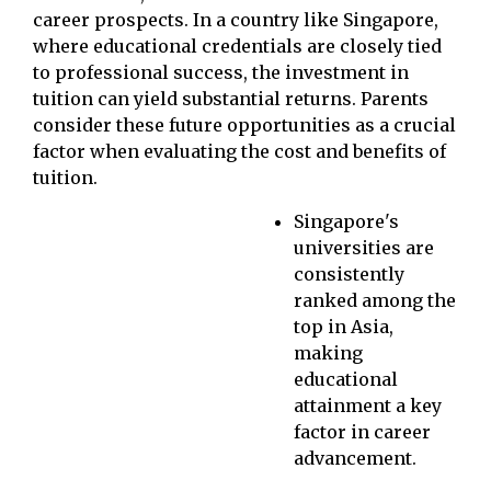
career prospects. In a country like Singapore,
where educational credentials are closely tied
to professional success, the investment in
tuition can yield substantial returns. Parents
consider these future opportunities as a crucial
factor when evaluating the cost and benefits of
tuition.
Singapore's
universities are
consistently
ranked among the
top in Asia,
making
educational
attainment a key
factor in career
advancement.