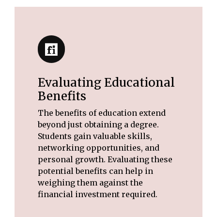
Evaluating Educational
Benefits
The benefits of education extend
beyond just obtaining a degree.
Students gain valuable skills,
networking opportunities, and
personal growth. Evaluating these
potential benefits can help in
weighing them against the
financial investment required.