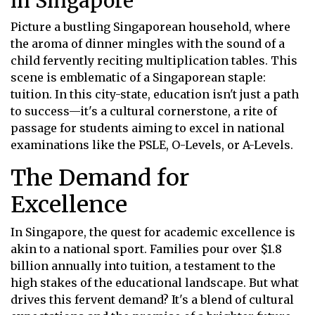
in Singapore
Picture a bustling Singaporean household, where
the aroma of dinner mingles with the sound of a
child fervently reciting multiplication tables. This
scene is emblematic of a Singaporean staple:
tuition. In this city-state, education isn't just a path
to success—it's a cultural cornerstone, a rite of
passage for students aiming to excel in national
examinations like the PSLE, O-Levels, or A-Levels.
The Demand for
Excellence
In Singapore, the quest for academic excellence is
akin to a national sport. Families pour over $1.8
billion annually into tuition, a testament to the
high stakes of the educational landscape. But what
drives this fervent demand? It's a blend of cultural