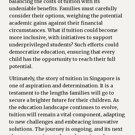
balancing the costs of tuition with its
undeniable benefits. Families must carefully
consider their options, weighing the potential
academic gains against their financial
circumstances. What if tuition could become
more inclusive, with initiatives to support
underprivileged students? Such efforts could
democratize education, ensuring that every
child has the opportunity to reach their full
potential.
Ultimately, the story of tuition in Singapore is
one of aspiration and determination. It is a
testament to the lengths families will go to
secure a brighter future for their children. As
the education landscape continues to evolve,
tuition will remain a vital component, adapting
to new challenges and embracing innovative
solutions. The journey is ongoing, and its next