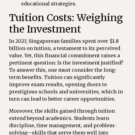
educational strategies.
Tuition Costs: Weighing
the Investment
In 2023, Singaporean families spent over $1.8
billion on tuition, a testament to its perceived
value. Yet, this financial commitment raises a
pertinent question: Is the investment justified?
To answer this, one must consider the long-
term benefits. Tuition can significantly
improve exam results, opening doors to
prestigious schools and universities, which in
turn can lead to better career opportunities.
Moreover, the skills gained through tuition
extend beyond academics. Students learn
discipline, time management, and problem-
solving—skills that serve them well into