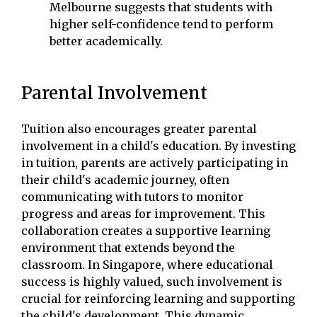
Melbourne suggests that students with
higher self-confidence tend to perform
better academically.
Parental Involvement
Tuition also encourages greater parental
involvement in a child's education. By investing
in tuition, parents are actively participating in
their child's academic journey, often
communicating with tutors to monitor
progress and areas for improvement. This
collaboration creates a supportive learning
environment that extends beyond the
classroom. In Singapore, where educational
success is highly valued, such involvement is
crucial for reinforcing learning and supporting
the child's development. This dynamic