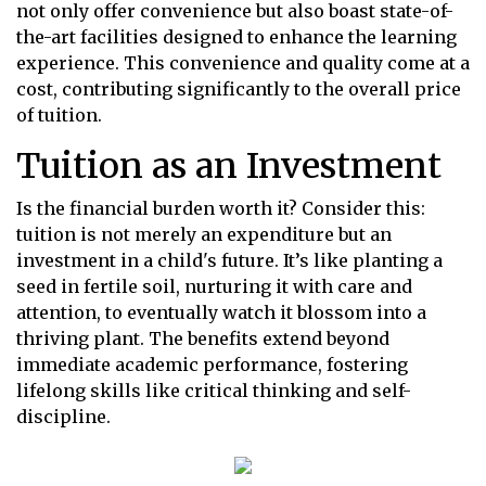
not only offer convenience but also boast state-of-
the-art facilities designed to enhance the learning
experience. This convenience and quality come at a
cost, contributing significantly to the overall price
of tuition.
Tuition as an Investment
Is the financial burden worth it? Consider this:
tuition is not merely an expenditure but an
investment in a child's future. It’s like planting a
seed in fertile soil, nurturing it with care and
attention, to eventually watch it blossom into a
thriving plant. The benefits extend beyond
immediate academic performance, fostering
lifelong skills like critical thinking and self-
discipline.