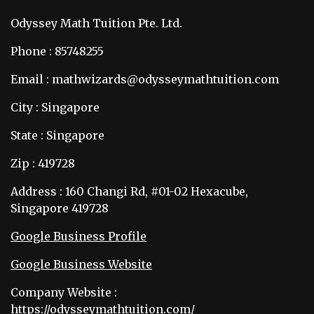
Odyssey Math Tuition Pte. Ltd.
Phone : 85748255
Email : mathwizards@odysseymathtuition.com
City : Singapore
State : Singapore
Zip : 419728
Address : 160 Changi Rd, #01-02 Hexacube,
Singapore 419728
Google Business Profile
Google Business Website
Company Website :
https://odysseymathtuition.com/