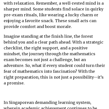
with relaxation. Remember, a well-rested mind is a
sharper mind. Some students find solace in quirky
pre-exam rituals, like wearing a lucky charm or
enjoying a favorite snack. These small acts can
provide comfort and boost morale.
Imagine standing at the finish line, the forest
behind you and a clear path ahead. With a strategic
checklist, the right support, and a positive
mindset, the journey through the mathematics
exam becomes not just a challenge, but an
adventure. So, what if every student could turn their
fear of mathematics into fascination? With the
right preparation, this is not just a possibility—it’s
a promise.
In Singaporean demanding learning system,
wherein academic achievement continues to be