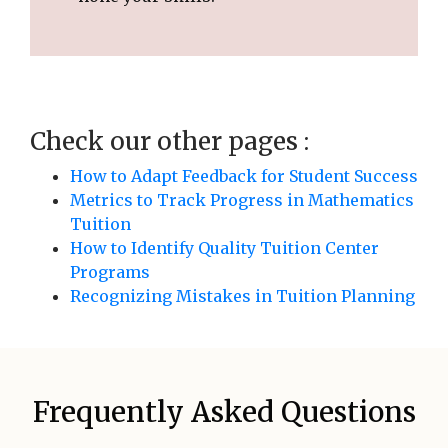
Check our other pages :
How to Adapt Feedback for Student Success
Metrics to Track Progress in Mathematics
Tuition
How to Identify Quality Tuition Center
Programs
Recognizing Mistakes in Tuition Planning
Frequently Asked Questions