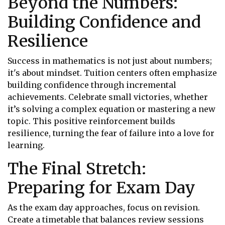
Beyond the Numbers:
Building Confidence and
Resilience
Success in mathematics is not just about numbers;
it's about mindset. Tuition centers often emphasize
building confidence through incremental
achievements. Celebrate small victories, whether
it’s solving a complex equation or mastering a new
topic. This positive reinforcement builds
resilience, turning the fear of failure into a love for
learning.
The Final Stretch:
Preparing for Exam Day
As the exam day approaches, focus on revision.
Create a timetable that balances review sessions