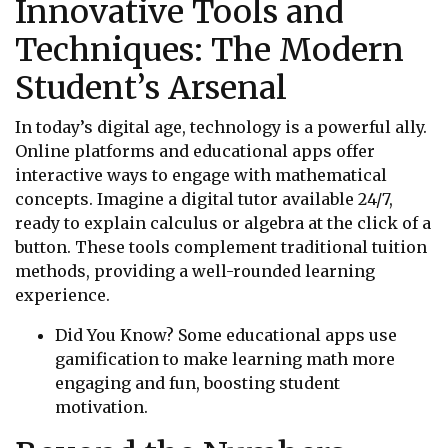
Innovative Tools and
Techniques: The Modern
Student’s Arsenal
In today’s digital age, technology is a powerful ally.
Online platforms and educational apps offer
interactive ways to engage with mathematical
concepts. Imagine a digital tutor available 24/7,
ready to explain calculus or algebra at the click of a
button. These tools complement traditional tuition
methods, providing a well-rounded learning
experience.
Did You Know? Some educational apps use
gamification to make learning math more
engaging and fun, boosting student
motivation.