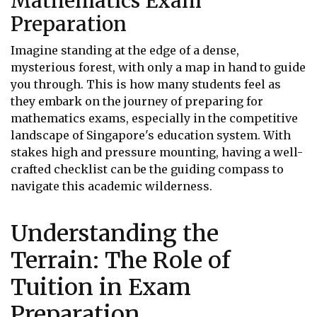
Mathematics Exam
Preparation
Imagine standing at the edge of a dense,
mysterious forest, with only a map in hand to guide
you through. This is how many students feel as
they embark on the journey of preparing for
mathematics exams, especially in the competitive
landscape of Singapore's education system. With
stakes high and pressure mounting, having a well-
crafted checklist can be the guiding compass to
navigate this academic wilderness.
Understanding the
Terrain: The Role of
Tuition in Exam
Preparation