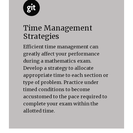
Time Management
Strategies
Efficient time management can
greatly affect your performance
during a mathematics exam.
Develop a strategy to allocate
appropriate time to each section or
type of problem. Practice under
timed conditions to become
accustomed to the pace required to
complete your exam within the
allotted time.