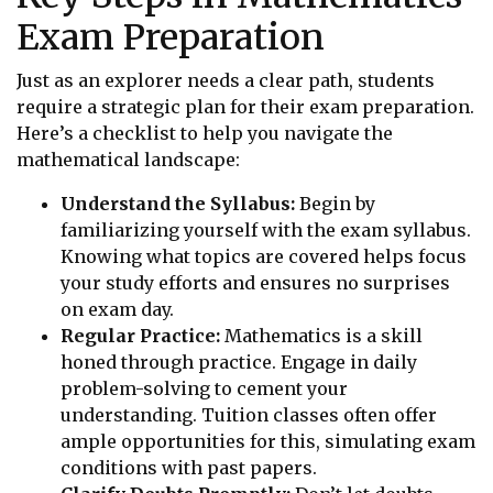
Exam Preparation
Just as an explorer needs a clear path, students
require a strategic plan for their exam preparation.
Here’s a checklist to help you navigate the
mathematical landscape:
Understand the Syllabus:
Begin by
familiarizing yourself with the exam syllabus.
Knowing what topics are covered helps focus
your study efforts and ensures no surprises
on exam day.
Regular Practice:
Mathematics is a skill
honed through practice. Engage in daily
problem-solving to cement your
understanding. Tuition classes often offer
ample opportunities for this, simulating exam
conditions with past papers.