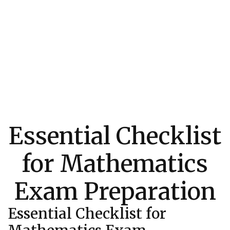
Essential Checklist
for Mathematics
Exam Preparation
Essential Checklist for