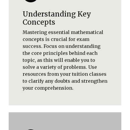
Understanding Key
Concepts
Mastering essential mathematical
concepts is crucial for exam
success. Focus on understanding
the core principles behind each
topic, as this will enable you to
solve a variety of problems. Use
resources from your tuition classes
to clarify any doubts and strengthen
your comprehension.