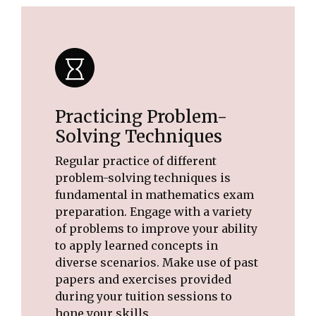
Practicing Problem-
Solving Techniques
Regular practice of different
problem-solving techniques is
fundamental in mathematics exam
preparation. Engage with a variety
of problems to improve your ability
to apply learned concepts in
diverse scenarios. Make use of past
papers and exercises provided
during your tuition sessions to
hone your skills.