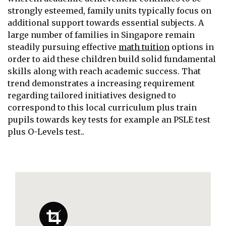
strongly esteemed, family units typically focus on
additional support towards essential subjects. A
large number of families in Singapore remain
steadily pursuing effective
math tuition
options in
order to aid these children build solid fundamental
skills along with reach academic success. That
trend demonstrates a increasing requirement
regarding tailored initiatives designed to
correspond to this local curriculum plus train
pupils towards key tests for example an PSLE test
plus O-Levels test..