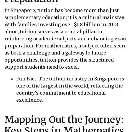
In Singapore, tuition has become more than just
supplementary education; it is a cultural mainstay.
With families investing over $1.8 billion in 2023
alone, tuition serves as a crucial pillar in
reinforcing academic subjects and enhancing exam
preparation. For mathematics, a subject often seen
as both a challenge and a gateway to future
opportunities, tuition provides the structured
support students need to excel.
Fun Fact: The tuition industry in Singapore is
one of the largest in the world, reflecting the
country's commitment to educational
excellence.
Mapping Out the Journey:
Key Steps in Mathematics