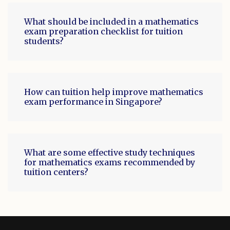
What should be included in a mathematics
exam preparation checklist for tuition
students?
How can tuition help improve mathematics
exam performance in Singapore?
What are some effective study techniques
for mathematics exams recommended by
tuition centers?