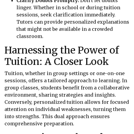
Clarify Doubts Promptly:
Don’t let doubts
linger. Whether in school or during tuition
sessions, seek clarification immediately.
Tutors can provide personalized explanations
that might not be available in a crowded
classroom.
Harnessing the Power of
Tuition: A Closer Look
Tuition, whether in group settings or one-on-one
sessions, offers a tailored approach to learning. In
group classes, students benefit from a collaborative
environment, sharing strategies and insights.
Conversely, personalized tuition allows for focused
attention on individual weaknesses, turning them
into strengths. This dual approach ensures
comprehensive preparation.