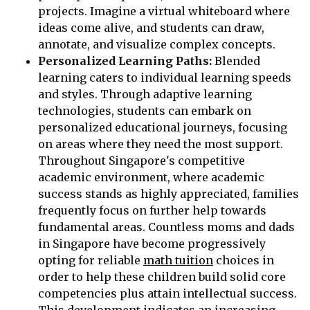
projects. Imagine a virtual whiteboard where
ideas come alive, and students can draw,
annotate, and visualize complex concepts.
Personalized Learning Paths:
Blended
learning caters to individual learning speeds
and styles. Through adaptive learning
technologies, students can embark on
personalized educational journeys, focusing
on areas where they need the most support.
Throughout Singapore's competitive
academic environment, where academic
success stands as highly appreciated, families
frequently focus on further help towards
fundamental areas. Countless moms and dads
in Singapore have become progressively
opting for reliable
math tuition
choices in
order to help these children build solid core
competencies plus attain intellectual success.
This development indicates an increasing