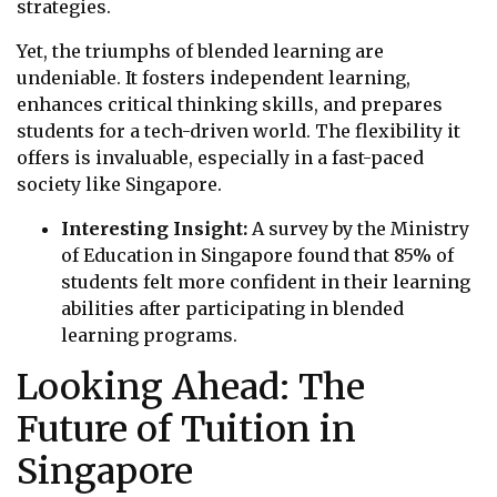
strategies.
Yet, the triumphs of blended learning are
undeniable. It fosters independent learning,
enhances critical thinking skills, and prepares
students for a tech-driven world. The flexibility it
offers is invaluable, especially in a fast-paced
society like Singapore.
Interesting Insight:
A survey by the Ministry
of Education in Singapore found that 85% of
students felt more confident in their learning
abilities after participating in blended
learning programs.
Looking Ahead: The
Future of Tuition in
Singapore