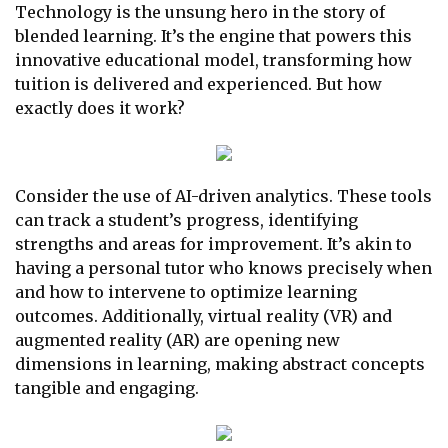
Technology is the unsung hero in the story of
blended learning. It’s the engine that powers this
innovative educational model, transforming how
tuition is delivered and experienced. But how
exactly does it work?
Consider the use of AI-driven analytics. These tools
can track a student’s progress, identifying
strengths and areas for improvement. It’s akin to
having a personal tutor who knows precisely when
and how to intervene to optimize learning
outcomes. Additionally, virtual reality (VR) and
augmented reality (AR) are opening new
dimensions in learning, making abstract concepts
tangible and engaging.