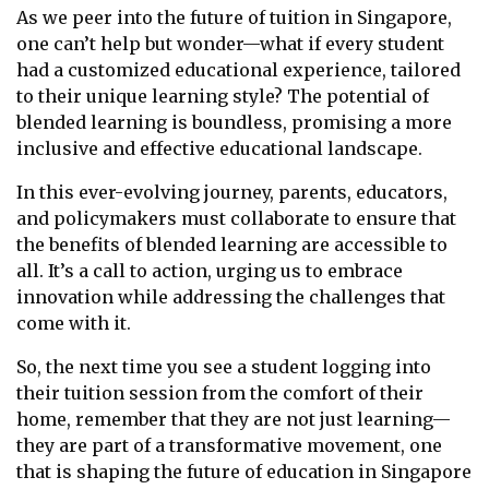
As we peer into the future of tuition in Singapore,
one can’t help but wonder—what if every student
had a customized educational experience, tailored
to their unique learning style? The potential of
blended learning is boundless, promising a more
inclusive and effective educational landscape.
In this ever-evolving journey, parents, educators,
and policymakers must collaborate to ensure that
the benefits of blended learning are accessible to
all. It’s a call to action, urging us to embrace
innovation while addressing the challenges that
come with it.
So, the next time you see a student logging into
their tuition session from the comfort of their
home, remember that they are not just learning—
they are part of a transformative movement, one
that is shaping the future of education in Singapore