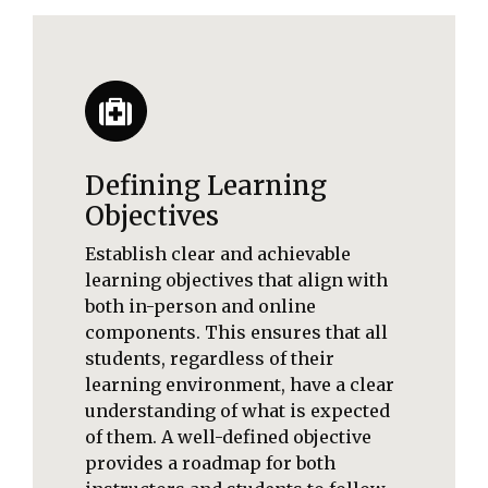
Defining Learning
Objectives
Establish clear and achievable
learning objectives that align with
both in-person and online
components. This ensures that all
students, regardless of their
learning environment, have a clear
understanding of what is expected
of them. A well-defined objective
provides a roadmap for both