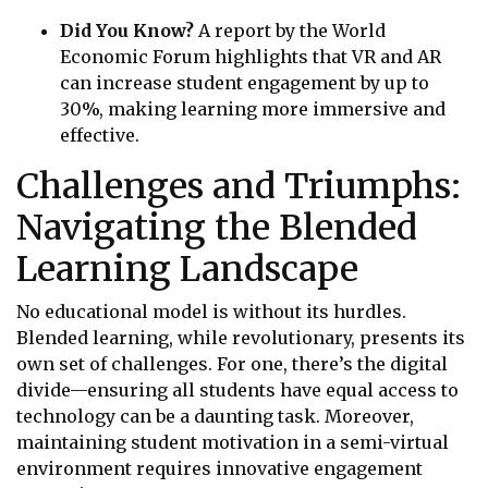
Did You Know?
A report by the World
Economic Forum highlights that VR and AR
can increase student engagement by up to
30%, making learning more immersive and
effective.
Challenges and Triumphs:
Navigating the Blended
Learning Landscape
No educational model is without its hurdles.
Blended learning, while revolutionary, presents its
own set of challenges. For one, there’s the digital
divide—ensuring all students have equal access to
technology can be a daunting task. Moreover,
maintaining student motivation in a semi-virtual
environment requires innovative engagement