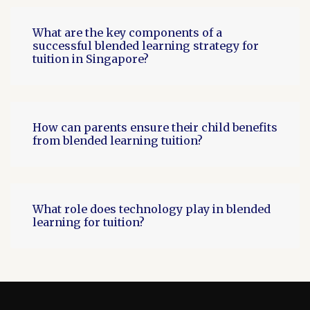
What are the key components of a
successful blended learning strategy for
tuition in Singapore?
How can parents ensure their child benefits
from blended learning tuition?
What role does technology play in blended
learning for tuition?