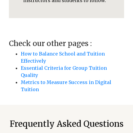
instructors and students to follow.
Check our other pages :
How to Balance School and Tuition
Effectively
Essential Criteria for Group Tuition
Quality
Metrics to Measure Success in Digital
Tuition
Frequently Asked Questions