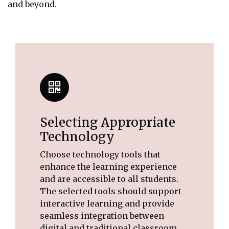
and beyond.
Selecting Appropriate
Technology
Choose technology tools that
enhance the learning experience
and are accessible to all students.
The selected tools should support
interactive learning and provide
seamless integration between
digital and traditional classroom