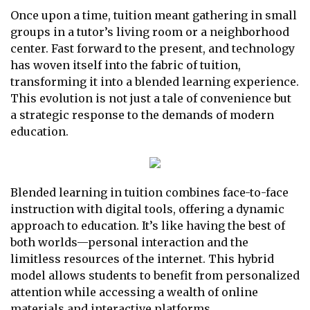
Once upon a time, tuition meant gathering in small
groups in a tutor’s living room or a neighborhood
center. Fast forward to the present, and technology
has woven itself into the fabric of tuition,
transforming it into a blended learning experience.
This evolution is not just a tale of convenience but
a strategic response to the demands of modern
education.
Blended learning in tuition combines face-to-face
instruction with digital tools, offering a dynamic
approach to education. It’s like having the best of
both worlds—personal interaction and the
limitless resources of the internet. This hybrid
model allows students to benefit from personalized
attention while accessing a wealth of online
materials and interactive platforms.