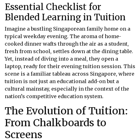
Essential Checklist for
Blended Learning in Tuition
Imagine a bustling Singaporean family home on a
typical weekday evening. The aroma of home-
cooked dinner wafts through the air as a student,
fresh from school, settles down at the dining table.
Yet, instead of diving into a meal, they open a
laptop, ready for their evening tuition session. This
scene is a familiar tableau across Singapore, where
tuition is not just an educational add-on but a
cultural mainstay, especially in the context of the
nation’s competitive education system.
The Evolution of Tuition:
From Chalkboards to
Screens