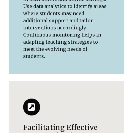
Use data analytics to identify areas
where students may need
additional support and tailor
interventions accordingly.
Continuous monitoring helps in
adapting teaching strategies to
meet the evolving needs of
students.
Facilitating Effective