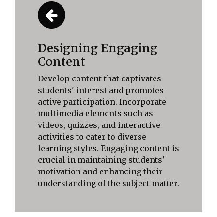
Designing Engaging
Content
Develop content that captivates
students' interest and promotes
active participation. Incorporate
multimedia elements such as
videos, quizzes, and interactive
activities to cater to diverse
learning styles. Engaging content is
crucial in maintaining students'
motivation and enhancing their
understanding of the subject matter.