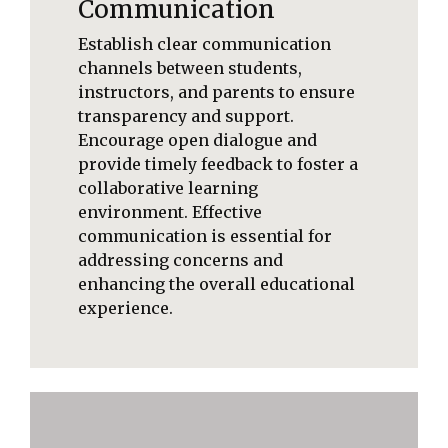
Communication
Establish clear communication
channels between students,
instructors, and parents to ensure
transparency and support.
Encourage open dialogue and
provide timely feedback to foster a
collaborative learning
environment. Effective
communication is essential for
addressing concerns and
enhancing the overall educational
experience.