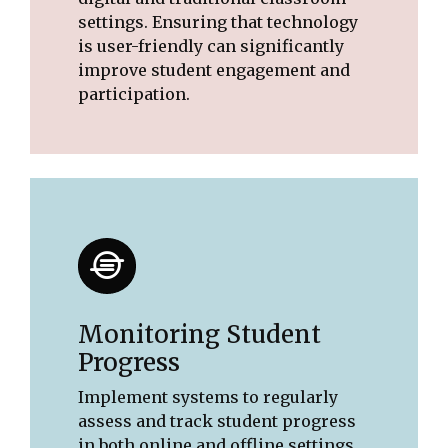
settings. Ensuring that technology
is user-friendly can significantly
improve student engagement and
participation.
Monitoring Student
Progress
Implement systems to regularly
assess and track student progress
in both online and offline settings.