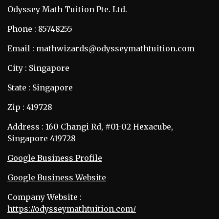
Odyssey Math Tuition Pte. Ltd.
Phone : 85748255
Email : mathwizards@odysseymathtuition.com
City : Singapore
State : Singapore
Zip : 419728
Address : 160 Changi Rd, #01-02 Hexacube,
Singapore 419728
Google Business Profile
Google Business Website
Company Website :
https://odysseymathtuition.com/