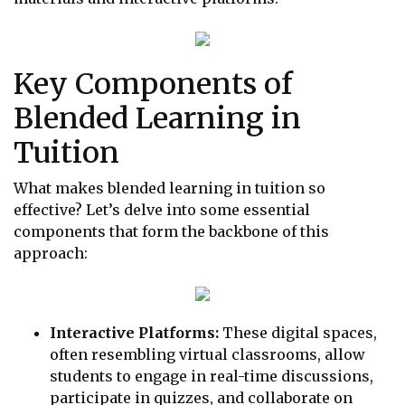
Key Components of
Blended Learning in
Tuition
What makes blended learning in tuition so
effective? Let’s delve into some essential
components that form the backbone of this
approach:
Interactive Platforms:
These digital spaces,
often resembling virtual classrooms, allow
students to engage in real-time discussions,
participate in quizzes, and collaborate on