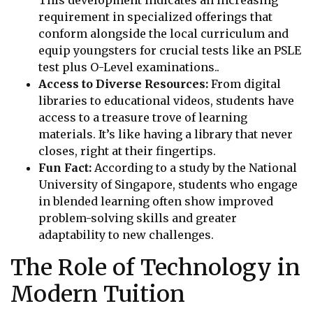
requirement in specialized offerings that
conform alongside the local curriculum and
equip youngsters for crucial tests like an PSLE
test plus O-Level examinations..
Access to Diverse Resources:
From digital
libraries to educational videos, students have
access to a treasure trove of learning
materials. It’s like having a library that never
closes, right at their fingertips.
Fun Fact:
According to a study by the National
University of Singapore, students who engage
in blended learning often show improved
problem-solving skills and greater
adaptability to new challenges.
The Role of Technology in
Modern Tuition