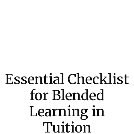
Essential Checklist
for Blended
Learning in
Tuition