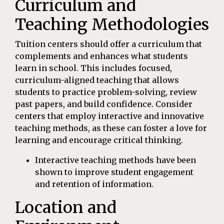
Curriculum and
Teaching Methodologies
Tuition centers should offer a curriculum that
complements and enhances what students
learn in school. This includes focused,
curriculum-aligned teaching that allows
students to practice problem-solving, review
past papers, and build confidence. Consider
centers that employ interactive and innovative
teaching methods, as these can foster a love for
learning and encourage critical thinking.
Interactive teaching methods have been
shown to improve student engagement
and retention of information.
Location and