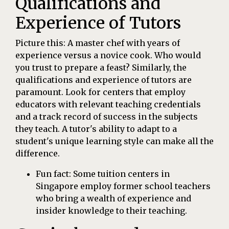
Qualifications and
Experience of Tutors
Picture this: A master chef with years of
experience versus a novice cook. Who would
you trust to prepare a feast? Similarly, the
qualifications and experience of tutors are
paramount. Look for centers that employ
educators with relevant teaching credentials
and a track record of success in the subjects
they teach. A tutor's ability to adapt to a
student's unique learning style can make all the
difference.
Fun fact: Some tuition centers in
Singapore employ former school teachers
who bring a wealth of experience and
insider knowledge to their teaching.