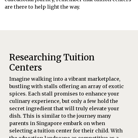
are there to help light the way.
Researching Tuition
Centers
Imagine walking into a vibrant marketplace,
bustling with stalls offering an array of exotic
spices. Each stall promises to enhance your
culinary experience, but only a few hold the
secret ingredient that will truly elevate your
dish. This is similar to the journey many
parents in Singapore embark on when
selecting a tuition center for their child. With
the education landscape as competitive as a