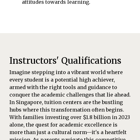
attitudes towards learning.
Instructors' Qualifications
Imagine stepping into a vibrant world where
every student is a potential high achiever,
armed with the right tools and guidance to
conquer the academic challenges that lie ahead.
In Singapore, tuition centers are the bustling
hubs where this transformation often begins.
With families investing over $1.8 billion in 2023
alone, the quest for academic excellence is
more than just a cultural norm—it's a heartfelt
mission. As parents navigate this competitive