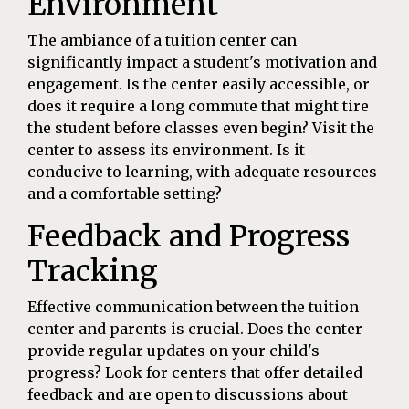
Environment
The ambiance of a tuition center can
significantly impact a student's motivation and
engagement. Is the center easily accessible, or
does it require a long commute that might tire
the student before classes even begin? Visit the
center to assess its environment. Is it
conducive to learning, with adequate resources
and a comfortable setting?
Feedback and Progress
Tracking
Effective communication between the tuition
center and parents is crucial. Does the center
provide regular updates on your child's
progress? Look for centers that offer detailed
feedback and are open to discussions about