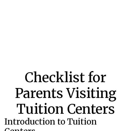
Checklist for
Parents Visiting
Tuition Centers
Introduction to Tuition