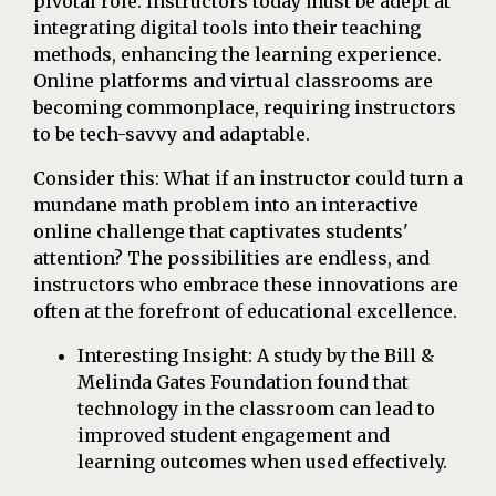
pivotal role. Instructors today must be adept at
integrating digital tools into their teaching
methods, enhancing the learning experience.
Online platforms and virtual classrooms are
becoming commonplace, requiring instructors
to be tech-savvy and adaptable.
Consider this: What if an instructor could turn a
mundane math problem into an interactive
online challenge that captivates students'
attention? The possibilities are endless, and
instructors who embrace these innovations are
often at the forefront of educational excellence.
Interesting Insight: A study by the Bill &
Melinda Gates Foundation found that
technology in the classroom can lead to
improved student engagement and
learning outcomes when used effectively.