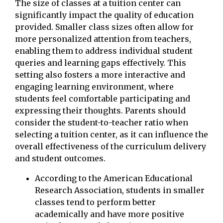
The size of classes at a tuition center can
significantly impact the quality of education
provided. Smaller class sizes often allow for
more personalized attention from teachers,
enabling them to address individual student
queries and learning gaps effectively. This
setting also fosters a more interactive and
engaging learning environment, where
students feel comfortable participating and
expressing their thoughts. Parents should
consider the student-to-teacher ratio when
selecting a tuition center, as it can influence the
overall effectiveness of the curriculum delivery
and student outcomes.
According to the American Educational
Research Association, students in smaller
classes tend to perform better
academically and have more positive