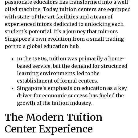
passionate educators has transformed into a well-
oiled machine. Today, tuition centers are equipped
with state-of-the-art facilities and a team of
experienced tutors dedicated to unlocking each
student's potential. It’s a journey that mirrors
Singapore's own evolution from a small trading
port to a global education hub.
In the 1980s, tuition was primarily a home-
based service, but the demand for structured
learning environments led to the
establishment of formal centers.
Singapore's emphasis on education as a key
driver for economic success has fueled the
growth of the tuition industry.
The Modern Tuition
Center Experience