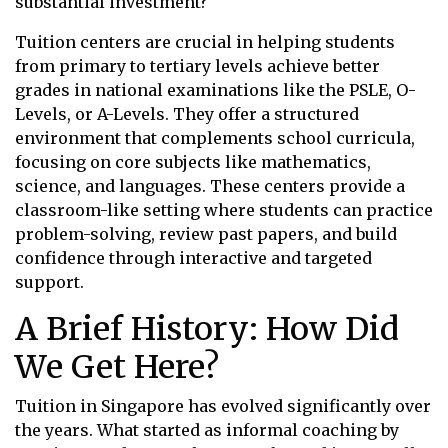
substantial investment?
Tuition centers are crucial in helping students
from primary to tertiary levels achieve better
grades in national examinations like the PSLE, O-
Levels, or A-Levels. They offer a structured
environment that complements school curricula,
focusing on core subjects like mathematics,
science, and languages. These centers provide a
classroom-like setting where students can practice
problem-solving, review past papers, and build
confidence through interactive and targeted
support.
A Brief History: How Did
We Get Here?
Tuition in Singapore has evolved significantly over
the years. What started as informal coaching by