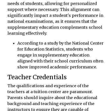
needs of students, allowing for personalized
support where necessary. This alignment can
significantly impact a student's performance in
national examinations, as it ensures that the
supplementary education complements school
learning effectively.
According to a study by the National Center
for Education Statistics, students who
engage in supplementary education
aligned with their school curriculum often
show improved academic performance.
Teacher Credentials
The qualifications and experience of the
teachers at a tuition center are paramount.
Parents should inquire about the educational
background and teaching experience of the
instructors to ensure they are capable of