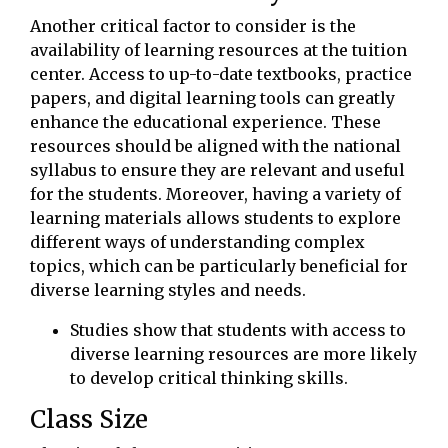
Another critical factor to consider is the
availability of learning resources at the tuition
center. Access to up-to-date textbooks, practice
papers, and digital learning tools can greatly
enhance the educational experience. These
resources should be aligned with the national
syllabus to ensure they are relevant and useful
for the students. Moreover, having a variety of
learning materials allows students to explore
different ways of understanding complex
topics, which can be particularly beneficial for
diverse learning styles and needs.
Studies show that students with access to
diverse learning resources are more likely
to develop critical thinking skills.
Class Size