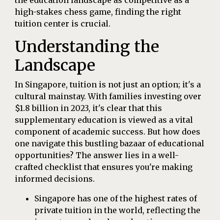
high-stakes chess game, finding the right
tuition center is crucial.
Understanding the
Landscape
In Singapore, tuition is not just an option; it's a
cultural mainstay. With families investing over
$1.8 billion in 2023, it's clear that this
supplementary education is viewed as a vital
component of academic success. But how does
one navigate this bustling bazaar of educational
opportunities? The answer lies in a well-
crafted checklist that ensures you're making
informed decisions.
Singapore has one of the highest rates of
private tuition in the world, reflecting the