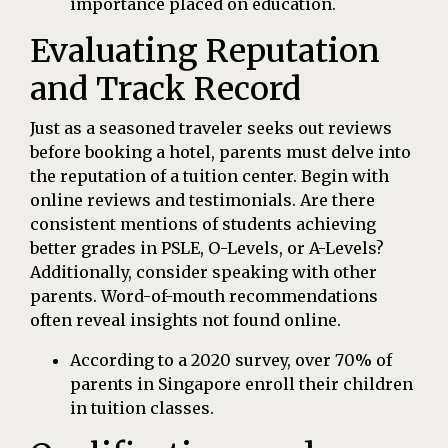
importance placed on education.
Evaluating Reputation
and Track Record
Just as a seasoned traveler seeks out reviews
before booking a hotel, parents must delve into
the reputation of a tuition center. Begin with
online reviews and testimonials. Are there
consistent mentions of students achieving
better grades in PSLE, O-Levels, or A-Levels?
Additionally, consider speaking with other
parents. Word-of-mouth recommendations
often reveal insights not found online.
According to a 2020 survey, over 70% of
parents in Singapore enroll their children
in tuition classes.