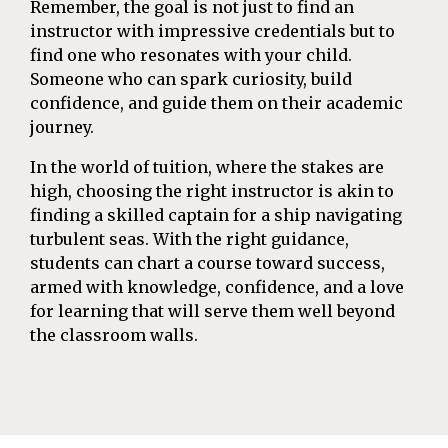
Remember, the goal is not just to find an
instructor with impressive credentials but to
find one who resonates with your child.
Someone who can spark curiosity, build
confidence, and guide them on their academic
journey.
In the world of tuition, where the stakes are
high, choosing the right instructor is akin to
finding a skilled captain for a ship navigating
turbulent seas. With the right guidance,
students can chart a course toward success,
armed with knowledge, confidence, and a love
for learning that will serve them well beyond
the classroom walls.