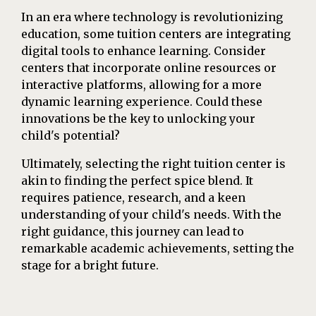
In an era where technology is revolutionizing
education, some tuition centers are integrating
digital tools to enhance learning. Consider
centers that incorporate online resources or
interactive platforms, allowing for a more
dynamic learning experience. Could these
innovations be the key to unlocking your
child's potential?
Ultimately, selecting the right tuition center is
akin to finding the perfect spice blend. It
requires patience, research, and a keen
understanding of your child's needs. With the
right guidance, this journey can lead to
remarkable academic achievements, setting the
stage for a bright future.