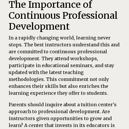
The Importance of
Continuous Professional
Development
In a rapidly changing world, learning never
stops. The best instructors understand this and
are committed to continuous professional
development. They attend workshops,
participate in educational seminars, and stay
updated with the latest teaching
methodologies. This commitment not only
enhances their skills but also enriches the
learning experience they offer to students.
Parents should inquire about a tuition center's
approach to professional development. Are
instructors given opportunities to grow and
learn? A center that invests in its educators is