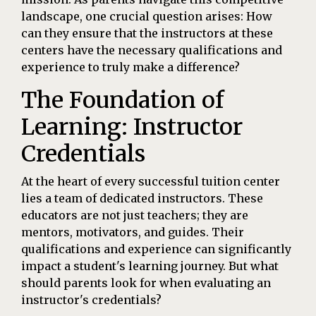
landscape, one crucial question arises: How
can they ensure that the instructors at these
centers have the necessary qualifications and
experience to truly make a difference?
The Foundation of
Learning: Instructor
Credentials
At the heart of every successful tuition center
lies a team of dedicated instructors. These
educators are not just teachers; they are
mentors, motivators, and guides. Their
qualifications and experience can significantly
impact a student's learning journey. But what
should parents look for when evaluating an
instructor's credentials?