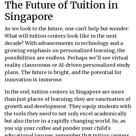
The Future of Tuition in
Singapore
As we look to the future, one can't help but wonder:
What will tuition centers look like in the next
decade? With advancements in technology and a
growing emphasis on personalized learning, the
possibilities are endless. Perhaps we'll see virtual
reality classrooms or AI-driven personalized study
plans. The future is bright, and the potential for
innovation is immense.
In the end, tuition centers in Singapore are more
than just places of learning; they are sanctuaries of
growth and development. They equip students with
the tools they need to not only excel academically
but also thrive in a rapidly changing world. So, as
you sip your coffee and ponder your child's
educational journey, remember that tuition centers