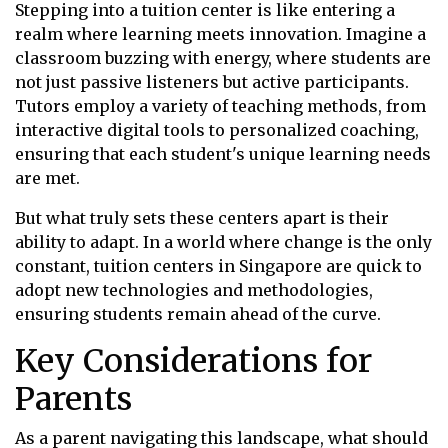
Stepping into a tuition center is like entering a
realm where learning meets innovation. Imagine a
classroom buzzing with energy, where students are
not just passive listeners but active participants.
Tutors employ a variety of teaching methods, from
interactive digital tools to personalized coaching,
ensuring that each student's unique learning needs
are met.
But what truly sets these centers apart is their
ability to adapt. In a world where change is the only
constant, tuition centers in Singapore are quick to
adopt new technologies and methodologies,
ensuring students remain ahead of the curve.
Key Considerations for
Parents
As a parent navigating this landscape, what should