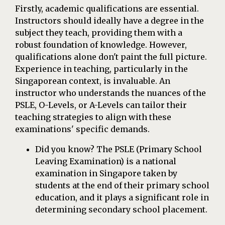
Firstly, academic qualifications are essential.
Instructors should ideally have a degree in the
subject they teach, providing them with a
robust foundation of knowledge. However,
qualifications alone don't paint the full picture.
Experience in teaching, particularly in the
Singaporean context, is invaluable. An
instructor who understands the nuances of the
PSLE, O-Levels, or A-Levels can tailor their
teaching strategies to align with these
examinations' specific demands.
Did you know? The PSLE (Primary School
Leaving Examination) is a national
examination in Singapore taken by
students at the end of their primary school
education, and it plays a significant role in
determining secondary school placement.