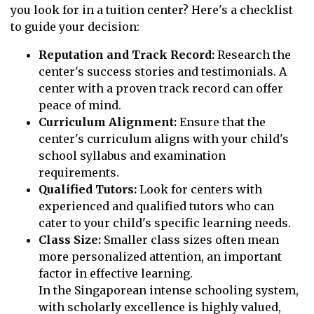
you look for in a tuition center? Here's a checklist
to guide your decision:
Reputation and Track Record:
Research the
center's success stories and testimonials. A
center with a proven track record can offer
peace of mind.
Curriculum Alignment:
Ensure that the
center's curriculum aligns with your child's
school syllabus and examination
requirements.
Qualified Tutors:
Look for centers with
experienced and qualified tutors who can
cater to your child's specific learning needs.
Class Size:
Smaller class sizes often mean
more personalized attention, an important
factor in effective learning.
In the Singaporean intense schooling system,
with scholarly excellence is highly valued,