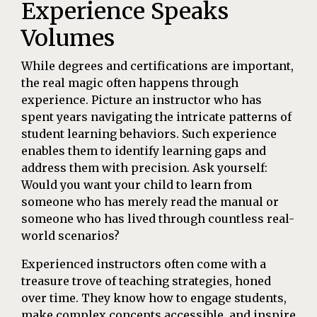
Experience Speaks
Volumes
While degrees and certifications are important,
the real magic often happens through
experience. Picture an instructor who has
spent years navigating the intricate patterns of
student learning behaviors. Such experience
enables them to identify learning gaps and
address them with precision. Ask yourself:
Would you want your child to learn from
someone who has merely read the manual or
someone who has lived through countless real-
world scenarios?
Experienced instructors often come with a
treasure trove of teaching strategies, honed
over time. They know how to engage students,
make complex concepts accessible, and inspire