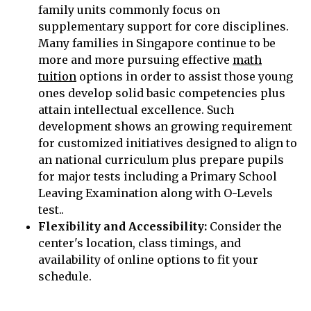
family units commonly focus on
supplementary support for core disciplines.
Many families in Singapore continue to be
more and more pursuing effective
math
tuition
options in order to assist those young
ones develop solid basic competencies plus
attain intellectual excellence. Such
development shows an growing requirement
for customized initiatives designed to align to
an national curriculum plus prepare pupils
for major tests including a Primary School
Leaving Examination along with O-Levels
test..
Flexibility and Accessibility:
Consider the
center's location, class timings, and
availability of online options to fit your
schedule.