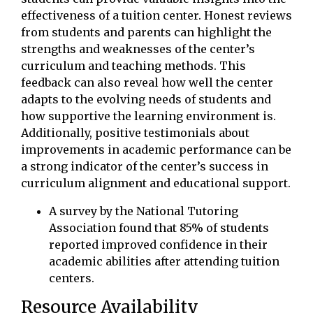
effectiveness of a tuition center. Honest reviews
from students and parents can highlight the
strengths and weaknesses of the center’s
curriculum and teaching methods. This
feedback can also reveal how well the center
adapts to the evolving needs of students and
how supportive the learning environment is.
Additionally, positive testimonials about
improvements in academic performance can be
a strong indicator of the center’s success in
curriculum alignment and educational support.
A survey by the National Tutoring
Association found that 85% of students
reported improved confidence in their
academic abilities after attending tuition
centers.
Resource Availability