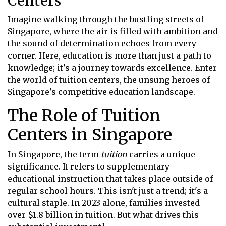
Centers
Imagine walking through the bustling streets of
Singapore, where the air is filled with ambition and
the sound of determination echoes from every
corner. Here, education is more than just a path to
knowledge; it's a journey towards excellence. Enter
the world of tuition centers, the unsung heroes of
Singapore's competitive education landscape.
The Role of Tuition
Centers in Singapore
In Singapore, the term
tuition
carries a unique
significance. It refers to supplementary
educational instruction that takes place outside of
regular school hours. This isn't just a trend; it's a
cultural staple. In 2023 alone, families invested
over $1.8 billion in tuition. But what drives this