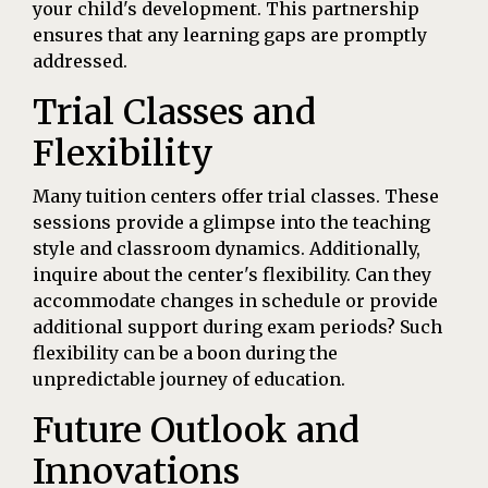
your child's development. This partnership
ensures that any learning gaps are promptly
addressed.
Trial Classes and
Flexibility
Many tuition centers offer trial classes. These
sessions provide a glimpse into the teaching
style and classroom dynamics. Additionally,
inquire about the center's flexibility. Can they
accommodate changes in schedule or provide
additional support during exam periods? Such
flexibility can be a boon during the
unpredictable journey of education.
Future Outlook and
Innovations