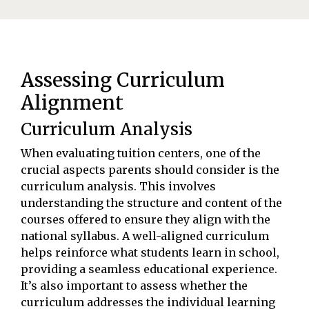
Assessing Curriculum
Alignment
Curriculum Analysis
When evaluating tuition centers, one of the
crucial aspects parents should consider is the
curriculum analysis. This involves
understanding the structure and content of the
courses offered to ensure they align with the
national syllabus. A well-aligned curriculum
helps reinforce what students learn in school,
providing a seamless educational experience.
It’s also important to assess whether the
curriculum addresses the individual learning