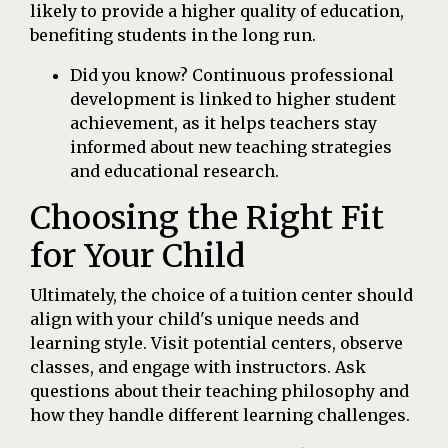
likely to provide a higher quality of education,
benefiting students in the long run.
Did you know? Continuous professional
development is linked to higher student
achievement, as it helps teachers stay
informed about new teaching strategies
and educational research.
Choosing the Right Fit
for Your Child
Ultimately, the choice of a tuition center should
align with your child's unique needs and
learning style. Visit potential centers, observe
classes, and engage with instructors. Ask
questions about their teaching philosophy and
how they handle different learning challenges.