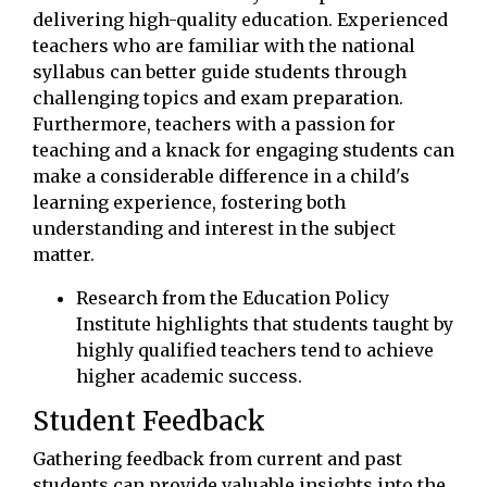
delivering high-quality education. Experienced
teachers who are familiar with the national
syllabus can better guide students through
challenging topics and exam preparation.
Furthermore, teachers with a passion for
teaching and a knack for engaging students can
make a considerable difference in a child's
learning experience, fostering both
understanding and interest in the subject
matter.
Research from the Education Policy
Institute highlights that students taught by
highly qualified teachers tend to achieve
higher academic success.
Student Feedback
Gathering feedback from current and past
students can provide valuable insights into the