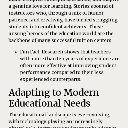
a genuine love for learning. Stories abound of
instructors who, through a mix of humor,
patience, and creativity, have turned struggling
students into confident achievers. These
unsung heroes of the education world are the
backbone of many successful tuition centers.
Fun Fact: Research shows that teachers
with more than ten years of experience are
often more effective at improving student
performance compared to their less
experienced counterparts.
Adapting to Modern
Educational Needs
The educational landscape is ever-evolving,
with technology playing an increasingly