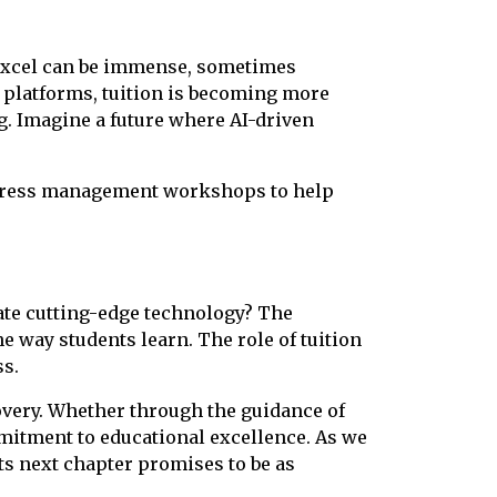
to excel can be immense, sometimes
l platforms, tuition is becoming more
ng. Imagine a future where AI-driven
 stress management workshops to help
rate cutting-edge technology? The
the way students learn. The role of tuition
ss.
overy. Whether through the guidance of
mmitment to educational excellence. As we
 its next chapter promises to be as