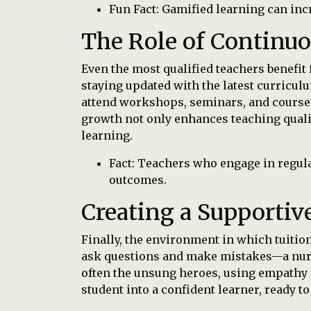
Fun Fact: Gamified learning can in
The Role of Continu
Even the most qualified teachers benefit 
staying updated with the latest curriculu
attend workshops, seminars, and courses
growth not only enhances teaching quali
learning.
Fact: Teachers who engage in regula
outcomes.
Creating a Supporti
Finally, the environment in which tuition 
ask questions and make mistakes—a nurt
often the unsung heroes, using empathy 
student into a confident learner, ready t