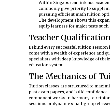
Within Singaporean intense academi
commonly give priority to suppleme
pursuing efficient
math tuition
opti
The development shows this expand
equip learners for major tests such
Teacher Qualificatio
Behind every successful tuition session 
come with a wealth of experience and qua
specialists with deep knowledge of their
education system.
The Mechanics of Tui
Tuition classes are structured to maxim
past exam papers, and build confidence 
component works in harmony to reinfor
sessions or dynamic small-group classes,