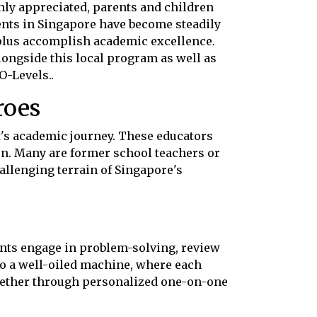
ly appreciated, parents and children
ents in Singapore have become steadily
 plus accomplish academic excellence.
ngside this local program as well as
O-Levels..
roes
nt's academic journey. These educators
on. Many are former school teachers or
allenging terrain of Singapore's
ents engage in problem-solving, review
to a well-oiled machine, where each
ether through personalized one-on-one