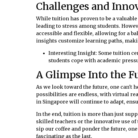
Challenges and Innov
While tuition has proven to be a valuable
leading to stress among students. Howeve
accessible and flexible, allowing for a b
insights customize learning paths, maki
Interesting Insight: Some tuition 
students cope with academic pressu
A Glimpse Into the F
As we look toward the future, one can't h
possibilities are endless, with virtual re
in Singapore will continue to adapt, ens
In the end, tuition is more than just su
skilled teachers or the innovative use o
sip our coffee and ponder the future, one 
fascinating as the last.