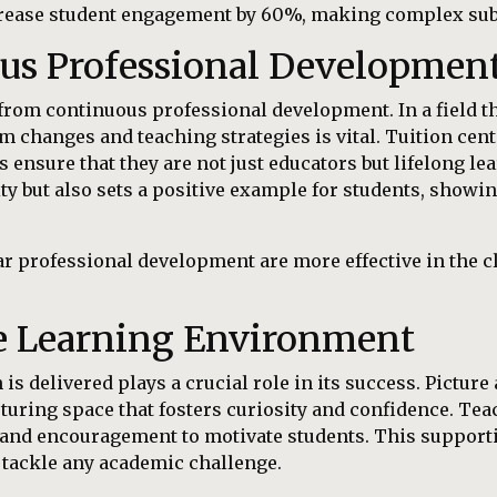
crease student engagement by 60%, making complex subj
ous Professional Developmen
from continuous professional development. In a field th
m changes and teaching strategies is vital. Tuition cent
 ensure that they are not just educators but lifelong 
ty but also sets a positive example for students, show
r professional development are more effective in the cl
ve Learning Environment
is delivered plays a crucial role in its success. Pictur
uring space that fosters curiosity and confidence. Te
and encouragement to motivate students. This support
o tackle any academic challenge.