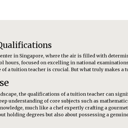
ualifications
enter in Singapore, where the air is filled with determi
ol hours, focused on excelling in national examinations 
f a tuition teacher is crucial. But what truly makes a t
se
scape, the qualifications of a tuition teacher can signi
 deep understanding of core subjects such as mathemati
owledge, much like a chef expertly crafting a gourmet
about holding degrees but also about possessing a genuin