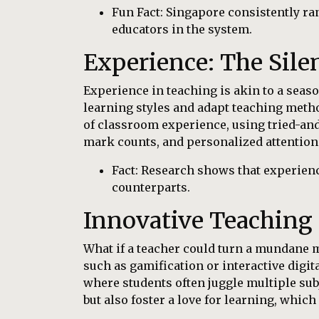
Fun Fact: Singapore consistently ra
educators in the system.
Experience: The Sile
Experience in teaching is akin to a seaso
learning styles and adapt teaching metho
of classroom experience, using tried-and-
mark counts, and personalized attention
Fact: Research shows that experien
counterparts.
Innovative Teaching
What if a teacher could turn a mundane m
such as gamification or interactive digit
where students often juggle multiple su
but also foster a love for learning, whic