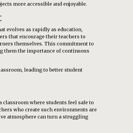
ects more accessible and enjoyable.
t
at evolves as rapidly as education,
ers that encourage their teachers to
learners themselves. This commitment to
ing them the importance of continuous
assroom, leading to better student
e a classroom where students feel safe to
achers who create such environments are
ive atmosphere can turn a struggling