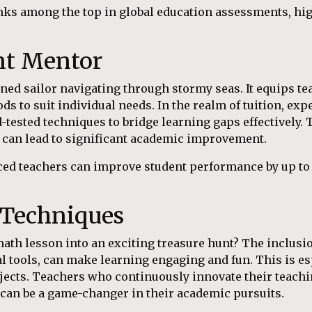
nks among the top in global education assessments, hig
nt Mentor
ned sailor navigating through stormy seas. It equips tea
ds to suit individual needs. In the realm of tuition, ex
tested techniques to bridge learning gaps effectively. 
 can lead to significant academic improvement.
ced teachers can improve student performance by up t
 Techniques
ath lesson into an exciting treasure hunt? The inclusi
al tools, can make learning engaging and fun. This is es
bjects. Teachers who continuously innovate their teachi
h can be a game-changer in their academic pursuits.