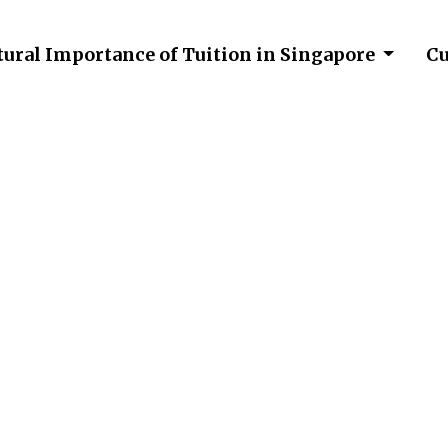
tural Importance of Tuition in Singapore
Cu