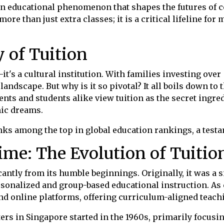
an educational phenomenon that shapes the futures of cou
ore than just extra classes; it is a critical lifeline fo
y of Tuition
it's a cultural institution. With families investing over 
andscape. But why is it so pivotal? It all boils down to
ents and students alike view tuition as the secret ingred
mic dreams.
nks among the top in global education rankings, a testa
me: The Evolution of Tuitio
cantly from its humble beginnings. Originally, it was a 
ersonalized and group-based educational instruction. As 
nd online platforms, offering curriculum-aligned teachi
ters in Singapore started in the 1960s, primarily focus