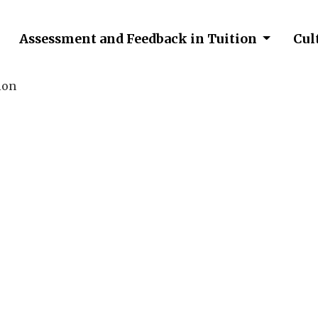
Assessment and Feedback in Tuition
Cul