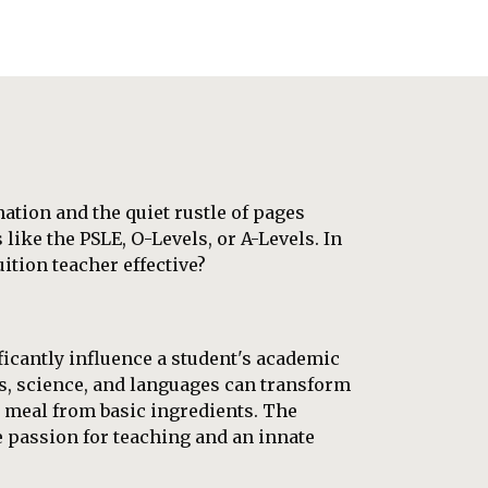
nation and the quiet rustle of pages
like the PSLE, O-Levels, or A-Levels. In
uition teacher effective?
ficantly influence a student's academic
cs, science, and languages can transform
 meal from basic ingredients. The
e passion for teaching and an innate