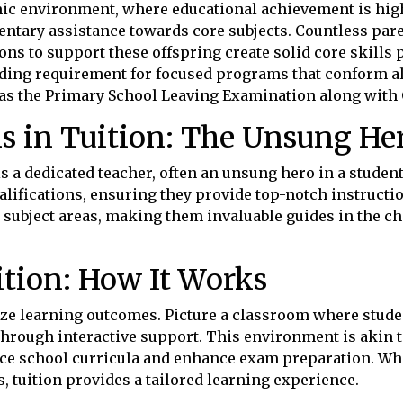
c environment, where educational achievement is high
ntary assistance towards core subjects. Countless par
ons to support these offspring create solid core skills
ing requirement for focused programs that conform alo
 as the Primary School Leaving Examination along with 
ns in Tuition: The Unsung He
is a dedicated teacher, often an unsung hero in a stude
lifications, ensuring they provide top-notch instructi
 subject areas, making them invaluable guides in the ch
tion: How It Works
ize learning outcomes. Picture a classroom where stud
through interactive support. This environment is akin 
ce school curricula and enhance exam preparation. Wh
 tuition provides a tailored learning experience.