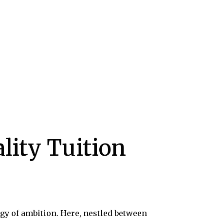
lity Tuition
gy of ambition. Here, nestled between