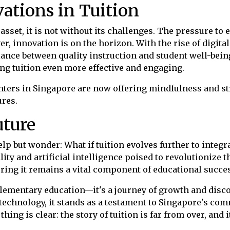
ations in Tuition
 asset, it is not without its challenges. The pressure 
r, innovation is on the horizon. With the rise of digita
alance between quality instruction and student well-bei
ng tuition even more effective and engaging.
centers in Singapore are now offering mindfulness and
res.
uture
elp but wonder: What if tuition evolves further to integ
ality and artificial intelligence poised to revolutionize 
uring it remains a vital component of educational succe
pplementary education—it's a journey of growth and disc
f technology, it stands as a testament to Singapore's co
thing is clear: the story of tuition is far from over, and