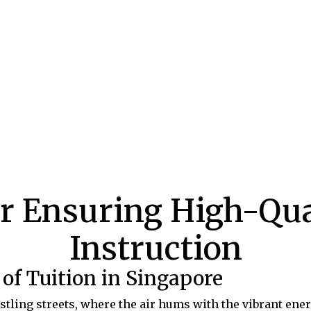
or Ensuring High-Qua
Instruction
of Tuition in Singapore
ling streets, where the air hums with the vibrant ener