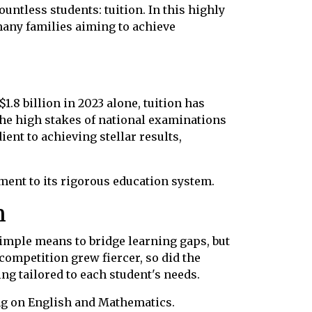
ntless students: tuition. In this highly
r many families aiming to achieve
$1.8 billion in 2023 alone, tuition has
 the high stakes of national examinations
ient to achieving stellar results,
ment to its rigorous education system.
n
simple means to bridge learning gaps, but
competition grew fiercer, so did the
ng tailored to each student's needs.
ing on English and Mathematics.