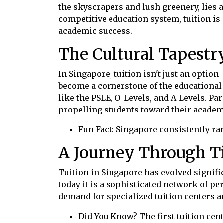
the skyscrapers and lush greenery, lies 
competitive education system, tuition is m
academic success.
The Cultural Tapestr
In Singapore, tuition isn't just an option—
become a cornerstone of the educational l
like the PSLE, O-Levels, and A-Levels. Par
propelling students toward their acade
Fun Fact: Singapore consistently ra
A Journey Through Ti
Tuition in Singapore has evolved signifi
today it is a sophisticated network of p
demand for specialized tuition centers a
Did You Know? The first tuition cen