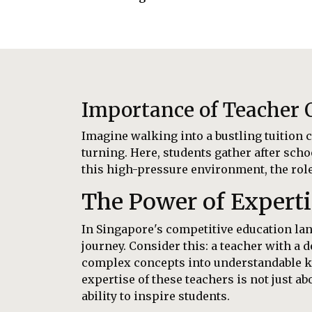
Importance of Teacher Q
Imagine walking into a bustling tuition c
turning. Here, students gather after scho
this high-pressure environment, the role o
The Power of Experti
In Singapore's competitive education land
journey. Consider this: a teacher with a
complex concepts into understandable kn
expertise of these teachers is not just 
ability to inspire students.