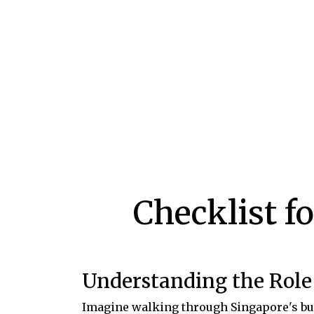
Checklist f
Understanding the Role 
Imagine walking through Singapore's bust