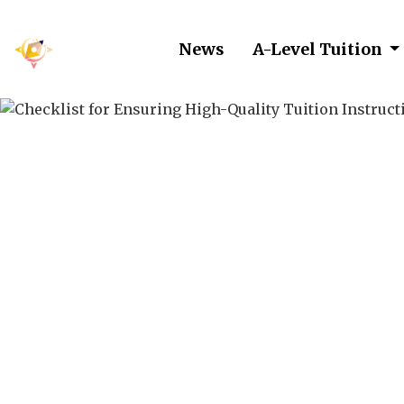
News
A-Level Tuition