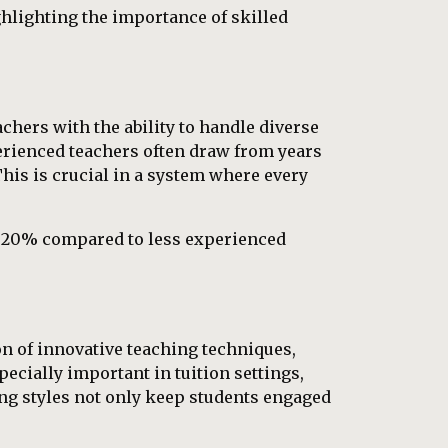
hlighting the importance of skilled
chers with the ability to handle diverse
perienced teachers often draw from years
This is crucial in a system where every
o 20% compared to less experienced
on of innovative teaching techniques,
pecially important in tuition settings,
ng styles not only keep students engaged