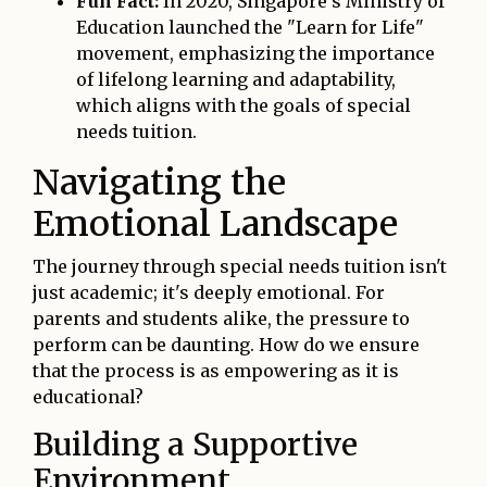
Fun Fact:
In 2020, Singapore's Ministry of
Education launched the "Learn for Life"
movement, emphasizing the importance
of lifelong learning and adaptability,
which aligns with the goals of special
needs tuition.
Navigating the
Emotional Landscape
The journey through special needs tuition isn't
just academic; it's deeply emotional. For
parents and students alike, the pressure to
perform can be daunting. How do we ensure
that the process is as empowering as it is
educational?
Building a Supportive
Environment