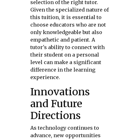
selection of the right tutor.
Given the specialized nature of
this tuition, it is essential to
choose educators who are not
only knowledgeable but also
empathetic and patient. A
tutor's ability to connect with
their student on a personal
level can make a significant
difference in the learning
experience.
Innovations
and Future
Directions
As technology continues to
advance, new opportunities