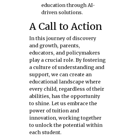
education through AI-
driven solutions.
A Call to Action
In this journey of discovery
and growth, parents,
educators, and policymakers
play a crucial role. By fostering
a culture of understanding and
support, we can create an
educational landscape where
every child, regardless of their
abilities, has the opportunity
to shine. Let us embrace the
power of tuition and
innovation, working together
to unlock the potential within
each student.