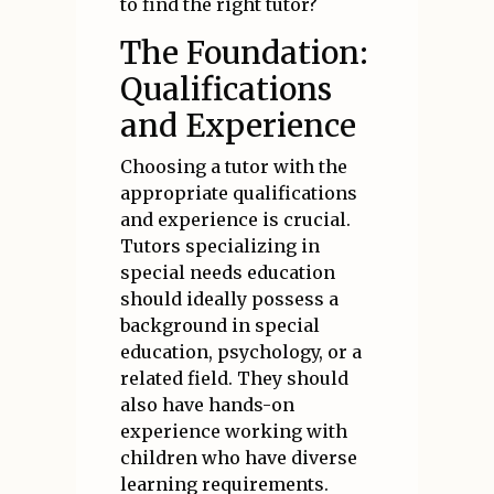
to find the right tutor?
The Foundation:
Qualifications
and Experience
Choosing a tutor with the
appropriate qualifications
and experience is crucial.
Tutors specializing in
special needs education
should ideally possess a
background in special
education, psychology, or a
related field. They should
also have hands-on
experience working with
children who have diverse
learning requirements.