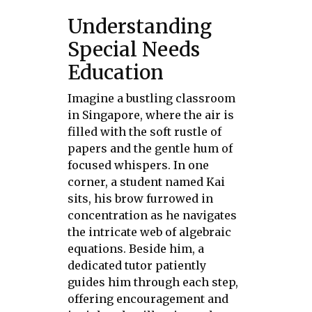
Understanding
Special Needs
Education
Imagine a bustling classroom
in Singapore, where the air is
filled with the soft rustle of
papers and the gentle hum of
focused whispers. In one
corner, a student named Kai
sits, his brow furrowed in
concentration as he navigates
the intricate web of algebraic
equations. Beside him, a
dedicated tutor patiently
guides him through each step,
offering encouragement and