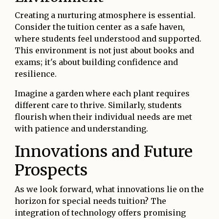
Creating a nurturing atmosphere is essential.
Consider the tuition center as a safe haven,
where students feel understood and supported.
This environment is not just about books and
exams; it's about building confidence and
resilience.
Imagine a garden where each plant requires
different care to thrive. Similarly, students
flourish when their individual needs are met
with patience and understanding.
Innovations and Future
Prospects
As we look forward, what innovations lie on the
horizon for special needs tuition? The
integration of technology offers promising