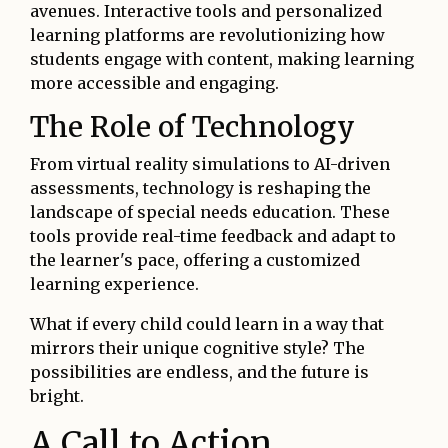
avenues. Interactive tools and personalized
learning platforms are revolutionizing how
students engage with content, making learning
more accessible and engaging.
The Role of Technology
From virtual reality simulations to AI-driven
assessments, technology is reshaping the
landscape of special needs education. These
tools provide real-time feedback and adapt to
the learner's pace, offering a customized
learning experience.
What if every child could learn in a way that
mirrors their unique cognitive style? The
possibilities are endless, and the future is
bright.
A Call to Action