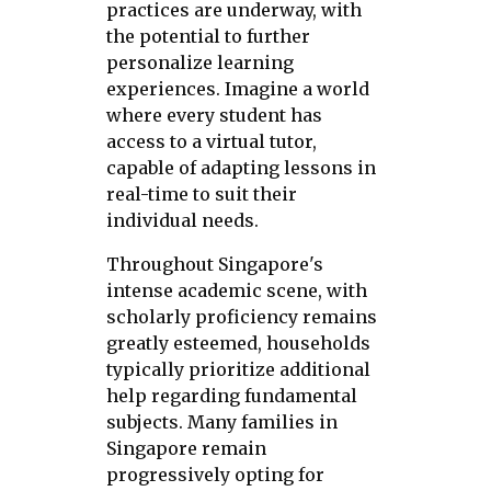
practices are underway, with
the potential to further
personalize learning
experiences. Imagine a world
where every student has
access to a virtual tutor,
capable of adapting lessons in
real-time to suit their
individual needs.
Throughout Singapore's
intense academic scene, with
scholarly proficiency remains
greatly esteemed, households
typically prioritize additional
help regarding fundamental
subjects. Many families in
Singapore remain
progressively opting for