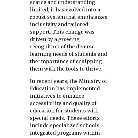
scarce and understanding
limited, it has evolved into a
robust system that emphasizes
inclusivity and tailored
support. This change was
driven by a growing
recognition of the diverse
learning needs of students and
the importance of equipping
them with the tools to thrive.
In recent years, the Ministry of
Education has implemented
initiatives to enhance
accessibility and quality of
education for students with
special needs. These efforts
include specialized schools,
integrated programs within