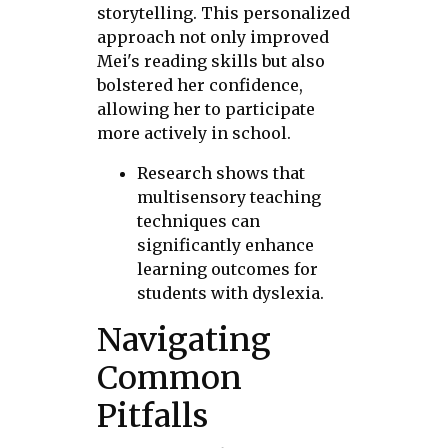
storytelling. This personalized
approach not only improved
Mei's reading skills but also
bolstered her confidence,
allowing her to participate
more actively in school.
Research shows that
multisensory teaching
techniques can
significantly enhance
learning outcomes for
students with dyslexia.
Navigating
Common
Pitfalls