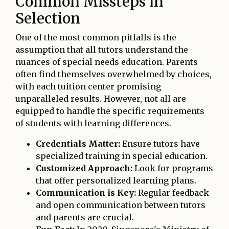
Common Missteps in
Selection
One of the most common pitfalls is the
assumption that all tutors understand the
nuances of special needs education. Parents
often find themselves overwhelmed by choices,
with each tuition center promising
unparalleled results. However, not all are
equipped to handle the specific requirements
of students with learning differences.
Credentials Matter:
Ensure tutors have
specialized training in special education.
Customized Approach:
Look for programs
that offer personalized learning plans.
Communication is Key:
Regular feedback
and open communication between tutors
and parents are crucial.