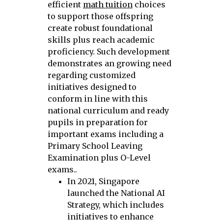
efficient
math tuition
choices
to support those offspring
create robust foundational
skills plus reach academic
proficiency. Such development
demonstrates an growing need
regarding customized
initiatives designed to
conform in line with this
national curriculum and ready
pupils in preparation for
important exams including a
Primary School Leaving
Examination plus O-Level
exams..
In 2021, Singapore
launched the National AI
Strategy, which includes
initiatives to enhance