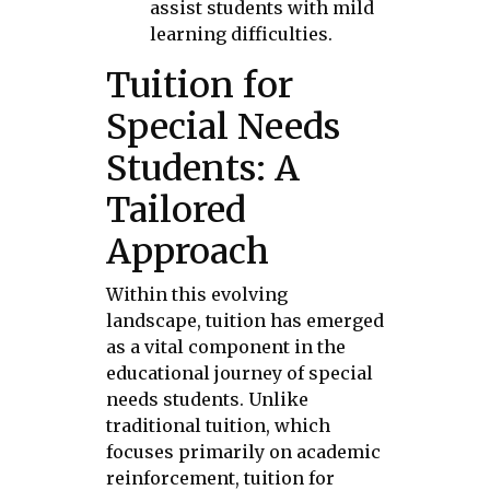
assist students with mild
learning difficulties.
Tuition for
Special Needs
Students: A
Tailored
Approach
Within this evolving
landscape, tuition has emerged
as a vital component in the
educational journey of special
needs students. Unlike
traditional tuition, which
focuses primarily on academic
reinforcement, tuition for