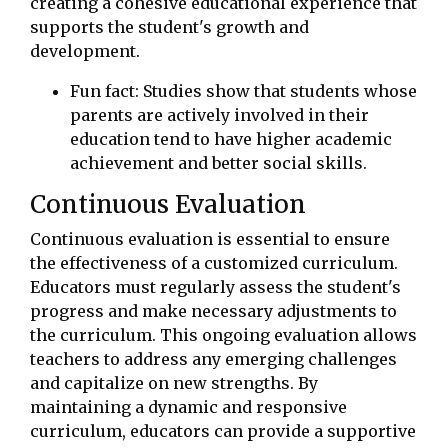
creating a cohesive educational experience that
supports the student's growth and
development.
Fun fact: Studies show that students whose
parents are actively involved in their
education tend to have higher academic
achievement and better social skills.
Continuous Evaluation
Continuous evaluation is essential to ensure
the effectiveness of a customized curriculum.
Educators must regularly assess the student's
progress and make necessary adjustments to
the curriculum. This ongoing evaluation allows
teachers to address any emerging challenges
and capitalize on new strengths. By
maintaining a dynamic and responsive
curriculum, educators can provide a supportive