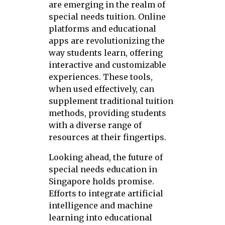
are emerging in the realm of
special needs tuition. Online
platforms and educational
apps are revolutionizing the
way students learn, offering
interactive and customizable
experiences. These tools,
when used effectively, can
supplement traditional tuition
methods, providing students
with a diverse range of
resources at their fingertips.
Looking ahead, the future of
special needs education in
Singapore holds promise.
Efforts to integrate artificial
intelligence and machine
learning into educational