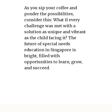
As you sip your coffee and
ponder the possibilities,
consider this: What if every
challenge was met with a
solution as unique and vibrant
as the child facing it? The
future of special needs
education in Singapore is
bright, filled with
opportunities to learn, grow,
and succeed.