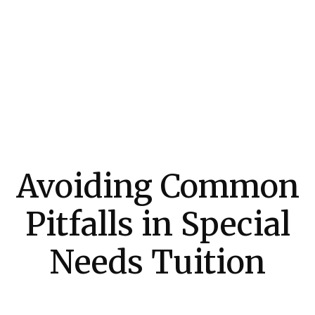
Avoiding Common
Pitfalls in Special
Needs Tuition