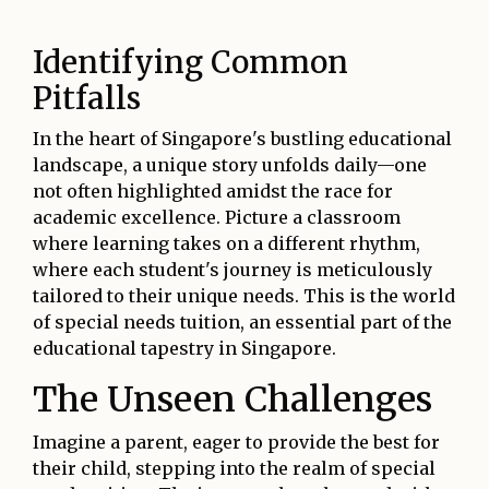
Identifying Common
Pitfalls
In the heart of Singapore's bustling educational
landscape, a unique story unfolds daily—one
not often highlighted amidst the race for
academic excellence. Picture a classroom
where learning takes on a different rhythm,
where each student's journey is meticulously
tailored to their unique needs. This is the world
of special needs tuition, an essential part of the
educational tapestry in Singapore.
The Unseen Challenges
Imagine a parent, eager to provide the best for
their child, stepping into the realm of special