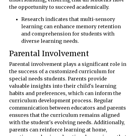
the opportunity to succeed academically.
Research indicates that multi-sensory
learning can enhance memory retention
and comprehension for students with
diverse learning needs.
Parental Involvement
Parental involvement plays a significant role in
the success of a customized curriculum for
special needs students. Parents provide
valuable insights into their child's learning
habits and preferences, which can inform the
curriculum development process. Regular
communication between educators and parents
ensures that the curriculum remains aligned
with the student's evolving needs. Additionally,
parents can reinforce learning at home,