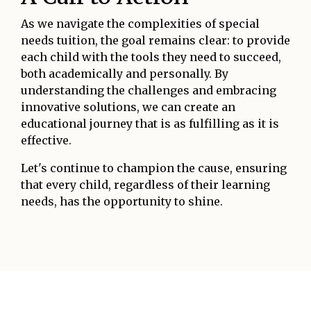
As we navigate the complexities of special
needs tuition, the goal remains clear: to provide
each child with the tools they need to succeed,
both academically and personally. By
understanding the challenges and embracing
innovative solutions, we can create an
educational journey that is as fulfilling as it is
effective.
Let's continue to champion the cause, ensuring
that every child, regardless of their learning
needs, has the opportunity to shine.