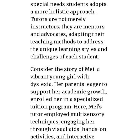
special needs students adopts
a more holistic approach.
Tutors are not merely
instructors; they are mentors
and advocates, adapting their
teaching methods to address
the unique learning styles and
challenges of each student.
Consider the story of Mei, a
vibrant young girl with
dyslexia. Her parents, eager to
support her academic growth,
enrolled her in a specialized
tuition program. Here, Mei's
tutor employed multisensory
techniques, engaging her
through visual aids, hands-on
activities, and interactive