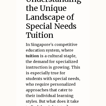
the Unique
Landscape of
Special Needs
Tuition
In Singapore's competitive
education system, where
tuition
is a cultural staple,
the demand for specialized
instruction is growing. This
is especially true for
students with special needs,
who require personalized
approaches that cater to
their individual learning
styles. But what does it take