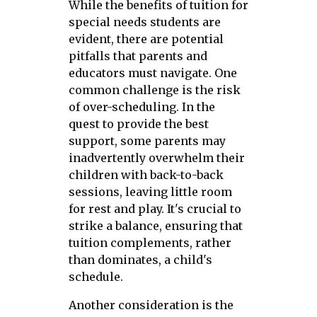
While the benefits of tuition for
special needs students are
evident, there are potential
pitfalls that parents and
educators must navigate. One
common challenge is the risk
of over-scheduling. In the
quest to provide the best
support, some parents may
inadvertently overwhelm their
children with back-to-back
sessions, leaving little room
for rest and play. It's crucial to
strike a balance, ensuring that
tuition complements, rather
than dominates, a child's
schedule.
Another consideration is the