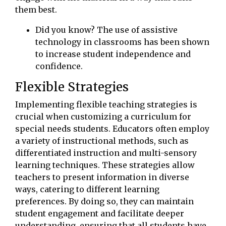
them best.
Did you know? The use of assistive
technology in classrooms has been shown
to increase student independence and
confidence.
Flexible Strategies
Implementing flexible teaching strategies is
crucial when customizing a curriculum for
special needs students. Educators often employ
a variety of instructional methods, such as
differentiated instruction and multi-sensory
learning techniques. These strategies allow
teachers to present information in diverse
ways, catering to different learning
preferences. By doing so, they can maintain
student engagement and facilitate deeper
understanding, ensuring that all students have