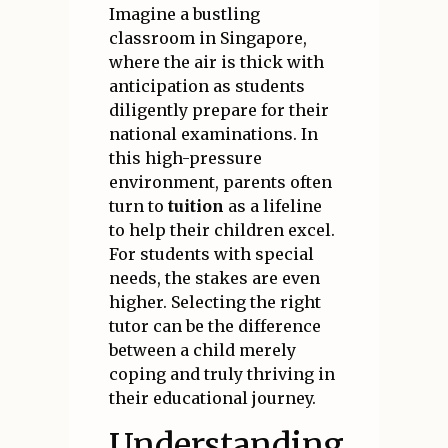
Imagine a bustling
classroom in Singapore,
where the air is thick with
anticipation as students
diligently prepare for their
national examinations. In
this high-pressure
environment, parents often
turn to
tuition
as a lifeline
to help their children excel.
For students with special
needs, the stakes are even
higher. Selecting the right
tutor can be the difference
between a child merely
coping and truly thriving in
their educational journey.
Understanding