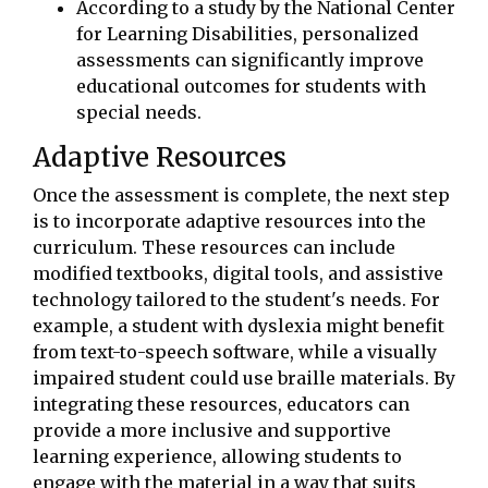
According to a study by the National Center
for Learning Disabilities, personalized
assessments can significantly improve
educational outcomes for students with
special needs.
Adaptive Resources
Once the assessment is complete, the next step
is to incorporate adaptive resources into the
curriculum. These resources can include
modified textbooks, digital tools, and assistive
technology tailored to the student's needs. For
example, a student with dyslexia might benefit
from text-to-speech software, while a visually
impaired student could use braille materials. By
integrating these resources, educators can
provide a more inclusive and supportive
learning experience, allowing students to
engage with the material in a way that suits