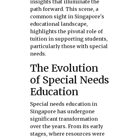
insights that illuminate the
path forward. This scene, a
common sight in Singapore's
educational landscape,
highlights the pivotal role of
tuition in supporting students,
particularly those with special
needs.
The Evolution
of Special Needs
Education
Special needs education in
Singapore has undergone
significant transformation
over the years. From its early
stages, where resources were