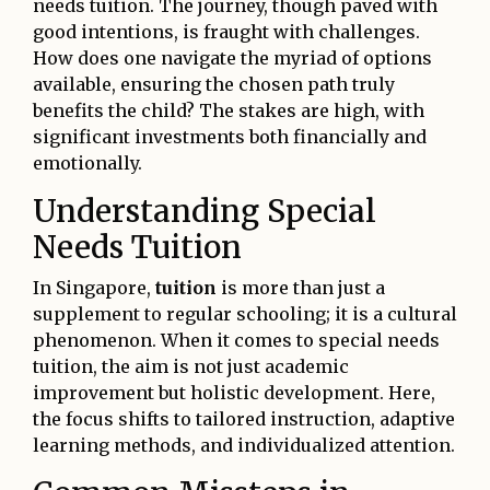
needs tuition. The journey, though paved with
good intentions, is fraught with challenges.
How does one navigate the myriad of options
available, ensuring the chosen path truly
benefits the child? The stakes are high, with
significant investments both financially and
emotionally.
Understanding Special
Needs Tuition
In Singapore,
tuition
is more than just a
supplement to regular schooling; it is a cultural
phenomenon. When it comes to special needs
tuition, the aim is not just academic
improvement but holistic development. Here,
the focus shifts to tailored instruction, adaptive
learning methods, and individualized attention.