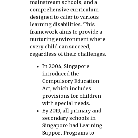
mainstream schools, and a
comprehensive curriculum
designed to cater to various
learning disabilities. This
framework aims to provide a
nurturing environment where
every child can succeed,
regardless of their challenges.
In 2004, Singapore
introduced the
Compulsory Education
Act, which includes
provisions for children
with special needs.
By 2019, all primary and
secondary schools in
Singapore had Learning
Support Programs to