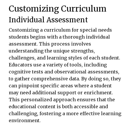
Customizing Curriculum
Individual Assessment
Customizing a curriculum for special needs
students begins with a thorough individual
assessment. This process involves
understanding the unique strengths,
challenges, and learning styles of each student.
Educators use a variety of tools, including
cognitive tests and observational assessments,
to gather comprehensive data. By doing so, they
can pinpoint specific areas where a student
may need additional support or enrichment.
This personalized approach ensures that the
educational content is both accessible and
challenging, fostering a more effective learning
environment.