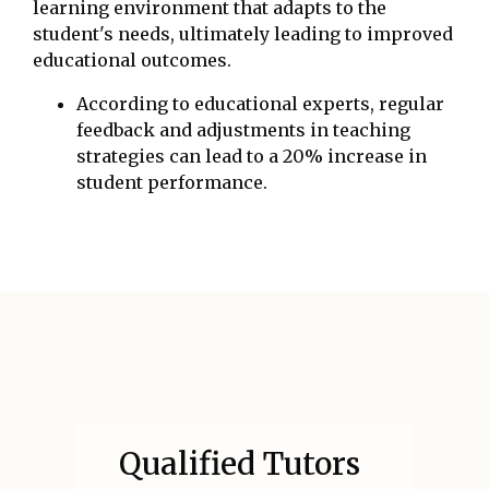
learning environment that adapts to the
student's needs, ultimately leading to improved
educational outcomes.
According to educational experts, regular
feedback and adjustments in teaching
strategies can lead to a 20% increase in
student performance.
Qualified Tutors